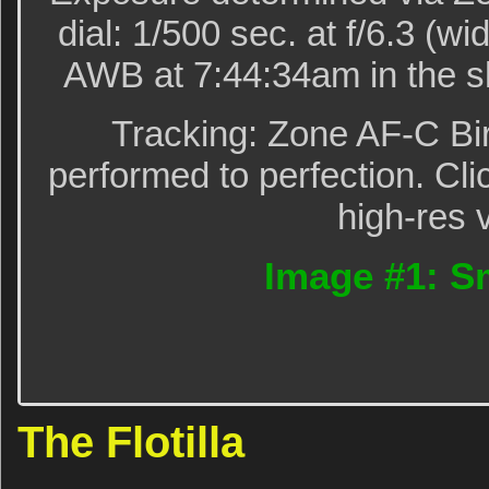
dial: 1/500 sec. at f/6.3 (
AWB at 7:44:34am in the s
Tracking: Zone AF-C Bi
performed to perfection. Cli
high-res 
Image #1: Sma
The Flotilla