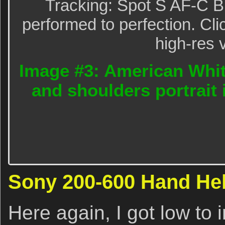
Tracking: Spot S AF-C B
performed to perfection. Cli
high-res 
Image #3: American White
and shoulders portrait 
Sony 200-600 Hand Held
Here again, I got low to