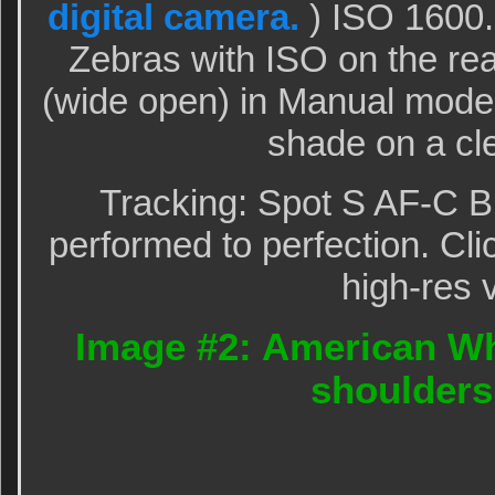
digital camera.
) ISO 1600
Zebras with ISO on the rear
(wide open) in Manual mode
shade on a cl
Tracking: Spot S AF-C B
performed to perfection. Cli
high-res 
Image #2: American Wh
shoulders 