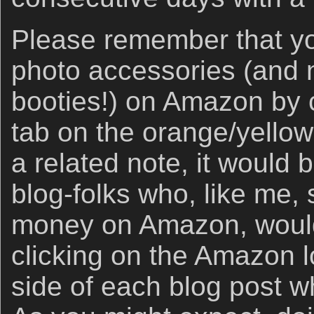
Please remember that yo
photo accessories (and ne
booties!) on Amazon by c
tab on the orange/yello
a related note, it would b
blog-folks who, like me
money on Amazon, would 
clicking on the Amazon lo
side of each blog post w