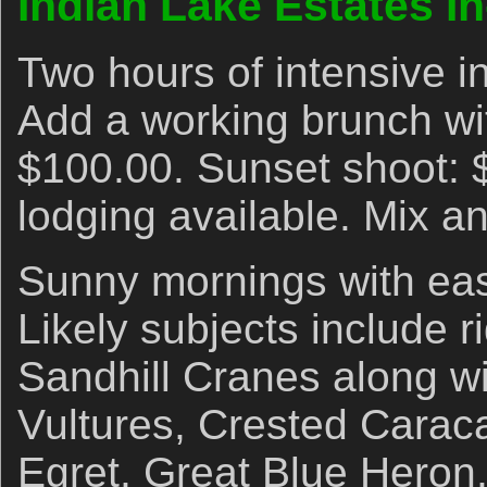
Indian Lake Estates I
Two hours of intensive i
Add a working brunch wi
$100.00. Sunset shoot: 
lodging available. Mix a
Sunny mornings with eas
Likely subjects include r
Sandhill Cranes along w
Vultures, Crested Caraca
Egret, Great Blue Heron