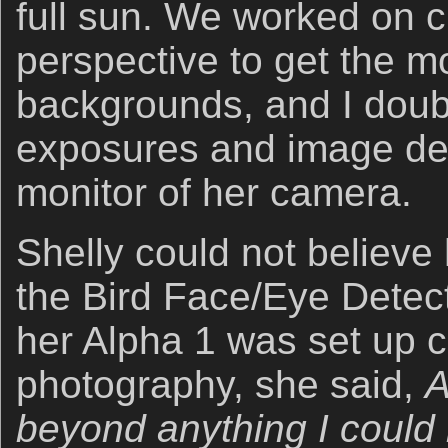
full sun. We worked on 
perspective to get the m
backgrounds, and I doub
exposures and image des
monitor of her camera.
Shelly could not believe
the Bird Face/Eye Detec
her Alpha 1 was set up co
photography, she said,
A
beyond anything I could