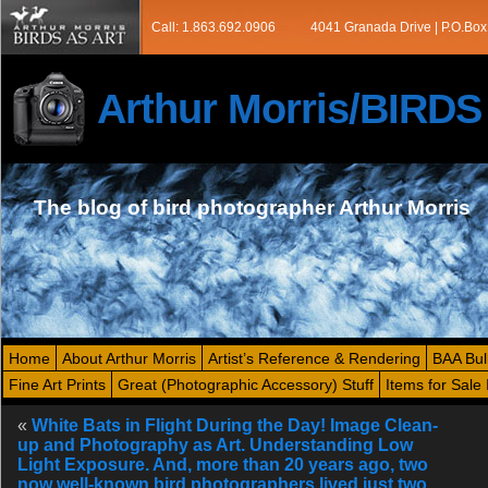
Call: 1.863.692.0906
4041 Granada Drive | P.O.Box
Arthur Morris/BIRD
The blog of bird photographer Arthur Morris
Home
About Arthur Morris
Artist’s Reference & Rendering
BAA Bul
Fine Art Prints
Great (Photographic Accessory) Stuff
Items for Sale 
«
White Bats in Flight During the Day! Image Clean-
up and Photography as Art. Understanding Low
Light Exposure. And, more than 20 years ago, two
now well-known bird photographers lived just two