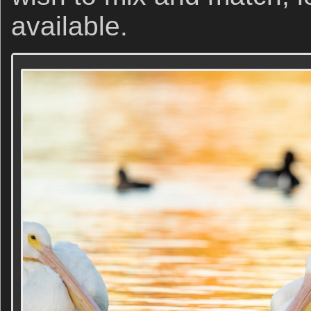
available.