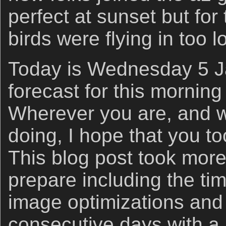
perfect at sunset but for
birds were flying in too l
Today is Wednesday 5 J
forecast for this morning 
Wherever you are, and 
doing, I hope that you t
This blog post took more
prepare including the ti
image optimizations an
consecutive days with a