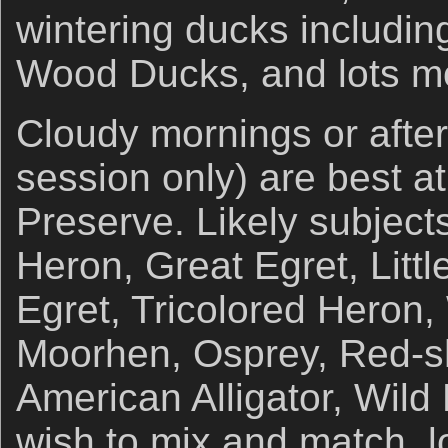
wintering ducks includi
Wood Ducks, and lots m
Cloudy mornings or afte
session only) are best at
Preserve. Likely subject
Heron, Great Egret, Litt
Egret, Tricolored Heron
Moorhen, Osprey, Red-s
American Alligator, Wild
wish to mix and match, lo