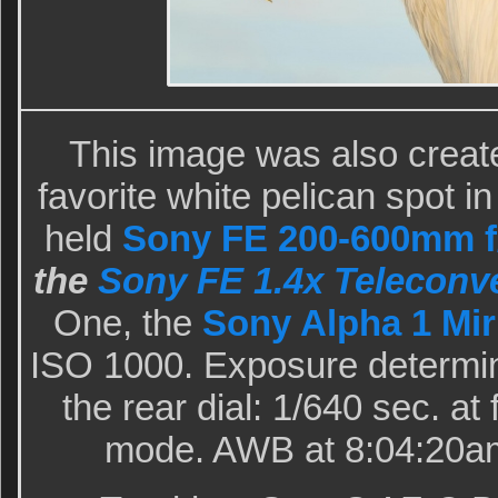
This image was also creat
favorite white pelican spot i
held
Sony FE 200-600mm f/
the
Sony FE 1.4x Teleconve
One, the
Sony Alpha 1 Mir
ISO 1000. Exposure determin
the rear dial: 1/640 sec. at
mode. AWB at 8:04:20am