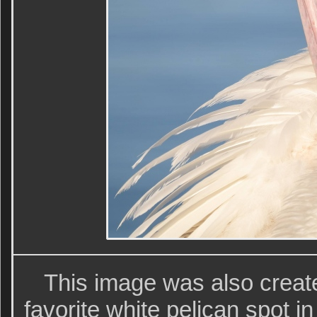
This image was also creat
favorite white pelican spot i