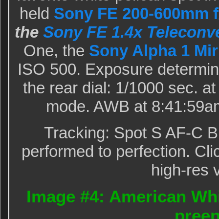
held
Sony FE 200-600mm f/
the
Sony FE 1.4x Teleconve
One, the
Sony Alpha 1 Mir
ISO 500. Exposure determin
the rear dial: 1/1000 sec. a
mode. AWB at 8:41:59am
Tracking: Spot S AF-C B
performed to perfection. Cli
high-res 
Image #4: American Whi
pree