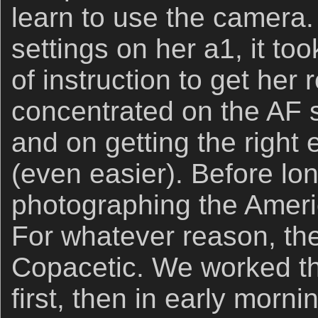
learn to use the camera
settings on her a1, it too
of instruction to get her
concentrated on the AF 
and on getting the right
(even easier). Before lo
photographing the Ameri
For whatever reason, the
Copacetic. We worked th
first, then in early mornin