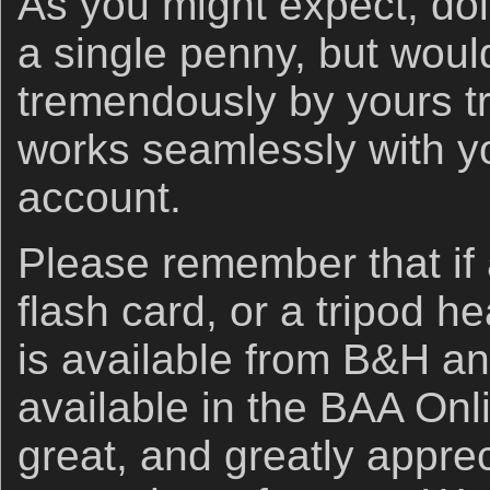
As you might expect, doi
a single penny, but woul
tremendously by yours tr
works seamlessly with 
account.
Please remember that if
flash card, or a tripod h
is available from B&H an
available in the BAA Onli
great, and greatly apprec