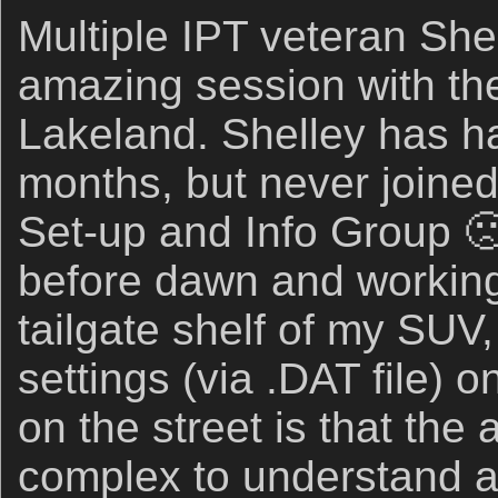
Multiple IPT veteran She
amazing session with the
Lakeland. Shelley has ha
months, but never joine
Set-up and Info Group 
before dawn and working
tailgate shelf of my SUV
settings (via .DAT file) 
on the street is that the
complex to understand and 