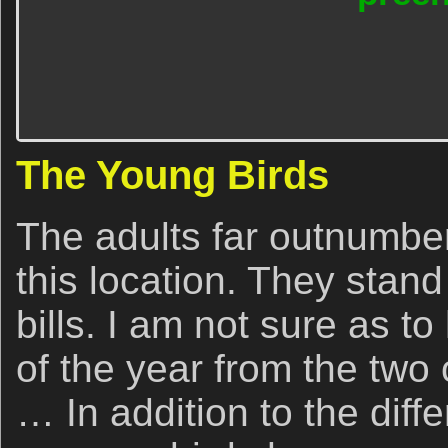
The Young Birds
The adults far outnumber
this location. They stand
bills. I am not sure as t
of the year from the two 
… In addition to the diffe