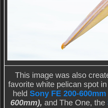
This image was also creat
favorite white pelican spot i
held
Sony FE 200-600mm f
600mm),
and The One, the