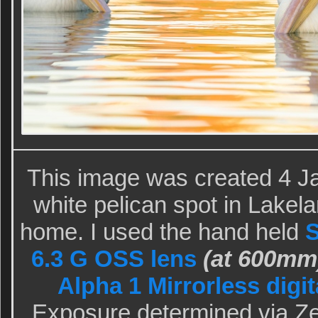
This image was created 4 Ja
white pelican spot in Lakel
home. I used the hand held
S
6.3 G OSS lens
(at 600mm
Alpha 1 Mirrorless digi
Exposure determined via Ze