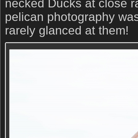
necked Ducks at close ra
pelican photography was
rarely glanced at them!