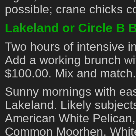
possible; crane chicks 
Lakeland or Circle B 
Two hours of intensive i
Add a working brunch wi
$100.00. Mix and match.
Sunny mornings with eas
Lakeland. Likely subject
American White Pelican,
Common Moorhen, White I