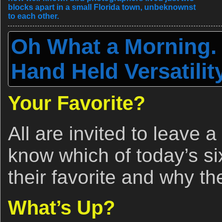
blocks apart in a small Florida town, unbeknownst
to each other.
Oh What a Morning.
Hand Held Versatilit
Your Favorite?
All are invited to leave 
know which of today’s si
their favorite and why t
What’s Up?