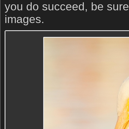
you do succeed, be sure 
images.