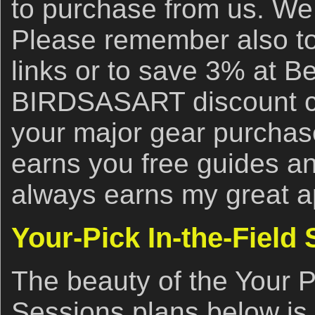
to purchase from us. We 
Please remember also to
links or to save 3% at B
BIRDSASART discount co
your major gear purchase
earns you free guides an
always earns my great a
Your-Pick In-the-Field
The beauty of the Your P
Sessions plans below is 