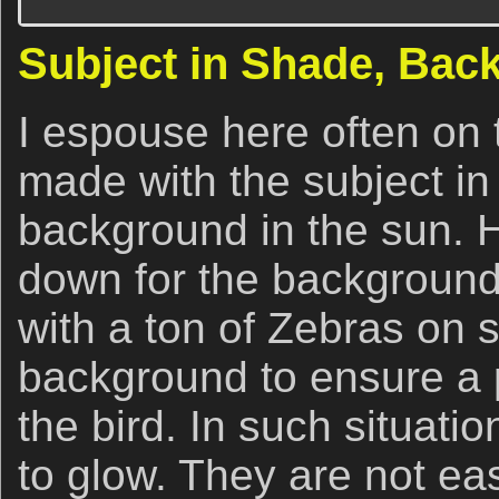
Subject in Shade, Bac
I espouse here often on
made with the subject in
background in the sun. H
down for the background 
with a ton of Zebras on s
background to ensure a 
the bird. In such situati
to glow. They are not ea