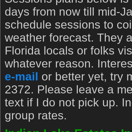
days from now till mid-
schedule sessions to coi
weather forecast. They ar
Florida locals or folks vis
whatever reason. Interes
e-mail
or better yet, try 
2372. Please leave a m
text if I do not pick up. 
group rates.