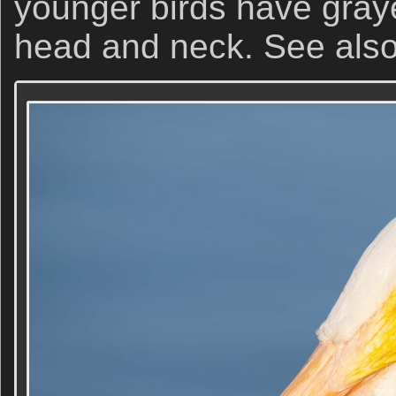
younger birds have graye
head and neck. See als