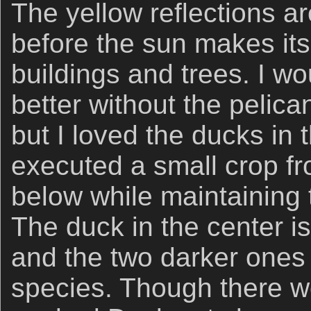
The yellow reflections ar
before the sun makes its
buildings and trees. I wo
better without the pelic
but I loved the ducks in
executed a small crop fr
below while maintaining 
The duck in the center i
and the two darker ones a
species. Though there we