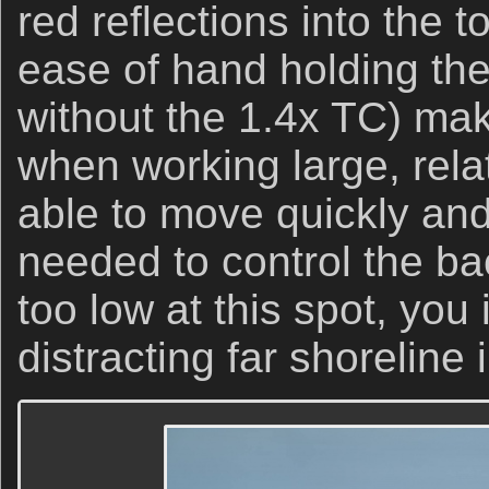
red reflections into the 
ease of hand holding the
without the 1.4x TC) ma
when working large, relat
able to move quickly and
needed to control the ba
too low at this spot, you
distracting far shoreline