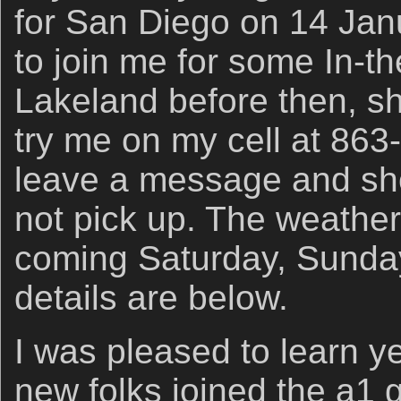
for San Diego on 14 Janu
to join me for some In-th
Lakeland before then, 
try me on my cell at 86
leave a message and shoo
not pick up. The weather 
coming Saturday, Sunda
details are below.
I was pleased to learn y
new folks joined the a1 