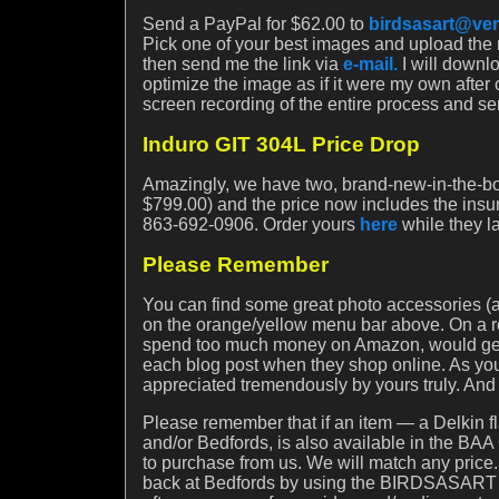
Send a PayPal for $62.00 to
birdsasart@ver
Pick one of your best images and upload the r
then send me the link via
e-mail.
I will downl
optimize the image as if it were my own after 
screen recording of the entire process and se
Induro GIT 304L Price Drop
Amazingly, we have two, brand-new-in-the-bo
$799.00) and the price now includes the insu
863-692-0906. Order yours
here
while they la
Please Remember
You can find some great photo accessories (an
on the orange/yellow menu bar above. On a rel
spend too much money on Amazon, would get in
each blog post when they shop online. As you 
appreciated tremendously by yours truly. An
Please remember that if an item — a Delkin fl
and/or Bedfords, is also available in the BAA 
to purchase from us. We will match any price
back at Bedfords by using the BIRDSASART di