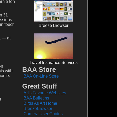
arn a ton
on 31
essions
in touch
Breeze Browser
. — at
Travel Insurance Services
on
BAA Store
ts with
 home.
BAA On-Line Store
Great Stuff
Art's Favorite Websites
BAA Bulletins
t
Birds As Art Home
BreezeBrowser
Camera User Guides