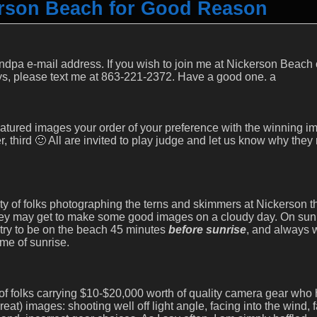
erson Beach for Good Reason
pa e-mail address. If you wish to join me at Nickerson Beach o
ys, please text me at 863-221-2372. Have a good one. a
featured images your order of your preference with the winning i
er, third 🙂 All are invited to play judge and let us know why the
y of folks photographing the terns and skimmers at Nickerson th
ey may get to make some good images on a cloudy day. On sun
I try to be on the beach 45 minutes
before sunrise
, and always 
ime of sunrise.
 of folks carrying $10-$20,000 worth of quality camera gear who
at) images: shooting well off light angle, facing into the wind, f