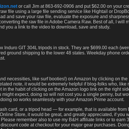
izon.net
or call Jim at 863-692-0906 and put $62.00 on your cre
aw file using a large file sending service like Hightail or Drop
oad and save your raw file, evaluate the exposure and sharpnes
converting the raw file in Adobe Camera Raw. Best of all, I will 
nd you a link to the video to download, save and study.
x Induro GIT 304L tripods in stock. They are $699.00 each (wer
red ground shipping to the lower 48 states. Weekday phone orde
st.
d necessities, like surf booties!) on Amazon by clicking on the 
ated note, it would be extremely helpful if blog-folks who, like
 the habit of clicking on the Amazon logo link on the right sid
might expect, doing so will not cost you a single penny, but wo
d doing so works seamlessly with your Amazon Prime account.
ash card, or a tripod head — for example, that is available fro
Online Store, it would be great, and greatly appreciated, if you 
. Please remember also to use my B&H affiliate links or to earn
scount code at checkout for your major gear purchases. Doing