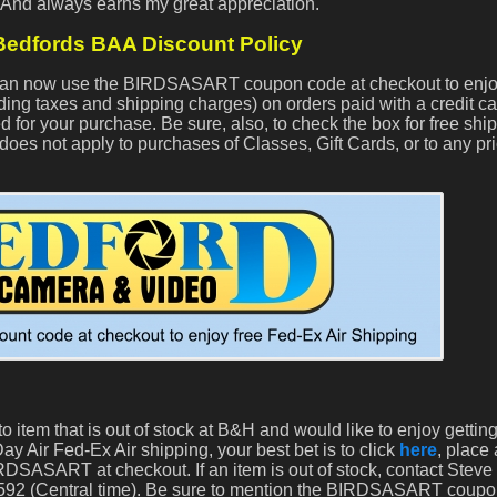
. And always earns my great appreciation.
edfords BAA Discount Policy
s can now use the BIRDSASART coupon code at checkout to enjo
ding taxes and shipping charges) on orders paid with a credit c
d for your purchase. Be sure, also, to check the box for free ship
does not apply to purchases of Classes, Gift Cards, or to any pri
o item that is out of stock at B&H and would like to enjoy getti
ay Air Fed-Ex Air shipping, your best bet is to click
here
, place
DSASART at checkout. If an item is out of stock, contact Steve
-2592 (Central time). Be sure to mention the BIRDSASART coup