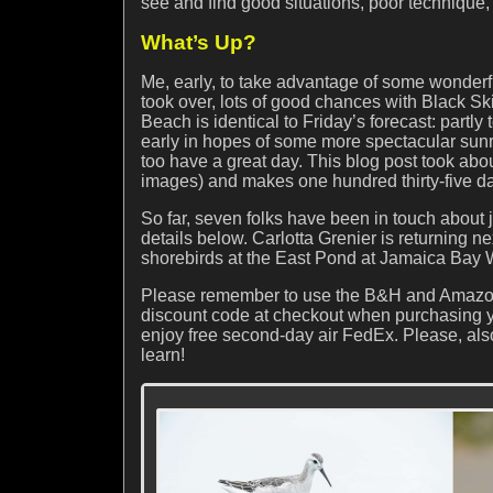
see and find good situations, poor technique, 
What’s Up?
Me, early, to take advantage of some wonderfu
took over, lots of good chances with Black S
Beach is identical to Friday’s forecast: partl
early in hopes of some more spectacular sunr
too have a great day. This blog post took abo
images) and makes one hundred thirty-five da
So far, seven folks have been in touch about
details below. Carlotta Grenier is returning n
shorebirds at the East Pond at Jamaica Bay W
Please remember to use the B&H and Amazon
discount code at checkout when purchasing y
enjoy free second-day air FedEx. Please, als
learn!