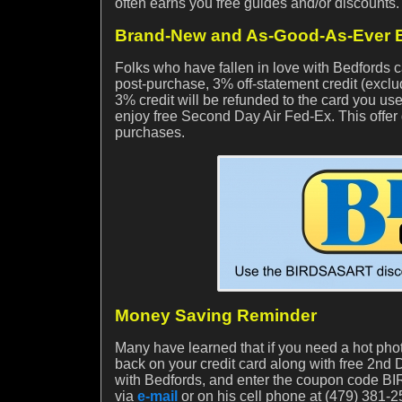
often earns you free guides and/or discounts
Brand-New and As-Good-As-Ever B
Folks who have fallen in love with Bedford
post-purchase, 3% off-statement credit (exclu
3% credit will be refunded to the card you use
enjoy free Second Day Air Fed-Ex. This offer 
purchases.
Money Saving Reminder
Many have learned that if you need a hot phot
back on your credit card along with free 2nd D
with Bedfords, and enter the coupon code BIR
via
e-mail
or on his cell phone at (479) 381