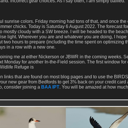
and. incorrect gear choices. As I say often, I am simply baffled.
l sunrise colors. Friday morning had tons of that, and once the
kimmer chicks. Today is Saturday 6 August 2022. The forecast fo
y to mostly cloudy with a SW breeze. I will be headed to the beac
ise light. Wherever you are and whatever you are doing, I hope 
ut two hours to prepare (including the time spent on optimizing 
ys in a row with a new one.
 joining me at either Nickerson or JBWR in the coming weeks. S
ext Monday for another In-the-Field session. The first window for
ildlife Refuge is
 links that are found on most blog pages and to use the BI
our new gear from Bedfords to get 3% back on your credit card
o, consider joining a
BAA IPT
. You will be amazed at how much