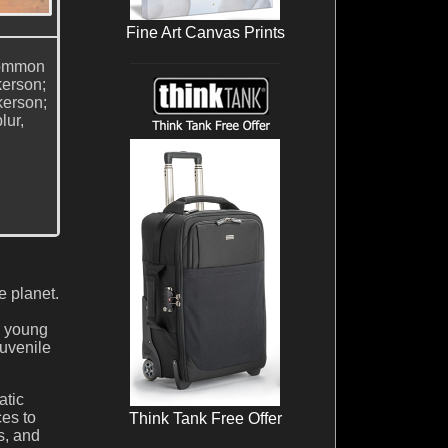
Fine Art Canvas Prints
 Common
kerson;
kerson;
lur,
 planet.
d young
juvenile
atic
ces to
Think Tank Free Offer
s, and