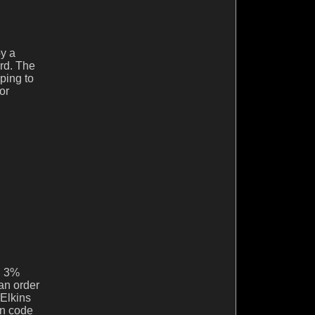
y a
ard. The
ping to
or
ng 3%
 an order
 Elkins
on code