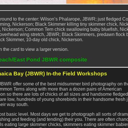
 around to the center: Wilson’s Phalarope, JBWR; just fledged
ming, Nickerson; Black Skimmer killing tiny skimmer chick, Nic
e, Nickerson; Common Tern chick swallowing baby bluefish, Nic
e overhead wing stretch, JBWR; Black Skimmers, predawn flock b
ck Skimmer, 10-day old chick, Nickerson.
n the card to view a larger version.
each/East Pond JBWR composite
aica Bay (JBWR) In-the Field Workshops
JBWR offer some of the best midsummer bird photography on the
mmon Terns along with more than a dozen pairs of American
n so there are lots of chicks of all sizes and handsome fledge
 are low, hundreds of young shorebirds in their handsome fresh 
eir way south.
ost basic level. Most days we get to photograph all sorts of dram
shing and feeding (and tending) their you. There are often chan
lls eating large skimmer chicks, skimmers eating skimmer babie