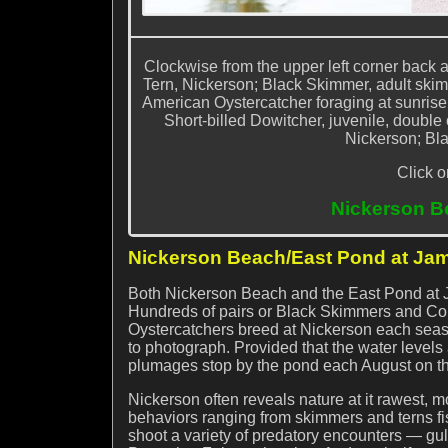
Clockwise from the upper left corner back
Tern, Nickerson; Black Skimmer, adult skim
American Oystercatcher foraging at sunris
Short-billed Dowitcher, juvenile, doubl
Nickerson; Bla
Click o
Nickerson B
Nickerson Beach/East Pond at Jam
Both Nickerson Beach and the East Pond at 
Hundreds of pairs or Black Skimmers and Co
Oystercatchers breed at Nickerson each seaso
to photograph. Provided that the water levels
plumages stop by the pond each August on th
Nickerson often reveals nature at it rawest, m
behaviors ranging from skimmers and terns fi
shoot a variety of predatory encounters — gu