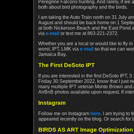
Peregrine Falcons hunting. And rarely, if we 
both about bird photography and the birds.
I am taking the Auto Train north on 31 July an
August and should be back home on 1 Septembe
at both Nickerson Beach and the East Pond at 
via
e-mail
or text me at 863-221-2372.
Whether you are a local or would like to fly in
worst, IPT, LMK via
e-mail
so that we can wor
Jamaica Bay.
The First DeSoto IPT
If you are interested in the first DeSoto IPT
Friday 30 September 2022, know that I just re
many multiple IPT veteran Monte Brown and m
AirBnB photos available upon request. If int
Instagram
Follow me on Instagram
here
. I am trying to
appeared recently on the blog. Or search for 
BIRDS AS ART Image Optimization 