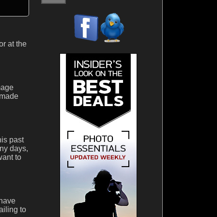
r at the
mage
y made
is past
ny days,
want to
 have
ailing to