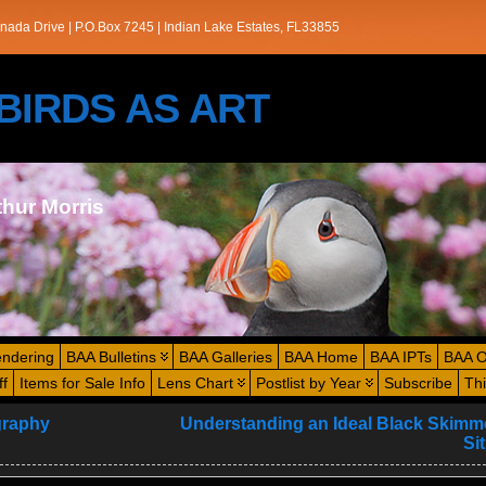
nada Drive | P.O.Box 7245 | Indian Lake Estates, FL33855
s/BIRDS AS ART
thur Morris
endering
BAA Bulletins
BAA Galleries
BAA Home
BAA IPTs
BAA O
ff
Items for Sale Info
Lens Chart
Postlist by Year
Subscribe
Th
graphy
Understanding an Ideal Black Skimme
Si