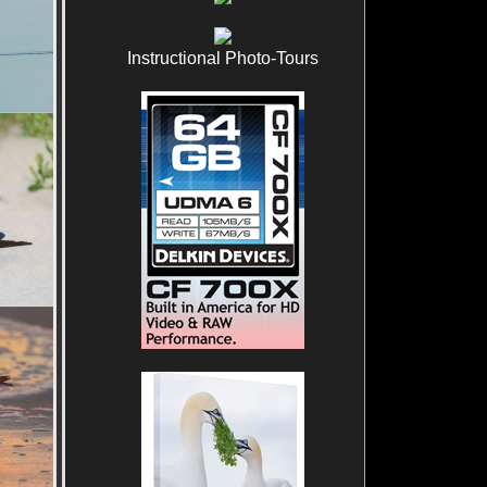
Instructional Photo-Tours