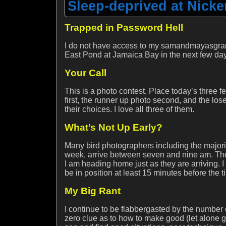
Sleep-deprived at Nick
Trapped in Password Hell
I do not have access to my samandmayasgrand
East Pond at Jamaica Bay in the next few da
Your Call
This is a photo contest. Place today’s three 
first, the runner up photo second, and the los
their choices. I love all three of them.
What’s Not Up Early?
Many bird photographers including the majorit
week, arrive between seven and nine am. Th
I am heading home just as they are arriving. 
be in position at least 15 minutes before the t
My Big Rant
I continue to be flabbergasted by the number
zero clue as to how to make good (let alone gre