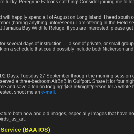
are lucky, Peregrine Falcons catching! Consider joining me to le
d will happily spend all of August on Long Island. I head south 
r (barring anything unforeseen). I am offering In-the-Field s
Jamaica Bay Wildlife Refuge. If you are interested, please get 
 for several days of instruction — a sort of private, or small group
k on a schedule that could possibly include both Nickerson and
, 3 1/2 Days, Tuesday 27 September through the morning session 
served a three-bedroom AirBnB in Gulfport. Share it for four nigh
e and save a ton on lodging: $83.69/night/person for a whole
erested, shoot me an
e-mail.
 feature both new and old images, especially images that have no
birds_as_art.
Service (BAA IOS)