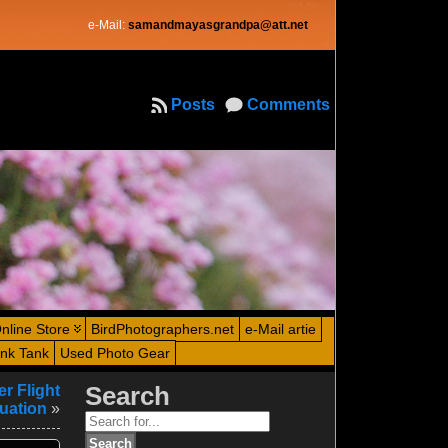
e-Mail:
samandmayasgrandpa@att.net
Posts
Comments
nline Store
BirdPhotographers.net
e-Mail artie
ink Tank
Used Photo Gear
r Flight
Search
tuation
»
Search
for: