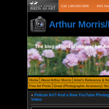
Call: 1.863.692.0906
4041 Gra
Arthur Morri
The blog of bird photographer Ar
Home
About Arthur Morris
Artist’s Reference & R
Fine Art Prints
Great (Photographic Accessory) Stu
«
Pelican Art? And a New YouTube Photo
Video