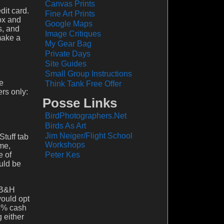
Canvas Prints
dit card.
Fine Art Prints
Box and
Google Maps
s, and
Image Critiques
make a
My Gear Bag
Private Days
Site Guides
Small Group Instructions
e
Think Tank Free Offer
rs only:
Posse Links
BirdPhotographers.Net
Birds As Art
Jim Neiger/Flight School
Stuff tab
Workshops
 me,
e of
Peter Kes
uld be
m B&H
would opt
 3% cash
 either