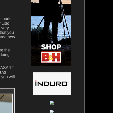
 clouds
r Lido
h very
that you
three new
ee the
 doing
RDSASART
 and
 you will