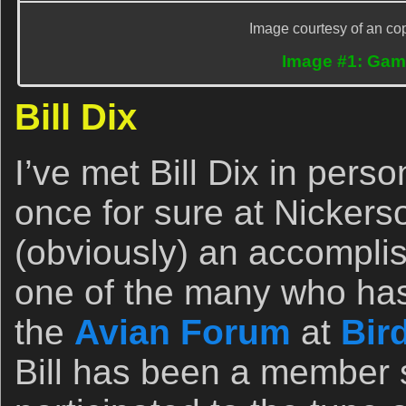
Image courtesy of an cop
Image #1: Gamb
Bill Dix
I’ve met Bill Dix in pers
once for sure at Nickerso
(obviously) an accompli
one of the many who has 
the
Avian Forum
at
Bir
Bill has been a member 