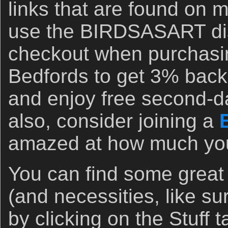
links that are found on 
use the BIRDSASART di
checkout when purchasi
Bedfords to get 3% back 
and enjoy free second-d
also, consider joining a
amazed at how much you 
You can find some great
(and necessities, like s
by clicking on the Stuff 