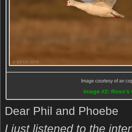
Image courtesy of an cop
Image #2: Ross’s 
Dear Phil and Phoebe
I just listened to the int