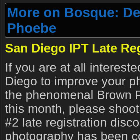
More on Bosque: Dea
Phoebe
San Diego IPT Late Reg
If you are at all interest
Diego to improve your p
the phenomenal Brown P
this month, please shoo
#2 late registration disc
photography has been co