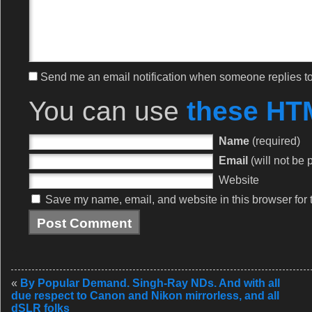
Send me an email notification when someone replies 
You can use
these HT
Name
(required)
Email
(will not be 
Website
Save my name, email, and website in this browser for 
«
By Popular Demand. Singh-Ray NDs. And with all
due respect to Canon and Nikon mirrorless, and all
dSLR folks