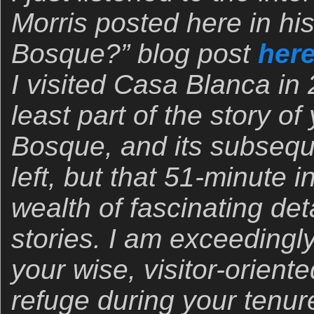
Morris posted here in hi
Bosque?” blog post
her
I visited Casa Blanca in 
least part of the story 
Bosque, and its subseq
left, but that 51-minute 
wealth of fascinating det
stories. I am exceedingly
your wise, visitor-orien
refuge during your tenur