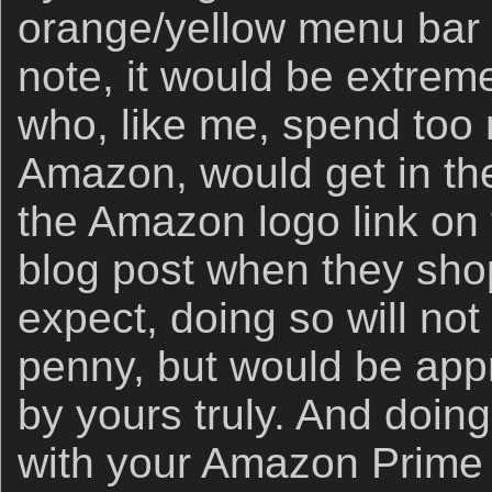
orange/yellow menu bar 
note, it would be extremel
who, like me, spend to
Amazon, would get in the
the Amazon logo link on 
blog post when they sho
expect, doing so will not
penny, but would be app
by yours truly. And doin
with your Amazon Prime