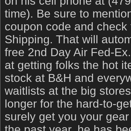
on his cell phone at (47
time). Be sure to ment
coupon code and check t
Shipping. That will auto
free 2nd Day Air Fed-Ex
at getting folks the hot i
stock at B&H and everyw
waitlists at the big store
longer for the hard-to-get
surely get you your gear 
the past year, he has b