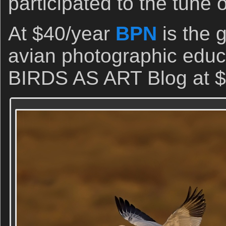
participated to the tune 
At $40/year
BPN
is the 
avian photographic educa
BIRDS AS ART Blog at $