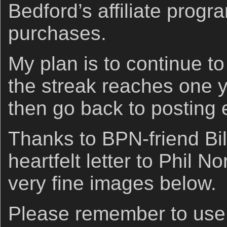
Bedford’s affiliate prog
purchases.
My plan is to continue to
the streak reaches one 
then go back to posting 
Thanks to BPN-friend Bill
heartfelt letter to Phil N
very fine images below.
Please remember to us