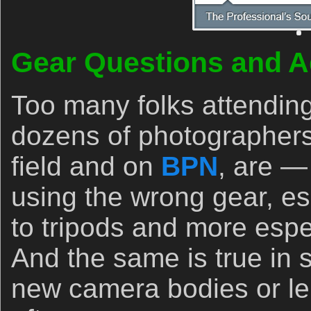
Gear Questions and A
Too many folks attendin
dozens of photographers
field and on
BPN
, are —
using the wrong gear, es
to tripods and more espec
And the same is true in
new camera bodies or le