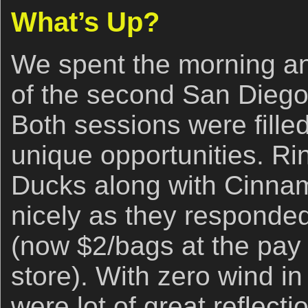
What’s Up?
We spent the morning an
of the second San Diego
Both sessions were fille
unique opportunities. 
Ducks along with Cinna
nicely as they responded 
(now $2/bags at the pay
store). With zero wind i
were lot of great reflecti