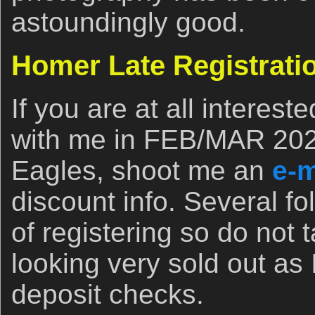
astoundingly good.
Homer Late Registrati
If you are at all interest
with me in FEB/MAR 202
Eagles, shoot me an
e-m
discount info. Several fo
of registering so do not t
looking very sold out as 
deposit checks.