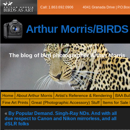
Call: 1.863.692.0906
4041 Granada Drive | P.O.Box
Arthur Morris/BIRD
The blog of bird photographer Arthur Morris
Home
About Arthur Morris
Artist’s Reference & Rendering
BAA Bul
Fine Art Prints
Great (Photographic Accessory) Stuff
Items for Sale 
«
By Popular Demand. Singh-Ray NDs. And with all
due respect to Canon and Nikon mirrorless, and all
dSLR folks