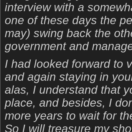
interview with a somewha
one of these days the pen
may) swing back the oth
government and managem
I had looked forward to 
and again staying in you
alas, I understand that y
place, and besides, I do
more years to wait for t
So I will treasure my shor