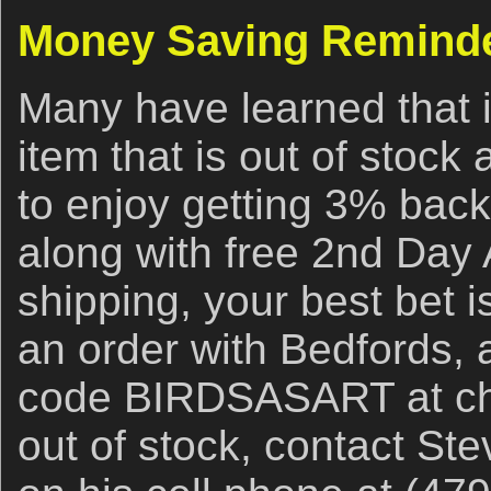
Money Saving Remind
Many have learned that i
item that is out of stock
to enjoy getting 3% back
along with free 2nd Day 
shipping, your best bet i
an order with Bedfords,
code BIRDSASART at chec
out of stock, contact Ste