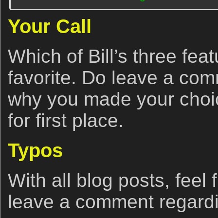
Your Call
Which of Bill’s three fea
favorite. Do leave a co
why you made your choice
for first place.
Typos
With all blog posts, feel 
leave a comment regardi