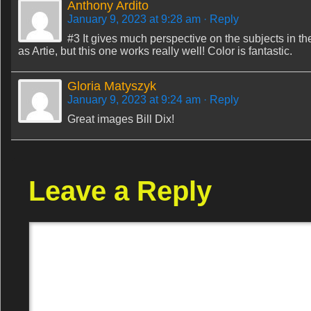
Anthony Ardito
January 9, 2023 at 9:28 am
· Reply
#3 It gives much perspective on the subjects in the
as Artie, but this one works really well! Color is fantastic.
Gloria Matyszyk
January 9, 2023 at 9:24 am
· Reply
Great images Bill Dix!
Leave a Reply