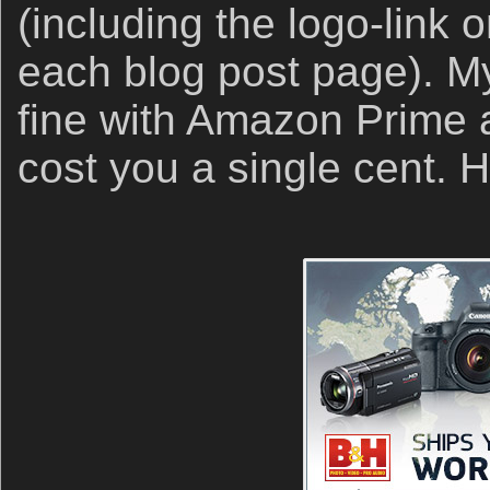
(including the logo-link o
each blog post page). My 
fine with Amazon Prime an
cost you a single cent.