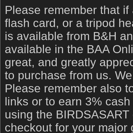
Please remember that if
flash card, or a tripod h
is available from B&H an
available in the BAA Onli
great, and greatly apprec
to purchase from us. We 
Please remember also to
links or to earn 3% cash
using the BIRDSASART d
checkout for your major