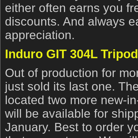
either often earns you f
discounts. And always e
appreciation.
Induro GIT 304L Tripod
Out of production for mo
just sold its last one. 
located two more new-in
will be available for ship
January. Best to order y