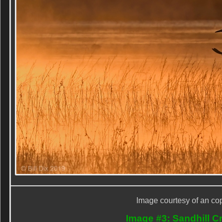
Image courtesy of an cop
Image #3: Sandhill Cr