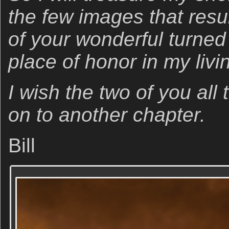
the few images that resul
of your wonderful turne
place of honor in my livi
I wish the two of you al
on to another chapter.
Bill