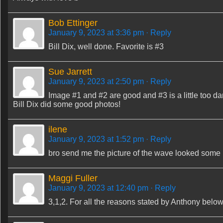
Bob Ettinger
January 9, 2023 at 3:36 pm
· Reply
Bill Dix, well done. Favorite is #3
Sue Jarrett
January 9, 2023 at 2:50 pm
· Reply
Image #1 and #2 are good and #3 is a little too da
Bill Dix did some good photos!
ilene
January 9, 2023 at 1:52 pm
· Reply
bro send me the picture of the wave looked some u
Maggi Fuller
January 9, 2023 at 12:40 pm
· Reply
3,1,2. For all the reasons stated by Anthony below,