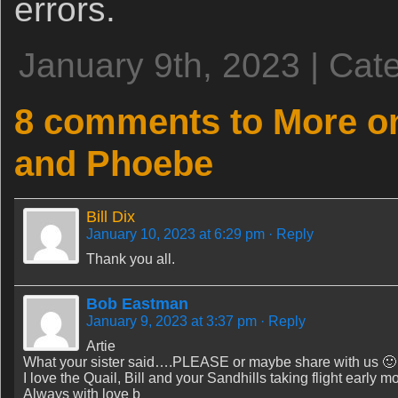
errors.
January 9th, 2023 | Cat
8 comments to More on
and Phoebe
Bill Dix
January 10, 2023 at 6:29 pm
· Reply
Thank you all.
Bob Eastman
January 9, 2023 at 3:37 pm
· Reply
Artie
What your sister said….PLEASE or maybe share with us 🙂
I love the Quail, Bill and your Sandhills taking flight early m
Always with love b