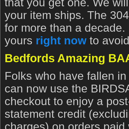
that you get one. We will
your item ships. The 304
for more than a decade. 
yours
right now
to avoid
Bedfords Amazing BAA
Folks who have fallen in
can now use the BIRDS
checkout to enjoy a post
statement credit (exclud
charges) on orders paid 