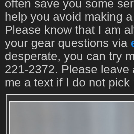
often save you some se
help you avoid making a 
Please know that I am a
your gear questions via
desperate, you can try m
221-2372. Please leave
me a text if I do not pick