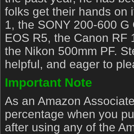
folks get their hands on
1, the SONY 200-600 G 
EOS R5, the Canon RF 
the Nikon 500mm PF. Ste
helpful, and eager to ple
Important Note
As an Amazon Associate,
percentage when you p
after using any of the A