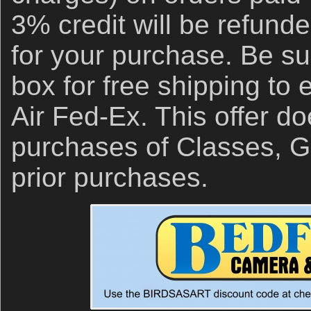
3% credit will be refund
for your purchase. Be su
box for free shipping to
Air Fed-Ex. This offer do
purchases of Classes, Gi
prior purchases.