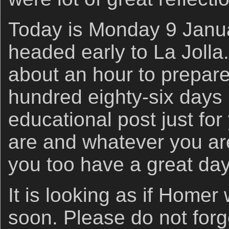
Today is Monday 9 Janua
headed early to La Jolla.
about an hour to prepar
hundred eighty-six days 
educational post just fo
are and whatever you are
you too have a great day
It is looking as if Homer w
soon. Please do not for