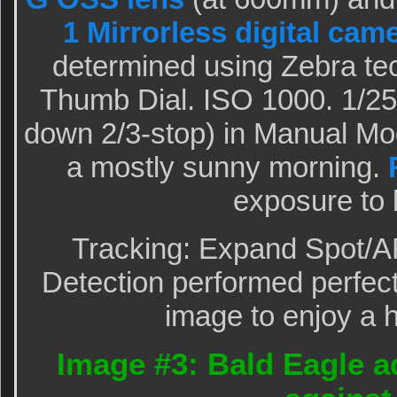
1 Mirrorless digital cam
determined using Zebra te
Thumb Dial. ISO 1000. 1/25
down 2/3-stop) in Manual M
a mostly sunny morning.
exposure to 
Tracking: Expand Spot/A
Detection performed perfectl
image to enjoy a h
Image #3: Bald Eagle a