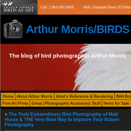
Call: 1.863.692.0906
4041 Granada Drive | P.O.Box
Arthur Morris/BIRD
The blog of bird photographer Arthur Morris
Home
About Arthur Morris
Artist’s Reference & Rendering
BAA Bul
Fine Art Prints
Great (Photographic Accessory) Stuff
Items for Sale 
«
The Truly Extraordinary Bird Photography of Matt
Huras & THE Very Best Way to Improve Your Nature
Photography