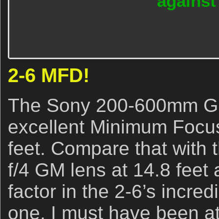
agains
2-6 MFD!
The Sony 200-600mm G l
excellent Minimum Focus
feet. Compare that with
f/4 GM lens at 14.8 feet
factor in the 2-6’s incredi
one, I must have been at 