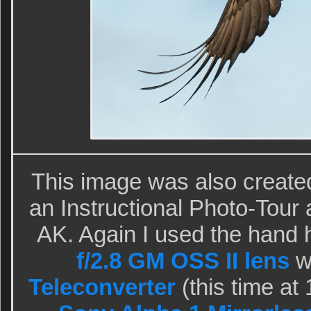
This image was also create
an Instructional Photo-Tou
AK. Again I used the hand 
f/2.8 GM OSS II lens
w
Teleconverter
(this time a