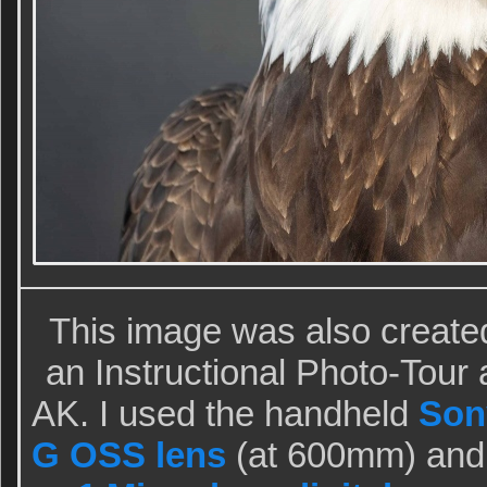
This image was also create
an Instructional Photo-Tou
AK. I used the handheld
Son
G OSS lens
(at 600mm) and