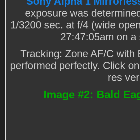
Sony Alpha 1 Mirrorles
exposure was determined
1/3200 sec. at f/4 (wide op
27:47:05am on a 
Tracking: Zone AF/C with 
performed perfectly. Click on
res ver
Image #2: Bald Eag