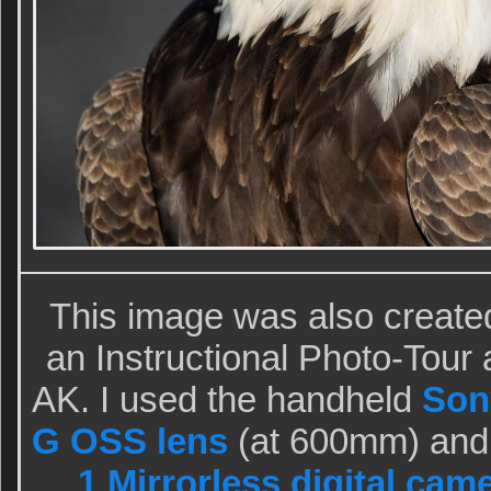
This image was also create
an Instructional Photo-Tou
AK. I used the handheld
Son
G OSS lens
(at 600mm) and
1 Mirrorless digital cam