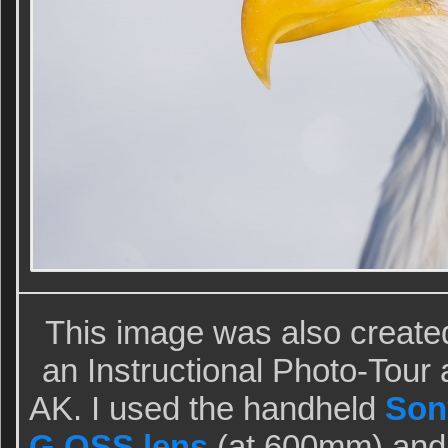
This image was also create
an Instructional Photo-Tou
AK. I used the handheld
Son
G OSS lens
(at 600mm) and