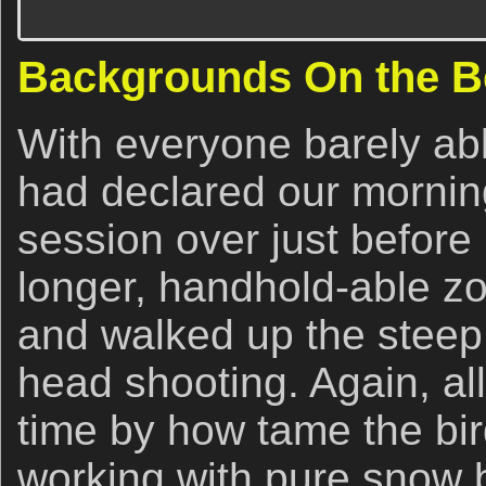
Backgrounds On the 
With everyone barely able 
had declared our morning
session over just befor
longer, handhold-able z
and walked up the stee
head shooting. Again, al
time by how tame the bi
working with pure snow