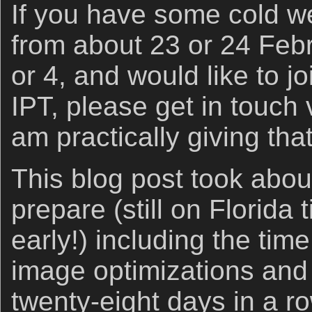
If you have some cold we
from about 23 or 24 Feb
or 4, and would like to 
IPT, please get in touch
am practically giving tha
This blog post took abou
prepare (still on Florida 
early!) including the time
image optimizations an
twenty-eight days in a r