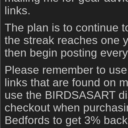
links.
The plan is to continue t
the streak reaches one 
then begin posting every
Please remember to us
links that are found on 
use the BIRDSASART di
checkout when purchasi
Bedfords to get 3% back 