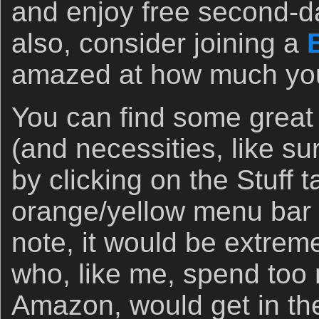
and enjoy free second-d
also, consider joining a
amazed at how much you 
You can find some great
(and necessities, like s
by clicking on the Stuff 
orange/yellow menu bar 
note, it would be extremel
who, like me, spend to
Amazon, would get in the