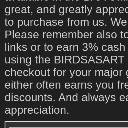
great, and greatly apprec
to purchase from us. We 
Please remember also to
links or to earn 3% cash
using the BIRDSASART d
checkout for your major
either often earns you f
discounts. And always e
appreciation.