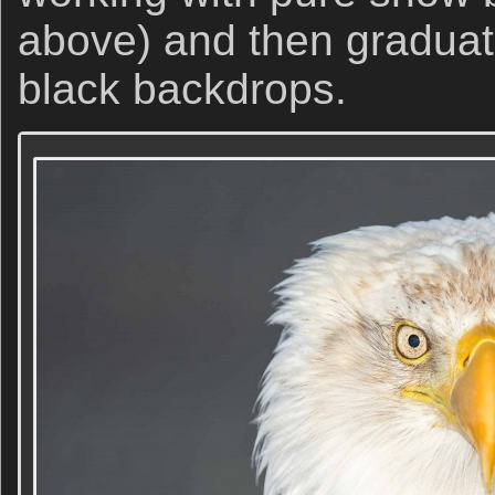
above) and then graduat
black backdrops.