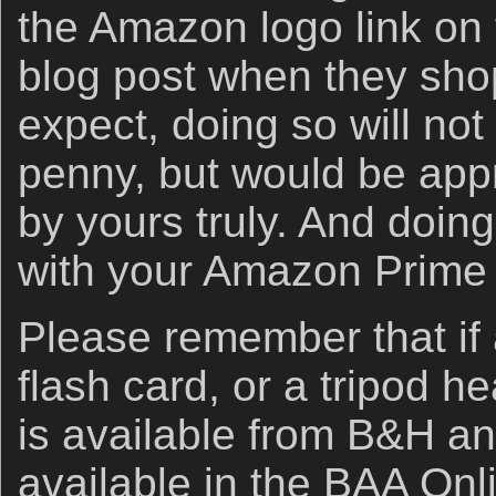
the Amazon logo link on 
blog post when they sho
expect, doing so will not
penny, but would be app
by yours truly. And doin
with your Amazon Prime
Please remember that if
flash card, or a tripod h
is available from B&H an
available in the BAA Onli