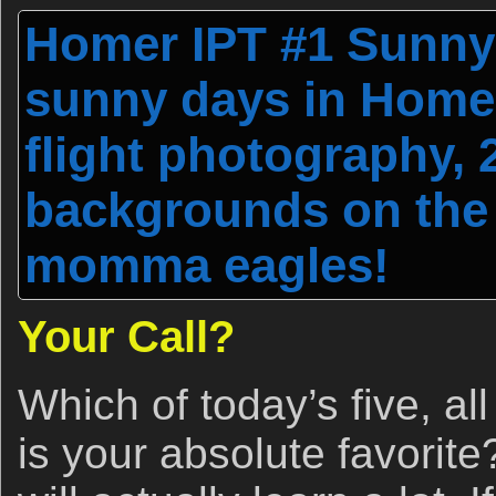
Homer IPT #1 Sunny 
sunny days in Homer
flight photography,
backgrounds on the 
momma eagles!
Your Call?
Which of today’s five, al
is your absolute favorite