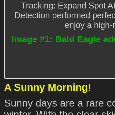
Tracking: Expand Spot A
Detection performed perfect
enjoy a high-
Image #1: Bald Eagle adul
A Sunny Morning!
Sunny days are a rare c
winter. With the clear ski