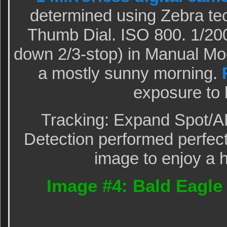
determined using Zebra te
Thumb Dial. ISO 800. 1/200
down 2/3-stop) in Manual M
a mostly sunny morning.
exposure to 
Tracking: Expand Spot/A
Detection performed perfectl
image to enjoy a h
Image #4: Bald Eagle 