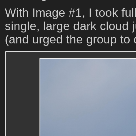
With Image #1, I took ful
single, large dark cloud j
(and urged the group to 