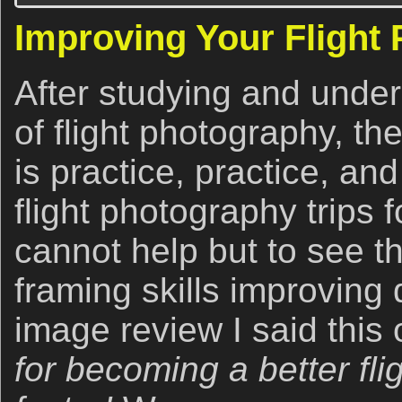
Improving Your Flight
After studying and under
of flight photography, th
is practice, practice, an
flight photography trips
cannot help but to see t
framing skills improving
image review I said this 
for becoming a better fl