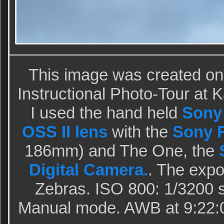
This image was created on
Instructional Photo-Tour at
I used the hand held
Sony
OSS II lens
with the
Sony F
186mm) and The One, the
Digital Camera.
. The exp
Zebras. ISO 800: 1/3200 se
Manual mode. AWB at 9:22: