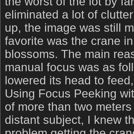
the worst of the lot by fa
eliminated a lot of clutt
up, the image was still m
favorite was the crane in
blossoms. The main reas
manual focus was as fol
lowered its head to feed
Using Focus Peeking with 
of more than two meters 
distant subject, I knew t
problem getting the cra