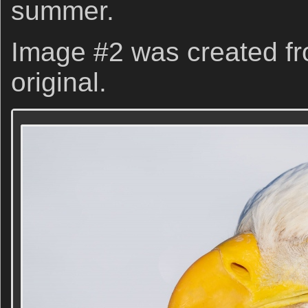
summer.
Image #2 was created fr
original.