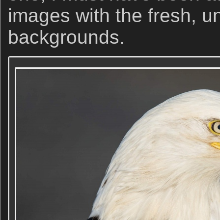
images with the fresh, 
backgrounds.