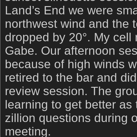
Land’s End we were sma
northwest wind and the
dropped by 20°. My cell 
Gabe. Our afternoon ses
because of high winds w
retired to the bar and di
review session. The group
learning to get better a
zillion questions during
meeting.