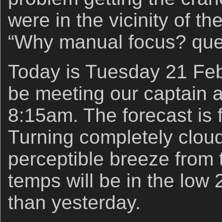
were in the vicinity of th
“Why manual focus? que
Today is Tuesday 21 Feb
be meeting our captain a
8:15am. The forecast is f
Turning completely cloud
perceptible breeze from 
temps will be in the low 
than yesterday.