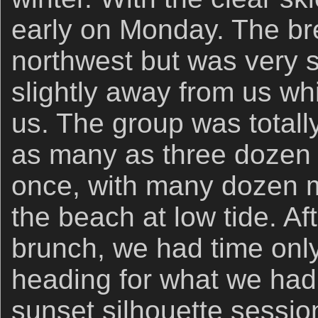
early on Monday. The br
northwest but was very s
slightly away from us whi
us. The group was total
as many as three dozen e
once, with many dozen m
the beach at low tide. Af
brunch, we had time only 
heading for what we ha
sunset silhouette sessi