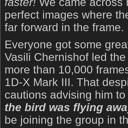
faster!
We came across 
perfect images where the
far forward in the frame.
Everyone got some grea
Vasili Chernishof led the 
more than 10,000 frame
1D-X Mark III. That desp
cautions advising him t
the bird was flying aw
be joining the group in 