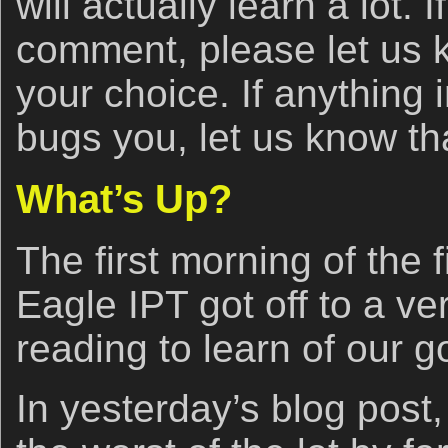
will actually learn a lot. 
comment, please let us
your choice. If anything 
bugs you, let us know tha
What’s Up?
The first morning of the
Eagle IPT got off to a ve
reading to learn of our g
In yesterday’s blog post