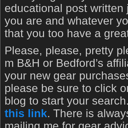
educational post written
you are and whatever yo
that you too have a grea
Please, please, pretty 
m B&H or Bedford’s affili
your new gear purchases
please be sure to click o
blog to start your search
this link
. There is alway
mailing me for gear advi