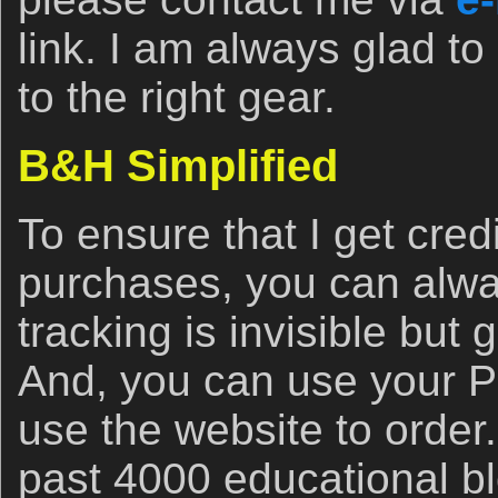
link. I am always glad to
to the right gear.
B&H Simplified
To ensure that I get cred
purchases, you can alwa
tracking is invisible but 
And, you can use your 
use the website to order
past 4000 educational bl