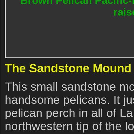
Brown Pelican Pacific-
rais
The Sandstone Mound
This small sandstone mo
handsome pelicans. It ju
pelican perch in all of La 
northwestern tip of the l