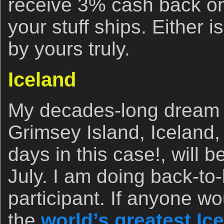
receive 3% cash back on
your stuff ships. Either i
by yours truly.
Iceland
My decades-long dream 
Grimsey Island, Iceland,
days in this case!, will 
July. I am doing back-to-
participant. If anyone wo
the
world’s greatest Ice