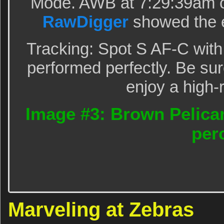
Mode. AWB at 7:29:39am o
RawDigger
showed the e
Tracking: Spot S AF-C with
performed perfectly. Be sur
enjoy a high-
Image #3: Brown Pelican
per
Marveling at Zebras