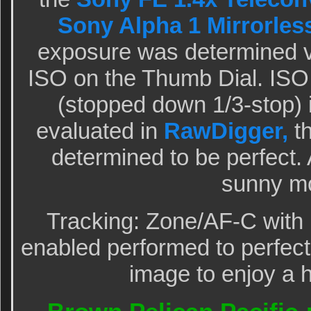
Sony Alpha 1 Mirrorles
exposure was determined v
ISO on the Thumb Dial. ISO 
(stopped down 1/3-stop)
evaluated in
RawDigger,
th
determined to be perfect
sunny mo
Tracking: Zone/AF-C with 
enabled performed to perfecti
image to enjoy a h