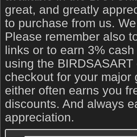
great, and greatly apprec
to purchase from us. We 
Please remember also to
links or to earn 3% cash
using the BIRDSASART d
checkout for your major
either often earns you f
discounts. And always e
appreciation.