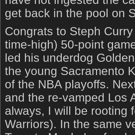
get back in the pool on 
Congrats to Steph Curry 
time-high) 50-point gam
led his underdog Golden
the young Sacramento Ki
of the NBA playoffs. Ne
and the re-vamped Los 
always, I will be rooting
Warriors). In the same ve