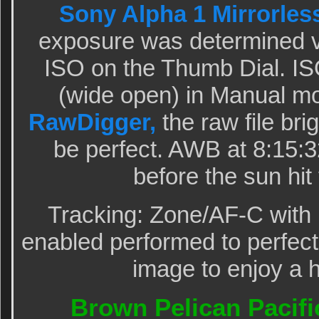
Sony Alpha 1 Mirrorles
exposure was determined v
ISO on the Thumb Dial. ISO
(wide open) in Manual m
RawDigger,
the raw file br
be perfect. AWB at 8:15:
before the sun hit
Tracking: Zone/AF-C with 
enabled performed to perfecti
image to enjoy a h
Brown Pelican Pacific