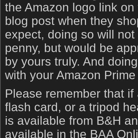
the Amazon logo link on 
blog post when they sho
expect, doing so will not
penny, but would be app
by yours truly. And doin
with your Amazon Prime
Please remember that if
flash card, or a tripod h
is available from B&H an
available in the BAA Onli