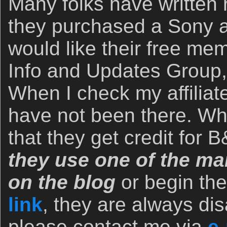
Many folks have written r
they purchased a Sony 
would like their free me
Info and Updates Group,
When I check my affiliate
have not been there. Wh
that they get credit for
they use one of the man
on the blog
or begin th
link
, they are always dis
please contact me via
e-