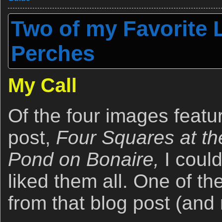
Two of my Favorite L
Perches
My Call
Of the four images featur
post,
Four Squares at t
Pond on Bonaire,
I could
liked them all. One of t
from that blog post (and