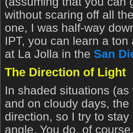
(assuming that you can 
without scaring off all th
one, I was half-way down
IPT, you can learn a ton
at La Jolla in the
San Di
The Direction of Light
In shaded situations (as
and on cloudy days, the li
direction, so I try to st
angle. You do, of course