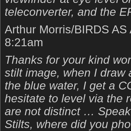
teleconverter, and the E
Arthur Morris/BIRDS AS
8:21am
Thanks for your kind word
stilt image, when I draw 
the blue water, I get a C
hesitate to level via the
are not distinct … Spea
Stilts, where did you ph