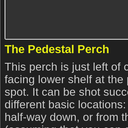
The Pedestal Perch
This perch is just left of
facing lower shelf at the
spot. It can be shot succ
different basic locations:
half-way down, or from t