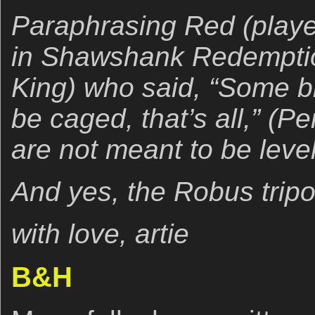
Paraphrasing Red (play
in Shawshank Redemptio
King) who said, “Some bi
be caged, that’s all,” (
are not meant to be leve
And yes, the Robus tripo
with love, artie
B&H