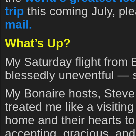
trip
this coming July, pl
mail.
What’s Up?
My Saturday flight from 
blessedly uneventful — 
My Bonaire hosts, Steve
treated me like a visitin
home and their hearts t
accepting, gracious, an