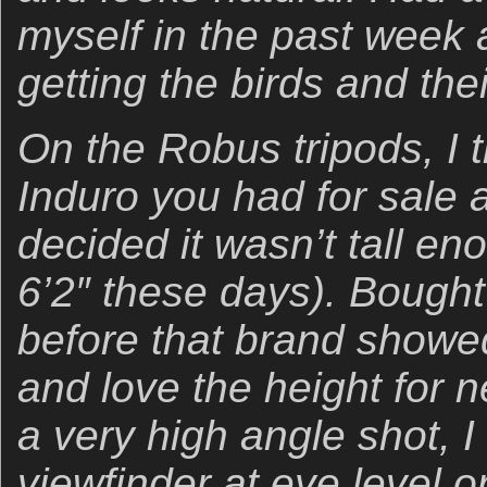
myself in the past week a
getting the birds and thei
On the Robus tripods, I 
Induro you had for sale 
decided it wasn’t tall en
6’2″ these days). Bough
before that brand showed
and love the height for n
a very high angle shot, 
viewfinder at eye level o