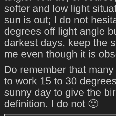
softer and low light situ
sun is out; I do not hesi
degrees off light angle bu
darkest days, keep the
me even though it is obs
Do remember that many 
to work 15 to 30 degrees
sunny day to give the bi
definition. I do not 🙂