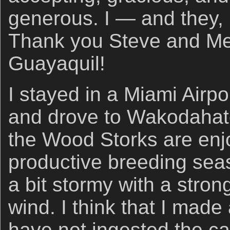
generous. I — and they, 
Thank you Steve and Me
Guayaquil!
I stayed in a Miami Airpo
and drove to Wakodaha
the Wood Storks are enj
productive breeding sea
a bit stormy with a stro
wind. I think that I mad
have not ingested the ca