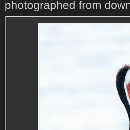
photographed from down