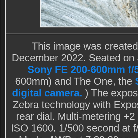
This image was created 
December 2022. Seated on a d
Sony FE 200-600mm f/5
600mm) and The One, the
digital camera.
) The expos
Zebra technology with Expo
rear dial. Multi-metering +
ISO 1600. 1/500 second at f