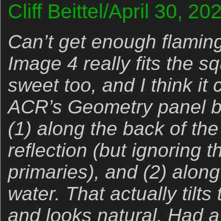
Cliff Beittel/April 30, 2
Can’t get enough flaming
Image 4 really fits the sq
sweet too, and I think it 
ACR’s Geometry panel b
(1) along the back of the 
reflection (but ignoring t
primaries), and (2) along
water. That actually tilts
and looks natural. Had a b