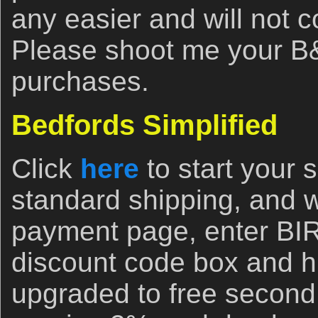
any easier and will not 
Please shoot me your B&
purchases.
Bedfords Simplified
Click
here
to start your
standard shipping, and 
payment page, enter B
discount code box and hi
upgraded to free second