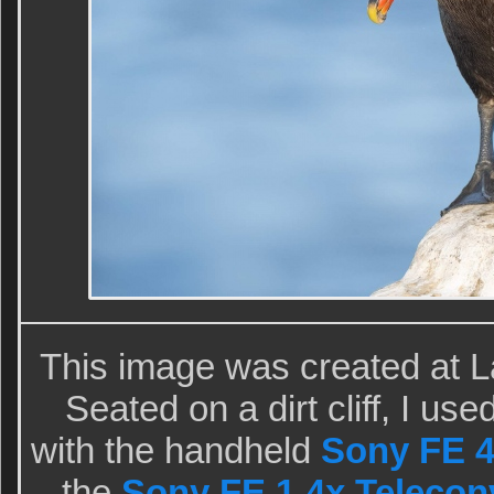
This image was created at L
Seated on a dirt cliff, I u
with the handheld
Sony FE 
the
Sony FE 1.4x Telecon