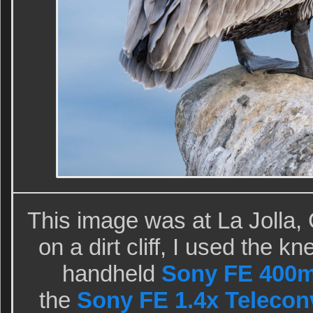
This image was at La Jolla,
on a dirt cliff, I used the 
handheld
Sony FE 400m
the
Sony FE 1.4x Telecon