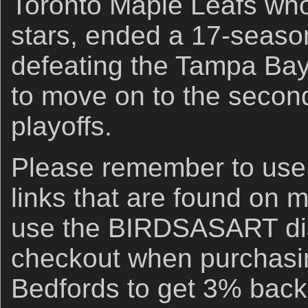
Toronto Maple Leafs who,
stars, ended a 17-season
defeating the Tampa Bay
to move on to the secon
playoffs.
Please remember to us
links that are found on 
use the BIRDSASART di
checkout when purchasi
Bedfords to get 3% back 