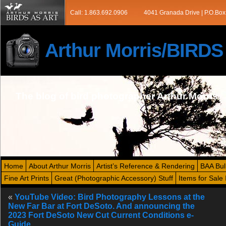
Call: 1.863.692.0906
4041 Granada Drive | P.O.Box
Arthur Morris/BIRD
The blog of bird photographer Arthur Morris
Home
About Arthur Morris
Artist’s Reference & Rendering
BAA Bul
Fine Art Prints
Great (Photographic Accessory) Stuff
Items for Sale 
«
YouTube Video: Bird Photography Lessons at the
New Far Bar at Fort DeSoto. And announcing the
2023 Fort DeSoto New Cut Current Conditions e-
Guide