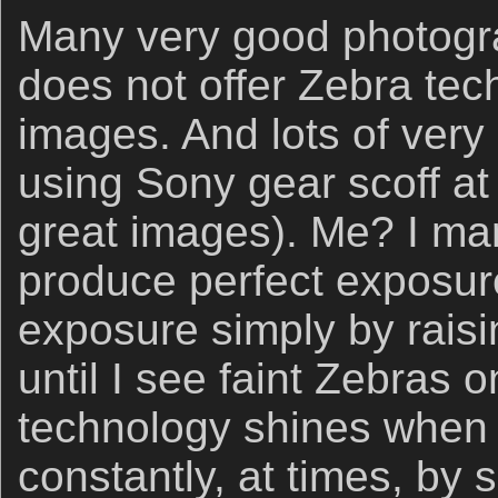
Many very good photogra
does not offer Zebra te
images. And lots of ver
using Sony gear scoff a
great images). Me? I mar
produce perfect exposure
exposure simply by raisi
until I see faint Zebras 
technology shines when t
constantly, at times, by