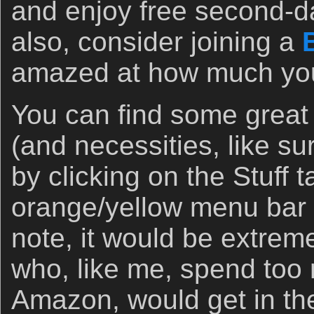
and enjoy free second-d
also, consider joining a
amazed at how much you 
You can find some great
(and necessities, like s
by clicking on the Stuff 
orange/yellow menu bar 
note, it would be extremel
who, like me, spend to
Amazon, would get in the