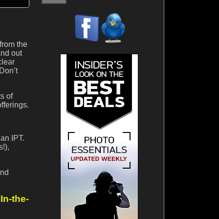
 from the
and out
clear
 Don’t
s of
fferings.
 an IPT.
!),
and
n-the-