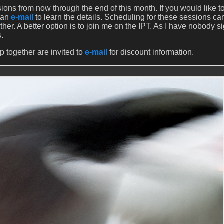
ions from now through the end of this month. If you would like t
 an
e-mail
to learn the details. Scheduling for these sessions ca
her. A better option is to join me on the IPT. As I have nobody s
s.
p together are invited to
e-mail
for discount information.