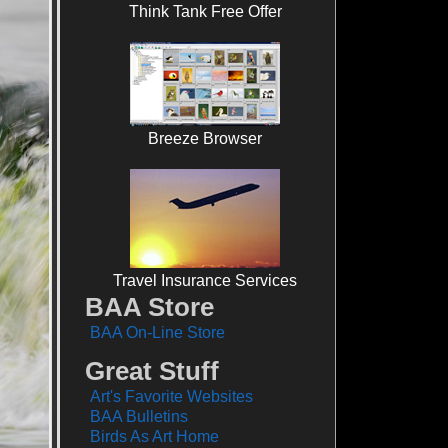
Think Tank Free Offer
Breeze Browser
Travel Insurance Services
BAA Store
BAA On-Line Store
Great Stuff
Art's Favorite Websites
BAA Bulletins
Birds As Art Home