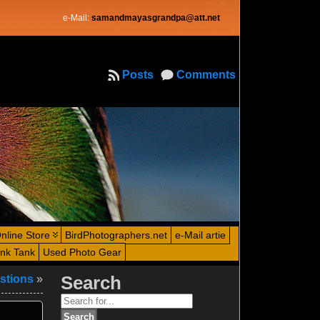
e-Mail:
samandmayasgrandpa@att.net
Posts
Comments
nline Store
BirdPhotographers.net
e-Mail artie
ink Tank
Used Photo Gear
stions
»
Search
Search
for: