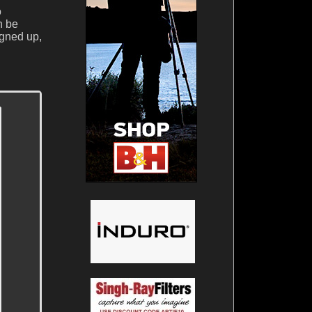
o
n be
igned up,