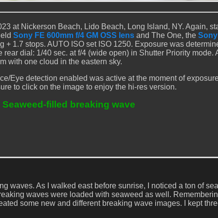
23 at Nickerson Beach, Lido Beach, Long Island, NY. Again, st
held
Sony FE 600mm f/4 GM OSS lens
and The One, the
Sony
ng + 1.7 stops. AUTO ISO set ISO 1250. Exposure was determin
ar dial: 1/40 sec. at f/4 (wide open) in Shutter Priority mode.
m with one cloud in the eastern sky.
ce/Eye detection enabled was active at the moment of exposur
ure to click on the image to enjoy the hi-res version.
 Seaweed-filled breaking wave
ng waves. As I walked east before sunrise, I noticed a ton of s
the breaking waves were loaded with seaweed as well. Rememberi
eated some new and different breaking wave images. I kept three