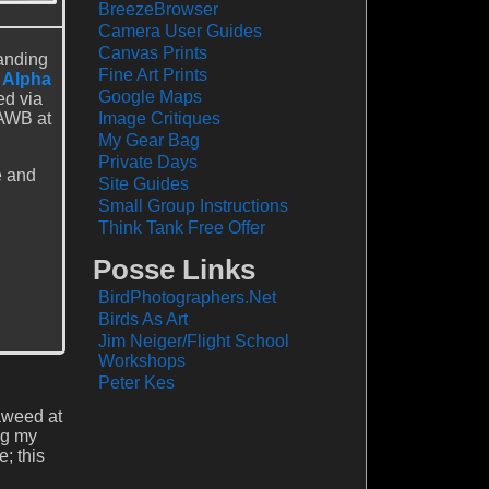
BreezeBrowser
Camera User Guides
Canvas Prints
anding
Fine Art Prints
 Alpha
Google Maps
ed via
 AWB at
Image Critiques
My Gear Bag
Private Days
e and
Site Guides
Small Group Instructions
Think Tank Free Offer
Posse Links
BirdPhotographers.Net
Birds As Art
Jim Neiger/Flight School
Workshops
Peter Kes
eaweed at
ng my
; this