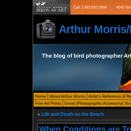
Call: 1.863.692.0906
4041 Gra
Arthur Morri
The blog of bird photographer Ar
Home
About Arthur Morris
Artist’s Reference & R
Fine Art Prints
Great (Photographic Accessory) Stu
«
Life and Death on the Beach
When Conditions are To