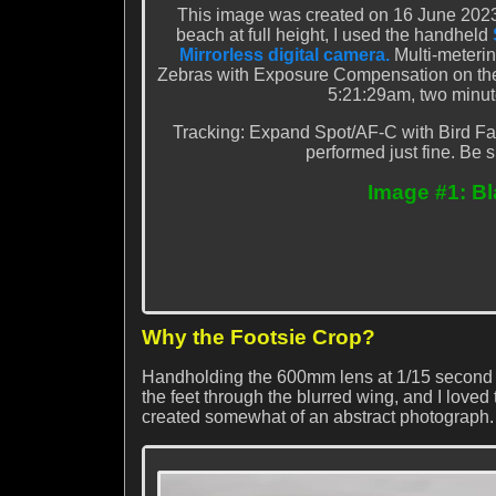
This image was created on 16 June 2023
beach at full height, I used the handheld
Mirrorless digital camera.
Multi-meteri
Zebras with Exposure Compensation on the re
5:21:29am, two minute
Tracking: Expand Spot/AF-C with Bird Fa
performed just fine. Be s
Image #1: Bl
Why the Footsie Crop?
Handholding the 600mm lens at 1/15 second the
the feet through the blurred wing, and I loved
created somewhat of an abstract photograph.