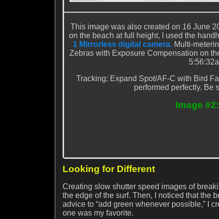
This image was also created on 16 June 20
on the beach at full height, I used the hand
1 Mirrorless digital camera.
Multi-meteri
Zebras with Exposure Compensation on the re
5:56:32a
Tracking: Expand Spot/AF-C with Bird Fa
performed perfectly. Be s
Image #2:
Looking for Different
Creating slow shutter speed images of breaki
the edge of the surf. Then, I noticed that 
advice to “add green whenever possible,” I cr
one was my favorite.