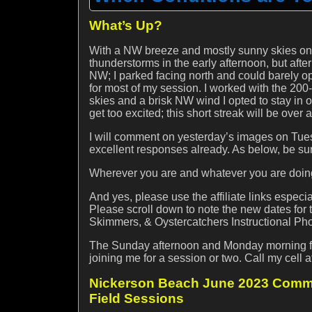
What’s Up?
With a NW breeze and mostly sunny skies on
thunderstorms in the early afternoon, but after
NW; I parked facing north and could barely o
for most of my session. I worked with the 200
skies and a brisk NW wind I opted to stay in o
get too excited; this short streak will be over
I will comment on yesterday’s images on Tuesd
excellent responses already. As below, be su
Wherever you are and whatever you are doing,
And yes, please use the affiliate links espec
Please scroll down to note the new dates fo
Skimmers, & Oystercatchers Instructional Pho
The Sunday afternoon and Monday morning for
joining me for a session or two. Call my cel
Nickerson Beach June 2023 Commo
Field Sessions