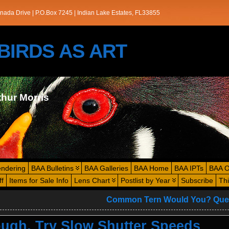
nada Drive | P.O.Box 7245 | Indian Lake Estates, FL33855
s/BIRDS AS ART
thur Morris
endering
BAA Bulletins
BAA Galleries
BAA Home
BAA IPTs
BAA O
ff
Items for Sale Info
Lens Chart
Postlist by Year
Subscribe
Th
Common Tern Would You? Que
ugh, Try Slow Shutter Speeds