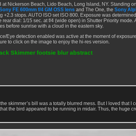
 at Nickerson Beach, Lido Beach, Long Island, NY. Standing on
Sony FE 600mm f/4 GM OSS lens
and The One, the
Sony Alp
ng +2.3 stops. AUTO ISO set ISO 800. Exposure was determined
ar dial: 1/15 sec. at f/4 (wide open) in Shutter Priority mode.
s before sunrise with a cloud in the eastern sky.
ce/Eye detection enabled was active at the moment of exposur
ure to click on the image to enjoy the hi-res version.
ack Skimmer footsie blur abstract
 skimmer’s bill was a totally blurred mess. But I loved that I 
 that the bird appeared to be running in midair. Thus, the huge cr