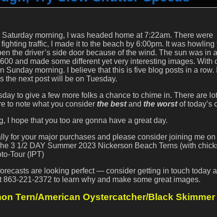
 Saturday morning, I was headed home at 7:22am. There were
 fighting traffic, I made it to the beach by 6:00pm. It was howling
pen the driver’s side door because of the wind. The sun was in 
-600 and made some different yet very interesting images. With 
n Sunday morning. I believe that this is five blog posts in a row.
 as the next post will be on Tuesday.
ay to give a few more folks a chance to chime in. There are lot
re to note what you consider
the best
and
the worst
of today’s o
 I hope that you too are gonna have a great day.
ially for your major purchases and please consider joining me on
r the 3 1/2 DAY Summer 2023 Nickerson Beach Terns (with chicks
to-Tour (IPT)
ecasts are looking perfect — consider getting in touch today 
l at 863-221-2372 to learn why and make some great images.
n Tern/American Oystercatcher/Black Skimmer I