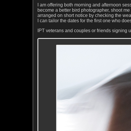
I am offering both morning and afternoon sess
become a better bird photographer, shoot me
arranged on short notice by checking the weat
I can tailor the dates for the first one who doe
IPT veterans and couples or friends signing u