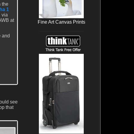
 the
ha 1
 via
 AWB at
Fine Art Canvas Prints
e and
could see
op that