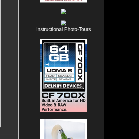
Instructional Photo-Tours