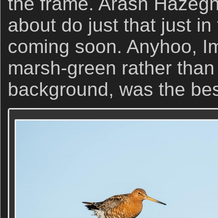
the frame. Arash Hazeghi 
about do just that just in
coming soon. Anyhoo, Im
marsh-green rather than 
background, was the best