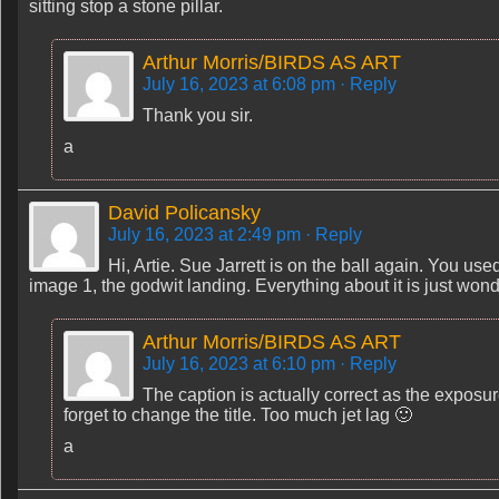
sitting stop a stone pillar.
Arthur Morris/BIRDS AS ART
July 16, 2023 at 6:08 pm
· Reply
Thank you sir.
a
David Policansky
July 16, 2023 at 2:49 pm
· Reply
Hi, Artie. Sue Jarrett is on the ball again. You use
image 1, the godwit landing. Everything about it is just won
Arthur Morris/BIRDS AS ART
July 16, 2023 at 6:10 pm
· Reply
The caption is actually correct as the exposu
forget to change the title. Too much jet lag 🙂
a