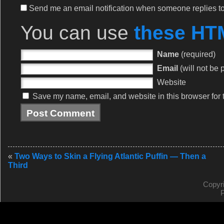
Send me an email notification when someone replies 
You can use
these HT
Name
(required)
Email
(will not be 
Website
Save my name, email, and website in this browser for 
«
Two Ways to Skin a Flying Atlantic Puffin — Then a
Third
Copyr