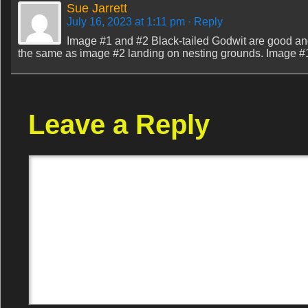
Sue Jarrett
July 16, 2023 at 1:11 pm
· Reply
Image #1 and #2 Black-tailed Godwit are good and 
the same as image #2 landing on nesting grounds. Image #1 i
Leave a Reply