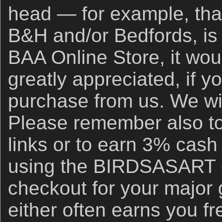
head — for example, that
B&H and/or Bedfords, is 
BAA Online Store, it wou
greatly appreciated, if y
purchase from us. We wil
Please remember also to
links or to earn 3% cash
using the BIRDSASART d
checkout for your major
either often earns you f