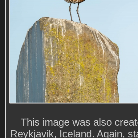
This image was also creat
Reykjavik, Iceland. Again, sta