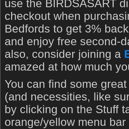
use the BIRDSASART di
checkout when purchasi
Bedfords to get 3% back 
and enjoy free second-d
also, consider joining a
amazed at how much you 
You can find some great
(and necessities, like s
by clicking on the Stuff 
orange/yellow menu bar 