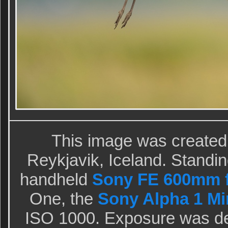
This image was created
Reykjavik, Iceland. Standing
handheld
Sony FE 600mm f
One, the
Sony Alpha 1 Mir
ISO 1000. Exposure was de