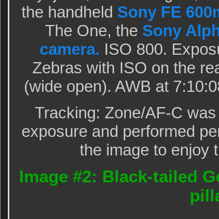
the handheld
Sony FE 600
The One, the
Sony Alpha
camera.
ISO 800. Expos
Zebras with ISO on the rear
(wide open). AWB at 7:10:
Tracking: Zone/AF-C was 
exposure and performed perf
the image to enjoy t
Image #2: Black-tailed G
pill