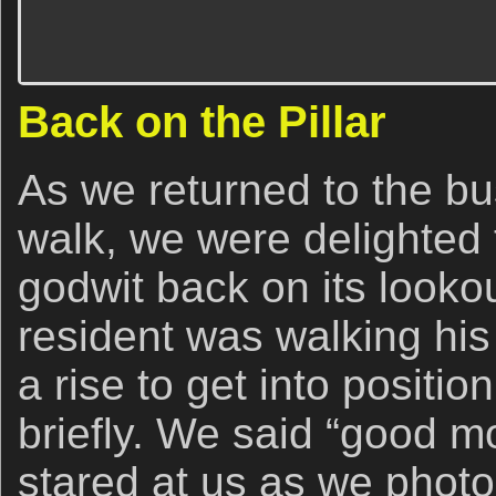
Back on the Pillar
As we returned to the bu
walk, we were delighted 
godwit back on its lookou
resident was walking hi
a rise to get into positi
briefly. We said “good m
stared at us as we photo