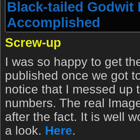
Black-tailed Godwit
Accomplished
Screw-up
I was so happy to get the
published once we got to
notice that I messed up
numbers. The real Image
after the fact. It is well
a look.
Here
.