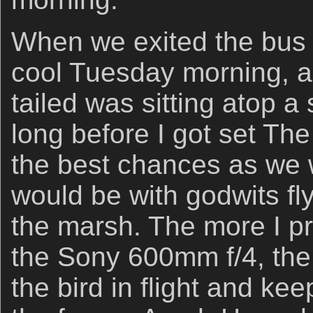
When we exited the bus 
cool Tuesday morning, a
tailed was sitting atop a s
long before I got set The
the best chances as we
would be with godwits fl
the marsh. The more I p
the Sony 600mm f/4, the b
the bird in flight and kee