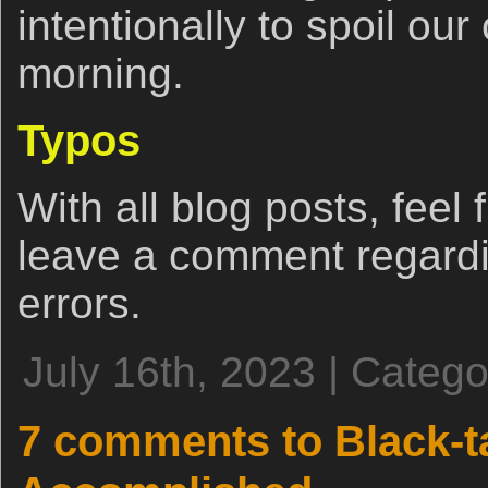
intentionally to spoil our
morning.
Typos
With all blog posts, feel 
leave a comment regardi
errors.
July 16th, 2023 | Categ
7 comments to Black-t