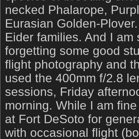
necked Phalarope, Purpl
Eurasian Golden-Plover
Eider families. And I am 
forgetting some good stuf
flight photography and th
used the 400mm f/2.8 lens
sessions, Friday aftern
morning. While I am fine
at Fort DeSoto for gener
with occasional flight (b