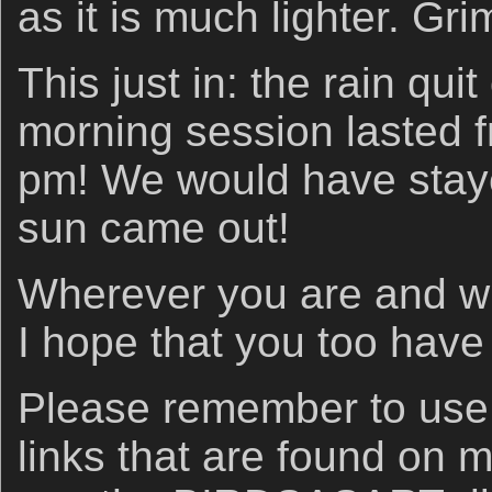
as it is much lighter. Gr
This just in: the rain qu
morning session lasted f
pm! We would have staye
sun came out!
Wherever you are and wh
I hope that you too have
Please remember to us
links that are found on 