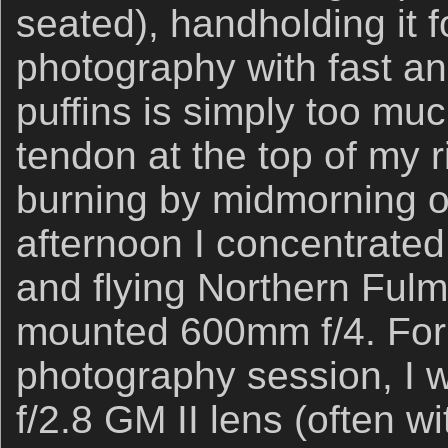
seated), handholding it f
photography with fast and
puffins is simply too mu
tendon at the top of my 
burning by midmorning o
afternoon I concentrated
and flying Northern Fulma
mounted 600mm f/4. For o
photography session, I 
f/2.8 GM II lens (often w