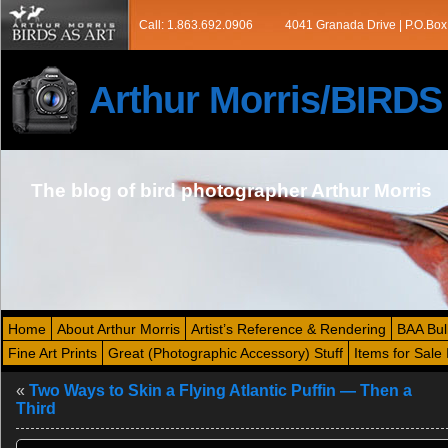
Call: 1.863.692.0906
4041 Granada Drive | P.O.Box
Arthur Morris/BIRD
The blog of bird photographer Arthur Morris
Home
About Arthur Morris
Artist’s Reference & Rendering
BAA Bul
Fine Art Prints
Great (Photographic Accessory) Stuff
Items for Sale 
«
Two Ways to Skin a Flying Atlantic Puffin — Then a
Third