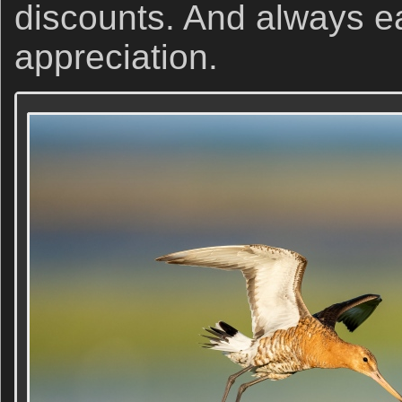
discounts. And always e
appreciation.