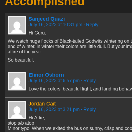
Accomplished
Sanjeed Quazi
July 16, 2023 at 10:31 pm
· Reply
Hi Guru.
We watch huge flocks of Black-tailed Godwits wintering on 
end of winter. In winter their colors are little dull. But you
attire of the year.
So beautiful.
Elinor Osborn
July 16, 2023 at 6:57 pm
· Reply
Love the colors, beautiful light, and landing behav
Jordan Cait
July 16, 2023 at 3:21 pm
· Reply
Hi Artie,
stop s/b atop
Minor typo: When we exited the bus on sunny, crisp and co