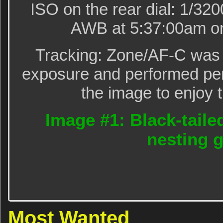
ISO on the rear dial: 1/320
AWB at 5:37:00am on
Tracking: Zone/AF-C was 
exposure and performed perf
the image to enjoy t
Image #1: Black-taile
nesting 
Most Wanted