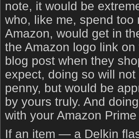
note, it would be extremel
who, like me, spend to
Amazon, would get in the
the Amazon logo link on 
blog post when they sho
expect, doing so will not
penny, but would be app
by yours truly. And doin
with your Amazon Prime
If an item — a Delkin fla