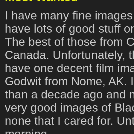
I have many fine images 
have lots of good stuff 
The best of those from C
Canada. Unfortunately, th
have one decent film ima
Godwit from Nome, AK. I
than a decade ago and m
very good images of Blac
none that I cared for. U
morning.