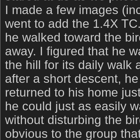
I made a few images (inc
went to add the 1.4X TC.
he walked toward the bir
away. I figured that he 
the hill for its daily wal
after a short descent, he
returned to his home jus
he could just as easily w
without disturbing the bi
obvious to the group that