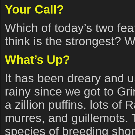
Your Call?
Which of today’s two fe
think is the strongest? 
What’s Up?
It has been dreary and us
rainy since we got to Gr
a zillion puffins, lots of 
murres, and guillemots.
species of breeding shor