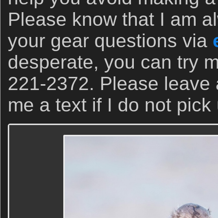
Please know that I am a
your gear questions via
desperate, you can try m
221-2372. Please leave
me a text if I do not pick