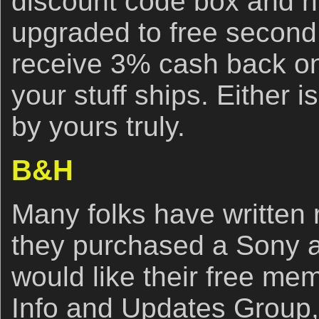
discount code box and hi
upgraded to free second
receive 3% cash back on
your stuff ships. Either i
by yours truly.
B&H
Many folks have written r
they purchased a Sony 
would like their free me
Info and Updates Group,