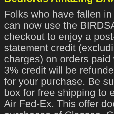
Folks who have fallen in
can now use the BIRDS
checkout to enjoy a post
statement credit (exclud
charges) on orders paid 
3% credit will be refund
for your purchase. Be su
box for free shipping to
Air Fed-Ex. This offer do