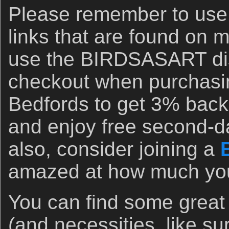
Please remember to us
links that are found on 
use the BIRDSASART di
checkout when purchasi
Bedfords to get 3% back 
and enjoy free second-d
also, consider joining a
amazed at how much you 
You can find some great
(and necessities, like s