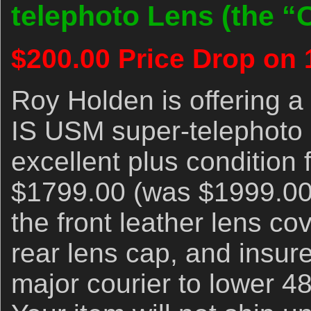
telephoto Lens (the “O
$200.00 Price Drop on 
Roy Holden is offering 
IS USM super-telephoto le
excellent plus condition
$1799.00 (was $1999.000
the front leather lens cov
rear lens cap, and insur
major courier to lower 4