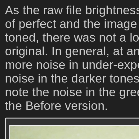
As the raw file brightnes
of perfect and the image 
toned, there was not a lo
original. In general, at a
more noise in under-ex
noise in the darker ton
note the noise in the gre
the Before version.