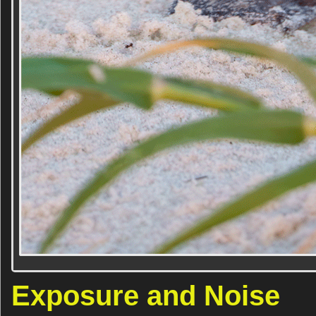
Exposure and Noise