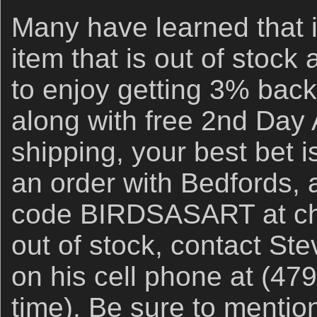
Many have learned that i
item that is out of stock
to enjoy getting 3% back
along with free 2nd Day 
shipping, your best bet i
an order with Bedfords,
code BIRDSASART at chec
out of stock, contact Ste
on his cell phone at (47
time). Be sure to ment