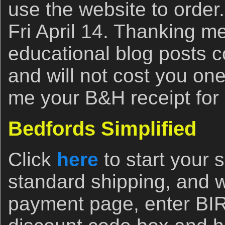
use the website to order
Fri April 14. Thanking m
educational blog posts c
and will not cost you on
me your B&H receipt for
Bedfords Simplified
Click
here
to start your
standard shipping, and 
payment page, enter B