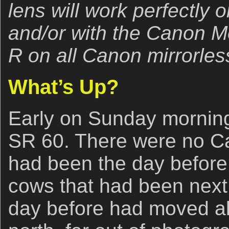
lens will work perfectly
and/or with the Canon 
R on all Canon mirrorles
What’s Up?
Early on Sunday morning
SR 60. There were no Ca
had been the day before.
cows that had been next 
day before had moved ab