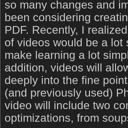
so many changes and im
been considering creating
PDF. Recently, I realized
of videos would be a lot
make learning a lot simpl
addition, videos will all
deeply into the fine poin
(and previously used) P
video will include two c
optimizations, from soup