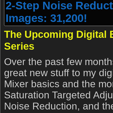
2-Step Noise Reducti
Images: 31,200!
The Upcoming Digital B
Series
Over the past few months
great new stuff to my dig
Mixer basics and the mo
Saturation Targeted Adju
Noise Reduction, and th