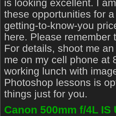
is looking excellent. I am
these opportunities for a
getting-to-know-you pric
here. Please remember th
For details, shoot me a
me on my cell phone at 
working lunch with imag
Photoshop lessons is opti
things just for you.
Canon 500mm f/4L IS