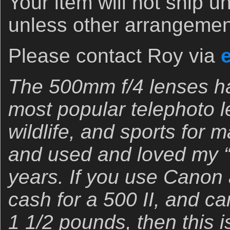
Your item will not ship u
unless other arrangeme
Please contact Roy via
The 500mm f/4 lenses ha
most popular telephoto le
wildlife, and sports for
and used and loved my “o
years. If you use Canon 
cash for a 500 II, and ca
1 1/2 pounds, then this i