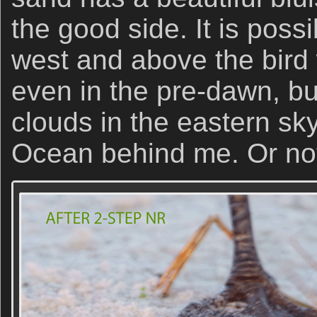
the good side. It is possi
west and above the bird 
even in the pre-dawn, bu
clouds in the eastern sky
Ocean behind me. Or no