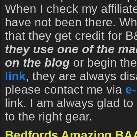
When I check my affiliate
have not been there. Wh
that they get credit for
they use one of the man
on the blog
or begin th
link
, they are always dis
please contact me via
e-
link. I am always glad to
to the right gear.
Bedfords Amazing BAA