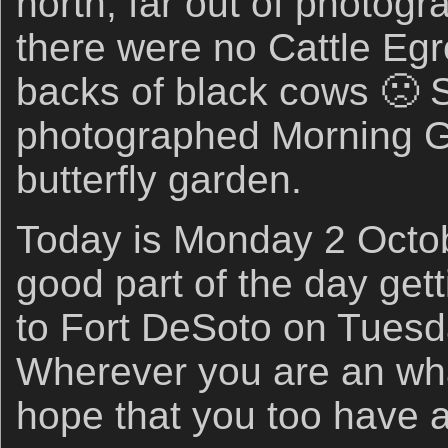
north, far out of photogr
there were no Cattle Egr
backs of black cows 🙁 
photographed Morning G
butterfly garden.
Today is Monday 2 Octobe
good part of the day get
to Fort DeSoto on Tuesd
Wherever you are an wha
hope that you too have a