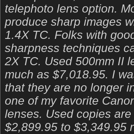
telephoto lens option. 
produce sharp images wi
1.4X TC. Folks with good
sharpness techniques ca
2X TC. Used 500mm II len
much as $7,018.95. I was
that they are no longer i
one of my favorite Cano
lenses. Used copies are 
$2,899.95 to $3,349.95 