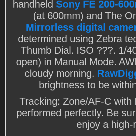
handheld
Sony FE 200-600
(at 600mm) and The O
Mirrorless digital came
determined using Zebra te
Thumb Dial. ISO ???. 1/40
open) in Manual Mode. AWB
cloudy morning.
RawDig
brightness to be within
Tracking: Zone/AF-C with 
performed perfectly. Be sur
enjoy a high-