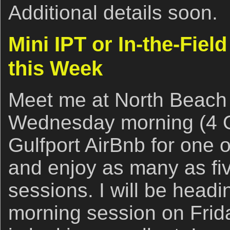
Additional details soon.
Mini IPT or In-the-Fie
this Week
Meet me at North Beach 
Wednesday morning (4 
Gulfport AirBnb for one o
and enjoy as many as five
sessions. I will be head
morning session on Frid