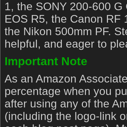
1, the SONY 200-600 G 
EOS R5, the Canon RF 
the Nikon 500mm PF. Ste
helpful, and eager to ple
Important Note
As an Amazon Associate,
percentage when you p
after using any of the A
(including the logo-link o