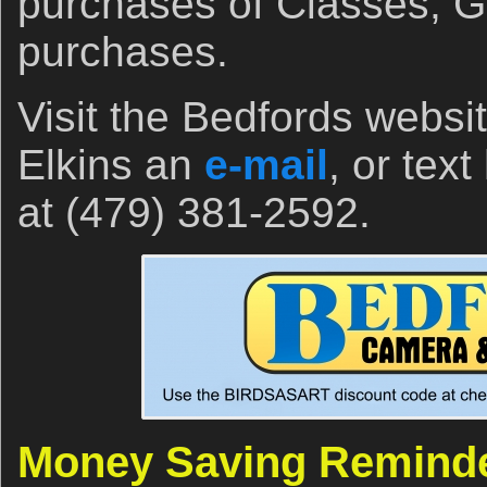
purchases of Classes, Gi
purchases.
Visit the Bedfords websi
Elkins an
e-mail
, or tex
at (479) 381-2592.
Money Saving Remind