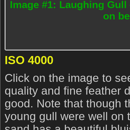
Image #1: Laughing Gull 
on b
ISO 4000
Click on the image to se
quality and fine feather d
good. Note that though t
young gull were well on 
sand has a beautiful blu