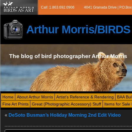
Call: 1.863.692.0906
4041 Granada Drive | P.O.Box
Arthur Morris/BIRD
The blog of bird photographer Arthur Morris
Home
About Arthur Morris
Artist’s Reference & Rendering
BAA Bul
Fine Art Prints
Great (Photographic Accessory) Stuff
Items for Sale 
«
DeSoto Busman’s Holiday Morning 2nd Edit Video