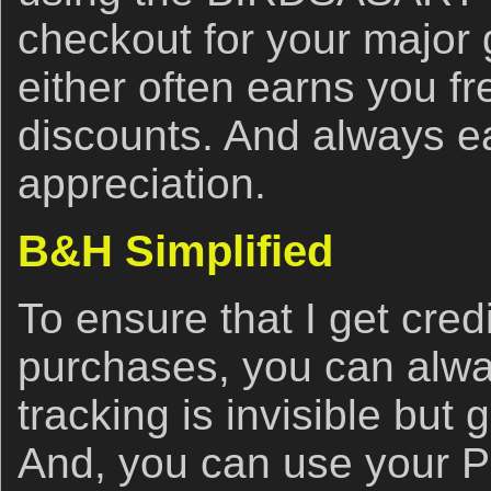
checkout for your major
either often earns you f
discounts. And always e
appreciation.
B&H Simplified
To ensure that I get cred
purchases, you can alwa
tracking is invisible but 
And, you can use your 