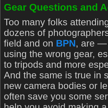
Gear Questions and A
Too many folks attendin
dozens of photographers
field and on
BPN
, are —
using the wrong gear, es
to tripods and more espec
And the same is true in
new camera bodies or le
often save you some se
help you avoid making a 