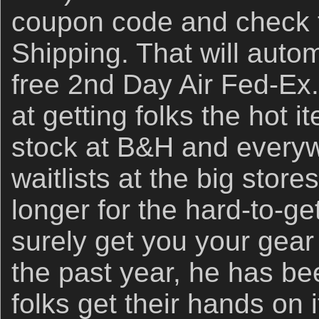
coupon code and check t
Shipping. That will auto
free 2nd Day Air Fed-Ex
at getting folks the hot i
stock at B&H and everyw
waitlists at the big store
longer for the hard-to-get
surely get you your gear 
the past year, he has b
folks get their hands on