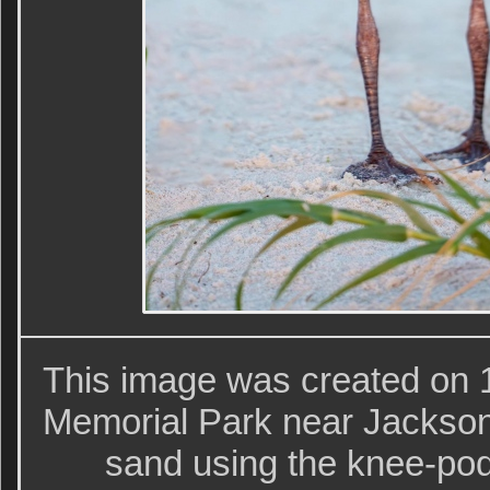
This image was created on 
Memorial Park near Jackson
sand using the knee-pod