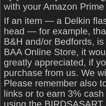
with your Amazon Prime
If an item — a Delkin fla
head — for example, that
B&H and/or Bedfords, is 
BAA Online Store, it wou
greatly appreciated, if y
purchase from us. We wil
Please remember also to
links or to earn 3% cash
using the BIRDSASART d