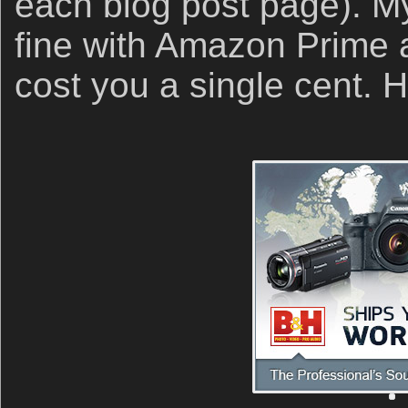
each blog post page). My 
fine with Amazon Prime an
cost you a single cent.