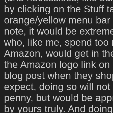
by clicking on the Stuff 
orange/yellow menu bar 
note, it would be extremel
who, like me, spend to
Amazon, would get in the
the Amazon logo link on 
blog post when they sho
expect, doing so will not
penny, but would be app
by yours truly. And doin