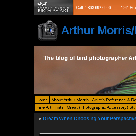
Call: 1.863.692.0906
4041 Gra
Arthur Morri
The blog of bird photographer Ar
Home
About Arthur Morris
Artist’s Reference & R
Fine Art Prints
Great (Photographic Accessory) Stu
«
Dream When Choosing Your Perspectiv