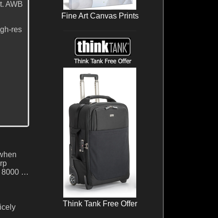
ct. AWB
Fine Art Canvas Prints
igh-res
 when
rp
SO 8000 …
Think Tank Free Offer
icely