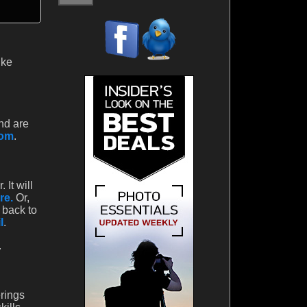
ike
nd are
com
.
It will
re.
Or,
 back to
l
.
.
rings