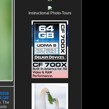
Instructional Photo-Tours
5558
4 GM
). The
wide