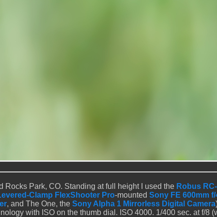
 Rocks Park, CO. Standing at full height I used the
Robus RC-
Levered-Clamp FlexShooter Pro
-mounted
Sony FE 600mm f/
er
, and The One, the
Sony Alpha 1 Mirrorless Digital Camera
ology with ISO on the thumb dial. ISO 4000. 1/400 sec. at f/8 (