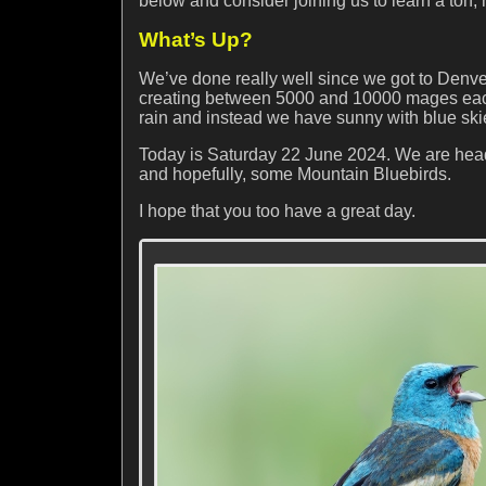
below and consider joining us to learn a ton,
What’s Up?
We’ve done really well since we got to Denv
creating between 5000 and 10000 mages each s
rain and instead we have sunny with blue ski
Today is Saturday 22 June 2024. We are head
and hopefully, some Mountain Bluebirds.
I hope that you too have a great day.