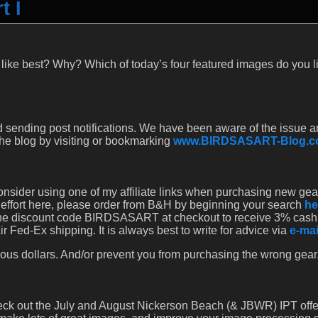
t I
 like best? Why? Which of today’s four featured images do you l
 sending post notifications. We have been aware of the issue a
 the blog by visiting or bookmarking
www.BIRDSASART-Blog.
onsider using one of my affiliate links when purchasing new gear. 
 effort here, please order from B&H by beginning your search
he
r the discount code BIRDSASART at checkout to receive 3% cash
 Fed-Ex shipping. It is always best to write for advice via
e-mai
ous dollars. And/or prevent you from purchasing the wrong gear
heck out the July and August Nickerson Beach (& JBWR) IPT offe