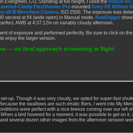
 Evergreen, CO. Standing at full height, I used the
Robus RC
Levered-Clamp FlexShooter Pro
-mounted
Sony FE 600mm f/
y a9 III Mirrorless Camera
. ISO 2500. The exposure was det
00 second at f/4 (wide open) in Manual mode.
RawDigger
showe
 perfect. AWB at 4:37:12m on variably cloudy afternoon.
nt of exposure and performed perfectly. Be sure to click on th
to enjoy the larger version.
ow — on final approach screaming in flight
et-up. Though it was very cloudy, we opted for super-fast shutt
Because the swallows are such erratic fliers, I went into My Me
nditions were perfect with a nice breeze coming over our left s
. When a bird hovered for a moment, it was possible to get on it,
s and several dozen other images from the afternoon session wer