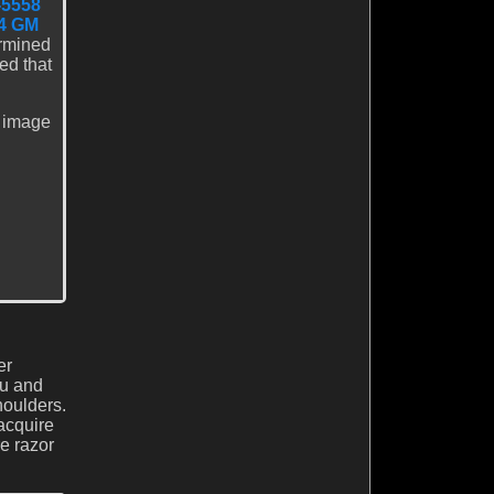
-5558
4 GM
ermined
d that
e image
er
nu and
houlders.
 acquire
e razor