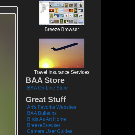
Breeze Browser
Travel Insurance Services
BAA Store
BAA On-Line Store
Great Stuff
Art's Favorite Websites
BAA Bulletins
Birds As Art Home
BreezeBrowser
Camera User Guides