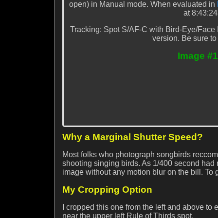
open) in Manual mode. When evaluated in
at 8:43:2
Tracking: Spot S/AF-C with Bird-Eye/Face D
version. Be sure to
Image #1
Why a Marginal Shutter Speed?
Most folks who photograph songbirds reccomm
shooting singing birds. As 1/400 second had
image without any motion blur on the bill. 
My Cropping Option
I cropped this one from the left and above to 
near the upper left Rule of Thirds spot.