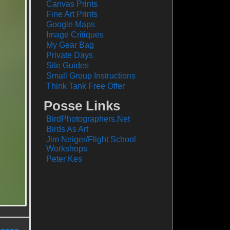
Canvas Prints
Fine Art Prints
Google Maps
Image Critiques
My Gear Bag
Private Days
Site Guides
Small Group Instructions
Think Tank Free Offer
Posse Links
BirdPhotographers.Net
Birds As Art
Jim Neiger/Flight School
Workshops
Peter Kes