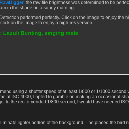
RawDigger,
the raw file brightness was determined to be perfe
4am in the shade on a sunny morning.
etection performed perfectly. Click on the image to enjoy the h
 click on the image to enjoy a high-res version.
: Lazuli Bunting, singing male
end using a shutter speed of at least 1/800 or 1/1000 second
 me at ISO 4000, I opted to gamble on making an occasional sha
To get to the reccomended 1/800 second, I would have needed I
eliminate lighter portion of the background. The placed the bird n