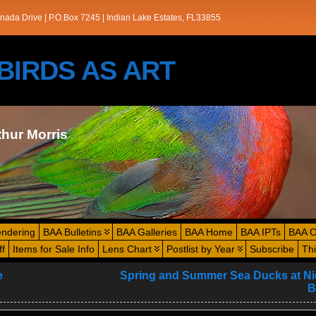
nada Drive | P.O.Box 7245 | Indian Lake Estates, FL33855
s/BIRDS AS ART
thur Morris
endering
BAA Bulletins
BAA Galleries
BAA Home
BAA IPTs
BAA O
ff
Items for Sale Info
Lens Chart
Postlist by Year
Subscribe
Th
e
Spring and Summer Sea Ducks at N
B