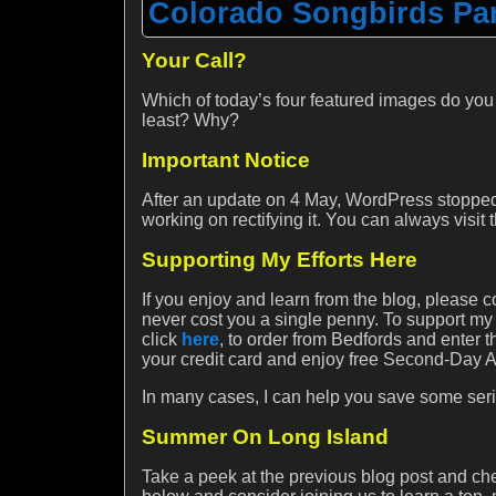
Colorado Songbirds Par
Your Call?
Which of today’s four featured images do you
least? Why?
Important Notice
After an update on 4 May, WordPress stopped
working on rectifying it. You can always visit
Supporting My Efforts Here
If you enjoy and learn from the blog, please c
never cost you a single penny. To support my
click
here
, to order from Bedfords and ente
your credit card and enjoy free Second-Day Air
In many cases, I can help you save some seri
Summer On Long Island
Take a peek at the previous blog post and c