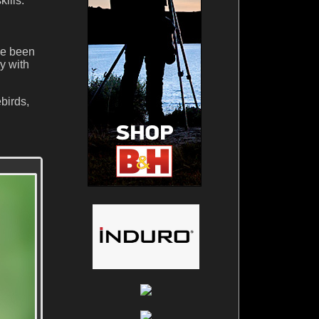
ills.
ve been
y with
birds,