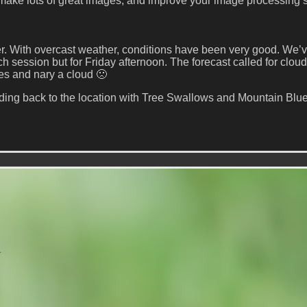
 make lots of great images, and improve your image processing sk
er. With overcast weather, conditions have been very good. We’
ession but for Friday afternoon. The forecast called for cloud
es and nary a cloud 🙁
ing back to the location with Tree Swallows and Mountain Blue