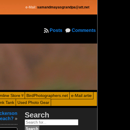
e-Mail:
samandmayasgrandpa@att.net
Posts
Comments
nline Store
BirdPhotographers.net
e-Mail artie
ink Tank
Used Photo Gear
ickerson
Search
each?
»
Search
for: