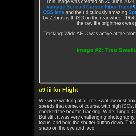
This image was created on 20 June 2024 in
Vantage Series 3 Carbon Fiber Tripod
/
OSS lens
and the ridiculously amazing
Son
by Zebras with ISO on the rear wheel: 1/64
the raw file brightness was
Tracking: Wide AF-C was active at the mome
Image #2: Tree Swall
a9 iii for Flight
We were working at a Tree Swallow nest box s
speeds that come, of course, with high ISOs. 
checked the box for Tracking: Wide. Bingo. Co
But still, it was very challenging photography
focus, and hold the shutter button down. Thi
sharp on the eye and face.