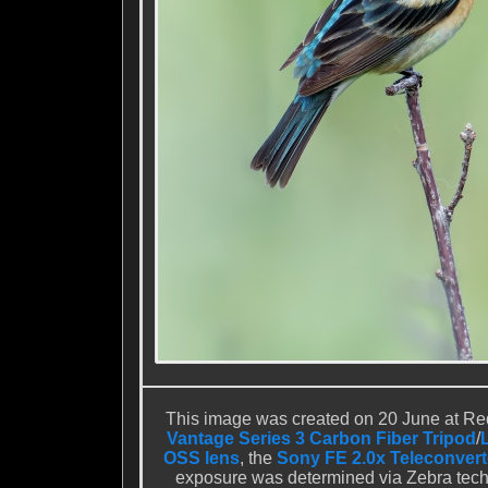
This image was created on 20 June at Red
Vantage Series 3 Carbon Fiber Tripod
/
OSS lens
, the
Sony FE 2.0x Teleconvert
exposure was determined via Zebra techn