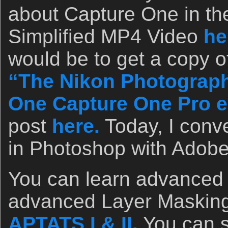
about Capture One in th
Simplified MP4 Video
he
would be to get a copy o
“The Nikon Photograph
One Capture One Pro e
post
here.
Today, I conve
in Photoshop with Adob
You can learn advanced
advanced Layer Masking
APTATS I & II.
You can 