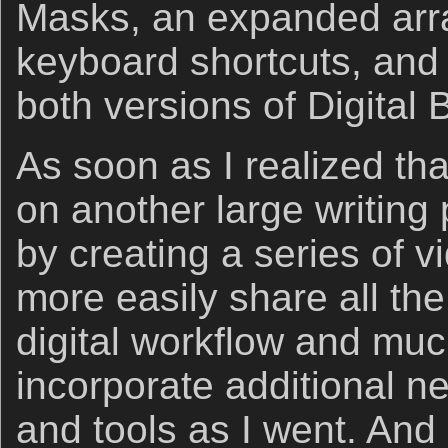
Masks, an expanded arra
keyboard shortcuts, and t
both versions of Digital 
As soon as I realized tha
on another large writing p
by creating a series of 
more easily share all the
digital workflow and muc
incorporate additional ne
and tools as I went. And