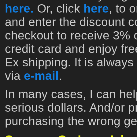
here.
Or, click
here
, to 
and enter the discount
checkout to receive 3% 
credit card and enjoy fr
Ex shipping. It is always 
via
e-mail
.
In many cases, I can he
serious dollars. And/or 
purchasing the wrong ge