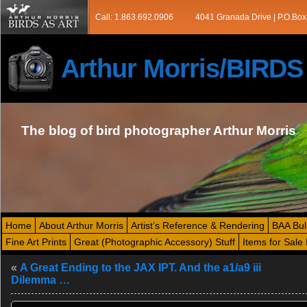
Call: 1.863.692.0906
4041 Granada Drive | P.O.Box
Arthur Morris/BIRD
The blog of bird photographer Arthur Morris
Home
About Arthur Morris
Artist’s Reference & Rendering
BAA Bul
Fine Art Prints
Great (Photographic Accessory) Stuff
Items for Sale 
«
A Great Ending to the JAX IPT. And the a1/a9 iii
Dilemma …