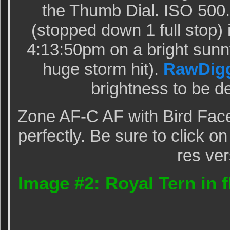
the Thumb Dial. ISO 500.
(stopped down 1 full stop
4:13:50pm on a bright sunny
huge storm hit).
RawDig
brightness to be de
Zone AF-C AF with Bird Fac
perfectly. Be sure to click o
res ver
Image #2: Royal Tern in fl