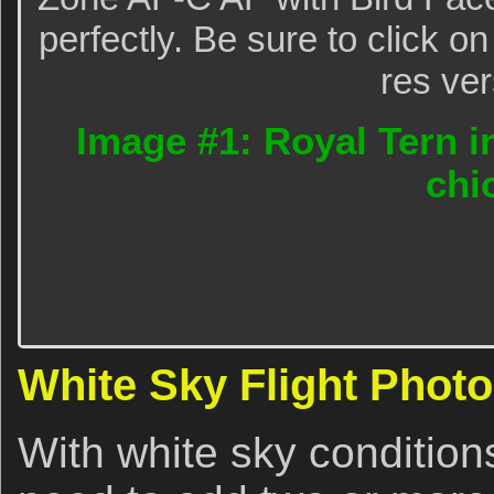
perfectly. Be sure to click o
res ver
Image #1: Royal Tern in
chi
White Sky Flight Phot
With white sky condition