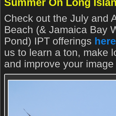
Summer On Long Isla
Check out the July and 
Beach (& Jamaica Bay Wi
Pond) IPT offerings
here
us to learn a ton, make l
and improve your image p