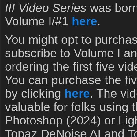
III Video Series
was born
Volume I/#1
here
.
You might opt to purchas
subscribe to Volume I a
ordering the first five vi
You can purchase the fiv
by clicking
here
. The vi
valuable for folks using t
Photoshop (2024) or Lig
Topaz DeNoise AI and T