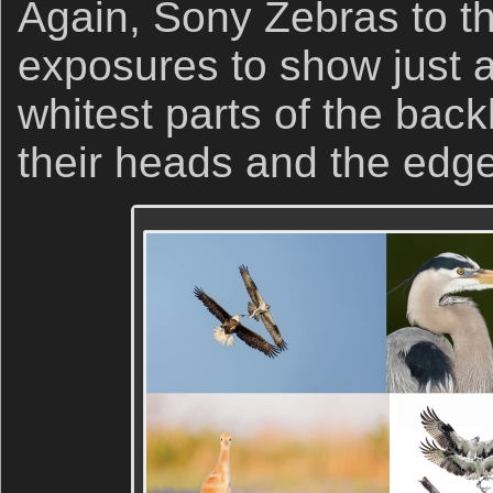
Again, Sony Zebras to th
exposures to show just 
whitest parts of the backl
their heads and the edge