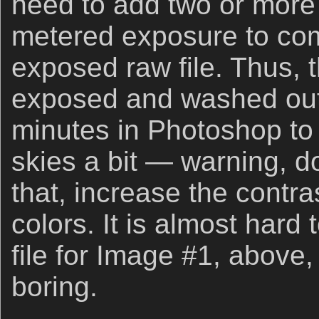
need to add two or more s
metered exposure to com
exposed raw file. Thus, 
exposed and washed out a
minutes in Photoshop to 
skies a bit — warning, d
that, increase the contra
colors. It is almost hard 
file for Image #1, above, 
boring.