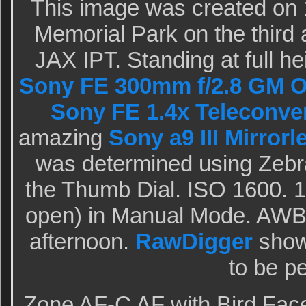
This image was created on 
Memorial Park on the third 
JAX IPT. Standing at full he
Sony FE 300mm f/2.8 GM O
Sony FE 1.4x Teleconve
amazing
Sony a9 III Mirror
was determined using Zebr
the Thumb Dial. ISO 1600. 1
open) in Manual Mode. AWB 
afternoon.
RawDigger
showe
to be pe
Zone AF-C AF with Bird Fac