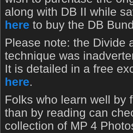
along with DB II while sa
here
to buy the DB Bund
Please note: the Divide
technique was inadverten
It is detailed in a free e
here
.
Folks who learn well by 
than by reading can che
collection of MP 4 Photo