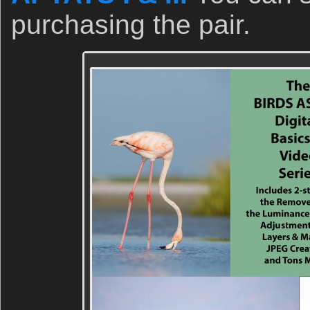
purchasing the pair.