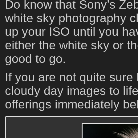
Do know that Sony’s Ze
white sky photography ch
up your ISO until you h
either the white sky or t
good to go.
If you are not quite sure
cloudy day images to lif
offerings immediately be