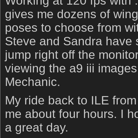
Working at 120 fps with 
gives me dozens of wing 
poses to choose from wit
Steve and Sandra have s
jump right off the monit
viewing the a9 iii images
Mechanic.
My ride back to ILE from 
me about four hours. I h
a great day.