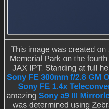
This image was created on 
Memorial Park on the fourth
JAX IPT. Standing at full he
Sony FE 300mm f/2.8 GM O
Sony FE 1.4x Teleconve
amazing
Sony a9 III Mirror
was determined using Zebr