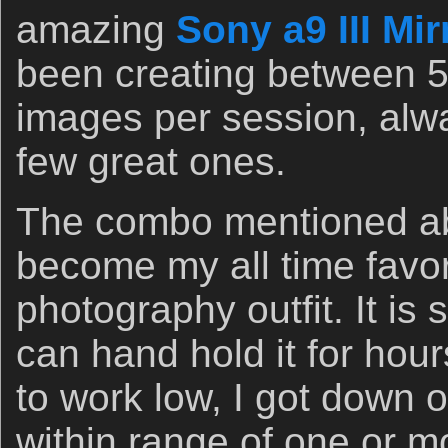
amazing
Sony a9 III Mi
been creating between 
images per session, alwa
few great ones.
The combo mentioned ab
become my all time favori
photography outfit. It is 
can hand hold it for hou
to work low, I got down 
within range of one or mo