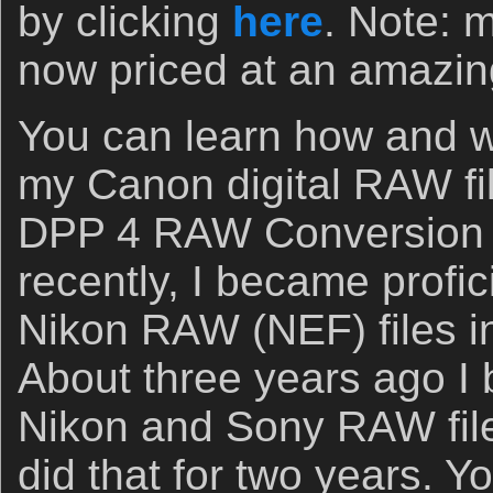
by clicking
here
. Note: 
now priced at an amazin
You can learn how and wh
my Canon digital RAW fil
DPP 4 RAW Conversion
recently, I became profic
Nikon RAW (NEF) files 
About three years ago I
Nikon and Sony RAW fil
did that for two years. 