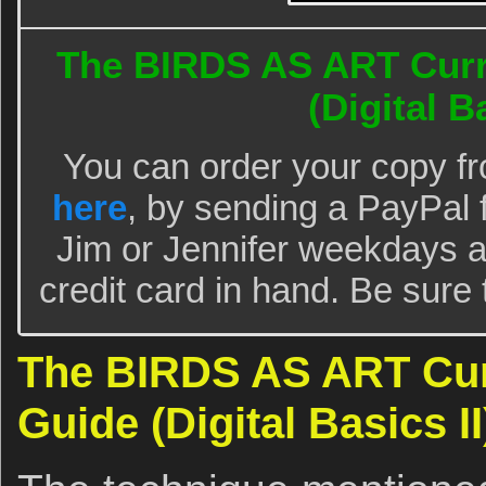
The BIRDS AS ART Curr
(Digital Ba
You can order your copy f
here
, by sending a PayPal 
Jim or Jennifer weekdays a
credit card in hand. Be sure t
The BIRDS AS ART Cur
Guide (Digital Basics II