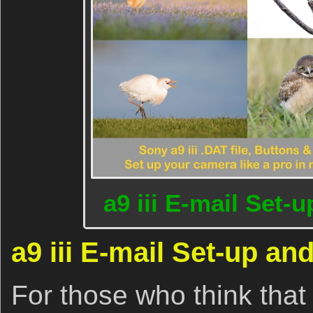
a9 iii E-mail Set-
a9 iii E-mail Set-up an
For those who think tha