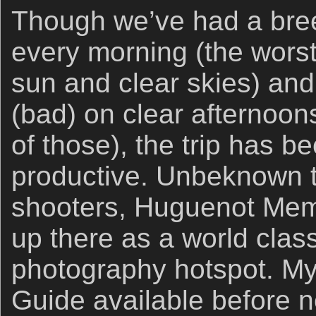
Though we’ve had a bre
every morning (the wors
sun and clear skies) and
(bad) on clear afternoo
of those), the trip has 
productive. Unbeknown 
shooters, Huguenot Memo
up there as a world clas
photography hotspot. My 
Guide available before 