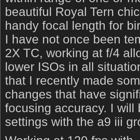
beautiful Royal Tern chi
handy focal length for b
I have not once been tem
2X TC, working at f/4 all
lower ISOs in all situati
that I recently made som
changes that have signifi
focusing accuracy. I wil
settings with the a9 iii g