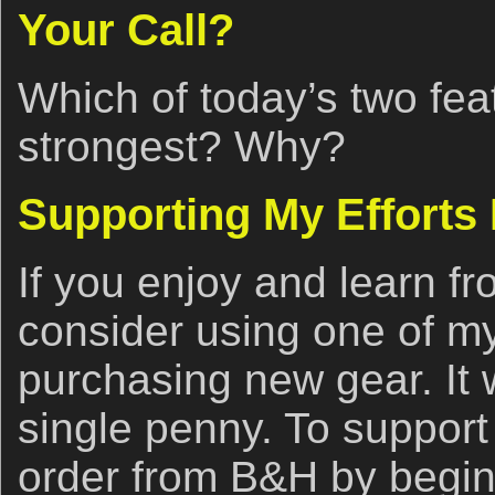
Your Call?
Which of today’s two fea
strongest? Why?
Supporting My Efforts
If you enjoy and learn fr
consider using one of my 
purchasing new gear. It w
single penny. To support
order from B&H by begin