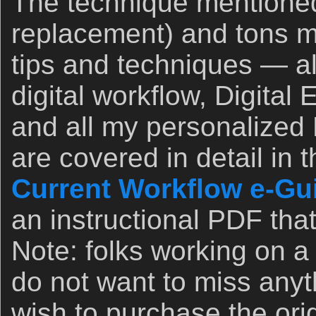
The technique mentione
replacement) and tons 
tips and techniques — a
digital workflow, Digital
and all my personalized
are covered in detail in 
Current Workflow e-Guid
an instructional PDF that
Note: folks working on 
do not want to miss any
wish to purchase the orig