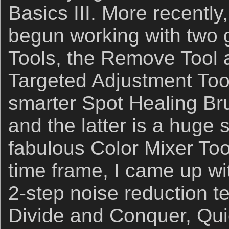
Basics III. More recently
begun working with two
Tools, the Remove Tool
Targeted Adjustment Tool
smarter Spot Healing Bru
and the latter is a huge 
fabulous Color Mixer Too
time frame, I came up w
2-step noise reduction te
Divide and Conquer, Qu