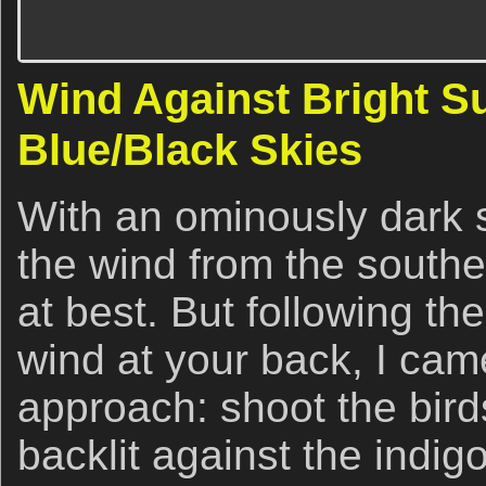
Wind Against Bright S
Blue/Black Skies
With an ominously dark s
the wind from the southe
at best. But following th
wind at your back, I cam
approach: shoot the birds
backlit against the indig