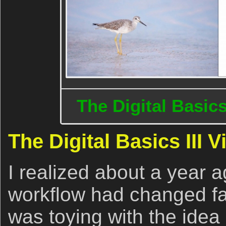
The Digital Basics
The Digital Basics III 
I realized about a year a
workflow had changed fai
was toying with the idea o