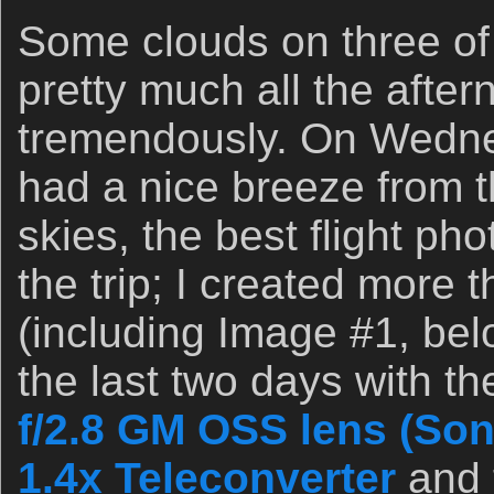
Some clouds on three of
pretty much all the afte
tremendously. On Wedne
had a nice breeze from 
skies, the best flight ph
the trip; I created more
(including Image #1, belo
the last two days with t
f/2.8 GM OSS lens (Son
1.4x Teleconverter
and t