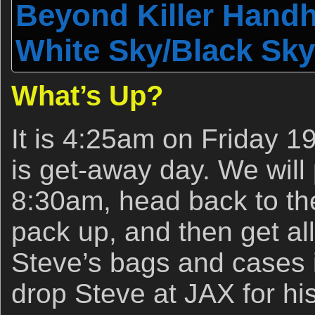
Beyond Killer Handhe
White Sky/Black Sky
What’s Up?
It is 4:25am on Friday 19
is get-away day. We will 
8:30am, head back to th
pack up, and then get all
Steve’s bags and cases 
drop Steve at JAX for hi