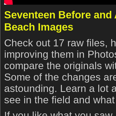
Seventeen Before and 
Beach Images
Check out 17 raw files, 
improving them in Photo
compare the originals wit
Some of the changes are
astounding. Learn a lot 
see in the field and what
If you like what you saw,