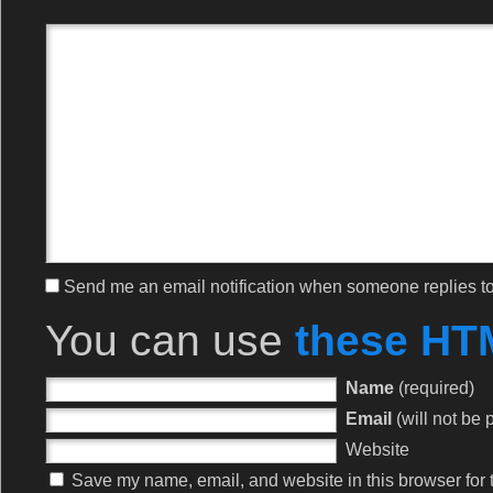
Send me an email notification when someone replies 
You can use
these HT
Name
(required)
Email
(will not be 
Website
Save my name, email, and website in this browser for 