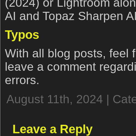
(2024) or Lightroom alo
AI and Topaz Sharpen AI
Typos
With all blog posts, feel 
leave a comment regardi
errors.
August 11th, 2024 | Cat
Leave a Reply