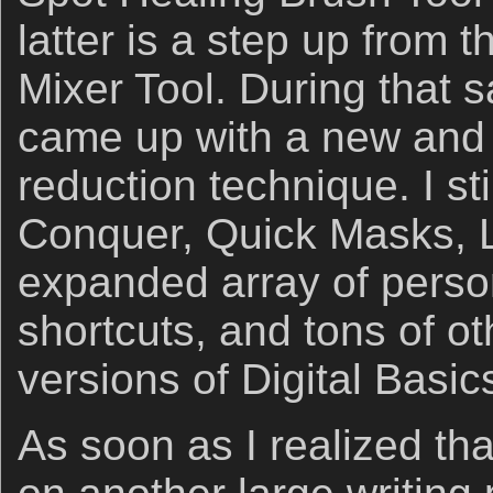
latter is a step up from 
Mixer Tool. During that 
came up with a new and 
reduction technique. I st
Conquer, Quick Masks, 
expanded array of perso
shortcuts, and tons of ot
versions of Digital Basic
As soon as I realized tha