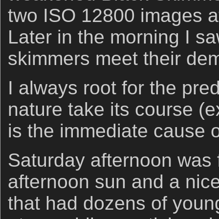
two ISO 12800 images at
Later in the morning I s
skimmers meet their dem
I always root for the pre
nature take its course 
is the immediate cause o
Saturday afternoon was f
afternoon sun and a nic
that had dozens of young