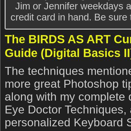
Jim or Jennifer weekdays a
credit card in hand. Be sure t
The BIRDS AS ART Cur
Guide (Digital Basics II
The techniques mention
more great Photoshop t
along with my complete di
Eye Doctor Techniques, 
personalized Keyboard 