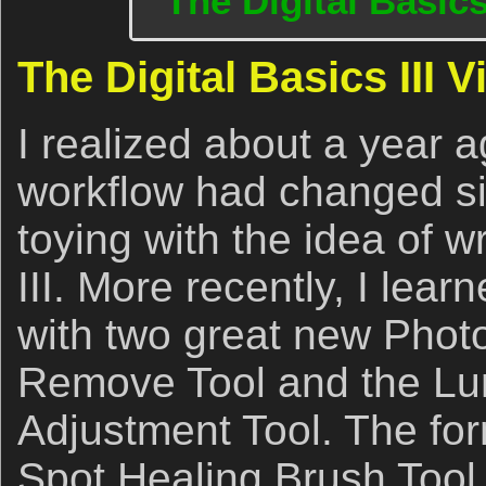
The Digital Basics
The Digital Basics III 
I realized about a year a
workflow had changed si
toying with the idea of wr
III. More recently, I lea
with two great new Phot
Remove Tool and the Lu
Adjustment Tool. The for
Spot Healing Brush Tool 