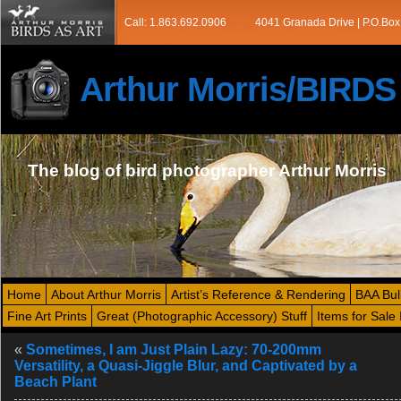
Call: 1.863.692.0906
4041 Granada Drive | P.O.Box
Arthur Morris/BIRD
The blog of bird photographer Arthur Morris
Home
About Arthur Morris
Artist’s Reference & Rendering
BAA Bul
Fine Art Prints
Great (Photographic Accessory) Stuff
Items for Sale 
«
Sometimes, I am Just Plain Lazy: 70-200mm
Versatility, a Quasi-Jiggle Blur, and Captivated by a
Beach Plant