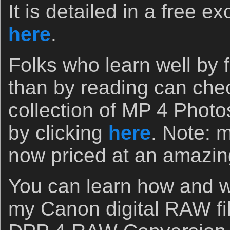
It is detailed in a free e
here
.
Folks who learn well by 
than by reading can che
collection of MP 4 Photo
by clicking
here
. Note: 
now priced at an amazin
You can learn how and wh
my Canon digital RAW fil