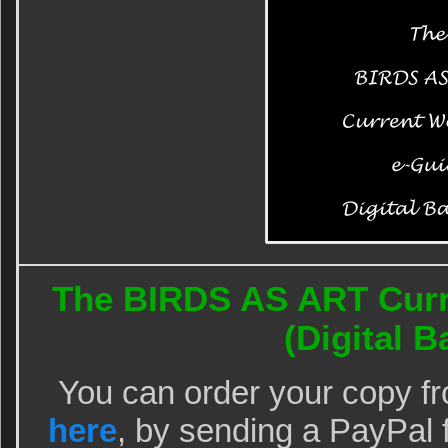
The BIRDS AS ART Curr
(Digital Ba
You can order your copy f
here
, by sending a PayPal 