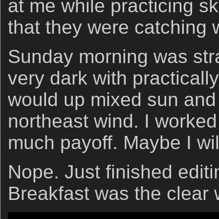
at me while practicing s
that they were catching
Sunday morning was stra
very dark with practicall
would up mixed sun and 
northeast wind. I worked
much payoff. Maybe I wil
Nope. Just finished edit
Breakfast was the clear 