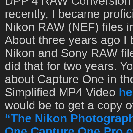
DPP 4 RAW Conversion
recently, I became profic
Nikon RAW (NEF) files 
About three years ago I
Nikon and Sony RAW fil
did that for two years. 
about Capture One in th
Simplified MP4 Video
he
would be to get a copy o
“The Nikon Photograph
One Capture One Pro e