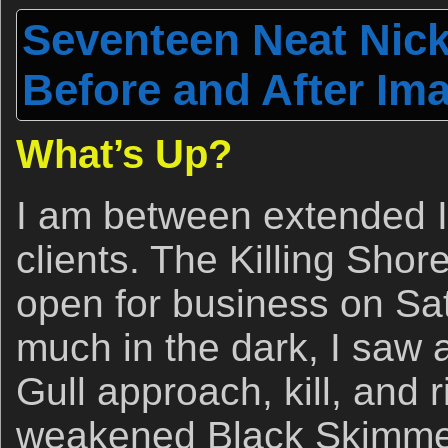
Seventeen Neat Nic
Before and After Im
What’s Up?
I am between extended I
clients. The Killing Shor
open for business on Sa
much in the dark, I saw
Gull approach, kill, and r
weakened Black Skimmer