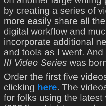
on another large writing p
by creating a series of 
more easily share all the
digital workflow and muc
incorporate additional ne
and tools as I went. And
III Video Series
was born
Order the first five vide
clicking
here
. The video
for folks using the lates