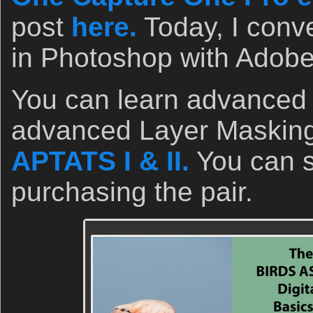
post
here.
Today, I conve
in Photoshop with Adob
You can learn advanced
advanced Layer Masking
APTATS I & II.
You can 
purchasing the pair.