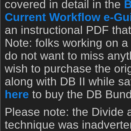
covered in detail in the
B
Current Workflow e-Guid
an instructional PDF that
Note: folks working on 
do not want to miss any
wish to purchase the orig
along with DB II while sa
here
to buy the DB Bund
Please note: the Divide
technique was inadverten