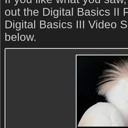
out the Digital Basics I
Digital Basics III Video 
below.