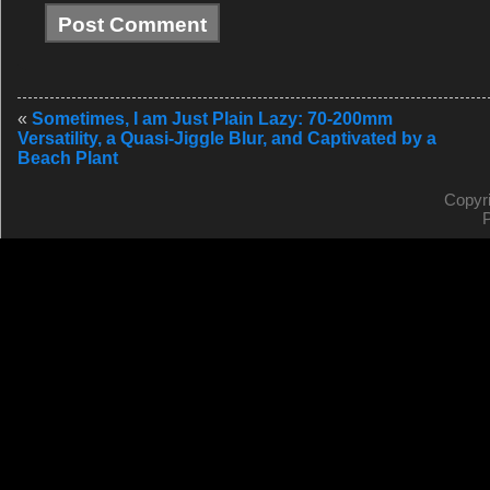
«
Sometimes, I am Just Plain Lazy: 70-200mm
Versatility, a Quasi-Jiggle Blur, and Captivated by a
Beach Plant
Copyr