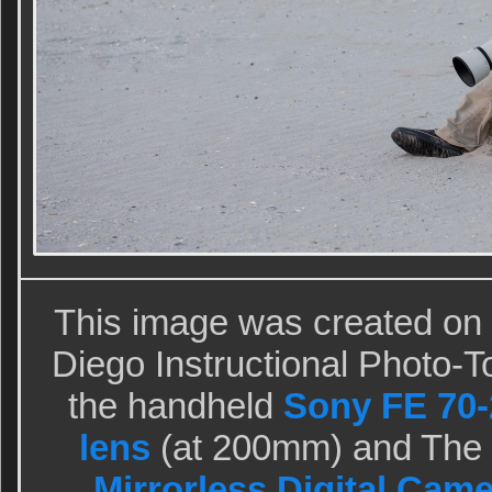
This image was created on
Diego Instructional Photo-To
the handheld
Sony FE 70-
lens
(at 200mm) and The
Mirrorless Digital Came