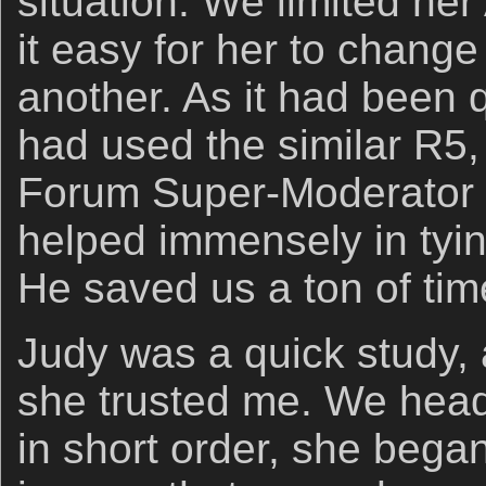
situation. We limited he
it easy for her to change
another. As it had been q
had used the similar R
Forum Super-Moderator
helped immensely in tyin
He saved us a ton of tim
Judy was a quick study, 
she trusted me. We hea
in short order, she began