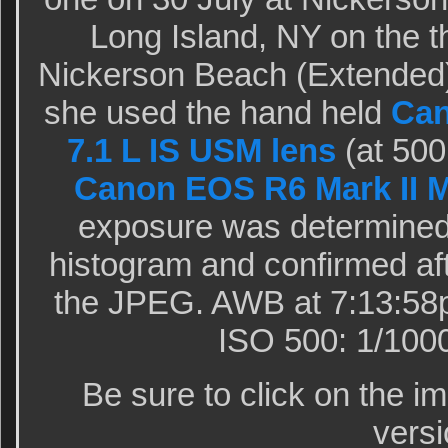
Long Island, NY on the th
Nickerson Beach (Extended)
she used the hand held
Can
7.1 L IS USM lens
(at 500
Canon EOS R6 Mark II M
exposure was determined 
histogram and confirmed aft
the JPEG. AWB at 7:13:58p
ISO 500: 1/1000 
Be sure to click on the i
versi