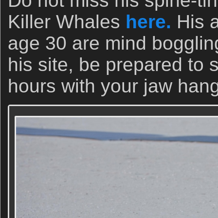
Do not miss his spine-tin
Killer Whales
here.
His 
age 30 are mind boggling.
his site, be prepared to 
hours with your jaw ha