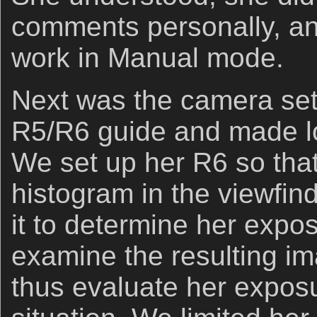
comments personally, an
work in Manual mode.
Next was the camera set
R5/R6 guide and made l
We set up her R6 so that
histogram in the viewfin
it to determine her expos
examine the resulting im
thus evaluate her expos