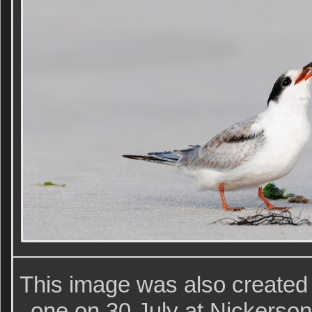
This image was also created
one on 30 July at Nickerso