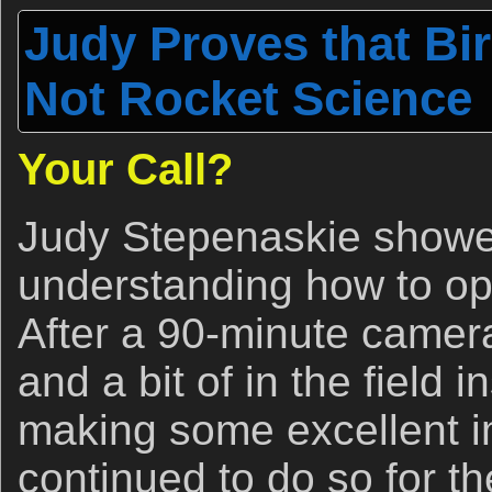
Judy Proves that Bi
Not Rocket Science
Your Call?
Judy Stepenaskie showe
understanding how to op
After a 90-minute camer
and a bit of in the field 
making some excellent 
continued to do so for t