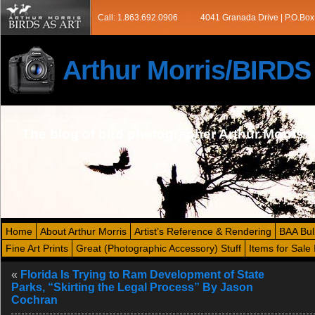
Call: 1.863.692.0906
4041 Granada Drive | P.O.Box
Arthur Morris/BIRD
The blog of bird photographer Arthur Morris
Home
About Arthur Morris
Artist’s Reference & Rendering
BAA Bul
Fine Art Prints
Great (Photographic Accessory) Stuff
Items for Sale 
«
Florida Is Trying to Ram Development of State
Parks, “Skirting the Legal Process” By Jason
Cochran