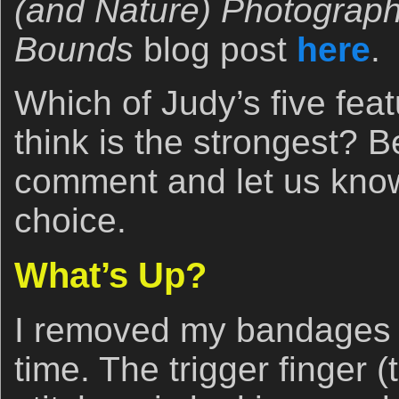
(and Nature) Photograp
Bounds
blog post
here
.
Which of Judy’s five fea
think is the strongest? B
comment and let us kno
choice.
What’s Up?
I removed my bandages ye
time. The trigger finger 