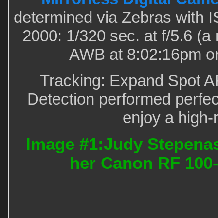
determined via Zebras with 
2000: 1/320 sec. at f/5.6 (
AWB at 8:02:16pm on
Tracking: Expand Spot A
Detection performed perfect
enjoy a high-
Image #1:Judy Stepenas
her Canon RF 100-