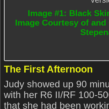
Image #1: Black Ski
Image Courtesy of and 
Stepen
The First Afternoon
Judy showed up 90 minu
with her R6 II/RF 100-50
that she had been workin