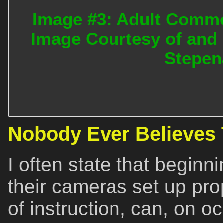
Image #3: Adult Commo
Image Courtesy of and 
Stepen
Nobody Ever Believes
I often state that beginn
their cameras set up pr
of instruction, can, on 