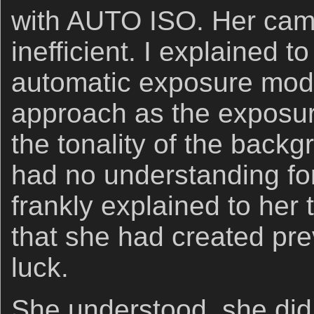
with AUTO ISO. Her cam
inefficient. I explained t
automatic exposure mode
approach as the exposu
the tonality of the back
had no understanding for
frankly explained to her
that she had created pre
luck.
She understood, she did