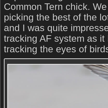
Common Tern chick. We 
picking the best of the l
and I was quite impress
tracking AF system as i
tracking the eyes of bird