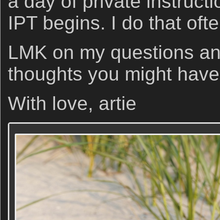
a day of private instruct
IPT begins. I do that ofte
LMK on my questions and
thoughts you might have
With love, artie