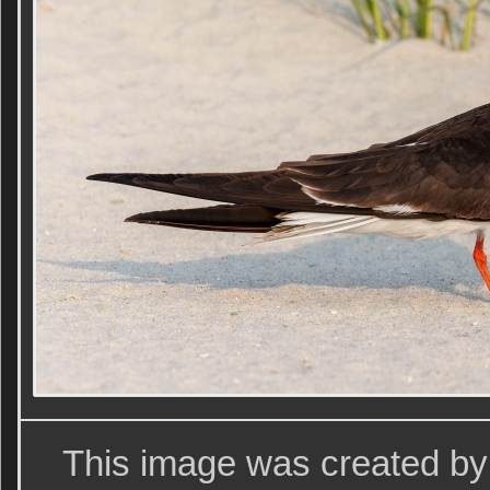
This image was created by