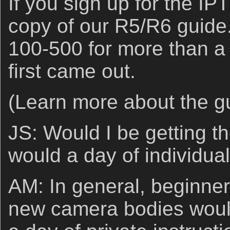
If you sign up for the IPT
copy of our R5/R6 guide
100-500 for more than a
first came out.
(Learn more about the 
JS: Would I be getting th
would a day of individual
AM: In general, beginner
new camera bodies would