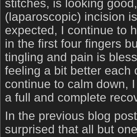
stitches, is looking good
(laparoscopic) incision is
expected, I continue to 
in the first four fingers b
tingling and pain is bles
feeling a bit better each
continue to calm down, I
a full and complete reco
In the previous blog post
surprised that all but o