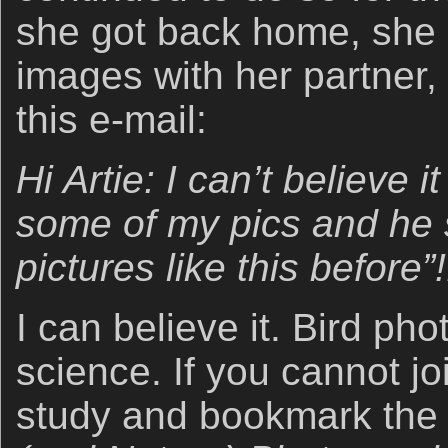
she got back home, she
images with her partner
this e-mail:
Hi Artie: I can’t believe 
some of my pics and he 
pictures like this before”!
I can believe it. Bird ph
science. If you cannot jo
study and bookmark th