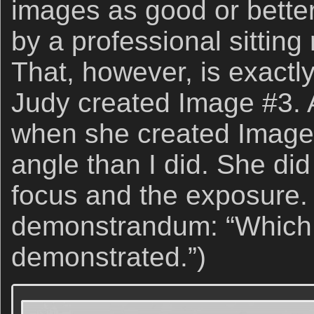
images as good or bette
by a professional sitting 
That, however, is exact
Judy created Image #3. A
when she created Image 
angle than I did. She did
focus and the exposure.
demonstrandum: “Which
demonstrated.”)