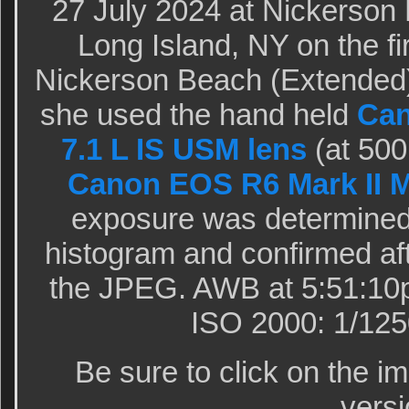
27 July 2024 at Nickerson
Long Island, NY on the fir
Nickerson Beach (Extended)
she used the hand held
Can
7.1 L IS USM lens
(at 500
Canon EOS R6 Mark II M
exposure was determined 
histogram and confirmed aft
the JPEG. AWB at 5:51:10p
ISO 2000: 1/1250
Be sure to click on the i
versi