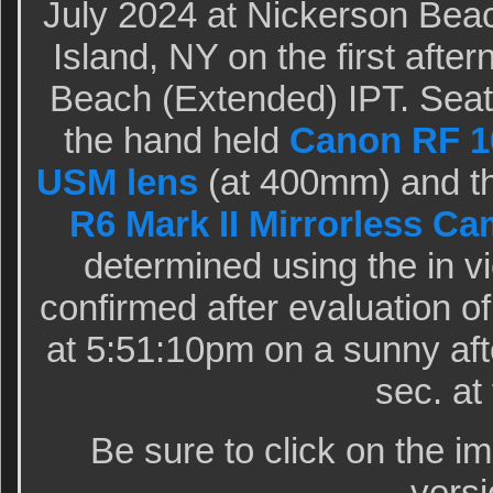
July 2024 at Nickerson Bea
Island, NY on the first after
Beach (Extended) IPT. Seat
the hand held
Canon RF 10
USM lens
(at 400mm) and t
R6 Mark II Mirrorless C
determined using the in v
confirmed after evaluation 
at 5:51:10pm on a sunny af
sec. at 
Be sure to click on the i
versi