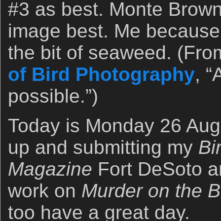
#3 as best. Monte Brown a
image best. Me because 
the bit of seaweed. (Fro
of Bird Photography
, 
possible.”)
Today is Monday 26 Augus
up and submitting my
Bi
Magazine
Fort DeSoto ar
work on
Murder on the 
too have a great day.