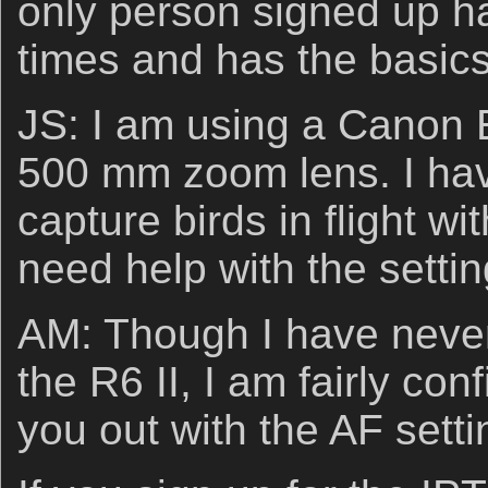
only person signed up 
times and has the basic
JS: I am using a Canon
500 mm zoom lens. I hav
capture birds in flight w
need help with the settin
AM: Though I have never
the R6 II, I am fairly con
you out with the AF setti