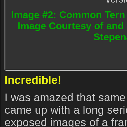
Image #2: Common Tern 
Image Courtesy of and 
Stepen
Incredible!
I was amazed that same
came up with a long serie
exposed images of a fran