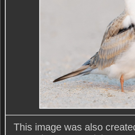
This image was also create