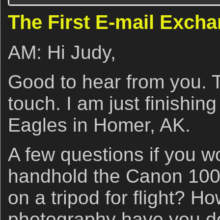
The First E-mail Exch
AM: Hi Judy,
Good to hear from you. T
touch. I am just finishin
Eagles in Homer, AK.
A few questions if you w
handhold the Canon 100-
on a tripod for flight? H
photography have you 