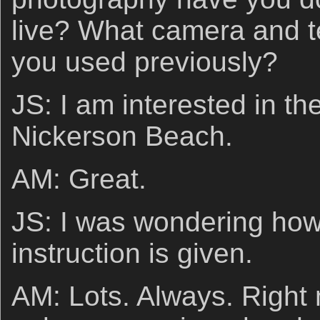
live? What camera and t
you used previously?
JS: I am interested in th
Nickerson Beach.
AM: Great.
JS: I was wondering how
instruction is given.
AM: Lots. Always. Right