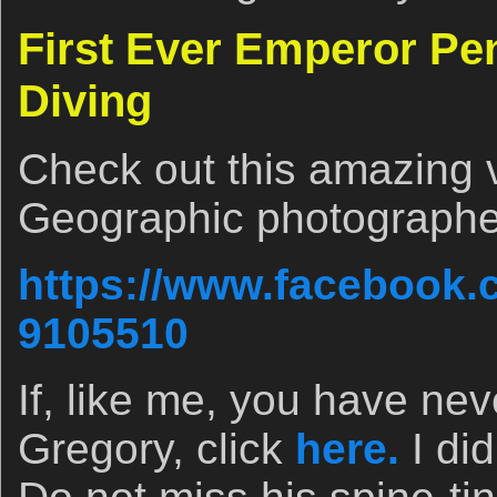
First Ever Emperor Pen
Diving
Check out this amazing 
Geographic photographer
https://www.facebook.
9105510
If, like me, you have nev
Gregory, click
here.
I di