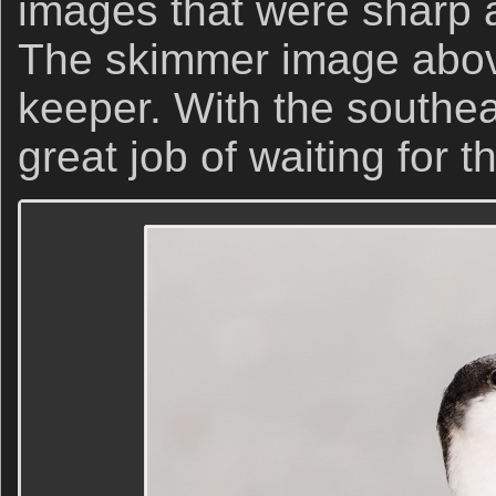
images that were sharp 
The skimmer image above
keeper. With the southea
great job of waiting for 