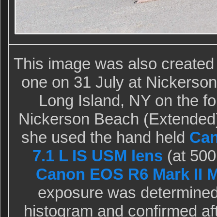
This image was also created
one on 31 July at Nickerso
Long Island, NY on the fou
Nickerson Beach (Extended)
she used the hand held
Can
7.1 L IS USM lens
(at 500
Canon EOS R6 Mark II M
exposure was determined 
histogram and confirmed aft