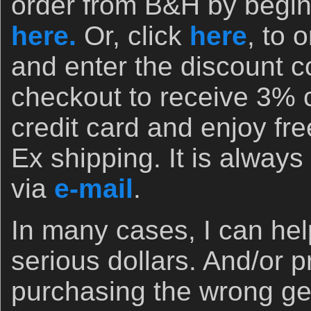
order from B&H by begin
here.
Or, click
here
, to 
and enter the discount
checkout to receive 3% 
credit card and enjoy fr
Ex shipping. It is always 
via
e-mail
.
In many cases, I can he
serious dollars. And/or 
purchasing the wrong ge