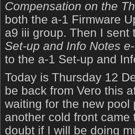
Compensation on the Th
both the a-1 Firmware U
a9 iii group. Then I sent
Set-up and Info Notes e
to the a-1 Set-up and In
Today is Thursday 12 De
be back from Vero this a
waiting for the new pool
another cold front came t
doubt if I will be doing 