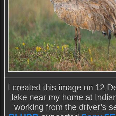
I created this image on 12 
lake near my home at Indian
working from the driver’s s