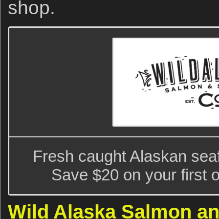
shop.
Fresh caught Alaskan seaf
Save $20 on your first 
Wild Alaska Salmon a