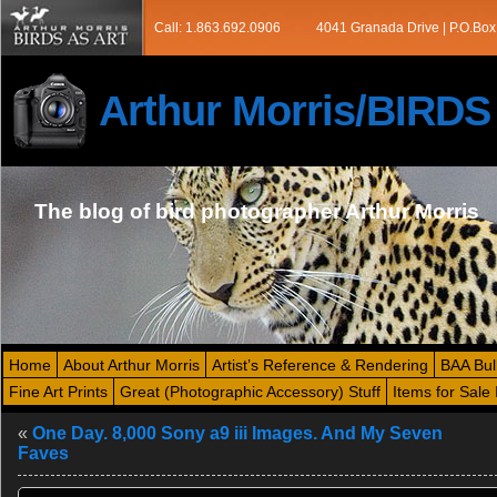
Call: 1.863.692.0906
4041 Granada Drive | P.O.Box
Arthur Morris/BIRD
The blog of bird photographer Arthur Morris
Home
About Arthur Morris
Artist’s Reference & Rendering
BAA Bul
Fine Art Prints
Great (Photographic Accessory) Stuff
Items for Sale 
«
One Day. 8,000 Sony a9 iii Images. And My Seven
Faves