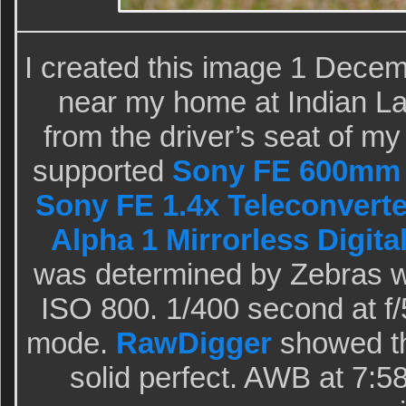
I created this image 1 Dece
near my home at Indian La
from the driver’s seat of m
supported
Sony FE 600mm 
Sony FE 1.4x Teleconverte
Alpha 1 Mirrorless Digita
was determined by Zebras wi
ISO 800. 1/400 second at f/
mode.
RawDigger
showed th
solid perfect. AWB at 7:5