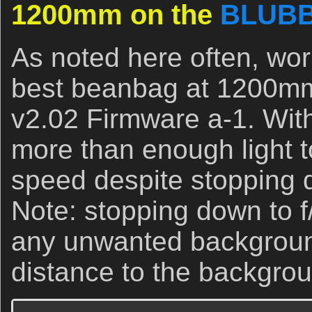
1200mm on the
BLUB
As noted here often, wor
best beanbag at 1200mm i
v2.02 Firmware a-1. With
more than enough light t
speed despite stopping d
Note: stopping down to f
any unwanted backgroun
distance to the backgro