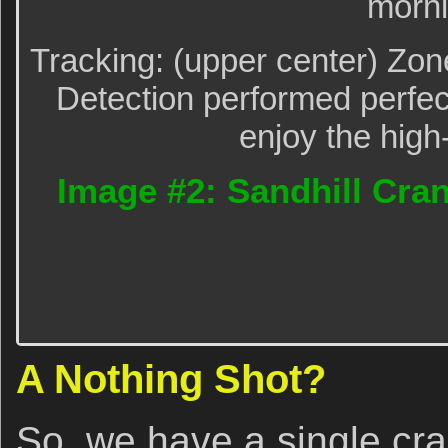
morni
Tracking: (upper center) Zo
Detection performed perfect
enjoy the high
Image #2: Sandhill Cran
A Nothing Shot?
So, we have a single cra