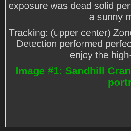
exposure was dead solid per
a sunny m
Tracking: (upper center) Zo
Detection performed perfect
enjoy the high
Image #1: Sandhill Cran
portr