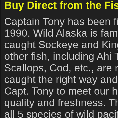
Buy Direct from the F
Captain Tony has been fi
1990. Wild Alaska is famo
caught Sockeye and King
other fish, including Ahi
Scallops, Cod, etc., are
caught the right way and
Capt. Tony to meet our h
quality and freshness. 
all 5 species of wild pac