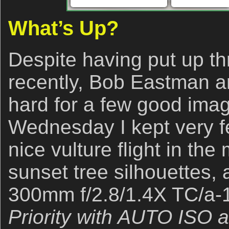
What’s Up?
Despite having put up t
recently, Bob Eastman a
hard for a few good ima
Wednesday I kept very
nice vulture flight in th
sunset tree silhouettes, 
300mm f/2.8/1.4X TC/a-1 
Priority with AUTO ISO 