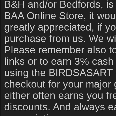
B&H and/or Bedfords, is 
BAA Online Store, it wou
greatly appreciated, if y
purchase from us. We wil
Please remember also to
links or to earn 3% cash
using the BIRDSASART d
checkout for your major
either often earns you f
discounts. And always e