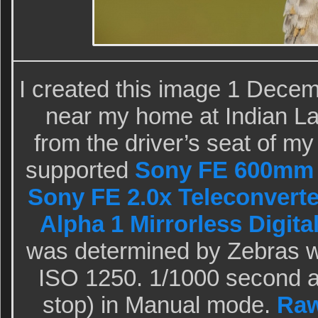
I created this image 1 Dece
near my home at Indian La
from the driver’s seat of m
supported
Sony FE 600mm 
Sony FE 2.0x Teleconverte
Alpha 1 Mirrorless Digita
was determined by Zebras wi
ISO 1250. 1/1000 second a
stop) in Manual mode.
Raw