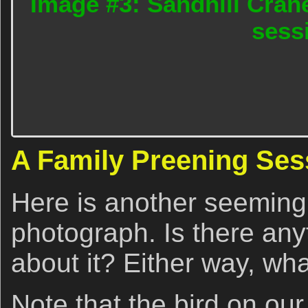
Image #3: Sandhill Cran
sess
A Family Preening Ses
Here is another seeming
photograph. Is there anyt
about it? Either way, wh
Note that the bird on our 