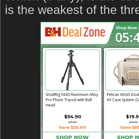
is the weakest of the th
Shop Now |
05:
Revo ST-500 Handheld Video
PortaBrace Heavy
Stabilizer (Black/Green)
Sandbag (15 lb, Bl
$14.95
$24.
$59.95
$46.67
Save $45.00
Save $2
SHOP NOW
SHOP 