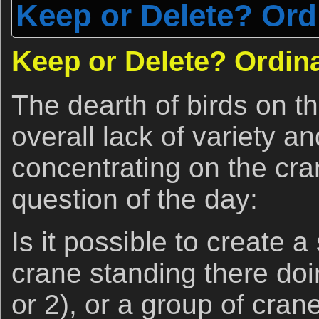
Keep or Delete? Ord
Keep or Delete? Ordina
The dearth of birds on t
overall lack of variety a
concentrating on the cra
question of the day:
Is it possible to create a
crane standing there do
or 2), or a group of cran