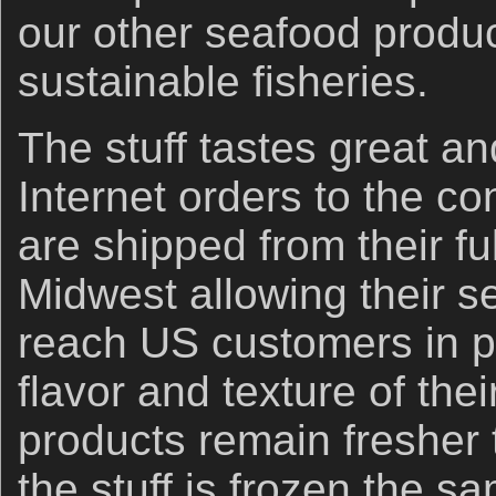
our other seafood produc
sustainable fisheries.
The stuff tastes great an
Internet orders to the co
are shipped from their ful
Midwest allowing their s
reach US customers in pe
flavor and texture of the
products remain fresher 
the stuff is frozen the sa