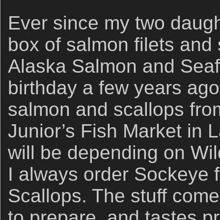
Ever since my two daugh
box of salmon filets and
Alaska Salmon and Sea
birthday a few years ago
salmon and scallops fro
Junior’s Fish Market in L
will be depending on Wi
I always order Sockeye f
Scallops. The stuff comes
to prepare, and tastes p