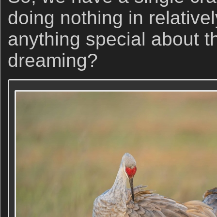
doing nothing in relativel
anything special about t
dreaming?