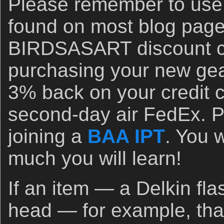
Please remember to use 
found on most blog page
BIRDSASART discount c
purchasing your new gea
3% back on your credit c
second-day air FedEx. P
joining a
BAA IPT
. You 
much you will learn!
If an item — a Delkin fla
head — for example, that