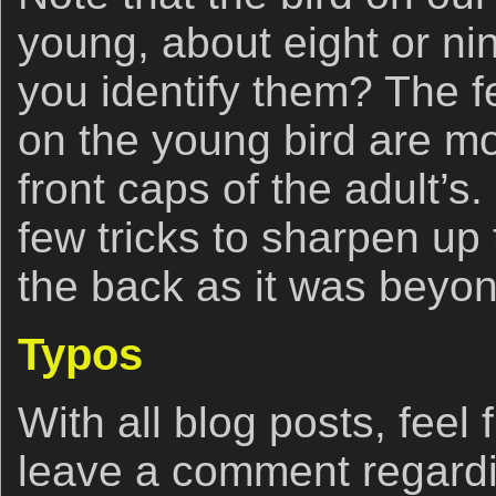
young, about eight or n
you identify them? The fe
on the young bird are mo
front caps of the adult’s.
few tricks to sharpen up 
the back as it was beyond
Typos
With all blog posts, feel 
leave a comment regardi