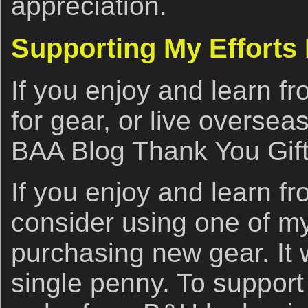
appreciation.
Supporting My Efforts
If you enjoy and learn fro
for gear, or live oversea
BAA Blog Thank You Gif
If you enjoy and learn fr
consider using one of my 
purchasing new gear. It w
single penny. To support