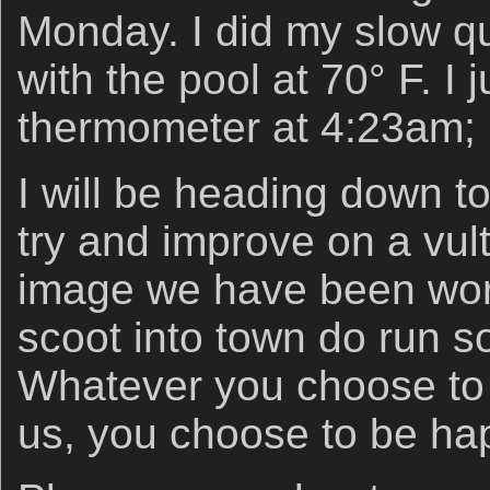
Monday. I did my slow qu
with the pool at 70° F. I
thermometer at 4:23am; 
I will be heading down to
try and improve on a vult
image we have been work
scoot into town do run 
Whatever you choose to 
us, you choose to be ha