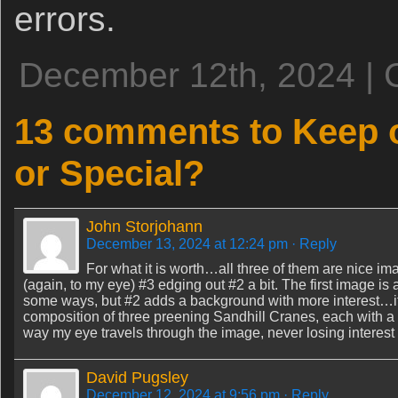
errors.
December 12th, 2024 | 
13 comments to Keep o
or Special?
John Storjohann
December 13, 2024 at 12:24 pm
· Reply
For what it is worth…all three of them are nice im
(again, to my eye) #3 edging out #2 a bit. The first image is a
some ways, but #2 adds a background with more interest…it 
composition of three preening Sandhill Cranes, each with a sli
way my eye travels through the image, never losing interest 
David Pugsley
December 12, 2024 at 9:56 pm
· Reply