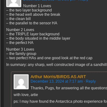
Number 1 Loves
– the two layer background
– the head well above the break
– the clean bill
– the parallel to the sensor HA
Number 2 Loves
– the TRIPLE layer background
– the body situated in the middle layer
– the perfect HA
Number 3 Loves
– the family group
– two perfect HAs and one good look at the red cap
In summary: any sharp, well constructed image of a sandhill 
Arthur Morris/BIRDS AS ART
December 13, 2024 at 7:17 am
· Reply
Thanks, Pugs, for answering all the questions :
with love, artie
ps: I may have found the Antarctica photo experience f