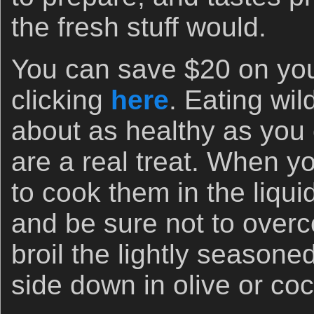
the fresh stuff would.
You can save $20 on your
clicking
here
. Eating wi
about as healthy as you
are a real treat. When y
to cook them in the liqui
and be sure not to overc
broil the lightly seasone
side down in olive or coc