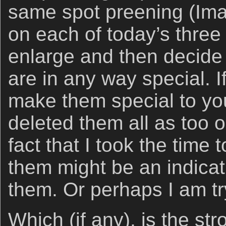
same spot preening (Ima
on each of today’s three
enlarge and then decide i
are in any way special. I
make them special to yo
deleted them all as too 
fact that I took the time 
them might be an indicat
them. Or perhaps I am try
Which (if any), is the s