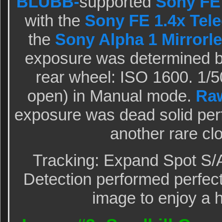
BLUBB-
supported
Sony FE
with the
Sony FE 1.4x Tele
the
Sony Alpha 1 Mirrorle
exposure was determined b
rear wheel: ISO 1600. 1/5
open) in Manual mode.
Ra
exposure was dead solid per
another rare cl
Tracking: Expand Spot S/
Detection performed perfectl
image to enjoy a h