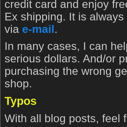
credit card and enjoy fr
Ex shipping. It is always 
via
e-mail
.
In many cases, I can he
serious dollars. And/or 
purchasing the wrong ge
shop.
Typos
With all blog posts, feel 