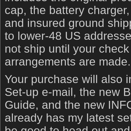
cap, the battery charger,
and insured ground shipp
to lower-48 US addresses
not ship until your check
arrangements are made.
Your purchase will also i
Set-up e-mail, the new B
Guide, and the new INF
already has my latest set
be good to head out and 