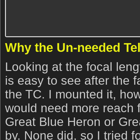
Why the Un-needed Te
Looking at the focal leng
is easy to see after the f
the TC. I mounted it, how
would need more reach f
Great Blue Heron or Grea
by. None did, so I tried 