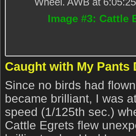
Wheel. AWB at 6:05:25p
Image #3: Cattle 
Caught with My Pants
Since no birds had flown
became brilliant, I was 
speed (1/125th sec.) whe
Cattle Egrets flew unexp