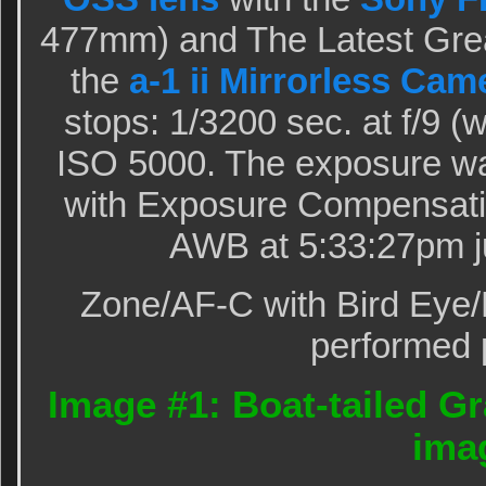
477mm) and The Latest Grea
the
a-1 ii Mirrorless Cam
stops: 1/3200 sec. at f/9 
ISO 5000. The exposure wa
with Exposure Compensati
AWB at 5:33:27pm ju
Zone/AF-C with Bird Eye/
performed p
Image #1: Boat-tailed Gr
ima