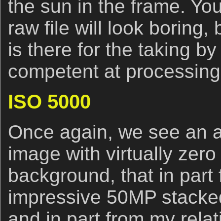
the sun in the frame. Yo
raw file will look boring,
is there for the taking b
competent at processing t
ISO 5000
Once again, we see an a
image with virtually zero
background, that in part f
impressive 50MP stack
and in part from my rela