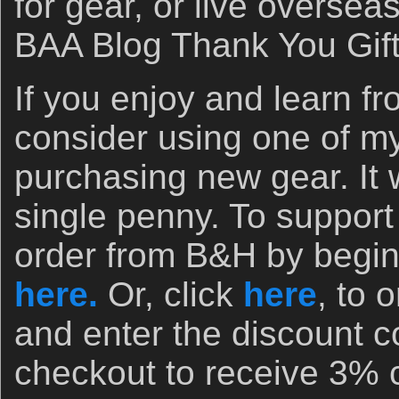
for gear, or live oversea
BAA Blog Thank You Gif
If you enjoy and learn fr
consider using one of my 
purchasing new gear. It w
single penny. To support
order from B&H by begin
here.
Or, click
here
, to 
and enter the discount
checkout to receive 3% 