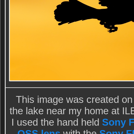
This image was created on
the lake near my home at ILE
I used the hand held
Sony F
OSS lens
with the
Sony FE