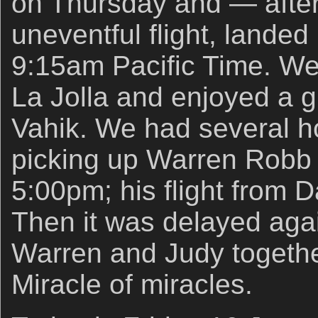
on Thursday and — after
uneventful flight, lande
9:15am Pacific Time. We v
La Jolla and enjoyed a g
Vahik. We had several ho
picking up Warren Robb a
5:00pm; his flight from 
Then it was delayed aga
Warren and Judy together
Miracle of miracles.