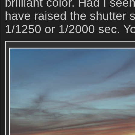
brilliant color. Had I se
have raised the shutter s
1/1250 or 1/2000 sec. You