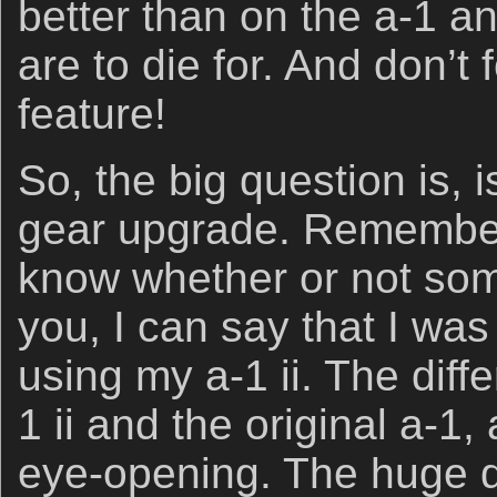
better than on the a-1 an
are to die for. And don’t
feature!
So, the big question is, i
gear upgrade. Rememberi
know whether or not some
you, I can say that I wa
using my a-1 ii. The dif
1 ii and the original a-1,
eye-opening. The huge d