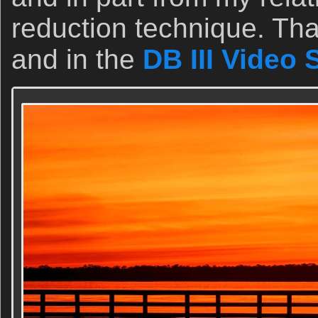
reduction technique. Tha
and in the
DB III Video 