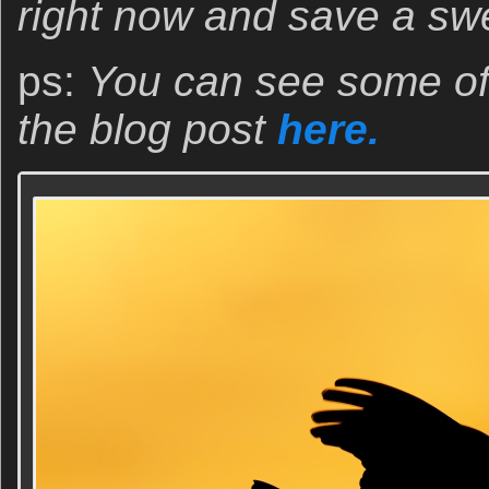
right now and save a sw
ps:
You can see some of 
the blog post
here.