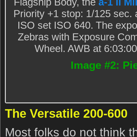
Flagship Body, the
a-1 ii M
Priority +1 stop: 1/125 sec.
ISO set ISO 640. The expo
Zebras with Exposure Com
Wheel. AWB at 6:03:00p
Image #2: Pie
The Versatile 200-600
Most folks do not think t