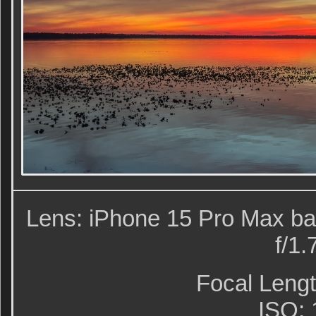
Lens: iPhone 15 Pro Max ba
f/1.
Focal Leng
ISO: 