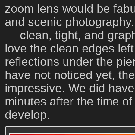
zoom lens would be fabu
and scenic photography.
— clean, tight, and graphi
love the clean edges left
reflections under the pier
have not noticed yet, th
impressive. We did have 
minutes after the time of
develop.