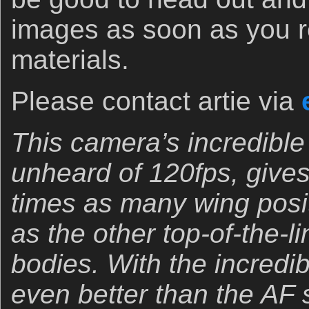
images as soon as you r
materials.
Please contact artie via
This camera’s incredible
unheard of 120fps, gives
times as many wing posit
as the other top-of-the-l
bodies. With the incredib
even better than the AF 