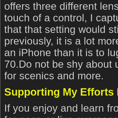
offers three different len
touch of a control, I capt
that that setting would s
previously, it is a lot mo
an iPhone than it is to l
70.Do not be shy about 
for scenics and more.
Supporting My Efforts
If you enjoy and learn fro