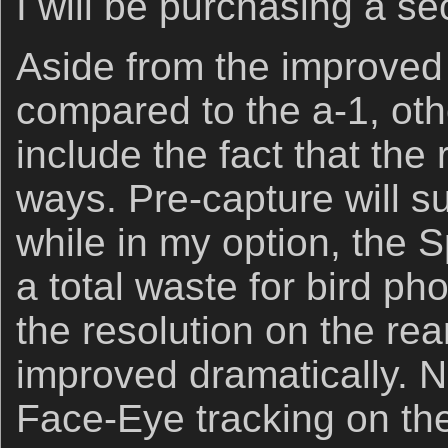
I will be purchasing a se
Aside from the improve
compared to the a-1, oth
include the fact that the 
ways. Pre-capture will su
while in my option, the 
a total waste for bird ph
the resolution on the re
improved dramatically. N
Face-Eye tracking on the a