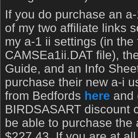
If you do purchase an a-1
of my two affiliate links 
my a-1 ii settings (in the
CAMSEa1ii.DAT file), th
Guide, and an Info Shee
purchase their new a-i 
from Bedfords
here
and 
BIRDSASART discount co
be able to purchase the a
$227.43. If you are at a