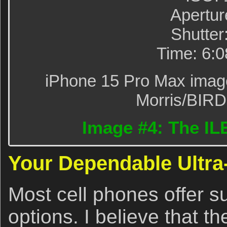
Apertur
Shutter
Time: 6:
iPhone 15 Pro Max image 
Morris/BIR
Image #4: The ILE
Your Dependable Ultra
Most cell phones offer s
options. I believe that 