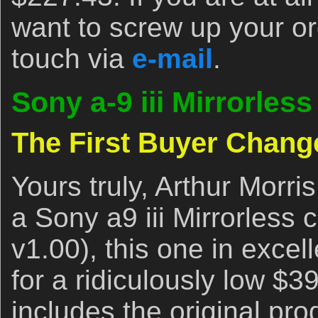
want to screw up your or
touch via
e-mail
.
Sony a-9 iii Mirrorle
The First Buyer Chang
Yours truly, Arthur Morris
a Sony a9 iii Mirrorless
v1.00), this one in excel
for a ridiculously low $3
includes the original pro