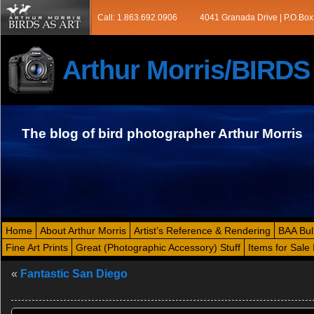
Call: 1.863.692.0906
4041 Granada Drive | P.O.Box
Arthur Morris/BIRD
The blog of bird photographer Arthur Morris
Home
About Arthur Morris
Artist’s Reference & Rendering
BAA Bul
Fine Art Prints
Great (Photographic Accessory) Stuff
Items for Sale 
«
Fantastic San Diego