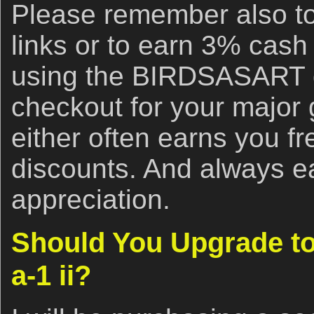
Please remember also to
links or to earn 3% cash
using the BIRDSASART d
checkout for your major
either often earns you f
discounts. And always e
appreciation.
Should You Upgrade to
a-1 ii?