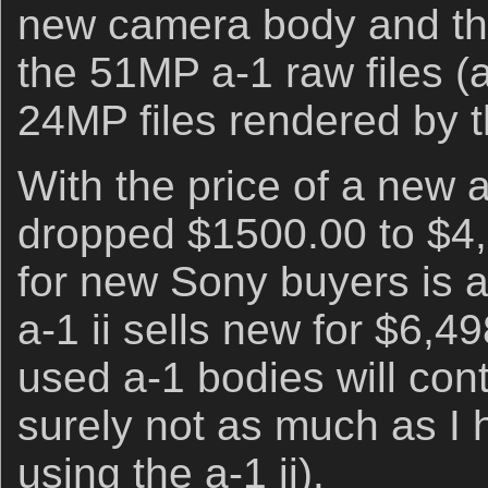
new camera body and the 
the 51MP a-1 raw files (
24MP files rendered by th
With the price of a new 
dropped $1500.00 to $4,
for new Sony buyers is 
a-1 ii sells new for $6,4
used a-1 bodies will cont
surely not as much as I 
using the a-1 ii).