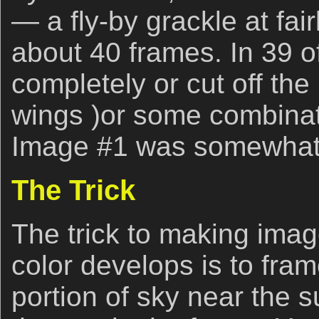
— a fly-by grackle at fair
about 40 frames. In 39 of
completely or cut off the 
wings )or some combinat
Image #1 was somewhat 
The Trick
The trick to making image
color develops is to fram
portion of sky near the s