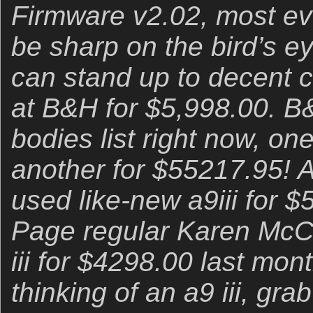
Firmware v2.02, most eve
be sharp on the bird’s ey
can stand up to decent c
at B&H for $5,998.00. B&
bodies list right now, on
another for $55217.95! A
used like-new a9iii for 
Page regular Karen McC
iii for $4298.00 last mon
thinking of an a9 iii, grab