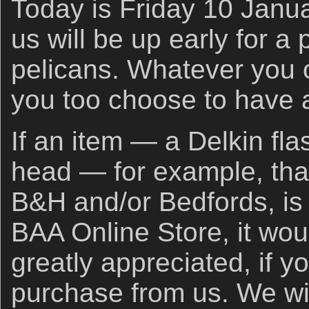
Today is Friday 10 Janua
us will be up early for a
pelicans. Whatever you o
you too choose to have a
If an item — a Delkin fla
head — for example, that
B&H and/or Bedfords, is 
BAA Online Store, it wou
greatly appreciated, if y
purchase from us. We wil