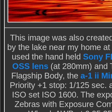
This image was also create
by the lake near my home at I
used the hand held
Sony FE
OSS lens
(at 280mm) and T
Flagship Body, the
a-1 ii M
Priority +1 stop: 1/125 sec.
ISO set ISO 1600. The exp
Zebras with Exposure Com