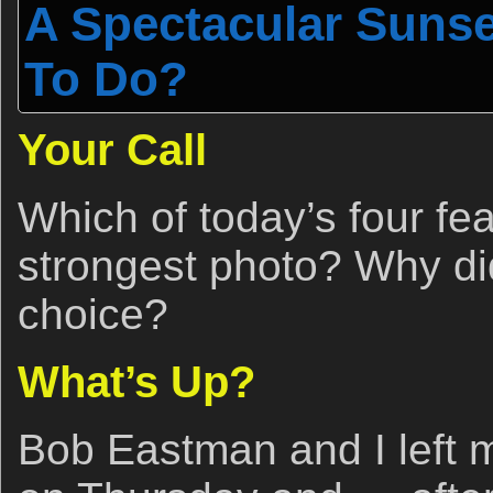
A Spectacular Sunse
To Do?
Your Call
Which of today’s four fe
strongest photo? Why d
choice?
What’s Up?
Bob Eastman and I left