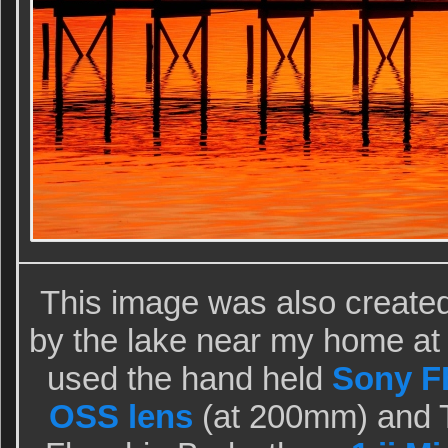
This image was also create
by the lake near my home at I
used the hand held
Sony FE
OSS lens
(at 200mm) and T