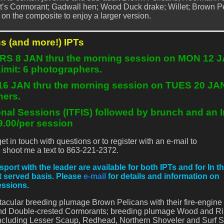
t’s Cormorant; Gadwall hen; Wood Duck drake; Willet; Brown P
ck on the composite to enjoy a larger version.
s (and more!) IPTs
URS 8 JAN thru the morning session on MON 12 
Limit: 6 photographers.
 16 JAN thru the morning session on TUES 20 JA
hers.
onal Sessions (ITFIS) followed by brunch and an
.00/per session
 in touch with questions or to register with an e-mail to
shoot me a text to 863-221-2372.
t with the leader are available for both IPTs and for In th
st served basis. Please
e-mail
for details and information on
essions.
tacular breeding plumage Brown Pelicans with their fire-engine
) and Double-crested Cormorants; breeding plumage Wood and Ri
ncluding Lesser Scaup, Redhead, Northern Shoveler and Surf S