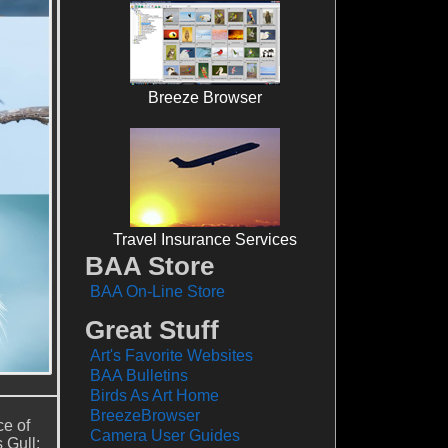
Breeze Browser
Travel Insurance Services
BAA Store
BAA On-Line Store
Great Stuff
Art's Favorite Websites
BAA Bulletins
Birds As Art Home
BreezeBrowser
ce of
Camera User Guides
 Gull;