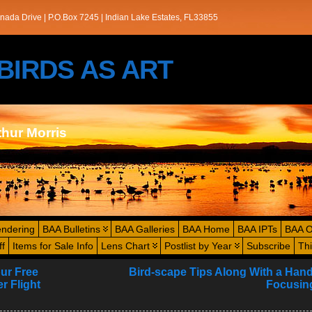
nada Drive | P.O.Box 7245 | Indian Lake Estates, FL33855
s/BIRDS AS ART
thur Morris
endering
BAA Bulletins
BAA Galleries
BAA Home
BAA IPTs
BAA O
ff
Items for Sale Info
Lens Chart
Postlist by Year
Subscribe
Th
our Free
Bird-scape Tips Along With a Han
r Flight
Focusing