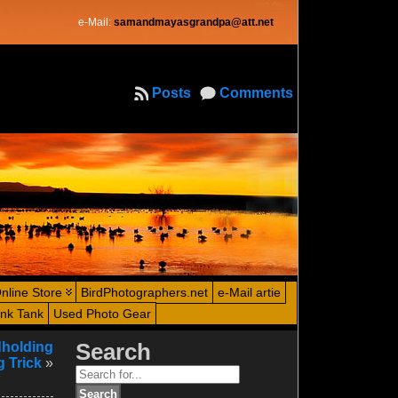
e-Mail:
samandmayasgrandpa@att.net
Posts
Comments
nline Store
BirdPhotographers.net
e-Mail artie
ink Tank
Used Photo Gear
dholding
Search
 Trick
»
Search
for: