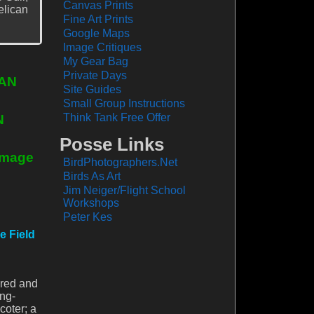
Canvas Prints
elican
Fine Art Prints
Google Maps
Image Critiques
My Gear Bag
Private Days
JAN
Site Guides
Small Group Instructions
Think Tank Free Offer
N
Posse Links
 Image
BirdPhotographers.Net
Birds As Art
Jim Neiger/Flight School
Workshops
Peter Kes
e Field
 red and
ng-
coter; a