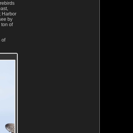
orebirds
ast,
; Harbor
see by
 ton of
 of