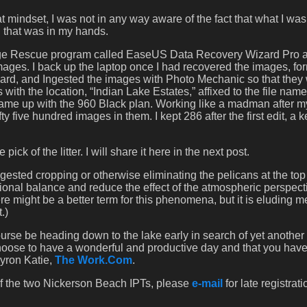
t mindset, I was not in any way aware of the fact that what I wa
g that was in my hands.
age Rescue program called EaseUS Data Recovery Wizard Pro a
mages. I back up the laptop once I had recovered the images, fo
e card, and Ingested the images with Photo Mechanic so that they
with the location, “Indian Lake Estates,” affixed to the file name
 came up with the 960 Black plan. Working like a madman after m
ty five hundred images in them. I kept 286 after the first edit, a 
ck of the litter. I will share it here in the next post.
uggested cropping or otherwise eliminating the pelicans at the top
ional balance and reduce the effect of the atmospheric perspect
re might be a better term for this phenomena, but it is eluding me
.)
urse be heading down to the lake early in search of yet another 
choose to have a wonderful and productive day and that you have
yron Katie,
The Work.Com
.
 of the two Nickerson Beach IPTs, please
e-mail
for late registrati