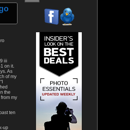
ego
Pro
 iii
 on it.
ays. As
ch of my
“I
shed
in the
s from my
past ten
k-up