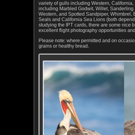
variety of gulls including Western, Californi
including Marbled Godwit, Willet, Sanderling 
Western, and Spotted Sandpiper, Whimbrel, 
Seals and California Sea Lions (both dependin
studying the IPT cards, there are some nice b
excellent flight photography opportunities and
Please note: where permitted and on occasion,
grains or healthy bread.