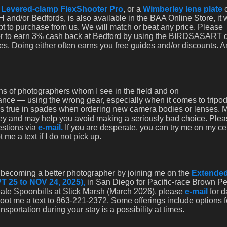
a
Levered-clamp FlexShooter Pro
, or a
Wimberley lens plate
 and/or Bedfords, is also available in the BAA Online Store, it
opt to purchase from us. We will match or beat any price. Please
 or to earn 3% cash back at Bedford by using the BIRDSASART 
es. Doing either often earns you free guides and/or discounts. 
s of photographers whom I see in the field and on
rance — using the wrong gear, especially when it comes to tripo
 is true in spades when ordering new camera bodies or lenses. 
ey and may help you avoid making a seriously bad choice. Ple
estions via
e-mail.
If you are desperate, you can try me on my cel
e a text if I do not pick up.
nd becoming a better photographer by joining me on the
Extended
T 25 to NOV 24, 2025),
in San Diego for Pacific-race Brown Pe
eate Spoonbills at Stick Marsh (March 2026), please
e-mail
for d
shoot me a text to 863-221-2372. Some offerings include options f
portation during your stay is a possibility at times.