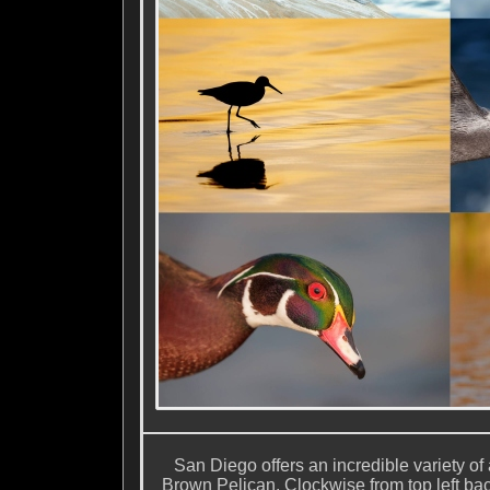
San Diego offers an incredible variety of 
Brown Pelican. Clockwise from top left ba