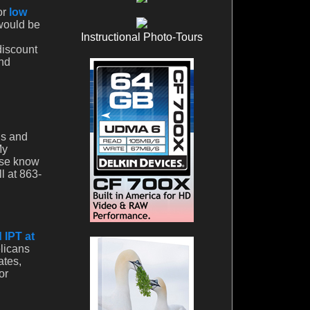
or
low
 would be
Instructional Photo-Tours
discount
And
ds and
My
ase know
l at 863-
 IPT at
licans
ates,
or