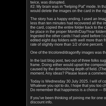
twice, was disrupted.
#2: My brain was in “helping Pat” mode. In tha
would delete the images on the card in the ri
The story has a happy ending. I used an Im
less than ten minutes had recovered all the i
the card, copied the entire folder back to th
be place in the proper Month/Day/Year folders 
Ingested the other cards I had used before I
edited eight day folders with well more than fif
rate of slightly more than 1/2 of one percent.
One of the tricolored/dragonfly images was the pi
In the last blog post, two out of three folks s
frame. Doing either would upset the composit
caused by the diminishing depth of field. (The
moment. Any ideas? Please leave a comment
Today is Wednesday 30 July 2025. I will of co
Whatever you opt to do, I hope that you too 
Do remember that happiness is a choice — B
If you’ve been thinking of joining me for one
discount info.