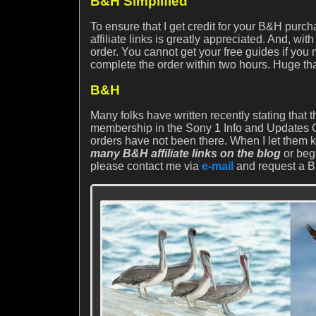
B&H Simplified
To ensure that I get credit for your B&H purc
affiliate links is greatly appreciated. And, 
order. You cannot get your free guides if you
complete the order within two hours. Huge th
B&H
Many folks have written recently stating that
membership in the Sony 1 Info and Updates Gr
orders have not been there. When I let them 
many B&H affiliate links on the blog
or beg
please contact me via
e-mail
and request a BH