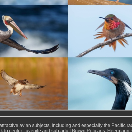
attractive avian subjects, including and especially the Pacific ra
ck to center: juvenile and sub-adult Brown Pelicans; Heermann’s