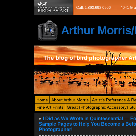
Call: 1.863.692.0906
4041 Gra
Arthur Morri
The blog of bird photographer Ar
Home
About Arthur Morris
Artist’s Reference & R
Fine Art Prints
Great (Photographic Accessory) Stu
«
I Did as We Wrote in Quintessential — F
Sample Pages to Help You Become a Bette
Photographer!