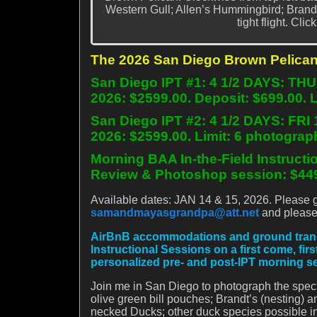
Western Gull; Allen’s Hummingbird; Brand
tight flight. Cli
The 2026 San Diego Brown Pelican
San Diego IPT #1: 4 1/2 DAYS: TH
2026: $2599.00. Deposit: $699.00. 
San Diego IPT #2: 4 1/2 DAYS: FRI
2026: $2599.00. Limit: 6 photograp
Morning BAA In-the-Field Instructi
Review & Photoshop session: $449
Available dates: JAN 14 & 15, 2026. Please get
samandmayasgrandpa@att.net
and please 
AirBnB accommodations and ground transpor
Instructional Sessions on a first come, fir
personalized pre- and post-IPT morning s
Join me in San Diego to photograph the spec
olive green bill pouches; Brandt’s (nesting
necked Ducks; other duck species possible i