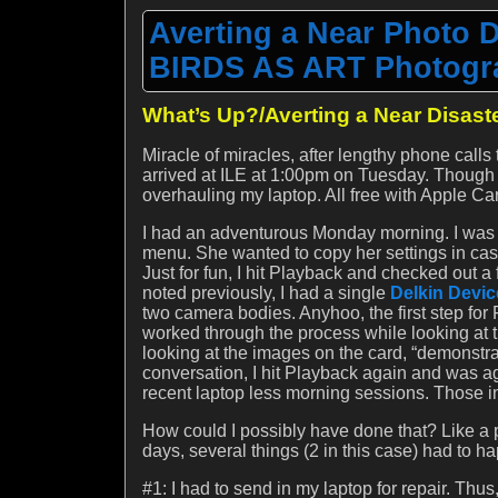
Averting a Near Photo 
BIRDS AS ART Photogra
What’s Up?/Averting a Near Disast
Miracle of miracles, after lengthy phone cal
arrived at ILE at 1:00pm on Tuesday. Though i
overhauling my laptop. All free with Apple Ca
I had an adventurous Monday morning. I was w
menu. She wanted to copy her settings in cas
Just for fun, I hit Playback and checked out 
noted previously, I had a single
Delkin Devi
two camera bodies. Anyhoo, the first step for P
worked through the process while looking at t
looking at the images on the card, “demonstrat
conversation, I hit Playback again and was a
recent laptop less morning sessions. Those in
How could I possibly have done that? Like a 
days, several things (2 in this case) had to ha
#1: I had to send in my laptop for repair. Th