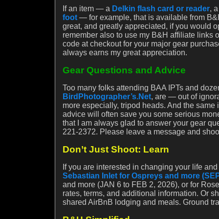
If an item — a
Delkin flash card or reader
, 
foot
— for example, that is available from B&H
great, and greatly appreciated, if you would 
remember also to use my B&H affiliate links
code at checkout for your major gear purchas
always earns my great appreciation.
Gear Questions and Advice
Too many folks attending BAA IPTs and dozen
BirdPhotographer’s.Net
, are — out of igno
more especially, tripod heads. And the same
advice will often save you some serious mon
that I am always glad to answer your gear qu
221-2372. Please leave a message and shoot m
Don’t Just Shoot: Learn
If you are interested in changing your life a
Sebastian Inlet for Ospreys and more (SEP
and more (JAN 6 to FEB 2, 2026), or for Ros
rates, terms, and additional information. Or 
shared AirBnB lodging and meals. Ground trans