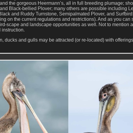
a, and the gorgeous Heermann’s, all in full breeding plumage; sh
and Black-bellied Plover; many others are possible including Le
Black and Ruddy Turnstone, Semipalmated Plover, and Surfbird
g on the current regulations and restrictions). And as you can 
ird-scape and landscape opportunities as well. Not to mention a
 instruction.
 ducks and gulls may be attracted (or re-located) with offerings