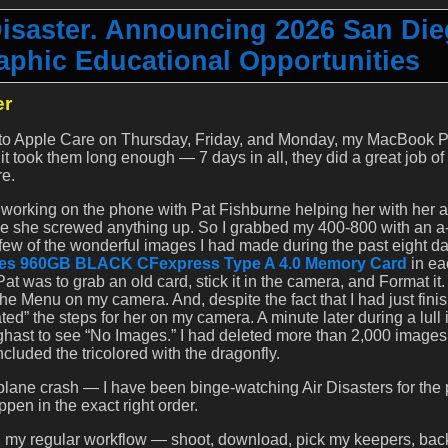
Disaster. Announcing 2026 San Di
phic Educational Opportunities
er
ls to Apple Care on Thursday, Friday, and Monday, my MacBook 
t took them long enough — 7 days in all, they did a great job of
re.
orking on the phone with Pat Fishburne helping her with her a9
e she screwed anything up. So I grabbed my 400-800 with an a-1
a few of the wonderful images I had made during the past eight d
ces 960GB BLACK CFexpress Type A 4.0 Memory Card
in ea
at was to grab an old card, stick it in the camera, and Format it. 
he Menu on my camera. And, despite the fact that I had just fini
ed” the steps for her on my camera. A minute later during a lull 
ghast to see “No Images.” I had deleted more than 2,000 image
cluded the tricolored with the dragonfly.
plane crash — I have been binge-watching Air Disasters for the 
ppen in the exact right order.
us, my regular workflow — shoot, download, pick my keepers, bac