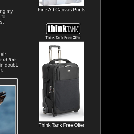
Fine Art Canvas Prints
sing my
 to
st
eir
e of the
in doubt,
r.
Think Tank Free Offer