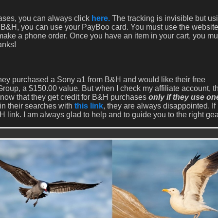
hases, you can always click
here.
The tracking is invisible but u
with B&H, you can use your PayBoo card. You must use the website
 make a phone order. Once you have an item in your cart, you mu
anks!
 they purchased a Sony a1 from B&H and would like their free
oup, a $150.00 value. But when I check my affiliate account, th
know that they get credit for B&H purchases
only if they use on
in their searches with
this link
, they are always disappointed. If 
 link. I am always glad to help and to guide you to the right gea