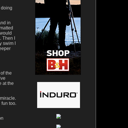
s doing
nd in
rmatted
 would
. Then I
y swim I
keeper
 of the
ive
 at the
miracle.
 fun too.
on