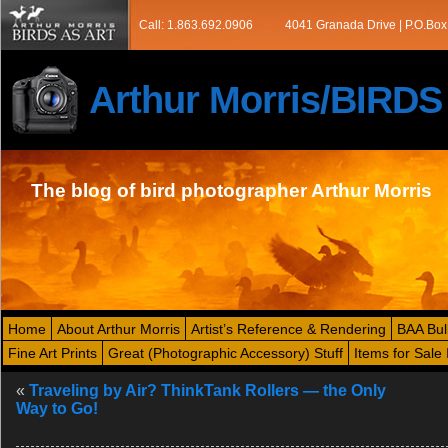
Call: 1.863.692.0906
4041 Granada Drive | P.O.Box
Arthur Morris/BIRD
The blog of bird photographer Arthur Morris
Home
About Arthur Morris
Artist’s Reference & Rendering
BAA Bul
Fine Art Prints
Great (Photographic Accessory) Stuff
Items for Sale 
«
Traveling by Air? ThinkTank Rollers — the Only
Way to Go!