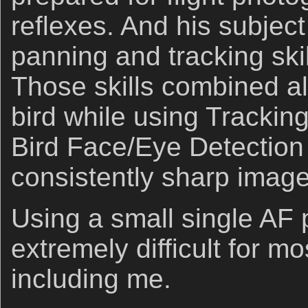
reflexes. And his subject
panning and tracking skil
Those skills combined al
bird while using Trackin
Bird Face/Eye Detectio
consistently sharp image
Using a small single AF po
extremely difficult for mo
including me.