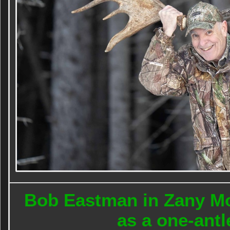
Bob Eastman in Zany Mo
as a one-ant