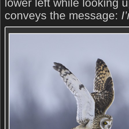
lower left while looking u
conveys the message:
I