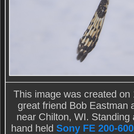
This image was created on
great friend Bob Eastman at
near Chilton, WI. Standing a
hand held
Sony FE 200-600