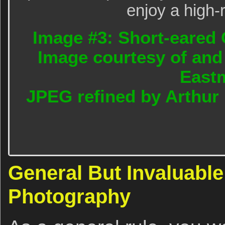
enjoy a high-
Image #3: Short-eared 
Image courtesy of and
East
JPEG refined by Arthur
General But Invaluable
Photography