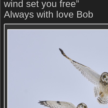
wind set you free”
Always with love Bob