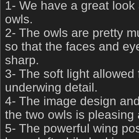
1- We have a great look 
owls.
2- The owls are pretty 
so that the faces and eye
sharp.
3- The soft light allowed
underwing detail.
4- The image design and 
the two owls is pleasing
5- The powerful wing posi