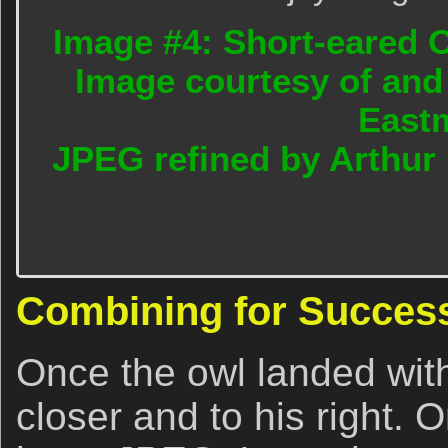
Image #4: Short-eared O
Image courtesy of and
East
JPEG refined by Arthur
Combining for Succes
Once the owl landed wit
closer and to his right. 