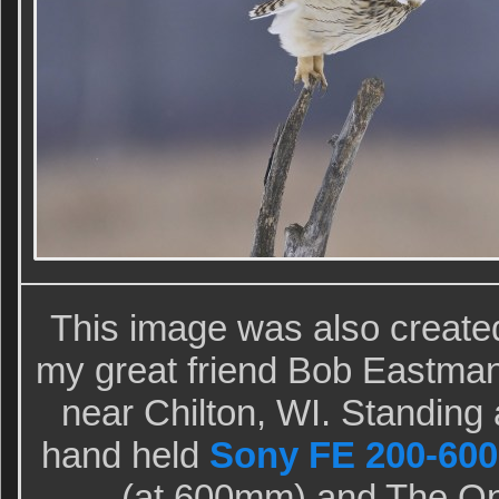
This image was also creat
my great friend Bob Eastman 
near Chilton, WI. Standing a
hand held
Sony FE 200-600
(at 600mm) and The O