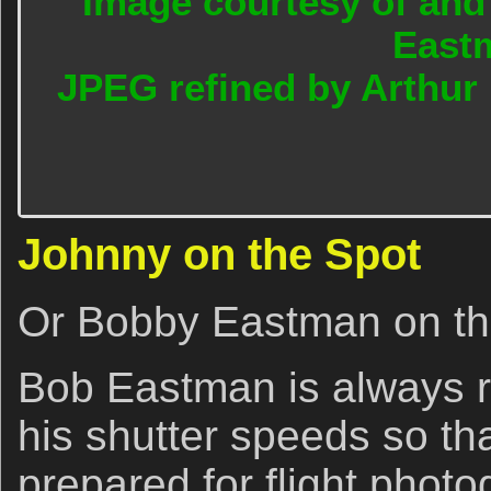
Image courtesy of and
East
JPEG refined by Arthur
Johnny on the Spot
Or Bobby Eastman on th
Bob Eastman is always r
his shutter speeds so tha
prepared for flight photo