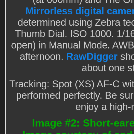
Mirrorless digital came
determined using Zebra te
Thumb Dial. ISO 1000. 1/16
open) in Manual Mode. AWB 
afternoon.
RawDigger
sho
about one s
Tracking: Spot (XS) AF-C wi
performed perfectly. Be sur
enjoy a high-
Image #2: Short-eare