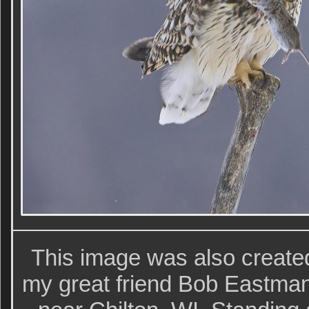
This image was also creat
my great friend Bob Eastman 