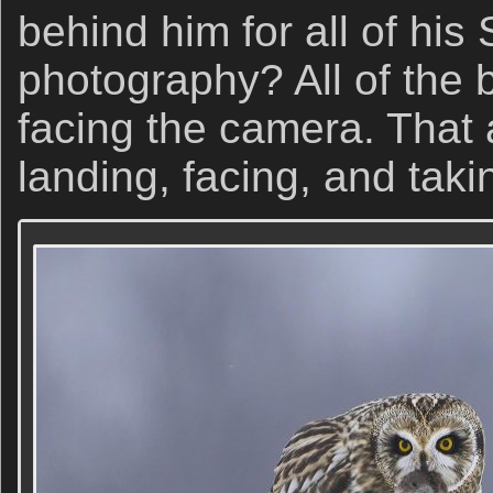
behind him for all of his
photography? All of the b
facing the camera. That a
landing, facing, and takin