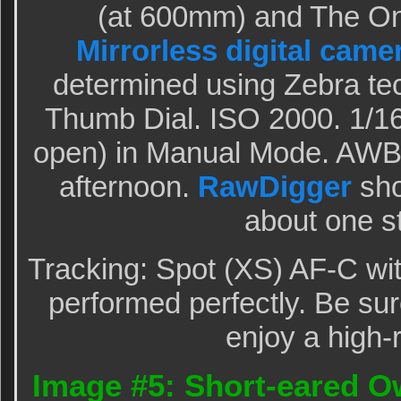
(at 600mm) and The O
Mirrorless digital came
determined using Zebra te
Thumb Dial. ISO 2000. 1/16
open) in Manual Mode. AWB 
afternoon.
RawDigger
sho
about one s
Tracking: Spot (XS) AF-C wi
performed perfectly. Be sur
enjoy a high-
Image #5: Short-eared Owl