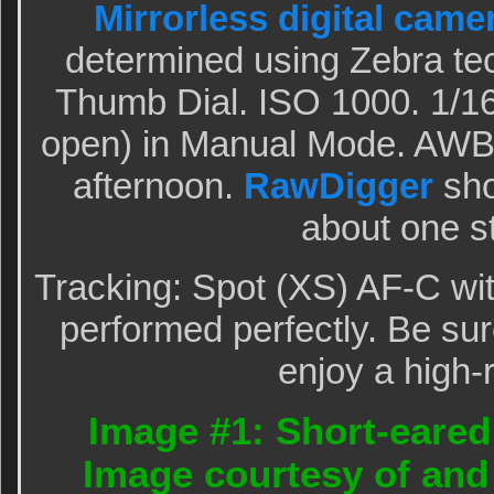
Mirrorless digital came
determined using Zebra te
Thumb Dial. ISO 1000. 1/16
open) in Manual Mode. AWB 
afternoon.
RawDigger
sho
about one s
Tracking: Spot (XS) AF-C wi
performed perfectly. Be sur
enjoy a high-
Image #1: Short-eared
Image courtesy of and