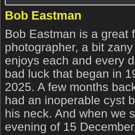
Bob Eastman
Bob Eastman is a great f
photographer, a bit zany
enjoys each and every da
bad luck that began in 1
2025. A few months back
had an inoperable cyst b
his neck. And when we s
evening of 15 December,