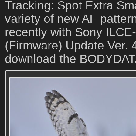
Tracking: Spot Extra Sma
variety of new AF patter
recently with Sony ILCE
(Firmware) Update Ver. 4
download the BODYDATA