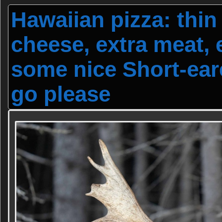
Hawaiian pizza: thin 
cheese, extra meat, 
some nice Short-ear
go please