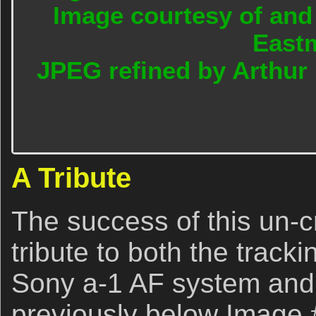
Image courtesy of and
East
JPEG refined by Arthur
A Tribute
The success of this un-cr
tribute to both the track
Sony a-1 AF system and 
previously below Image 