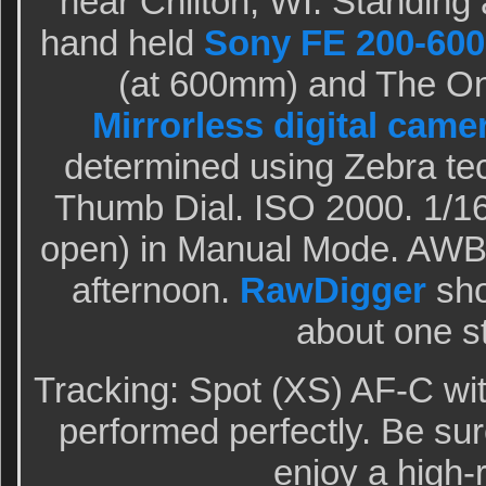
near Chilton, WI. Standing a
hand held
Sony FE 200-600
(at 600mm) and The O
Mirrorless digital came
determined using Zebra te
Thumb Dial. ISO 2000. 1/16
open) in Manual Mode. AWB 
afternoon.
RawDigger
sho
about one s
Tracking: Spot (XS) AF-C wi
performed perfectly. Be sur
enjoy a high-