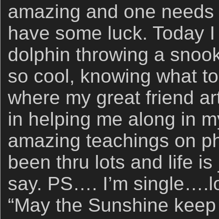
amazing and one needs t
have some luck. Today I 
dolphin throwing a snook 
so cool, knowing what to 
where my great friend a
in helping me along in m
amazing teachings on ph
been thru lots and life is
say. PS…. I’m single….l
“May the Sunshine keep 