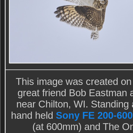
This image was created o
great friend Bob Eastman at
near Chilton, WI. Standing a
hand held
Sony FE 200-600
(at 600mm) and The O