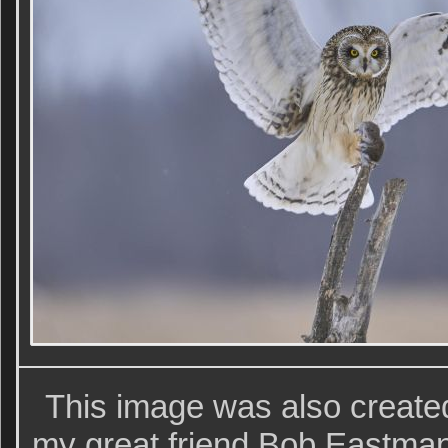
This image was also creat
my great friend Bob Eastman 