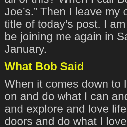
Joe’s.” Then I leave my 
title of today’s post. I am
be joining me again in S
January.
What Bob Said
When it comes down to l
on and do what I can and
and explore and love life
doors and do what I love