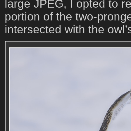
large JPEG, I opted to r
portion of the two-prong
intersected with the owl’s 