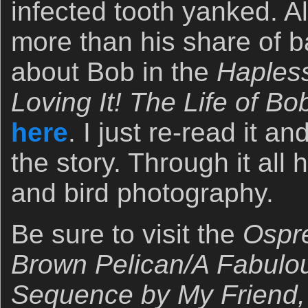
infected tooth yanked. Al
more than his share of b
about Bob in the
Haples
Loving It! The Life of B
here
. I just re-read it a
the story. Through it all 
and bird photography.
Be sure to visit the
Ospre
Brown Pelican/A Fabulou
Sequence by My Friend