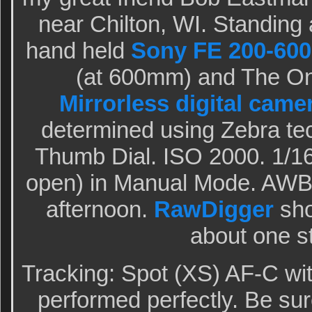
near Chilton, WI. Standing a
hand held
Sony FE 200-600
(at 600mm) and The O
Mirrorless digital came
determined using Zebra te
Thumb Dial. ISO 2000. 1/16
open) in Manual Mode. AWB 
afternoon.
RawDigger
sho
about one s
Tracking: Spot (XS) AF-C wi
performed perfectly. Be sur