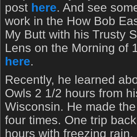
post
here
. And see some
work in the How Bob Ea
My Butt with his Trust
Lens on the Morning of 
here
.
Recently, he learned ab
Owls 2 1/2 hours from h
Wisconsin. He made the f
four times. One trip bac
hours with freezing rain,