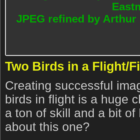
East
JPEG refined by Arthur
Two Birds in a Flight/F
Creating successful imag
birds in flight is a huge 
a ton of skill and a bit o
about this one?