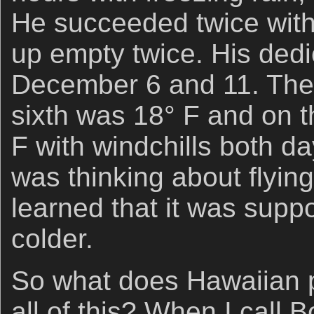
He succeeded twice wit
up empty twice. His dedi
December 6 and 11. The
sixth was 18° F and on t
F with windchills both da
was thinking about flying
learned that it was sup
colder.
So what does Hawaiian p
all of this? When I call 