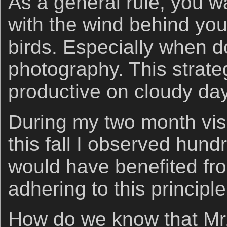
As a general rule, you wa
with the wind behind yo
birds. Especially when do
photography. This strate
productive on cloudy da
During my two month visi
this fall I observed hund
would have benefited fr
adhering to this principle
How do we know that Mr.