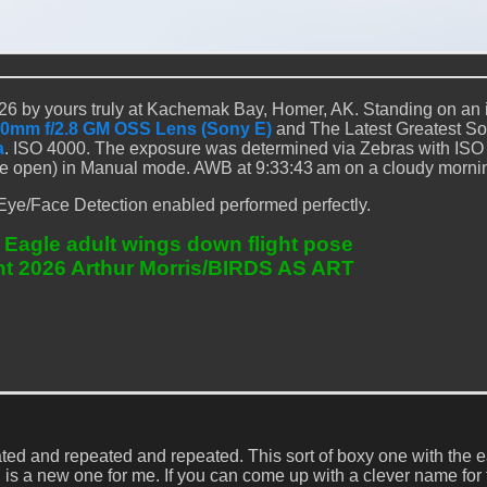
6 by yours truly at Kachemak Bay, Homer, AK. Standing on an 
0mm f/2.8 GM OSS Lens (Sony E)
and The Latest Greatest S
a
. ISO 4000. The exposure was determined via Zebras with ISO
de open) in Manual mode. AWB at 9:33:43 am on a cloudy morni
Eye/Face Detection enabled performed perfectly.
 Eagle adult wings down flight pose
ht 2026 Arthur Morris/BIRDS AS ART
ted and repeated and repeated. This sort of boxy one with the e
 is a new one for me. If you can come up with a clever name for 