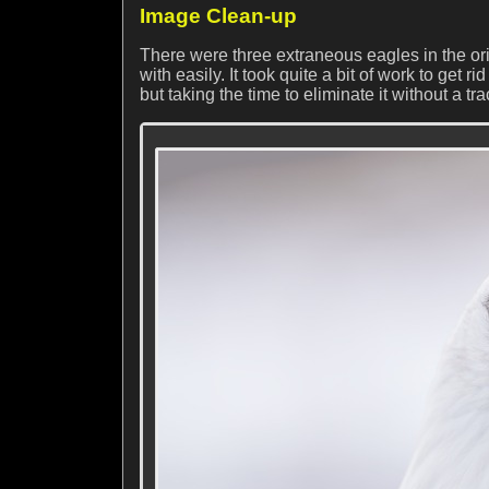
Image Clean-up
There were three extraneous eagles in the or
with easily. It took quite a bit of work to get r
but taking the time to eliminate it without a tr