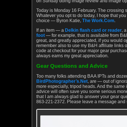
on Sunday doing image review and image optim
Today is Monday 16 February. The crossing sh
Whatever you opt to do today, I hope that yo
choice — Byron Katie,
The Work.Com
.
If an item — a
Delkin flash card or reader
, 
foot
— for example, that is available from B&H
great, and greatly appreciated, if you would 
remember also to use my B&H affiliate links
code at checkout for your major gear purchas
always earns my great appreciation.
Gear Questions and Advice
Too many folks attending BAA IPTs and dozen
BirdPhotographer’s.Net
, are — out of igno
more especially, tripod heads. And the same
advice will often save you some serious mon
that I am always glad to answer your gear qu
863-221-2372. Please leave a message and sho