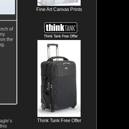
Fine Art Canvas Prints
inch of
ony
 on the
ng.
Think Tank Free Offer
agle’s
this