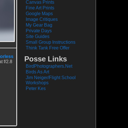
Canvas Prints
Fine Art Prints
Google Maps
Image Critiques
My Gear Bag
Private Days
Site Guides
Small Group Instructions
Think Tank Free Offer
rorless
Posse Links
 f/2.8
BirdPhotographers.Net
Birds As Art
Jim Neiger/Flight School
Workshops
Peter Kes