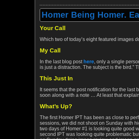
Homer Being Homer. Ea
Your Call
Which two of today’s eight featured images d
My Call
In the last blog post
here
, only a single pers
is just a distraction. The subject is the bird.”
This Just In
It seems that the post notification for the last
soon along with a note … At least that explai
What’s Up?
The first Homer IPT has been as close to perf
sessions, we did not shoot on Sunday with hi
two days of Homer #1 is looking quite good wi
second IPT was looking quite problematic but