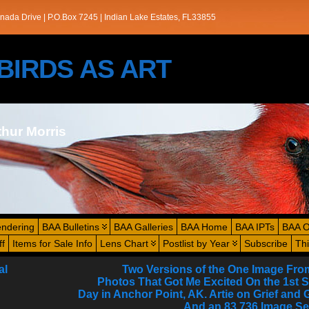
nada Drive | P.O.Box 7245 | Indian Lake Estates, FL33855
s/BIRDS AS ART
thur Morris
endering
BAA Bulletins
BAA Galleries
BAA Home
BAA IPTs
BAA O
ff
Items for Sale Info
Lens Chart
Postlist by Year
Subscribe
Th
al
Two Versions of the One Image Fro
Photos That Got Me Excited On the 1st 
Day in Anchor Point, AK. Artie on Grief and 
And an 83,736 Image Se