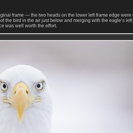
iginal frame — the two heads on the lower left frame edge were 
id of the bird in the air just below and merging with the eagle’s lef
ace was well worth the effort.