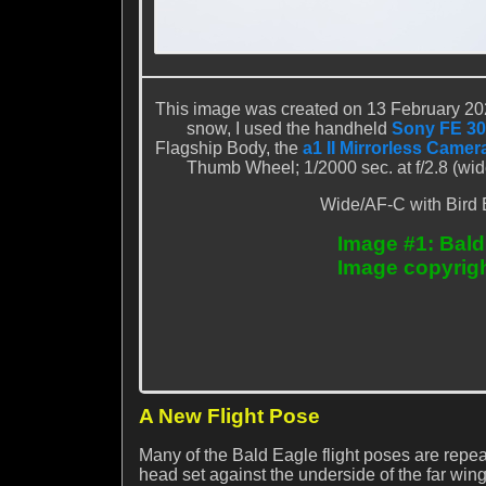
This image was created on 13 February 202
snow, I used the handheld
Sony FE 30
Flagship Body, the
a1 II Mirrorless Camer
Thumb Wheel; 1/2000 sec. at f/2.8 (wi
Wide/AF-C with Bird 
Image #1: Bald
Image copyrig
A New Flight Pose
Many of the Bald Eagle flight poses are repea
head set against the underside of the far wing