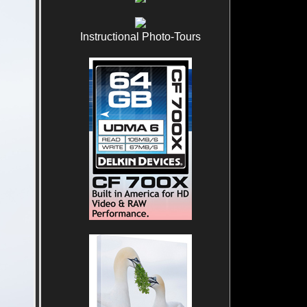
Instructional Photo-Tours