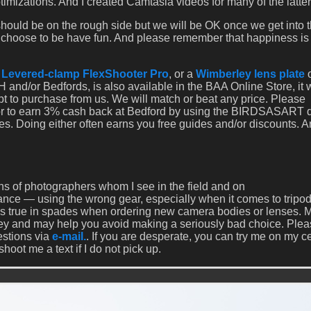
izations. And I created Camtasia videos for many of the latter
ould be on the rough side but we will be OK once we get into 
u choose to be have fun. And please remember that happiness is
a
Levered-clamp FlexShooter Pro
, or a
Wimberley lens plate
 and/or Bedfords, is also available in the BAA Online Store, it
opt to purchase from us. We will match or beat any price. Please
 or to earn 3% cash back at Bedford by using the BIRDSASART 
es. Doing either often earns you free guides and/or discounts. 
s of photographers whom I see in the field and on
rance — using the wrong gear, especially when it comes to tripo
 is true in spades when ordering new camera bodies or lenses. 
ey and may help you avoid making a seriously bad choice. Ple
estions via
e-mail.
. If you are desperate, you can try me on my ce
ot me a text if I do not pick up.