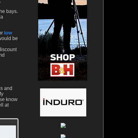
.
the bays.
 a
or
low
 would be
discount
And
ds and
My
ase know
ll at