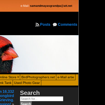
e-Mail:
samandmayasgrandpa@att.net
Posts
Comments
nline Store
BirdPhotographers.net
e-Mail artie
ink Tank
Used Photo Gear
m 16,332
Search
Songbird
Search
Grieving.
for:
ssion!
»