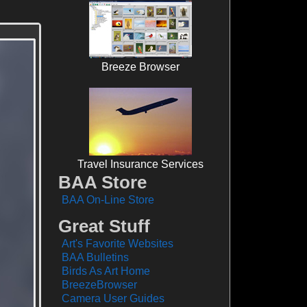
Breeze Browser
Travel Insurance Services
BAA Store
BAA On-Line Store
Great Stuff
Art's Favorite Websites
BAA Bulletins
Birds As Art Home
BreezeBrowser
Camera User Guides