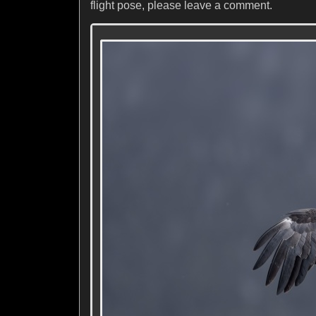
flight pose, please leave a comment.