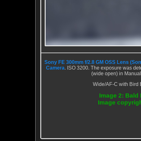
Sony FE 300mm f/2.8 GM OSS Lens (Son
Camera
. ISO 3200. The exposure was dete
(wide open) in Manual
Wide/AF-C with Bird 
Image 2: Bald 
Image copyrig