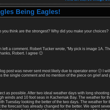
gles Being Eagles!
o you think are the strongest? Why did you make your choices?
on left a comment. Robert Tucker wrote, “My pick is image 1A. T
 Thanks, Robert. I agree 🙂
 blog post was never sent most likely due to operator error 🙁 I wil
ns the single comment and no mention of the piece on grief and 
ect as possible. After two ideal weather days with long shooting
gh winds and 10 foot seas in Kachemak Bay. The weather for th
th Tuesday looking the better of the two days. The weather for 
 the forecast has already changed for the better. We spent seve