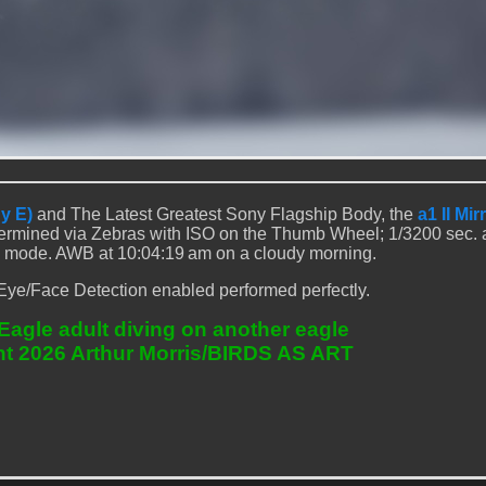
y E)
and The Latest Greatest Sony Flagship Body, the
a1 II Mir
rmined via Zebras with ISO on the Thumb Wheel; 1/3200 sec. at
 mode. AWB at 10:04:19 am on a cloudy morning.
Eye/Face Detection enabled performed perfectly.
Eagle adult diving on another eagle
ht 2026 Arthur Morris/BIRDS AS ART