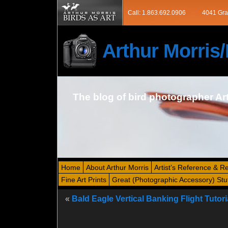
Call: 1.863.692.0906
4041 Gra
Arthur Morri
The blog of bird photographer Ar
Home
About Arthur Morris
Artist’s Reference & R
Fine Art Prints
Great (Photographic Accessory) Stu
«
Bald Eagle Vertical Banking Flight Tutori