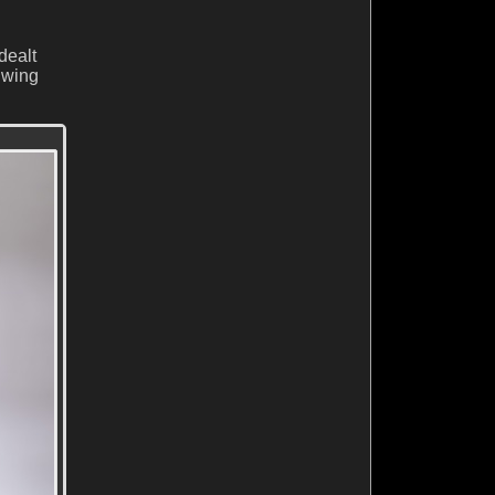
dealt
t wing