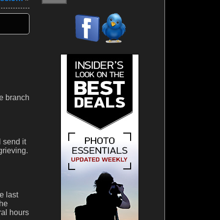
he branch
l send it
grieving.
e last
the
ral hours