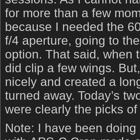
for more than a few mom
because I needed the 6
f/4 aperture, going to th
option. That said, when th
did clip a few wings. But,
nicely and created a long
turned away. Today’s tw
were clearly the picks of t
Note: I have been doing 