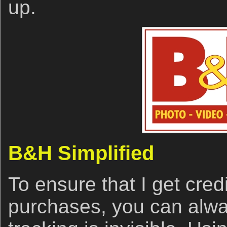
up.
B&H Simplified
To ensure that I get cred
purchases, you can alwa