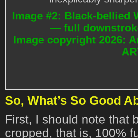
Image #2: Black-bellied W
— full downstrok
Image copyright 2026: A
AR
So, What’s So Good A
First, I should note that
cropped, that is, 100% fu