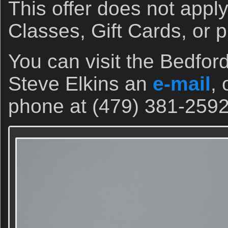
This offer does not appl
Classes, Gift Cards, or 
You can visit the Bedfor
Steve Elkins an
e-mail
, 
phone at (479) 381-2592