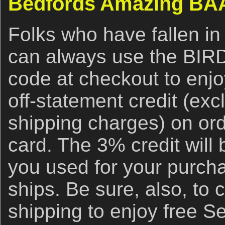
Bedfords Amazing BAA
Folks who have fallen in
can always use the BI
code at checkout to enj
off-statement credit (ex
shipping charges) on ord
card. The 3% credit will 
you used for your purch
ships. Be sure, also, to 
shipping to enjoy free S