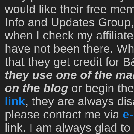
would like their free me
Info and Updates Group,
when I check my affiliate
have not been there. Wh
that they get credit for
they use one of the man
on the blog
or begin th
link
, they are always dis
please contact me via
e-
link. I am always glad to