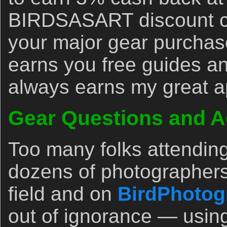
BIRDSASART discount co
your major gear purchase
earns you free guides an
always earns my great a
Gear Questions and A
Too many folks attendin
dozens of photographers
field and on
BirdPhotog
out of ignorance — usin