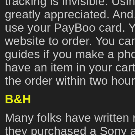
tracking is invisible. Usin
greatly appreciated. And
use your PayBoo card. Y
website to order. You ca
guides if you make a ph
have an item in your car
the order within two hou
B&H
Many folks have written r
they purchased a Sony 