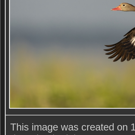
This image was created on 1