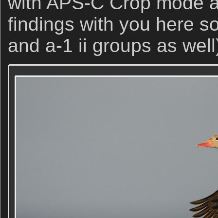
with APS-C Crop mode an
findings with you here s
and a-1 ii groups as well