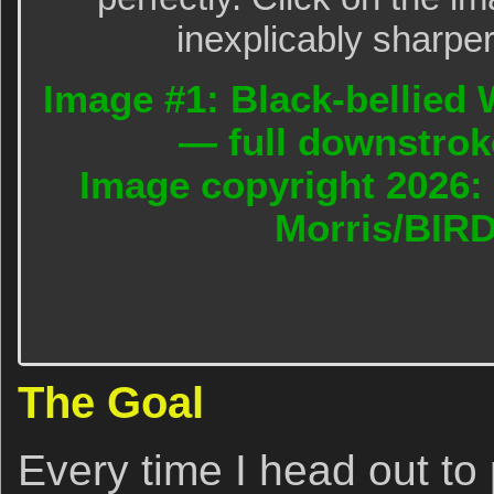
inexplicably sharper
Image #1: Black-bellied W
— full downstrok
Image copyright 2026: 
Morris/BIR
The Goal
Every time I head out to