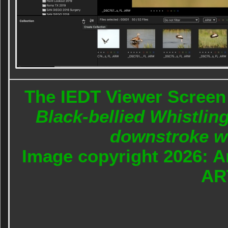
The IEDT Viewer Screen 
Black-bellied Whistling
downstroke wi
Image copyright 2026: A
AR