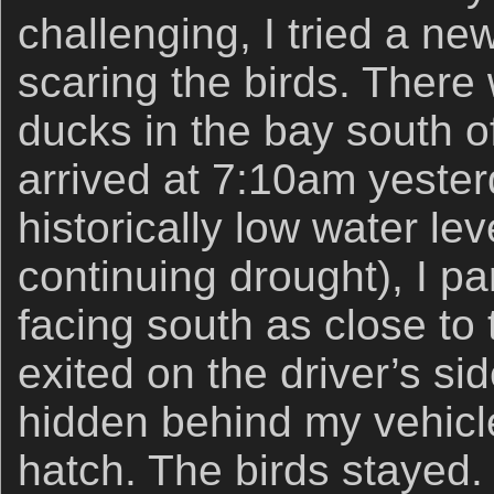
challenging, I tried a ne
scaring the birds. There
ducks in the bay south o
arrived at 7:10am yester
historically low water lev
continuing drought), I 
facing south as close to 
exited on the driver’s si
hidden behind my vehicle
hatch. The birds stayed.