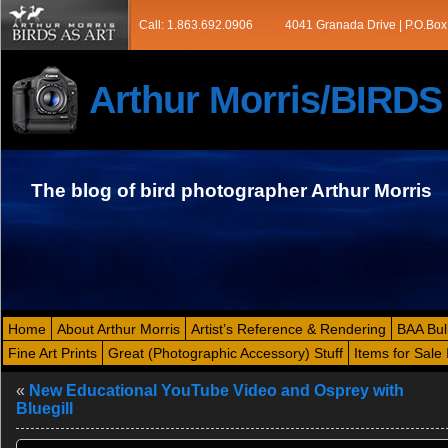
Call: 1.863.692.0906
4041 Granada Drive | P.O.Box
Arthur Morris/BIRD
The blog of bird photographer Arthur Morris
Home
About Arthur Morris
Artist’s Reference & Rendering
BAA Bul
Fine Art Prints
Great (Photographic Accessory) Stuff
Items for Sale 
«
New Educational YouTube Video and Osprey with
Bluegill