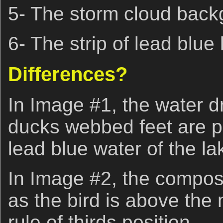
5- The storm cloud back
6- The strip of lead blue
Differences?
In Image #1, the water dr
ducks webbed feet are pe
lead blue water of the la
In Image #2, the composit
as the bird is above the
rule of thirds position.