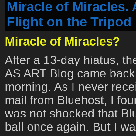
Miracle of Miracles.
Flight on the Tripod
Miracle of Miracles?
After a 13-day hiatus, t
AS ART Blog came back 
morning. As I never rece
mail from Bluehost, I fou
was not shocked that Bl
ball once again. But I wa