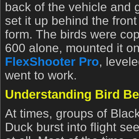
back of the vehicle and g
set it up behind the fro
form. The birds were cop
600 alone, mounted it o
FlexShooter Pro
, level
went to work.
Understanding Bird Be
At times, groups of Black
Duck burst into flight se