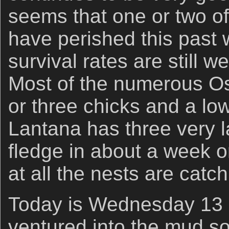
seems that one or two of
have perished this past
survival rates are still 
Most of the numerous O
or three chicks and a lo
Lantana has three very l
fledge in about a week o
at all the nests are catc
Today is Wednesday 13 
ventured into the mud so