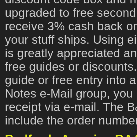
upgraded to free second
receive 3% cash back on
your stuff ships. Using ei
is greatly appreciated an
free guides or discounts.
guide or free entry into 
Notes e-Mail group, you
receipt via e-mail. The 
include the order number