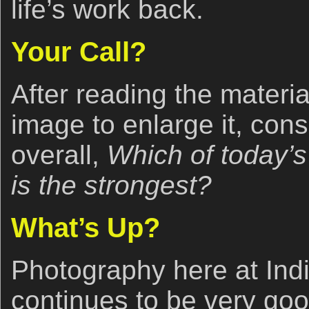
life’s work back.
Your Call?
After reading the materi
image to enlarge it, cons
overall,
Which of today’s
is the strongest?
What’s Up?
Photography here at Ind
continues to be very good