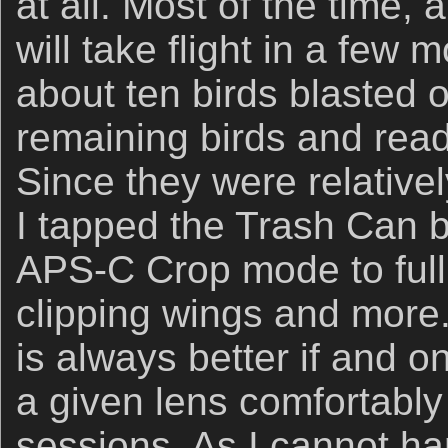
at all. Most of the time,
will take flight in a few
about ten birds blasted of
remaining birds and readi
Since they were relativel
I tapped the Trash Can b
APS-C Crop mode to full
clipping wings and more.
is always better if and o
a given lens comfortably
sessions. As I cannot h