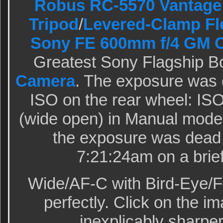
Robus RC-5570 Vantage 
Tripod
/
Levered-Clamp Fl
Sony FE 600mm f/4 GM 
Greatest Sony Flagship B
Camera
. The exposure was 
ISO on the rear wheel: ISO
(wide open) in Manual mod
the exposure was dead 
7:21:24am on a brie
Wide/AF-C with Bird-Eye/F
perfectly. Click on the im
inexplicably sharper