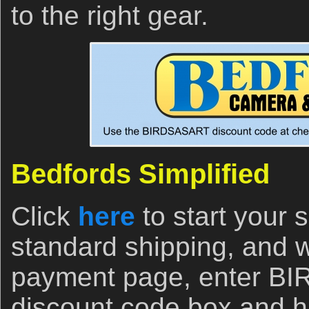
to the right gear.
Bedfords Simplified
Click
here
to start your
standard shipping, and 
payment page, enter B
discount code box and hi