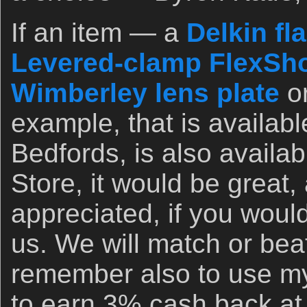
If an item — a
Delkin fl
Levered-clamp FlexSho
Wimberley lens plate
o
example, that is availab
Bedfords, is also availa
Store, it would be great,
appreciated, if you woul
us. We will match or bea
remember also to use my 
to earn 3% cash back at