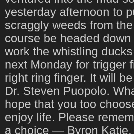
yesterday afternoon to p
scraggly weeds from the l
course be headed down t
work the whistling ducks a
next Monday for trigger 
right ring finger. It will
Dr. Steven Puopolo. What
hope that you too choos
enjoy life. Please remem
a choice — Byron Katie