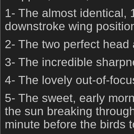
1- The almost identical, 
downstroke wing positio
2- The two perfect head 
3- The incredible sharpn
4- The lovely out-of-fo
5- The sweet, early morni
the sun breaking through
minute before the birds to