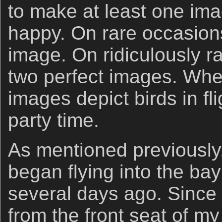
to make at least one im
happy. On rare occasions
image. On ridiculously ra
two perfect images. Whe
images depict birds in flig
party time.
As mentioned previously,
began flying into the bay
several days ago. Since 
from the front seat of my