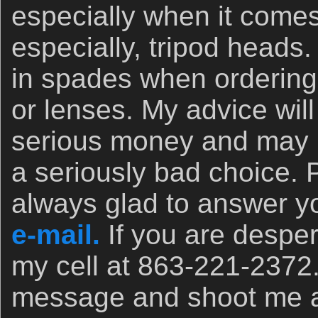
especially when it comes
especially, tripod heads.
in spades when orderin
or lenses. My advice wil
serious money and may 
a seriously bad choice. 
always glad to answer yo
e-mail.
If you are desper
my cell at 863-221-2372
message and shoot me a t