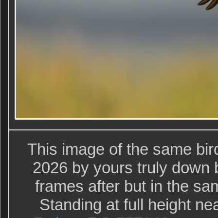
This image of the same bi
2026 by yours truly down b
frames after but in the s
Standing at full height n