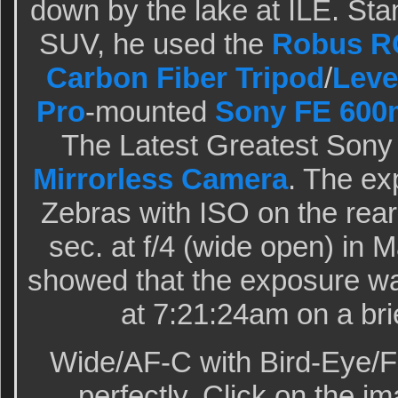
down by the lake at ILE. Stan
SUV, he used the
Robus RC
Carbon Fiber Tripod
/
Leve
Pro
-mounted
Sony FE 600
The Latest Greatest Sony
Mirrorless Camera
. The e
Zebras with ISO on the rea
sec. at f/4 (wide open) in
showed that the exposure wa
at 7:21:24am on a bri
Wide/AF-C with Bird-Eye/F
perfectly. Click on the im