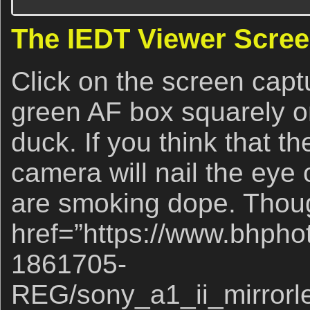
The IEDT Viewer Scree
Click on the screen captu
green AF box squarely on
duck. If you think that 
camera will nail the eye o
are smoking dope. Though
href=”https://www.bhpho
1861705-
REG/sony_a1_ii_mirrorl