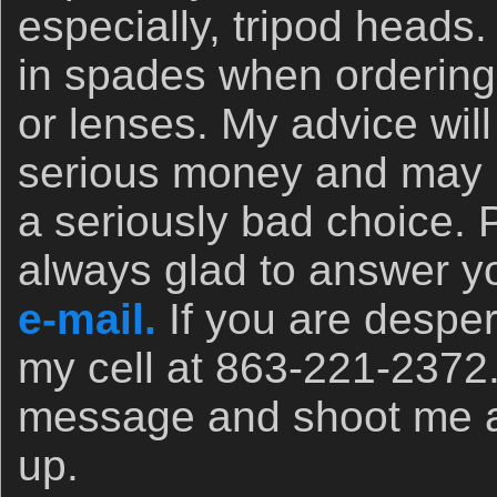
especially, tripod heads.
in spades when orderin
or lenses. My advice wil
serious money and may 
a seriously bad choice. 
always glad to answer yo
e-mail.
If you are desper
my cell at 863-221-2372
message and shoot me a t
up.