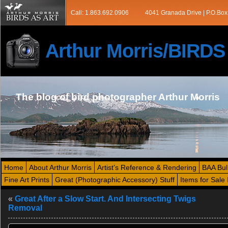
Call: 1.863.692.0906
4041 Granada Drive | P.O.Box
Arthur Morris/BIRD
The blog of bird photographer Arthur Morris
Home
About Arthur Morris
Artist’s Reference & Rendering
BAA Bul
Fine Art Prints
Great (Photographic Accessory) Stuff
Items for Sale 
«
Great After a Slow Start. And Intersecting Twigs
Removal