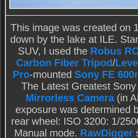
This image was created on 1
down by the lake at ILE. Stan
SUV, I used the
Robus RC-
Carbon Fiber Tripod
/
Leve
Pro
-mounted
Sony FE 600
The Latest Greatest Sony
Mirrorless Camera
(in 
exposure was determined b
rear wheel: ISO 3200: 1/2500
Manual mode.
RawDigger
s