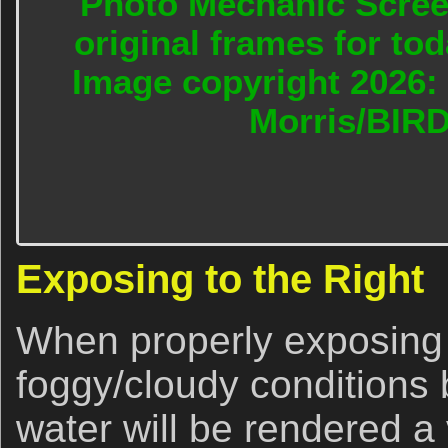
Photo Mechanic Screen
original frames for to
Image copyright 2026: 
Morris/BIR
Exposing to the Right
When properly exposing t
foggy/cloudy conditions 
water will be rendered a v