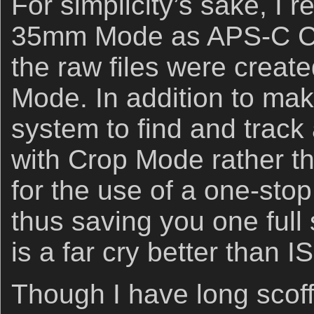
For simplicity’s sake, I 
35mm Mode as APS-C Cro
the raw files were crea
Mode. In addition to maki
system to find and track 
with Crop Mode rather t
for the use of a one-stop
thus saving you one full
is a far cry better than 
Though I have long scoff