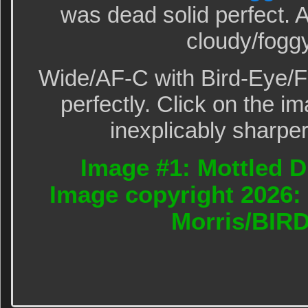
was dead solid perfect.
cloudy/fogg
Wide/AF-C with Bird-Eye/F
perfectly. Click on the im
inexplicably sharper
Image #1: Mottled Du
Image copyright 2026: 
Morris/BIR