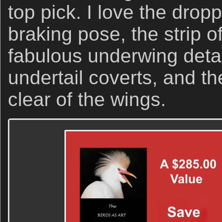
top pick. I love the drop
braking pose, the strip of
fabulous underwing detai
undertail coverts, and th
clear of the wings.