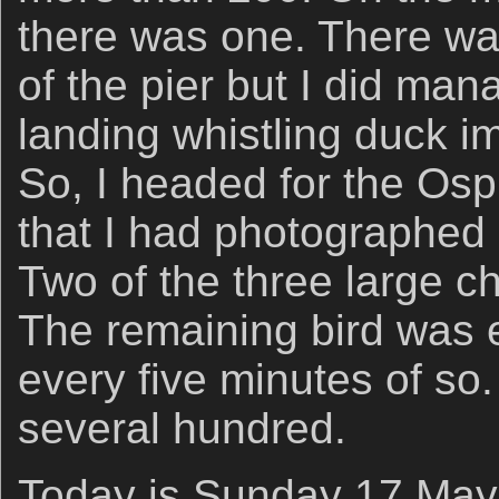
there was one. There was
of the pier but I did man
landing whistling duck im
So, I headed for the Os
that I had photographed 
Two of the three large c
The remaining bird was e
every five minutes of so.
several hundred.
Today is Sunday 17 May 