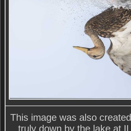
This image was also create
truly down by the lake at IL