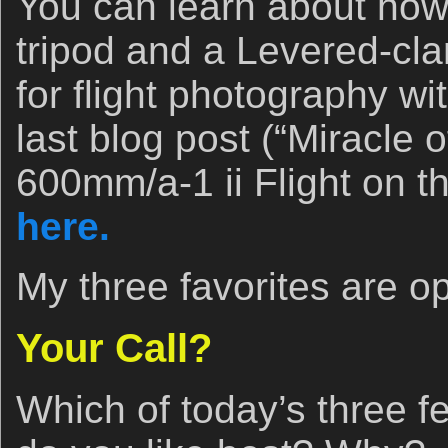
You can learn about how
tripod and a Levered-cl
for flight photography w
last blog post (“Miracle 
600mm/a-1 ii Flight on th
here.
My three favorites are o
Your Call?
Which of today’s three f