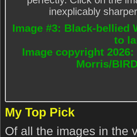
inexplicably sharper
Image #3: Black-bellied 
to l
Image copyright 2026: 
Morris/BIR
My Top Pick
Of all the images in the