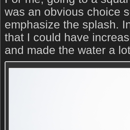
was an obvious choice so
emphasize the splash. In 
that I could have increas
and made the water a lot