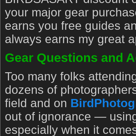
your major gear purchase
earns you free guides an
always earns my great a
Gear Questions and A
Too many folks attendin
dozens of photographers
field and on
BirdPhotog
out of ignorance — usin
especially when it comes