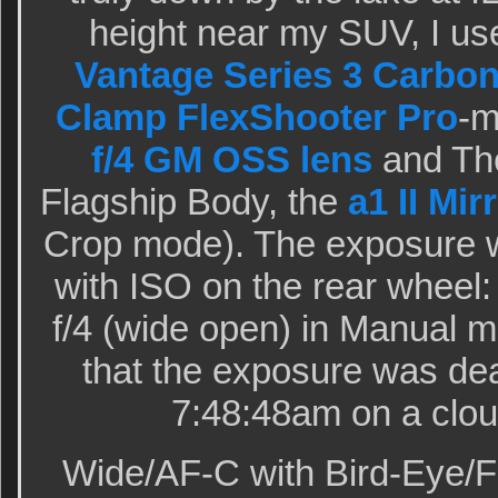
height near my SUV, I us
Vantage Series 3 Carbon
Clamp FlexShooter Pro
-
f/4 GM OSS lens
and The
Flagship Body, the
a1 II Mi
Crop mode). The exposure 
with ISO on the rear wheel:
f/4 (wide open) in Manual 
that the exposure was dea
7:48:48am on a clou
Wide/AF-C with Bird-Eye/F