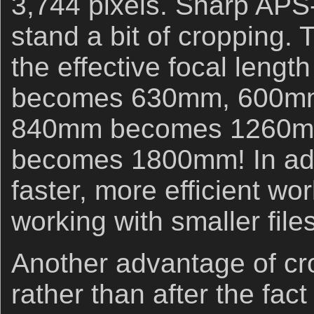
3,744 pixels. Sharp APS-
stand a bit of cropping.
the effective focal lengt
becomes 630mm, 600m
840mm becomes 1260m
becomes 1800mm! In addit
faster, more efficient wo
working with smaller files
Another advantage of cr
rather than after the fact