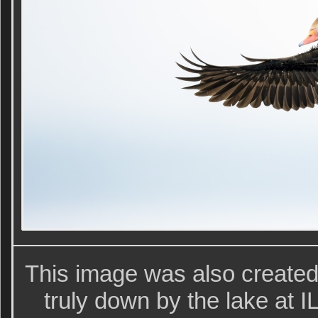
This image was also create
truly down by the lake at IL