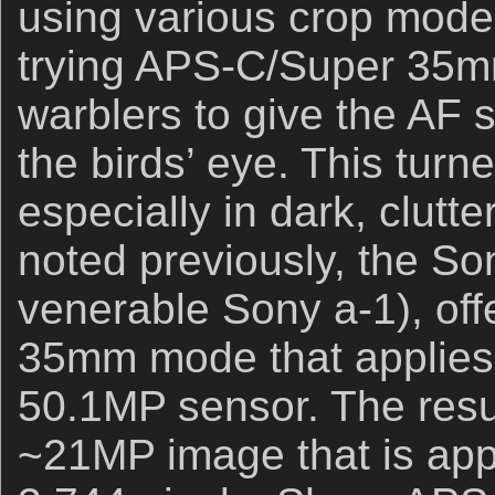
using various crop modes
trying APS-C/Super 35m
warblers to give the AF s
the birds’ eye. This turne
especially in dark, clutte
noted previously, the Son
venerable Sony a-1), of
35mm mode that applies a
50.1MP sensor. The result
~21MP image that is app