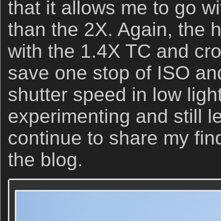
that it allows me to go w
than the 2X. Again, the
with the 1.4X TC and cro
save one stop of ISO and
shutter speed in low light 
experimenting and still l
continue to share my fin
the blog.