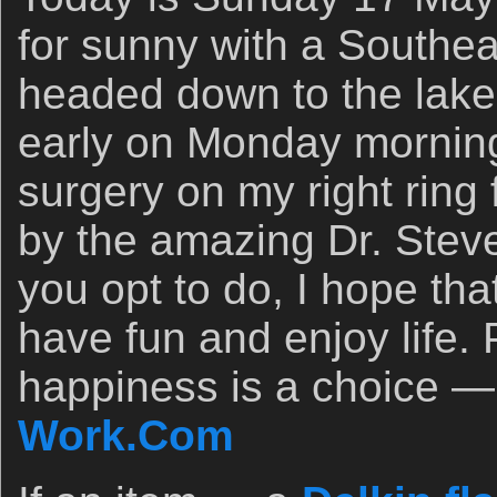
for sunny with a Southeas
headed down to the lake ea
early on Monday morning 
surgery on my right ring f
by the amazing Dr. Ste
you opt to do, I hope th
have fun and enjoy life.
happiness is a choice —
Work.Com