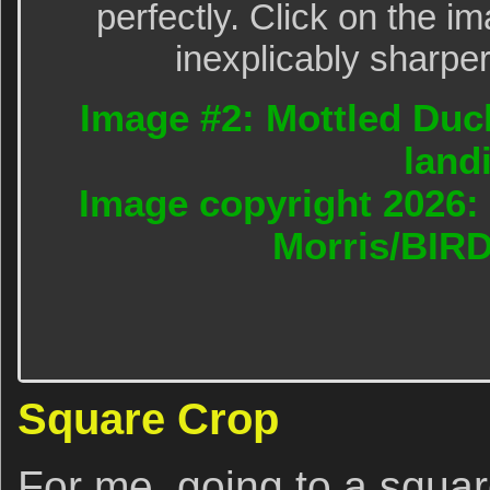
perfectly. Click on the im
inexplicably sharper
Image #2: Mottled Duck
land
Image copyright 2026: 
Morris/BIR
Square Crop
For me, going to a squar