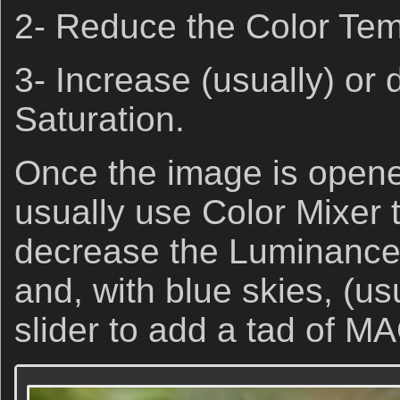
2- Reduce the Color Te
3- Increase (usually) or
Saturation.
Once the image is opene
usually use Color Mixer 
decrease the Luminance o
and, with blue skies, (us
slider to add a tad of 