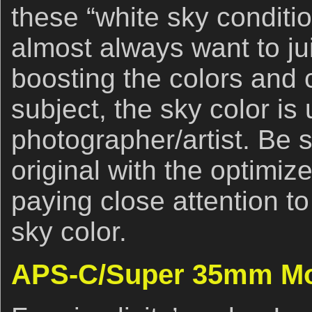
these “white sky conditio
almost always want to ju
boosting the colors and 
subject, the sky color is 
photographer/artist. Be
original with the optimiz
paying close attention t
sky color.
APS-C/Super 35mm M