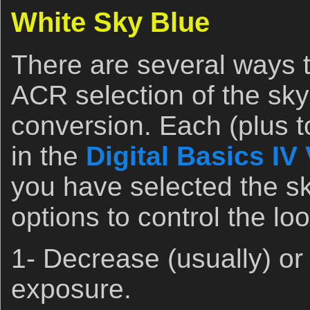
White Sky Blue
There are several ways 
ACR selection of the sky
conversion. Each (plus t
in the
Digital Basics IV
you have selected the sk
options to control the loo
1- Decrease (usually) or
exposure.