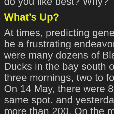
do you like best? Why?
What’s Up?
At times, predicting gene
be a frustrating endeavo
were many dozens of Bla
Ducks in the bay south of
three mornings, two to f
On 14 May, there were 80
same spot. and yesterda
more than 200. On the mo