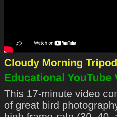
Cloudy Morning Tripod
Educational YouTube 
This 17-minute video con
of great bird photography
high frame-rate (30, 40,