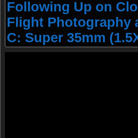
Following Up on Cl
Flight Photography
C: Super 35mm (1.5