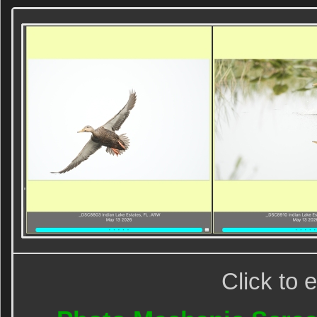
Click to 