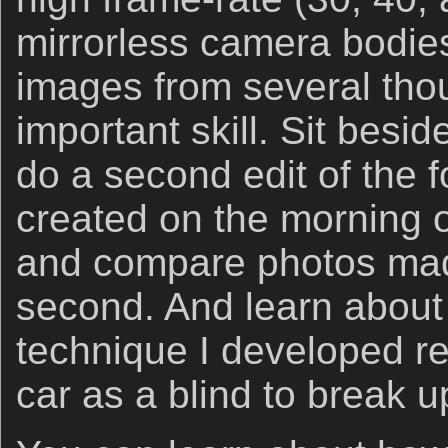
mirrorless camera bodies
images from several tho
important skill. Sit besi
do a second edit of the 
created on the morning o
and compare photos mad
second. And learn about
technique I developed re
car as a blind to break 