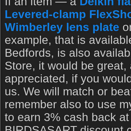
If an item — a
Delkin fl
Levered-clamp FlexSho
Wimberley lens plate
o
example, that is availab
Bedfords, is also availa
Store, it would be great,
appreciated, if you woul
us. We will match or bea
remember also to use my 
to earn 3% cash back at
BIRDSASART discount co