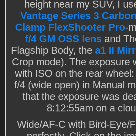
height near my SUV, I us
Vantage Series 3 Carbon
Clamp FlexShooter Pro
-
f/4 GM OSS lens
and The
Flagship Body, the
a1 II Mi
Crop mode). The exposure 
with ISO on the rear wheel:
f/4 (wide open) in Manual 
that the exposure was dea
8:12:55am on a clou
Wide/AF-C with Bird-Eye/F
perfectly. Click on the im