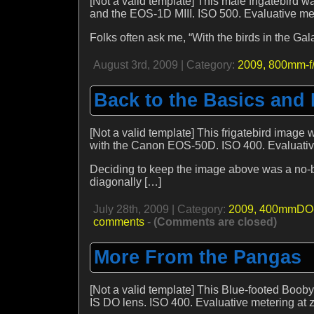
[Not a valid template] This male frigatebird 
and the EOS-1D MIII. ISO 500. Evaluative mete
Folks often ask me, “With the birds in the G
August 3rd, 2009 | Category:
2009,
800mm-f/
Back to the Basics and
[Not a valid template] This frigatebird imag
with the Canon EOS-50D. ISO 400. Evaluative 
Deciding to keep the image above was a no-bra
diagonally […]
July 28th, 2009 | Category:
2009,
400mmDO-
comments
-
(Comments are closed)
More From the Pangas
[Not a valid template] This Blue-footed Boo
IS DO lens. ISO 400. Evaluative metering at ze