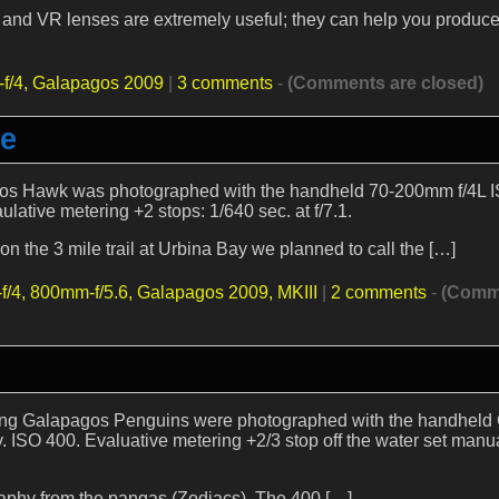
S and VR lenses are extremely useful; they can help you produc
f/4,
Galapagos 2009
|
3 comments
-
(Comments are closed)
re
agos Hawk was photographed with the handheld 70-200mm f/4L I
ative metering +2 stops: 1/640 sec. at f/7.1.
n the 3 mile trail at Urbina Bay we planned to call the […]
f/4,
800mm-f/5.6,
Galapagos 2009,
MKIII
|
2 comments
-
(Comm
laying Galapagos Penguins were photographed with the handhel
ISO 400. Evaluative metering +2/3 stop off the water set manua
raphy from the pangas (Zodiacs). The 400 […]