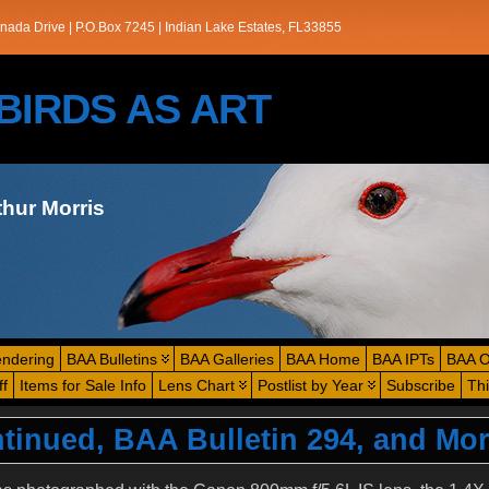
nada Drive | P.O.Box 7245 | Indian Lake Estates, FL33855
s/BIRDS AS ART
thur Morris
endering
BAA Bulletins
BAA Galleries
BAA Home
BAA IPTs
BAA O
ff
Items for Sale Info
Lens Chart
Postlist by Year
Subscribe
Th
tinued, BAA Bulletin 294, and Mo