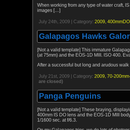
When working from any type of water craft, I
images […]
July 24th, 2009 | Category:
2009,
400mmDO-
Galapagos Hawks Galo
[Not a valid template] This immature Galap
(at 75mm) and the EOS-1D MIII. ISO 400. Evaul
After a successful but long and arudous walk o
July 21st, 2009 | Category:
2009,
70-200mm-
are closed)
Panga Penguins
[Not a valid template] These braying, disp
400mm IS DO lens and the EOS-1D MIII body. 
1/1600 sec. at f/6.3.
On my Galapagos trips, we do lots of photog