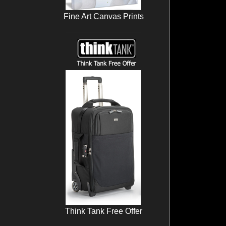
Fine Art Canvas Prints
Think Tank Free Offer