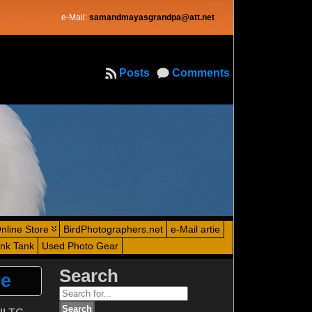
e-Mail:
samandmayasgrandpa@att.net
Posts
Comments
nline Store
BirdPhotographers.net
e-Mail artie
ink Tank
Used Photo Gear
Search
re
Search
for: