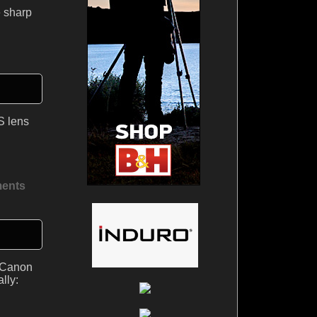
e sharp
S lens
ents
d Canon
lly: