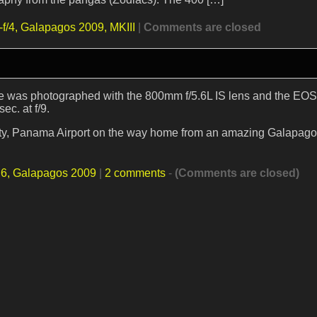
f/4,
Galapagos 2009,
MKIII
|
Comments are closed
se was photographed with the 800mm f/5.6L IS lens and the EOS
ec. at f/9.
ity, Panama Airport on the way home from an amazing Galapagos 
.6,
Galapagos 2009
|
2 comments
-
(Comments are closed)