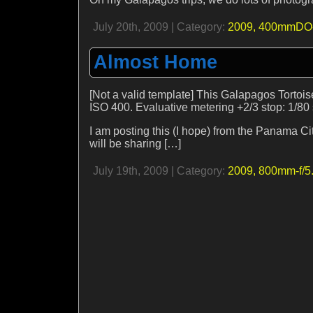
July 20th, 2009 | Category:
2009,
400mmDO-
Almost Home
[Not a valid template] This Galapagos Tortoi
ISO 400. Evaluative metering +2/3 stop: 1/80 s
I am posting this (I hope) from the Panama C
will be sharing […]
July 19th, 2009 | Category:
2009,
800mm-f/5