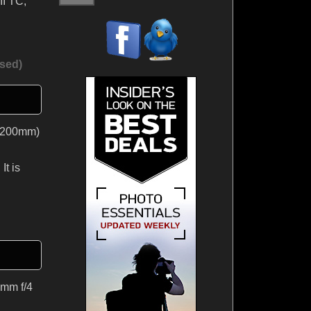
II TC,
sed)
t 200mm)
It is
0mm f/4