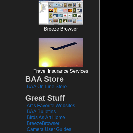
Breeze Browser
Travel Insurance Services
BAA Store
BAA On-Line Store
Great Stuff
Art's Favorite Websites
BAA Bulletins
Birds As Art Home
BreezeBrowser
Camera User Guides