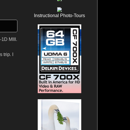
Instructional Photo-Tours
-1D MIII.
trip. I