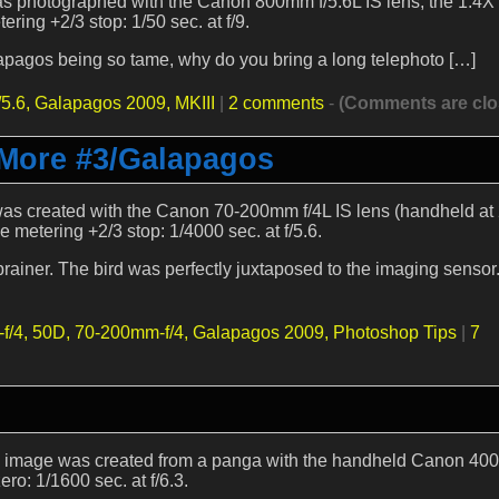
was photographed with the Canon 800mm f/5.6L IS lens, the 1.4X 
ring +2/3 stop: 1/50 sec. at f/9.
alapagos being so tame, why do you bring a long telephoto […]
5.6,
Galapagos 2009,
MKIII
|
2 comments
-
(Comments are clo
 More #3/Galapagos
e was created with the Canon 70-200mm f/4L IS lens (handheld a
metering +2/3 stop: 1/4000 sec. at f/5.6.
iner. The bird was perfectly juxtaposed to the imaging sensor. 
f/4,
50D,
70-200mm-f/4,
Galapagos 2009,
Photoshop Tips
|
7
by image was created from a panga with the handheld Canon 40
ro: 1/1600 sec. at f/6.3.