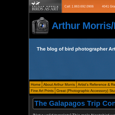
Call: 1.863.692.0906
4041 Gra
Arthur Morri
The blog of bird photographer Ar
Home
About Arthur Morris
Artist’s Reference & R
Fine Art Prints
Great (Photographic Accessory) Stu
The Galapagos Trip Con