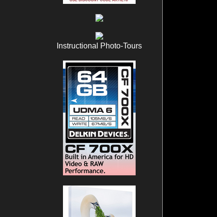
Instructional Photo-Tours