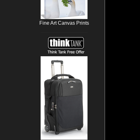
Fine Art Canvas Prints