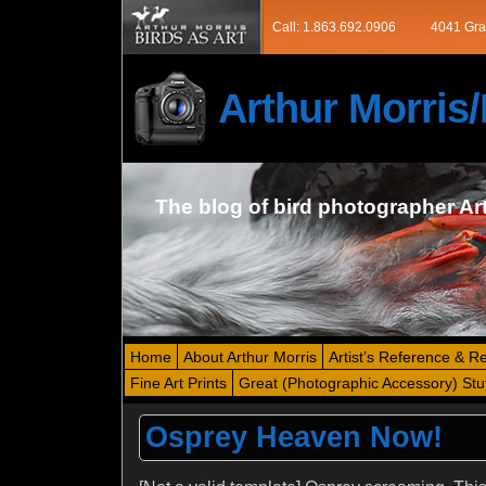
Call: 1.863.692.0906
4041 Gra
Arthur Morri
The blog of bird photographer Ar
Home
About Arthur Morris
Artist’s Reference & R
Fine Art Prints
Great (Photographic Accessory) Stu
Osprey Heaven Now!