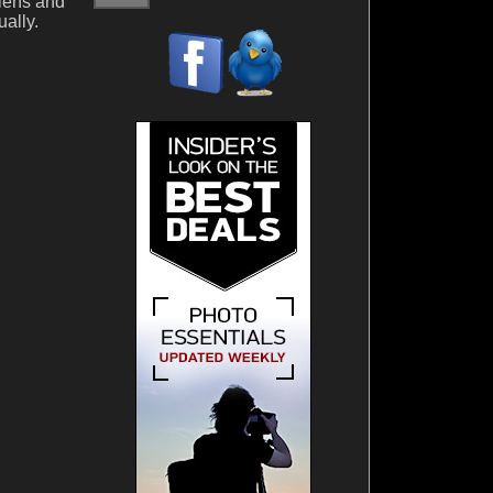
lens and
ually.