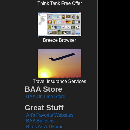
Think Tank Free Offer
Breeze Browser
Travel Insurance Services
BAA Store
BAA On-Line Store
Great Stuff
Art's Favorite Websites
BAA Bulletins
Birds As Art Home