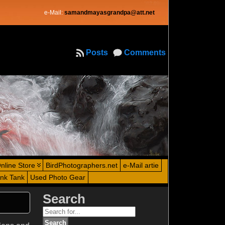
e-Mail:
samandmayasgrandpa@att.net
Posts
Comments
nline Store
BirdPhotographers.net
e-Mail artie
ink Tank
Used Photo Gear
Search
Search
for: