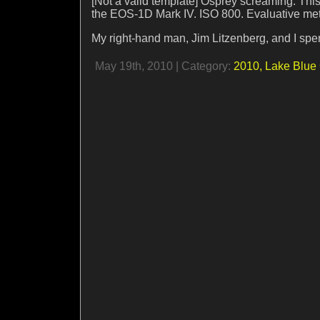
[Not a valid template] Osprey screaming. T
the EOS-1D Mark IV. ISO 800. Evaluative meter
My right-hand man, Jim Litzenberg, and I spe
May 19th, 2010 | Category:
2010,
Lake Blue