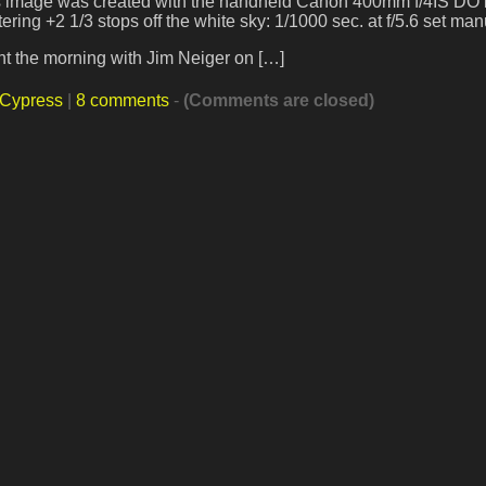
his image was created with the handheld Canon 400mm f/4IS DO 
ing +2 1/3 stops off the white sky: 1/1000 sec. at f/5.6 set man
nt the morning with Jim Neiger on […]
 Cypress
|
8 comments
-
(Comments are closed)