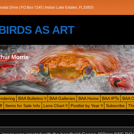
nada Drive | P.O.Box 7245 | Indian Lake Estates, FL33855
s/BIRDS AS ART
thur Morris
endering
BAA Bulletins
BAA Galleries
BAA Home
BAA IPTs
BAA O
ff
Items for Sale Info
Lens Chart
Postlist by Year
Subscribe
Th