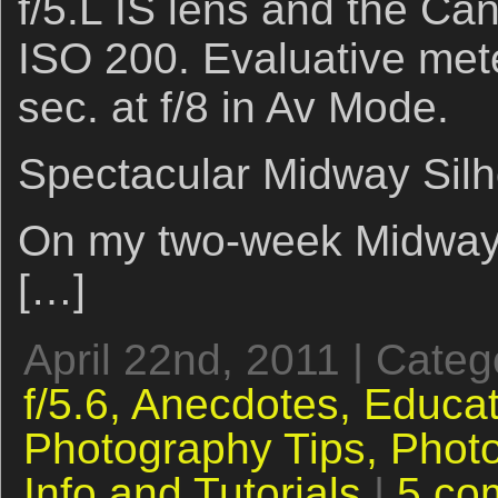
f/5.L IS lens and the C
ISO 200. Evaluative mete
sec. at f/8 in Av Mode.
Spectacular Midway Silh
On my two-week Midway vi
[…]
April 22nd, 2011 | Cate
f/5.6,
Anecdotes,
Educat
Photography Tips,
Phot
Info and Tutorials
|
5 co