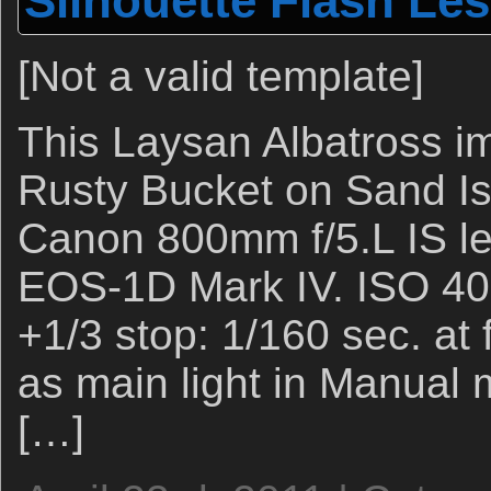
Silhouette Flash Le
[Not a valid template]
This Laysan Albatross i
Rusty Bucket on Sand Is
Canon 800mm f/5.L IS l
EOS-1D Mark IV. ISO 400
+1/3 stop: 1/160 sec. at 
as main light in Manual 
[…]