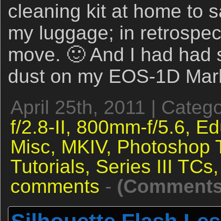
cleaning kit at home to 
my luggage; in retrospec
move. 🙂 And I had had
dust on my EOS-1D Mark
April 25th, 2011 | Categ
f/2.8-II,
800mm-f/5.6,
Ed
Misc,
MKIV,
Photoshop 
Tutorials,
Series III TCs
comments
-
(Comments 