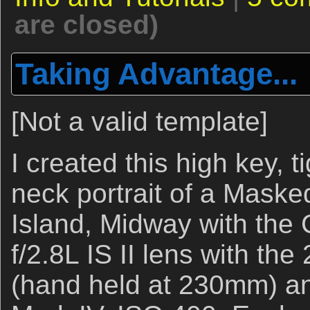
are closed)
Taking Advantage...
[Not a valid template]
I created this high key, t
neck portrait of a Mask
Island, Midway with th
f/2.8L IS II lens with the
(hand held at 230mm) 