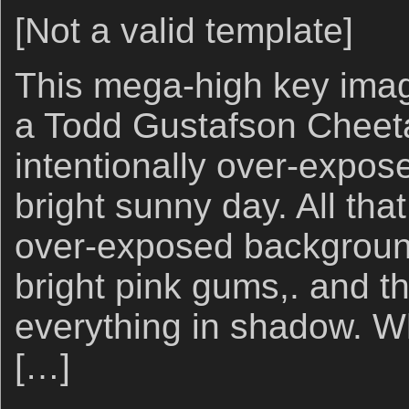
[Not a valid template]
This mega-high key image
a Todd Gustafson Cheet
intentionally over-expos
bright sunny day. All tha
over-exposed backgroun
bright pink gums,. and t
everything in shadow. W
[…]