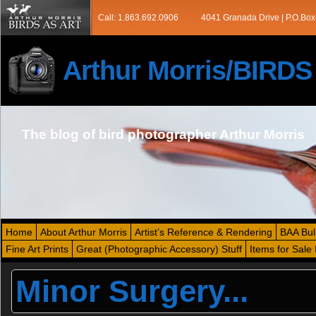
Call: 1.863.692.0906
4041 Granada Drive | P.O.Box
Arthur Morris/BIRD
The blog of bird photographer Arthur Morris
Home
About Arthur Morris
Artist’s Reference & Rendering
BAA Bul
Fine Art Prints
Great (Photographic Accessory) Stuff
Items for Sale 
Minor Surgery...