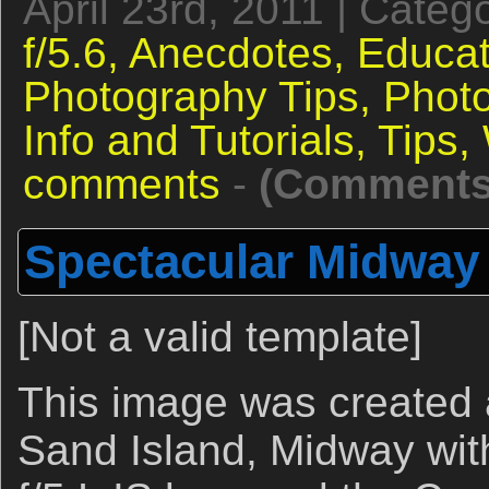
April 23rd, 2011 | Categ
f/5.6,
Anecdotes,
Educat
Photography Tips,
Phot
Info and Tutorials,
Tips,
comments
-
(Comments 
Spectacular Midway 
[Not a valid template]
This image was created 
Sand Island, Midway wi