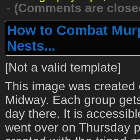
-
(Comments are close
How to Combat Murp
Nests...
[Not a valid template]
This image was created 
Midway. Each group gets
day there. It is accessib
went over on Thursday p