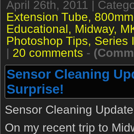
April 26th, 2011 | Categ
Extension Tube,
800mm-
Educational,
Midway,
MK
Photoshop Tips,
Series 
|
20 comments
-
(Comme
Sensor Cleaning Upd
Surprise!
Sensor Cleaning Update 
On my recent trip to Mid