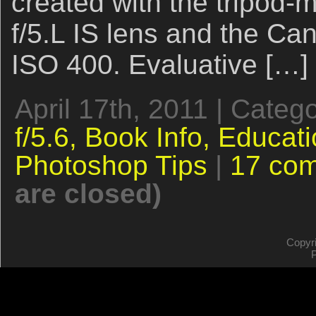
created with the tripo
f/5.L IS lens and the C
ISO 400. Evaluative […]
April 17th, 2011 | Categ
f/5.6,
Book Info,
Educati
Photoshop Tips
|
17 co
are closed)
Copyr