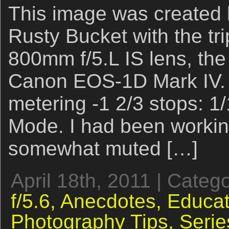
This image was created l
Rusty Bucket with the t
800mm f/5.L IS lens, the
Canon EOS-1D Mark IV. 
metering -1 2/3 stops: 1/
Mode. I had been workin
somewhat muted […]
April 18th, 2011 | Categ
f/5.6,
Anecdotes,
Educat
Photography Tips,
Serie