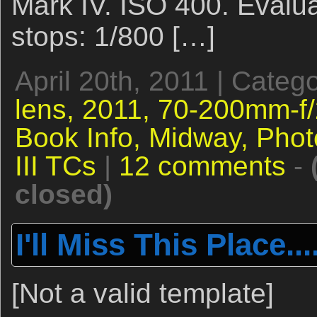
Mark IV. ISO 400. Evalua
stops: 1/800 […]
April 20th, 2011 | Categ
lens,
2011,
70-200mm-f/2
Book Info,
Midway,
Phot
III TCs
|
12 comments
-
closed)
I'll Miss This Place...
[Not a valid template]