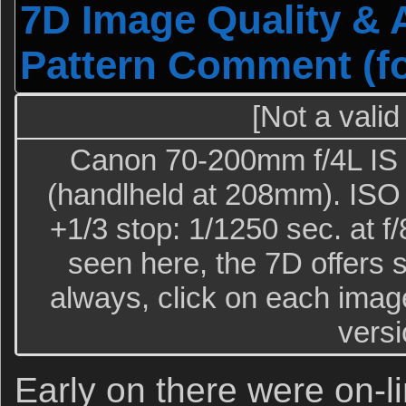
7D Image Quality & 
Pattern Comment (for
[Not a valid
Canon 70-200mm f/4L IS l
(handlheld at 208mm). ISO 
+1/3 stop: 1/1250 sec. at f
seen here, the 7D offers 
always, click on each image
versi
Early on there were on-l