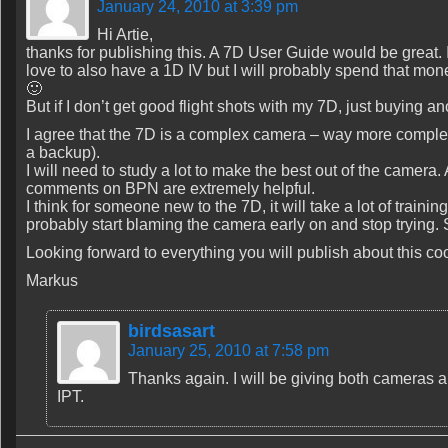
January 24, 2010 at 3:39 pm
Hi Artie,
thanks for publishing this. A 7D User Guide would be great. 
love to also have a 1D IV but I will probably spend that mone
🙂
But if I don’t get good flight shots with my 7D, just buying 
I agree that the 7D is a complex camera – way more comple
a backup).
I will need to study a lot to make the best out of the camera. 
comments on BPN are extremely helpful.
I think for someone new to the 7D, it will take a lot of traini
probably start blaming the camera early on and stop trying. 
Looking forward to everything you will publish about this co
Markus
birdsasart
January 25, 2010 at 7:58 pm
Thanks again. I will be giving both cameras
IPT.