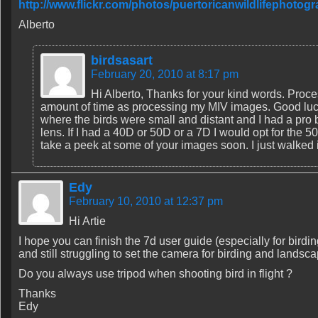
http://www.flickr.com/photos/puertoricanwildlifephoto
Alberto
birdsasart
February 20, 2010 at 8:17 pm
Hi Alberto, Thanks for your kind words. Proc
amount of time as processing my MIV images. Good luck 
where the birds were small and distant and I had a pro 
lens. If I had a 40D or 50D or a 7D I would opt for the 500 
take a peek at some of your images soon. I just walked i
Edy
February 10, 2010 at 12:37 pm
Hi Artie
I hope you can finish the 7d user guide (especially for bird
and still struggling to set the camera for birding and landsca
Do you always use tripod when shooting bird in flight ?
Thanks
Edy