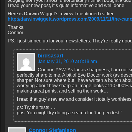
Judging from your shots, unfortunately I think i bought a dud
I read your new post, it’s quite informative and well done.
Here is Darwin Wigget’s review I mentioned earlier.
http://darwinwiggett.wordpress.com/2009/11/11/the-can
Thanks,
Connor
PS. I just signed up for your newsletters. They’re really goo
birdsasart
January 31, 2010 at 8:18 am
Connor, YAW. As far as sharpness, I am not s
perfectly sharp to me. A bit of Eye Doctor work (as descr
sharper. Not sure where but I have written a bunch abo
worrying about how sharp an image looks at 10,000% rat
making great prints, and selling their work…
I read that guy’s review and consider it totally worthless
ps: Try the tests….
pps: You might try doing a search for “the pen test.”
Connor Stefanison