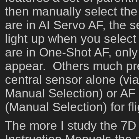
then manually select the
are in AI Servo AF, the s
light up when you select
are in One-Shot AF, only 
appear. Others much pre
central sensor alone (vi
Manual Selection) or AF
(Manual Selection) for fl
The more I study the 7D