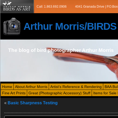
Call: 1.863.692.0906
4041 Granada Drive | P.O.Box
Arthur Morris/BIRD
The blog of bird photographer Arthur Morris
Home
About Arthur Morris
Artist’s Reference & Rendering
BAA Bul
Fine Art Prints
Great (Photographic Accessory) Stuff
Items for Sale 
«
Basic Sharpness Testing