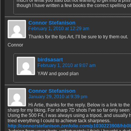
much of what you said but not wanting to get into a piss fi
though I have written a few books the correct spelling of
Connor Stefanison
February 1, 2010 at 12:29 am
Thanks for the tips Art, I’ll be sure to try them out.
Connor
birdsasart
February 1, 2010 at 9:07 am
YAW and good plan
Connor Stefanison
January 29, 2010 at 9:39 pm
Hi Artie, thanks for the reply. Below is a link to th
sharp for my liking. For sharp 7D shots I’ve so far only see
Using the 500 F4, I was always using a tripod, and usually hi
tried everything I could to achieve tack sharpness.
http://connorstefanison.zenfolio.com/p1030223908/hb