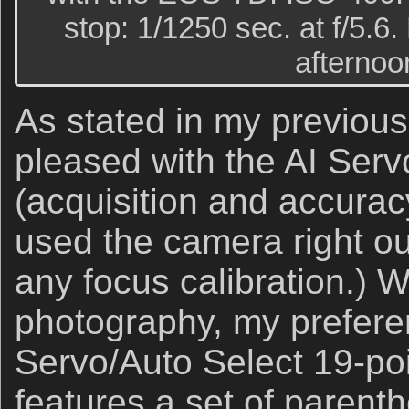
stop: 1/1250 sec. at f/5.6. 
afternoon
As stated in my previous
pleased with the AI Ser
(acquisition and accurac
used the camera right ou
any focus calibration.) W
photography, my prefere
Servo/Auto Select 19-poi
features a set of parenth