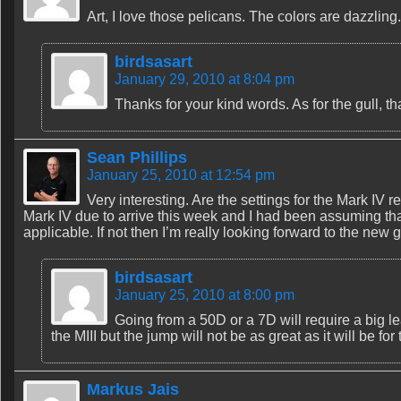
Art, I love those pelicans. The colors are dazzling.
birdsasart
January 29, 2010 at 8:04 pm
Thanks for your kind words. As for the gull, th
Sean Phillips
January 25, 2010 at 12:54 pm
Very interesting. Are the settings for the Mark IV re
Mark IV due to arrive this week and I had been assuming that
applicable. If not then I’m really looking forward to the new
birdsasart
January 25, 2010 at 8:00 pm
Going from a 50D or a 7D will require a big l
the MIII but the jump will not be as great as it will be 
Markus Jais