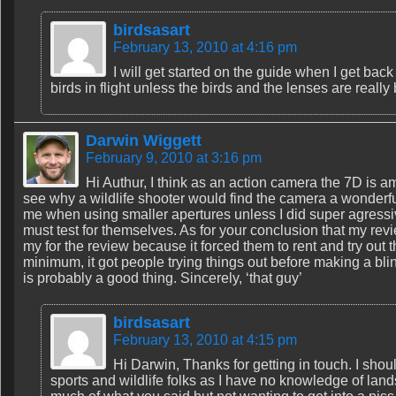
birdsasart
February 13, 2010 at 4:16 pm
I will get started on the guide when I get bac
birds in flight unless the birds and the lenses are really 
Darwin Wiggett
February 9, 2010 at 3:16 pm
Hi Authur, I think as an action camera the 7D is amaz
see why a wildlife shooter would find the camera a wonderfu
me when using smaller apertures unless I did super agressiv
must test for themselves. As for your conclusion that my rev
my for the review because it forced them to rent and try out 
minimum, it got people trying things out before making a bli
is probably a good thing. Sincerely, ‘that guy’
birdsasart
February 13, 2010 at 4:15 pm
Hi Darwin, Thanks for getting in touch. I shoul
sports and wildlife folks as I have no knowledge of landsc