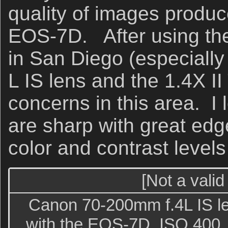
quality of images produ
EOS-7D. After using th
in San Diego (especially
L IS lens and the 1.4X II
concerns in this area. I 
are sharp with great edg
color and contrast levels
[Not a valid
Canon 70-200mm f.4L IS l
with the EOS-7D. ISO 400. 