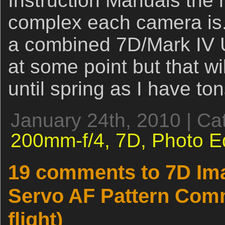
Instruction Manuals the 
complex each camera is.
a combined 7D/Mark IV U
at some point but that wil
until spring as I have t
January 24th, 2010 | Ca
200mm-f/4,
7D,
Photo E
19 comments to 7D Ima
Servo AF Pattern Comm
flight)