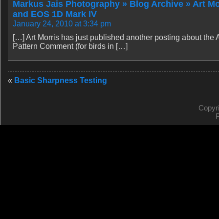
Markus Jais Photography » Blog Archive » Art Mo
and EOS 1D Mark IV
January 24, 2010 at 3:34 pm
[…] Art Morris has just published another posting about th
Pattern Comment (for birds in […]
«
Basic Sharpness Testing
Copyr