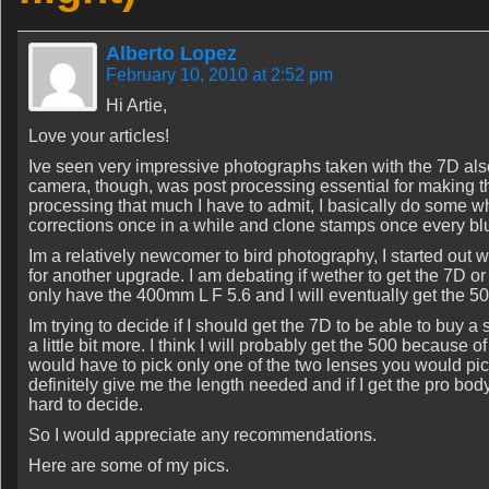
Alberto Lopez
February 10, 2010 at 2:52 pm
Hi Artie,
Love your articles!
Ive seen very impressive photographs taken with the 7D also,
camera, though, was post processing essential for making th
processing that much I have to admit, I basically do some
corrections once in a while and clone stamps once every b
Im a relatively newcomer to bird photography, I started out
for another upgrade. I am debating if wether to get the 7D or 
only have the 400mm L F 5.6 and I will eventually get the 
Im trying to decide if I should get the 7D to be able to buy a
a little bit more. I think I will probably get the 500 because o
would have to pick only one of the two lenses you would pick 
definitely give me the length needed and if I get the pro body
hard to decide.
So I would appreciate any recommendations.
Here are some of my pics.