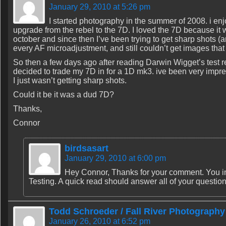
January 29, 2010 at 5:26 pm
I started photography in the summer of 2008. i enjo
upgrade from the rebel to the 7D. I loved the 7D because it 
october and since then I’ve been trying to get sharp shots (an
every AF microadjustment, and still couldn’t get images tha
So then a few days ago after reading Darwin Wigget’s test r
decided to trade my 7D in for a 1D mk3. ive been very impres
I just wasn’t getting sharp shots.
Could it be it was a dud 7D?
Thanks,
Connor
birdsasart
January 29, 2010 at 6:00 pm
Hey Connor, Thanks for your comment. You in
Testing. A quick read should answer all of your questio
Todd Schroeder / Fall River Photography
January 26, 2010 at 6:52 pm