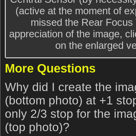
(active at the moment of ex
missed the Rear Focus T
appreciation of the image, cl
on the enlarged ver
More Questions
Why did I create the imag
(bottom photo) at +1 st
only 2/3 stop for the ima
(top photo)?