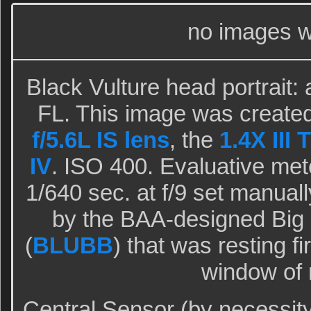
no images w
Black Vulture head portrait: 
FL. This image was created
f/5.6L IS lens
, the
1.4X III 
IV
. ISO 400. Evaluative met
1/640 sec. at f/9 set manual
by the BAA-designed Big
(
BLUBB
) that was resting f
window of
Central Sensor (by necessit