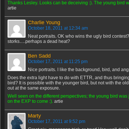
Thanks Lesley. Looks can be deceiving :). The young bird was 
artie
Charlie Young
October 18, 2011 at 12:34 am
Neat portraits. OK who wins the ugly bird contes
storks….perhaps a dead heat?
Ben Sadd
October 17, 2011 at 11:25 pm
Nice portraits. I like the background, bird, and ang
Does the extra light have to do with ETTR, and thus bringing
bird? It is possible with the younger bird, but not with the o
out at the same exposure.
Well seen on the different perspectives; the young bird was j
on the EXP to come :).
artie
Marty
October 17, 2011 at 9:52 pm