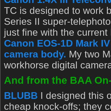
TC is designed to work b
Series II super-telephoto
just fine with the current
Canon EOS-1D Mark IV p
camera body.
My two Ma
workhorse digital camer
And from the BAA On-l
BLUBB
I designed this 
cheap knock-offs; they c