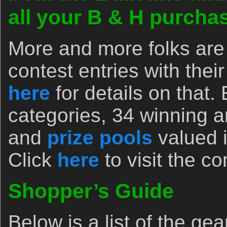
all your B & H purch
More and more folks are 
contest entries with the
here
for details on that.
categories, 34 winning 
and
prize pools
valued i
Click
here
to visit the c
Shopper’s Guide
Below is a list of the ge