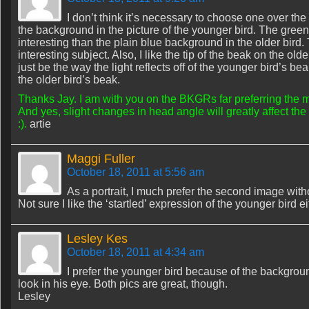
I don’t think it’s necessary to choose one over the 
the background in the picture of the younger bird. The gre
interesting than the plain blue background in the older bird.
interesting subject. Also, I like the tip of the beak on the ol
just be the way the light reflects off of the younger bird’s 
the older bird’s beak.
Thanks Jay. I am with you on the BKGRs far preferring the 
And yes, slight changes in head angle will greatly affect the l
:).
artie
Maggi Fuller
October 18, 2011 at 5:56 am
As a portrait, I much prefer the second image witho
Not sure I like the ‘startled’ expression of the younger bird ei
Lesley Kes
October 18, 2011 at 4:34 am
I prefer the younger bird because of the backgrou
look in his eye. Both pics are great, though.
Lesley