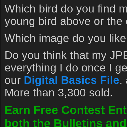
Which bird do you find 
young bird above or the 
Which image do you lik
Do you think that my JP
everything I do once I g
our
Digital Basics File
,
More than 3,300 sold.
Earn Free Contest Ent
both the Bulletins an