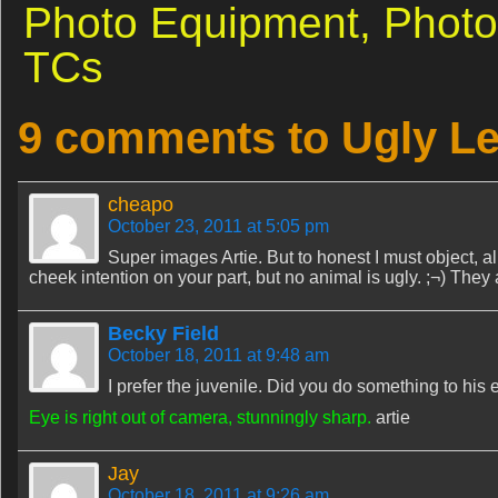
Photo Equipment,
Photo
TCs
9 comments to Ugly Le
cheapo
October 23, 2011 at 5:05 pm
Super images Artie. But to honest I must object, albei
cheek intention on your part, but no animal is ugly. ;¬) They ar
Becky Field
October 18, 2011 at 9:48 am
I prefer the juvenile. Did you do something to his e
Eye is right out of camera, stunningly sharp.
artie
Jay
October 18, 2011 at 9:26 am