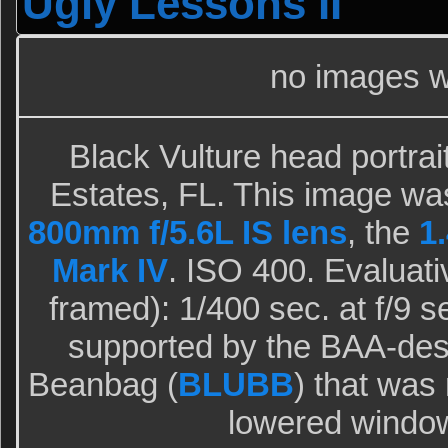
Ugly Lessons II
no images w
Black Vulture head portrai
Estates, FL. This image wa
800mm f/5.6L IS lens
, the
1.
Mark IV
. ISO 400. Evaluati
framed): 1/400 sec. at f/9 
supported by the BAA-des
Beanbag (
BLUBB
) that was 
lowered windo