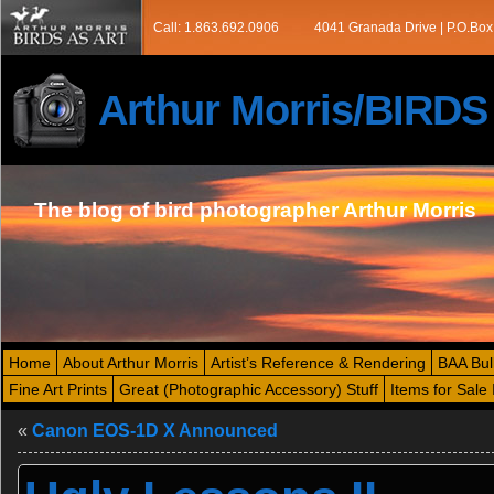
Call: 1.863.692.0906
4041 Granada Drive | P.O.Box
Arthur Morris/BIRD
The blog of bird photographer Arthur Morris
Home
About Arthur Morris
Artist’s Reference & Rendering
BAA Bul
Fine Art Prints
Great (Photographic Accessory) Stuff
Items for Sale 
«
Canon EOS-1D X Announced