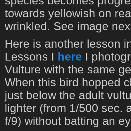
species becomes progress
towards yellowish on rea
wrinkled. See image nex
Here is another lesson i
Lessons I
here
I photogr
Vulture with the same ge
When this bird hopped c
just below the adult vult
lighter (from 1/500 sec. a
f/9) without batting an 