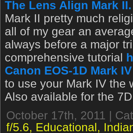
The Lens Align Mark II.
Mark II pretty much relig
all of my gear an avera
always before a major tri
comprehensive tutorial
h
Canon EOS-1D Mark IV
to use your Mark IV the 
Also available for the 7D
October 17th, 2011 | Ca
f/5.6,
Educational,
India