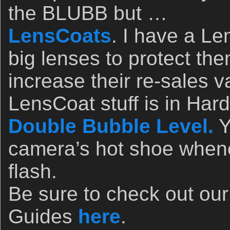
the BLUBB but …
LensCoats
. I have a L
big lenses to protect th
increase their re-sales v
LensCoat stuff is in Ha
Double Bubble Level.
Y
camera’s hot shoe whene
flash.
Be sure to check out ou
Guides
here
.