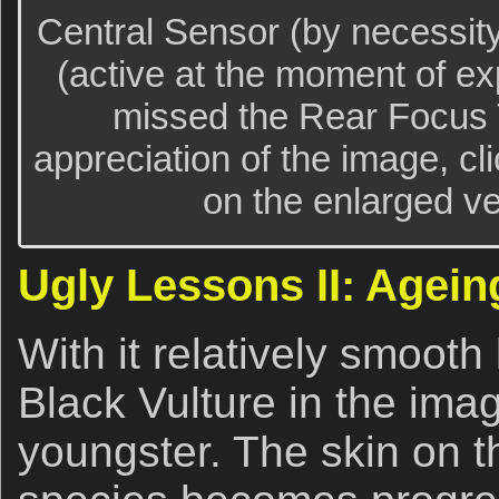
Central Sensor (by necessit
(active at the moment of ex
missed the Rear Focus T
appreciation of the image, cl
on the enlarged ver
Ugly Lessons II: Agein
With it relatively smooth 
Black Vulture in the ima
youngster. The skin on th