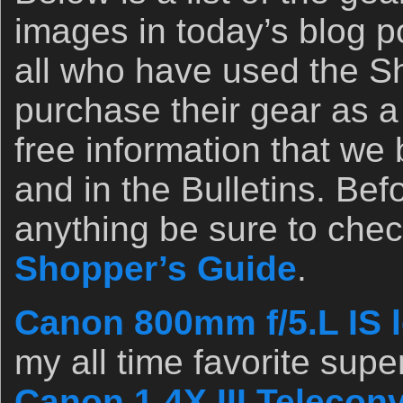
images in today’s blog p
all who have used the Sh
purchase their gear as a 
free information that we
and in the Bulletins. Be
anything be sure to chec
Shopper’s Guide
.
Canon 800mm f/5.L IS l
my all time favorite supe
Canon 1.4X III Teleconv