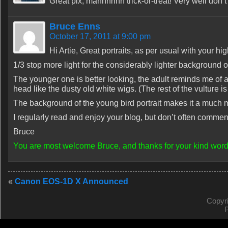
Great pix, mannnnnn trick-or-treat! Very well d
Bruce Enns
October 17, 2011 at 9:00 pm
Hi Artie, Great portraits, as per usual with your hi
1/3 stop more light for the considerably lighter background of
The younger one is better looking, the adult reminds me of an
head like the dusty old white wigs. (The rest of the vulture is 
The background of the young bird portrait makes it a much 
I regularly read and enjoy your blog, but don’t often comment
Bruce
You are most welcome Bruce, and thanks for your kind word
«
Canon EOS-1D X Announced
Copyr