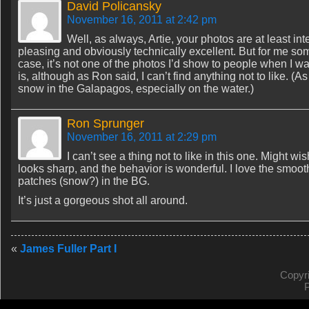
David Policansky
November 16, 2011 at 2:42 pm
Well, as always, Artie, your photos are at least inte
pleasing and obviously technically excellent. But for me som
case, it’s not one of the photos I’d show to people when I 
is, although as Ron said, I can’t find anything not to like. (A
snow in the Galapagos, especially on the water.)
Ron Sprunger
November 16, 2011 at 2:29 pm
I can’t see a thing not to like in this one. Might wi
looks sharp, and the behavior is wonderful. I love the smooth 
patches (snow?) in the BG.
It’s just a gorgeous shot all around.
«
James Fuller Part I
Copyr