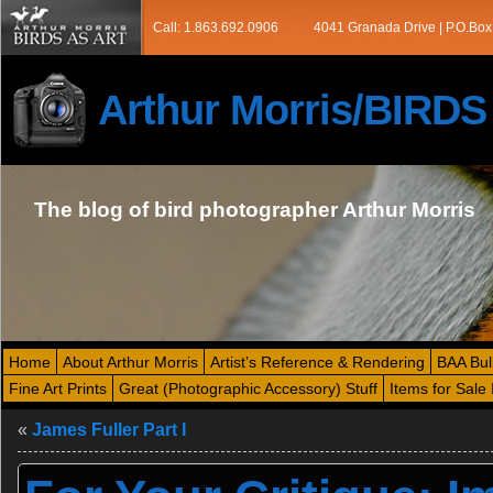
Call: 1.863.692.0906
4041 Granada Drive | P.O.Box
Arthur Morris/BIRD
The blog of bird photographer Arthur Morris
Home
About Arthur Morris
Artist’s Reference & Rendering
BAA Bul
Fine Art Prints
Great (Photographic Accessory) Stuff
Items for Sale 
«
James Fuller Part I