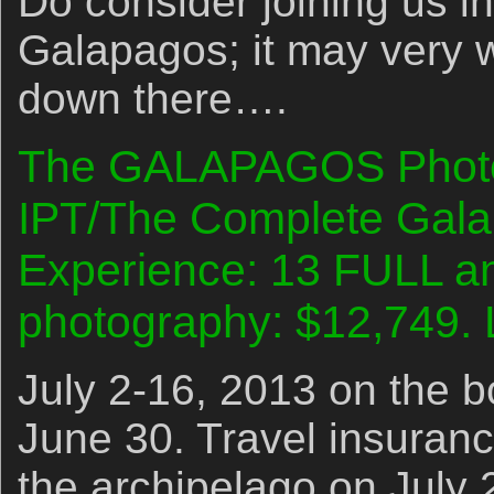
Do consider joining us in
Galapagos; it may very we
down there….
The GALAPAGOS Photo C
IPT/The Complete Gala
Experience: 13 FULL an
photography: $12,749. 
July 2-16, 2013 on the bo
June 30. Travel insurance
the archipelago on July 2