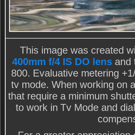
This image was created wi
400mm f/4 IS DO lens
and 
800. Evaluative metering +1/3
tv mode. When working on a b
that require a minimum shutte
to work in Tv Mode and dial
compens