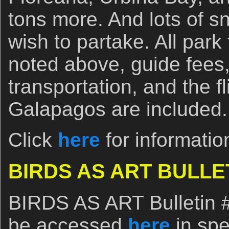
tons more. And lots of s
wish to partake. All park
noted above, guide fees
transportation, and the f
Galapagos are included.
Click
here
for informatio
BIRDS AS ART BULLET
BIRDS AS ART Bulletin #
be accessed
here
in spe