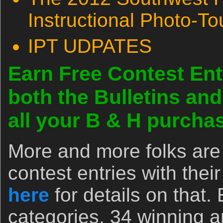
Instructional Photo-To
IPT UDPATES
Earn Free Contest Ent
both the Bulletins an
all your B & H purch
More and more folks are 
contest entries with the
here
for details on that.
categories, 34 winning 