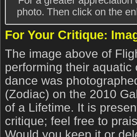
For a greater appreciation 
photo. Then click on the enl
For Your Critique: Ima
The image above of Flig
performing their aquatic
dance was photographed
(Zodiac) on the 2010 G
of a Lifetime. It is prese
critique; feel free to prais
Would you keep it or del