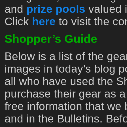
and
prize pools
valued i
Click
here
to visit the c
Shopper’s Guide
Below is a list of the ge
images in today’s blog p
all who have used the Sh
purchase their gear as a 
free information that we
and in the Bulletins. Be