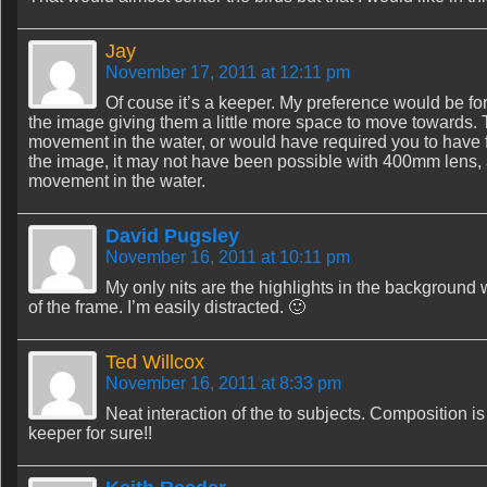
Jay
November 17, 2011 at 12:11 pm
Of couse it’s a keeper. My preference would be for 
the image giving them a little more space to move towards. 
movement in the water, or would have required you to have f
the image, it may not have been possible with 400mm lens, 
movement in the water.
David Pugsley
November 16, 2011 at 10:11 pm
My only nits are the highlights in the background w
of the frame. I’m easily distracted. 🙂
Ted Willcox
November 16, 2011 at 8:33 pm
Neat interaction of the to subjects. Composition i
keeper for sure!!