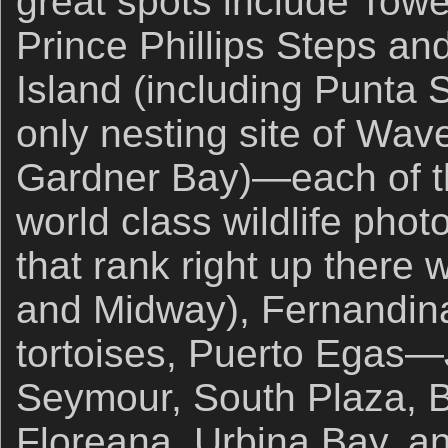
great spots include Towe
Prince Phillips Steps a
Island (including Punta 
only nesting site of Wav
Gardner Bay)—each of t
world class wildlife pho
that rank right up there w
and Midway), Fernandina
tortoises, Puerto Egas
Seymour, South Plaza, B
Floreana, Urbina Bay, a