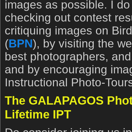
images as possible. I do 
checking out contest res
critiquing images on Bi
(
BPN
), by visiting the w
best photographers, and 
and by encouraging ima
Instructional Photo-Tours
The GALAPAGOS Photo
Lifetime IPT