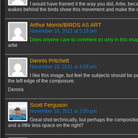
I would have framed it the way you did, Artie, beca
wakes behind the birds show this movement and make the co
Arthur Morris/BIRDS AS ART
November 16, 2011 at 5:18 pm
Does anyone care to comment on why in this image 
artie
Dennis Pritchett
November 16, 2011 at 4:58 pm
I like this image, but feel the subjects should be
the left edge of the composure.
Dennis
Scott Ferguson
November 16, 2011 at 3:50 pm
Great shot technically, but perhaps the composition 
and a little less space on the right?