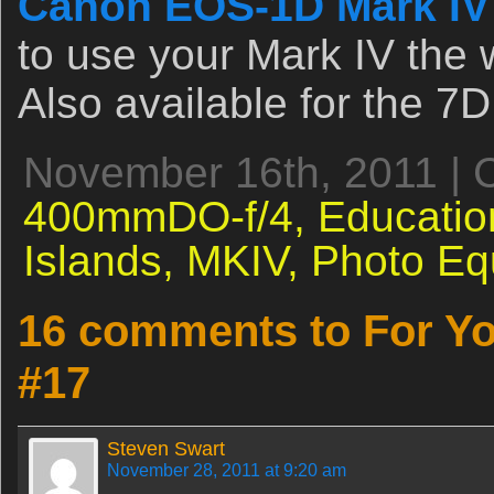
Canon EOS-1D Mark IV
to use your Mark IV the 
Also available for the 7D
November 16th, 2011 | 
400mmDO-f/4,
Educatio
Islands,
MKIV,
Photo Eq
16 comments to For Yo
#17
Steven Swart
November 28, 2011 at 9:20 am