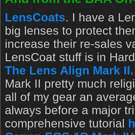
LensCoats
. I have a L
big lenses to protect th
increase their re-sales v
LensCoat stuff is in Ha
The Lens Align Mark II.
Mark II pretty much relig
all of my gear an avera
always before a major tri
comprehensive tutorial
h