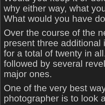
why either way, what you
What would you have don
Over the course of the ne
present three additional 
for a total of twenty in al
followed by several reve
major ones.
One of the very best way
photographer is to look