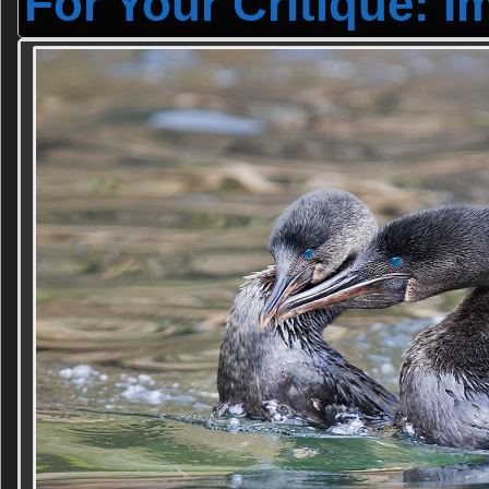
For Your Critique: I