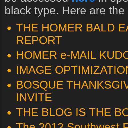
black type. Here are the 
THE HOMER BALD E
REPORT
HOMER e-MAIL KUD
IMAGE OPTIMIZATION
BOSQUE THANKSGIV
INVITE
THE BLOG IS THE B
The 2012 Southwest F