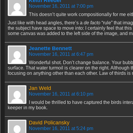
Keith Reeder
November 16, 2011 at 7:00 pm
This doesn’t quite work compositionally for me eit
Just like with head angles, there’s a
de facto
“rule” that ima
the subject have space to move into: I certainly feel that thi
some canvas was added to the left side of the image, and m
Jeanette Bennett
November 16, 2011 at 6:47 pm
Wonderful shot. Don’t change balance. Your bubb
surface. That water turmoil is clearer on the right. Although th
focusing on anything other than each other. Law of thirds is 
Jan Weld
November 16, 2011 at 6:10 pm
I would be thrilled to have captured the birds inte
keeper in my book.
David Policansky
November 16, 2011 at 5:24 pm