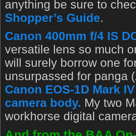
anything be sure to chec
Shopper’s Guide
.
Canon 400mm f/4 IS DO
versatile lens so much on 
will surely borrow one for
unsurpassed for panga (
Canon EOS-1D Mark IV p
camera body.
My two Ma
workhorse digital camer
And from the BAA On-l