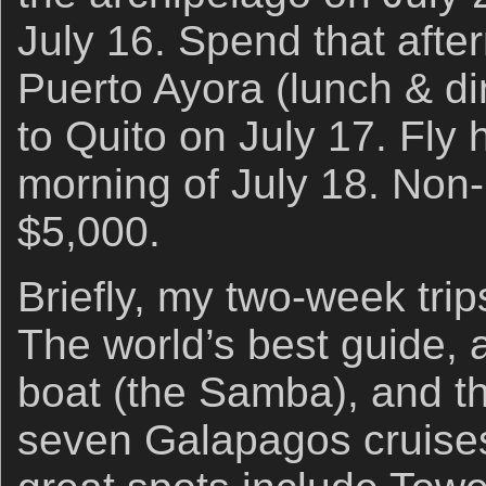
July 16. Spend that afte
Puerto Ayora (lunch & di
to Quito on July 17. Fly
morning of July 18. Non-
$5,000.
Briefly, my two-week trip
The world’s best guide, a 
boat (the Samba), and th
seven Galapagos cruises