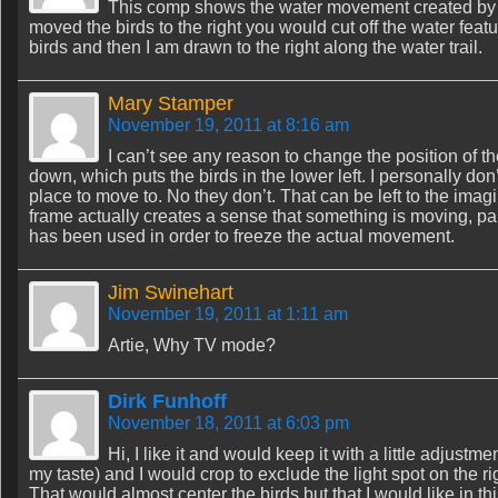
This comp shows the water movement created by th
moved the birds to the right you would cut off the water fe
birds and then I am drawn to the right along the water trail.
Mary Stamper
November 19, 2011 at 8:16 am
I can’t see any reason to change the position of th
down, which puts the birds in the lower left. I personally do
place to move to. No they don’t. That can be left to the im
frame actually creates a sense that something is moving, part
has been used in order to freeze the actual movement.
Jim Swinehart
November 19, 2011 at 1:11 am
Artie, Why TV mode?
Dirk Funhoff
November 18, 2011 at 6:03 pm
Hi, I like it and would keep it with a little adjustmen
my taste) and I would crop to exclude the light spot on the r
That would almost center the birds but that I would like in th