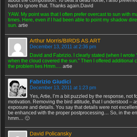
about the composition. To beat a dead horse, I also preferre
hard to ignore that. Thanks again.David
YAW. My point was that I often prefer overcast to sun with m
times. Here, even if I had been able to point my shadow direc
sun.
artie
Arthur Morris/BIRDS AS ART
December 13, 2011 at 2:36 pm
David and Fabrizio. I clearly stated (when I wrote “
when the cloud covered the sun.” Then I offered additional
the problem lies Hmm….
artie
Fabrizio Giudici
December 13, 2011 at 1:23 pm
Yes, Artie, I’m a bit puzzled by the response, not fo
motivation. Removing the bird attitude, that I understood –
exposure and details. You say that details were not excellent
be enhanced with the proper postprocessing… So, in the end
hmm… 🙂
David Policansky