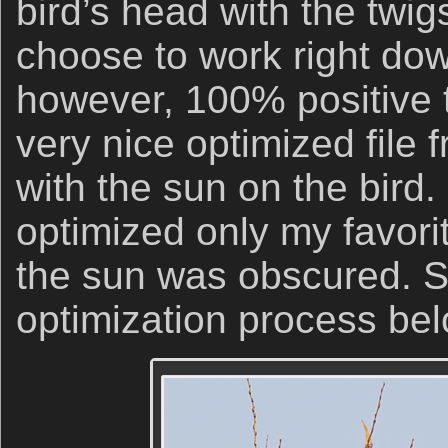
bird’s head with the twig
choose to work right do
however, 100% positive t
very nice optimized file
with the sun on the bird.
optimized only my favori
the sun was obscured. 
optimization process bel