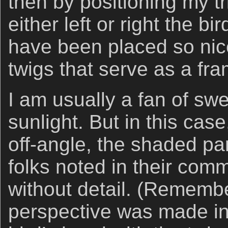
then by positioning my t
either left or right the b
have been placed so nic
twigs that serve as a fra
I am usually a fan of sw
sunlight. But in this case,
off-angle, the shaded pa
folks noted in their co
without detail. (Remembe
perspective was made in 