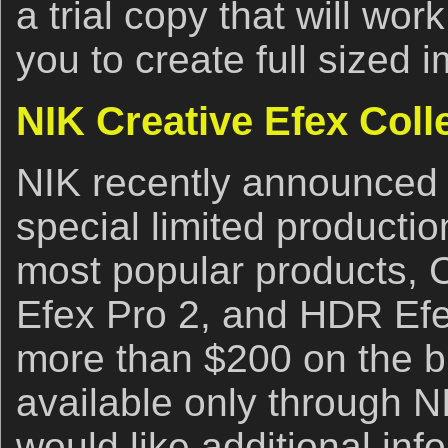
a trial copy that will wor
you to create full sized 
NIK Creative Efex Coll
NIK recently announced th
special limited productio
most popular products, C
Efex Pro 2, and HDR Efe
more than $200 on the b
available only through NIK
would like additional inf