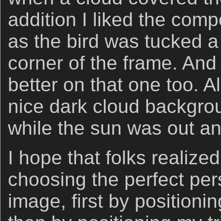
addition I liked the comp
as the bird was tucked a 
corner of the frame. And 
better on that one too. All
nice dark cloud backgro
while the sun was out an
I hope that folks realize
choosing the perfect pers
image, first by positioni