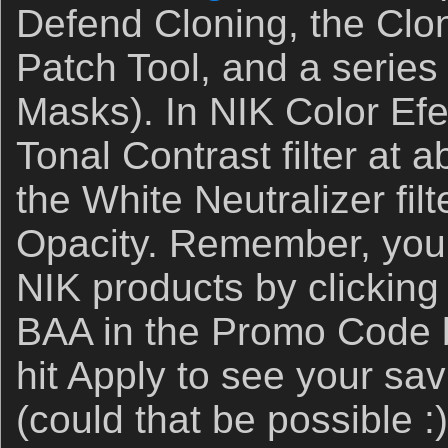
Defend Cloning, the Clo
Patch Tool, and a series
Masks). In NIK Color Efe
Tonal Contrast filter at
the White Neutralizer fil
Opacity. Remember, you
NIK products by clickin
BAA in the Promo Code 
hit Apply to see your sa
(could that be possible 