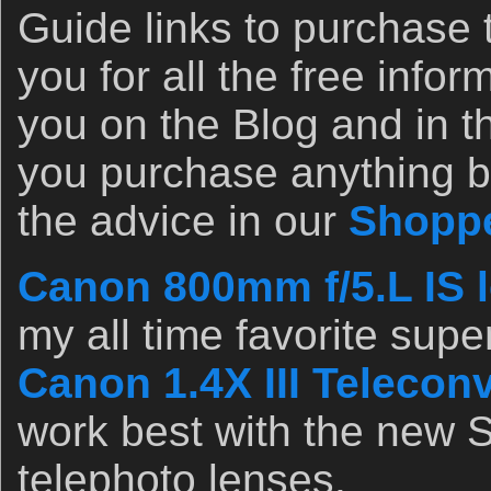
Guide links to purchase 
you for all the free infor
you on the Blog and in th
you purchase anything b
the advice in our
Shoppe
Canon 800mm f/5.L IS l
my all time favorite supe
Canon 1.4X III Teleconv
work best with the new S
telephoto lenses.