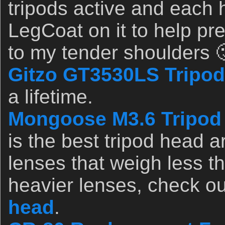
tripods active and eac
LegCoat on it to help pr
to my tender shoulders 
Gitzo GT3530LS Tripod
a lifetime.
Mongoose M3.6 Tripod
is the best tripod head a
lenses that weigh less t
heavier lenses, check o
head
.