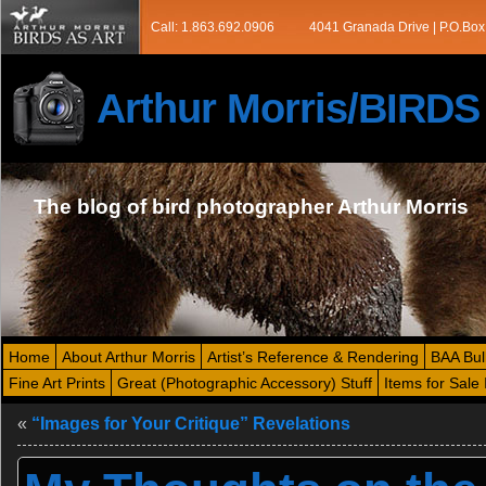
Call: 1.863.692.0906
4041 Granada Drive | P.O.Box
Arthur Morris/BIRD
The blog of bird photographer Arthur Morris
Home
About Arthur Morris
Artist’s Reference & Rendering
BAA Bul
Fine Art Prints
Great (Photographic Accessory) Stuff
Items for Sale 
«
“Images for Your Critique” Revelations