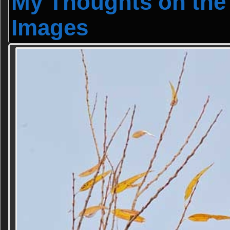
My Thoughts on the
Images