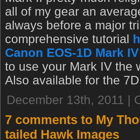
all of my gear an avera
always before a major tri
comprehensive tutorial
h
Canon EOS-1D Mark IV
to use your Mark IV the 
Also available for the 7D
December 13th, 2011 | 
7 comments to My Tho
tailed Hawk Images