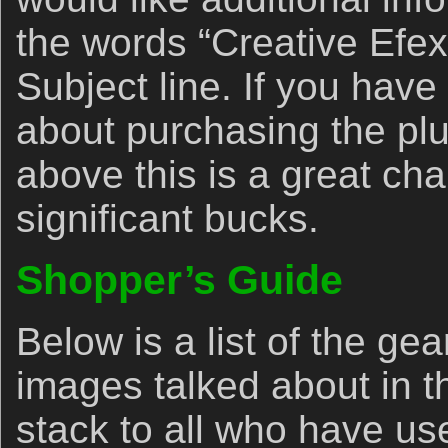
the words “Creative Efex 
Subject line. If you hav
about purchasing the pl
above this is a great c
significant bucks.
Shopper’s Guide
Below is a list of the ge
images talked about in t
stack to all who have us