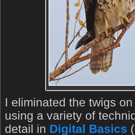
I eliminated the twigs on
using a variety of techn
detail in
Digital Basics
(