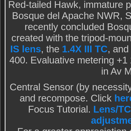
Red-tailed Hawk, immature p
Bosque del Apache NWR, Sa
recently concluded Bosq
created with the tripod-mou
IS lens
, the
1.4X III TC
, and
400. Evaluative metering +1 2
in Av 
Central Sensor (by necessit
and recompose. Click
her
Focus Tutorial.
Lens/TC
adjustm