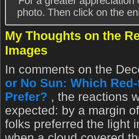
For a greater appreciation 
photo. Then click on the enl
My Thoughts on the Re
Images
In comments on the Dec
or No Sun: Which Red-
Prefer?
, the reactions 
expected: by a margin of
folks preferred the light
when a cloud covered the