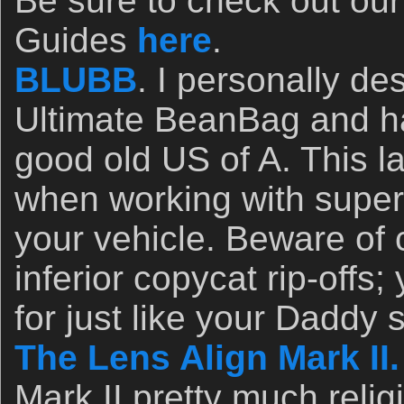
Be sure to check out ou
Guides
here
.
BLUBB
. I personally d
Ultimate BeanBag and ha
good old US of A. This l
when working with super
your vehicle. Beware of
inferior copycat rip-offs
for just like your Daddy s
The Lens Align Mark II.
Mark II pretty much relig