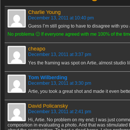
Charlie Young
December 13, 2011 at 10:40 pm
Guess I’m still going to have to disagree with you abo
No problema 🙂 If everyone agreed with me 100% of the time
cheapo
December 13, 2011 at 3:37 pm
Yes the framing was spot on Artie, almost studio lik
Tom Wilberding
December 13, 2011 at 3:30 pm
Artie, you took a great shot and made it even bett
David Policansky
December 13, 2011 at 2:41 pm
Hi, Artie. No problem on my end; I was just commen
composition in evaluating a photo. And that was stimulated 