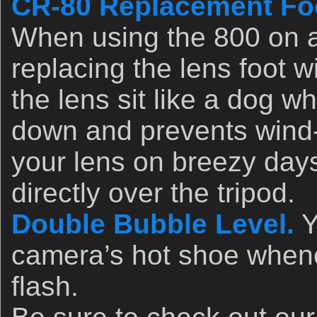
CR-80 Replacement Foo
When using the 800 on 
replacing the lens foot w
the lens sit like a dog w
down and prevents wind-
your lens on breezy days
directly over the tripod.
Double Bubble Level.
Y
camera’s hot shoe whene
flash.