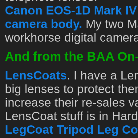
Canon EOS-1D Mark IV p
camera body.
My two Ma
workhorse digital camer
And from the BAA On-l
LensCoats
. I have a L
big lenses to protect th
increase their re-sales v
LensCoat stuff is in Ha
LegCoat Tripod Leg Co