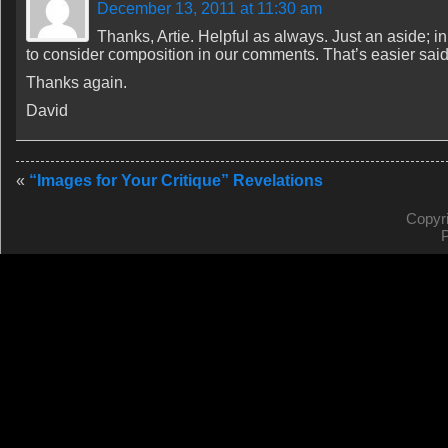
December 13, 2011 at 11:30 am
Thanks, Artie. Helpful as always. Just an aside; in
to consider composition in our comments. That’s easier sai
Thanks again.
David
«
“Images for Your Critique” Revelations
Copyr