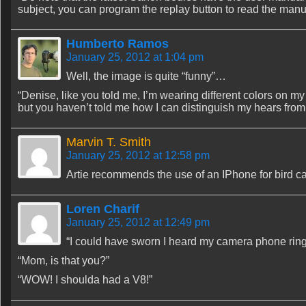
subject, you can program the replay button to read the manua
Humberto Ramos
January 25, 2012 at 1:04 pm
Well, the image is quite “funny”…
“Denise, like you told me, I’m wearing different colors on my
but you haven’t told me how I can distinguish my hears fro
Marvin T. Smith
January 25, 2012 at 12:58 pm
Artie recommends the use of an IPhone for bird ca
Loren Charif
January 25, 2012 at 12:49 pm
“I could have sworn I heard my camera phone ring
“Mom, is that you?”
“WOW! I shoulda had a V8!”