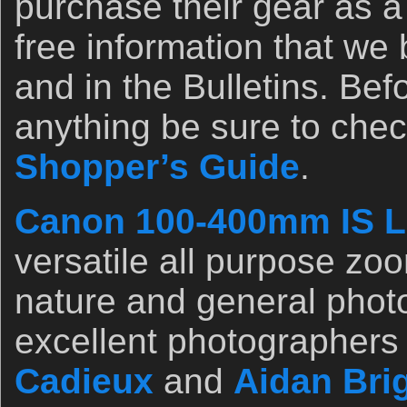
purchase their gear as a 
free information that we
and in the Bulletins. Be
anything be sure to chec
Shopper’s Guide
.
Canon 100-400mm IS L
versatile all purpose zoo
nature and general phot
excellent photographers
Cadieux
and
Aidan Bri