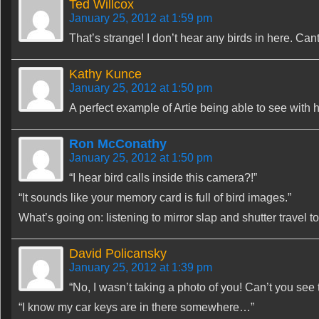
Ted Willcox
January 25, 2012 at 1:59 pm
That’s strange! I don’t hear any birds in here. Can
Kathy Kunce
January 25, 2012 at 1:50 pm
A perfect example of Artie being able to see with h
Ron McConathy
January 25, 2012 at 1:50 pm
“I hear bird calls inside this camera?!”
“It sounds like your memory card is full of bird images.”
What’s going on: listening to mirror slap and shutter travel to
David Policansky
January 25, 2012 at 1:39 pm
“No, I wasn’t taking a photo of you! Can’t you see
“I know my car keys are in there somewhere…”