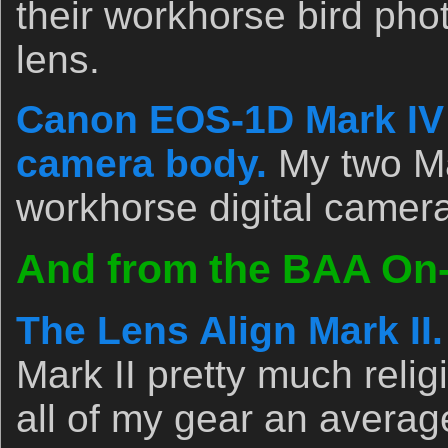
their workhorse bird pho
lens.
Canon EOS-1D Mark IV p
camera body.
My two Ma
workhorse digital camer
And from the BAA On-l
The Lens Align Mark II.
Mark II pretty much relig
all of my gear an avera