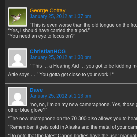
George Cottay
January 25, 2012 at 1:37 pm
“This is even worse than the old tongue on the fr
“Yes, I should have carried the tripod.”
“You need an eye to focus on?”
ChristianHCG
January 25, 2012 at 1:30 pm
” This … a Hearing Aid … you got to be kidding me
Artie says … ” You gotta get close to your work ! “
Dave
January 25, 2012 at 1:13 pm
“no, no, I’m on my new cameraphone. Yes, those
other blue glove?”
“The new microphone on the 70-300 also allows you to hear th
“Remember, it gets cold in Alaska and the metal of your cam
“Do note that the latest Canon bodies have the user manual s