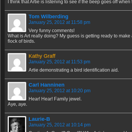
I think that Artie is listening to see if the beep goes off when
Tom Wilberding
January 25, 2012 at 11:58 pm
Very funny comments!
What is Art really doing? My guess is getting ready to make a
flock of birds.
Kathy Graff
January 25, 2012 at 11:53 pm
Artie demonstrating a bird identification aid.
Carl Hanninen
January 25, 2012 at 10:20 pm
Hear! Hear! Family jewel.
Aye, aye.
Laurie-B
January 25, 2012 at 10:14 pm