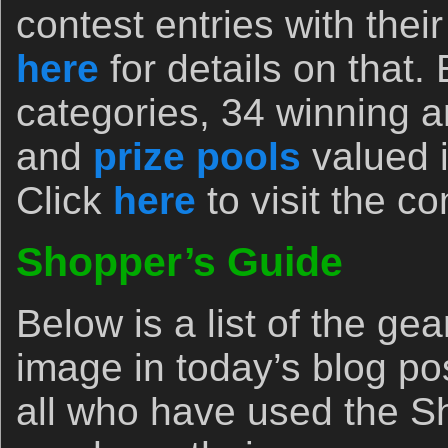
contest entries with the
here
for details on that.
categories, 34 winning 
and
prize pools
valued i
Click
here
to visit the c
Shopper’s Guide
Below is a list of the ge
image in today’s blog po
all who have used the Sh