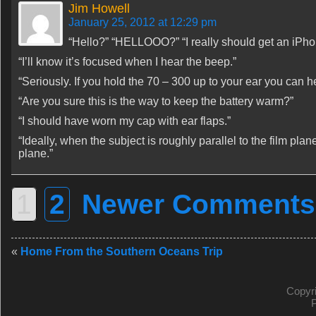
Jim Howell
January 25, 2012 at 12:29 pm
“Hello?” “HELLOOO?” “I really should get an iPho
“I’ll know it’s focused when I hear the beep.”
“Seriously. If you hold the 70 – 300 up to your ear you can h
“Are you sure this is the way to keep the battery warm?”
“I should have worn my cap with ear flaps.”
“Ideally, when the subject is roughly parallel to the film plan
plane.”
1
2
Newer Comments
«
Home From the Southern Oceans Trip
Copyr