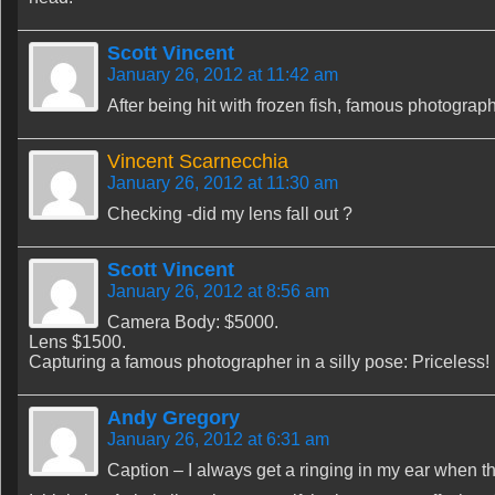
Scott Vincent
January 26, 2012 at 11:42 am
After being hit with frozen fish, famous photogra
Vincent Scarnecchia
January 26, 2012 at 11:30 am
Checking -did my lens fall out ?
Scott Vincent
January 26, 2012 at 8:56 am
Camera Body: $5000.
Lens $1500.
Capturing a famous photographer in a silly pose: Priceless!
Andy Gregory
January 26, 2012 at 6:31 am
Caption – I always get a ringing in my ear when 