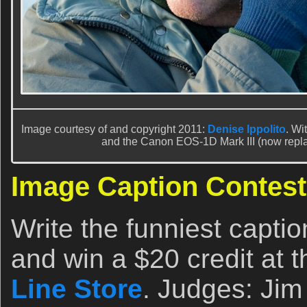
Image courtesy of and copyright 2011:
Denise Ippolito
. Wi
and the Canon EOS-1D Mark III (now repl
Image Caption Contest
Write the funniest capti
and win a $20 credit at 
Line Store
. Judges: Jim