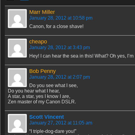
Marr Miller
January 28, 2012 at 10:58 pm
Canon, for a close shave!
cheapo
January 28, 2012 at 3:43 pm
Hey! I can hear the sea in this! What? Oh yes, I’m 
Bob Penny
January 28, 2012 at 2:07 pm
Do you see what I see,
Do you hear what I hear,
A star, a star, yes I know I are,
Zen master of my Canon DSLR.
Scott Vincent
January 27, 2012 at 11:05 am
“I triple-dog-dare you!”