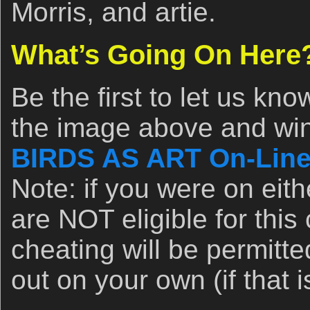
Morris, and artie.
What’s Going On Here
Be the first to let us kn
the image above and win 
BIRDS AS ART On-Line
Note: if you were on eit
are NOT eligible for this 
cheating will be permitte
out on your own (if that 