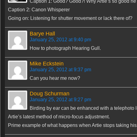
Caption 1: Good? Good?! Why Artie’s so good he c
Caption 2: Canon Whisperer
Going on: Listening for shutter movement or lack there of?
Barye Hall
January 25, 2012 at 9:40 pm
How to photograph Hearing Gull.
Mike Eckstein
January 25, 2012 at 9:37 pm
Can you hear me now?
Doug Schurman
January 25, 2012 at 9:27 pm
Birding by ear can be enhanced with a telephoto 
Artie’s latest method of micro-focus adjustment.
Prime example of what happens when Artie stops taking hi