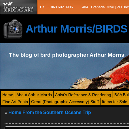
Call: 1.863.692.0906
4041 Granada Drive | P.O.Box
Arthur Morris/BIRD
The blog of bird photographer Arthur Morris
Home
About Arthur Morris
Artist’s Reference & Rendering
BAA Bul
Fine Art Prints
Great (Photographic Accessory) Stuff
Items for Sale 
«
Home From the Southern Oceans Trip