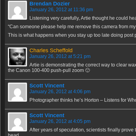
Brendan Dozier
January 26, 2012 at 11:36 pm
Listening very carefully, Artie thought he could he
“Can someone please help me remove this camera from my
This is what happens when you stay up too late doing post
Charles Scheffold
January 26, 2012 at 5:21 pm
Artie is demonstrating the correct way to clear wa
the Canon 100-400 push-pull zoom 🙂
Scott Vincent
January 26, 2012 at 4:06 pm
Photographer thinks he’s Horton – Listens for Wh
Scott Vincent
January 26, 2012 at 4:05 pm
After years of speculation, scientists finally prov
head.