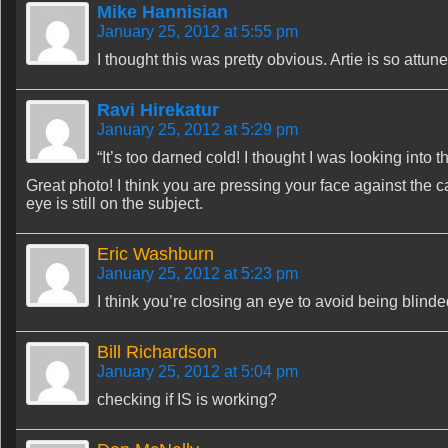
Mike Hannisian
January 25, 2012 at 5:55 pm
I thought this was pretty obvious. Artie is so attu
Ravi Hirekatur
January 25, 2012 at 5:29 pm
“It’s too darned cold! I thought I was looking into t
Great photo! I think you are pressing your face against the 
eye is still on the subject.
Eric Washburn
January 25, 2012 at 5:23 pm
I think you’re closing an eye to avoid being blinde
Bill Richardson
January 25, 2012 at 5:04 pm
checking if IS is working?