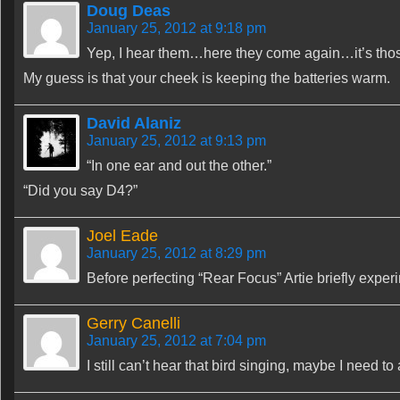
Doug Deas
January 25, 2012 at 9:18 pm
Yep, I hear them…here they come again…it’s those
My guess is that your cheek is keeping the batteries warm.
David Alaniz
January 25, 2012 at 9:13 pm
“In one ear and out the other.”
“Did you say D4?”
Joel Eade
January 25, 2012 at 8:29 pm
Before perfecting “Rear Focus” Artie briefly expe
Gerry Canelli
January 25, 2012 at 7:04 pm
I still can’t hear that bird singing, maybe I need t