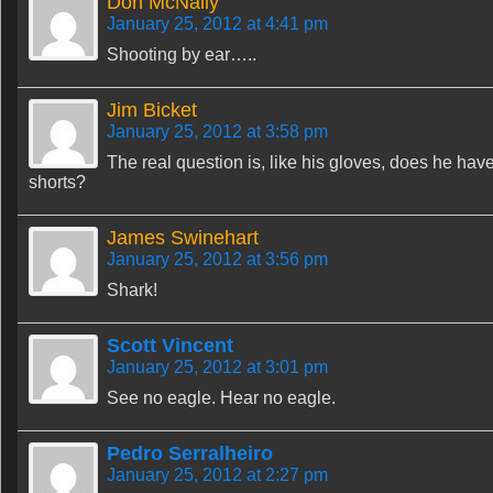
Don McNally
January 25, 2012 at 4:41 pm
Shooting by ear…..
Jim Bicket
January 25, 2012 at 3:58 pm
The real question is, like his gloves, does he ha
shorts?
James Swinehart
January 25, 2012 at 3:56 pm
Shark!
Scott Vincent
January 25, 2012 at 3:01 pm
See no eagle. Hear no eagle.
Pedro Serralheiro
January 25, 2012 at 2:27 pm