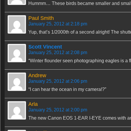
Hummm… These birds became smaller and smalle
Paul Smith
January 25, 2012 at 2:18 pm
Yup, that’s 1/2000th of a second alright! The shut
Scott Vincent
January 25, 2012 at 2:08 pm
“Winter flounder seen photographing eagles is a f
Andrew
January 25, 2012 at 2:06 pm
“I can hear the ocean in my camera!?”
Arla
January 25, 2012 at 2:00 pm
The new Canon EOS 1-EAR I-EYE comes with an