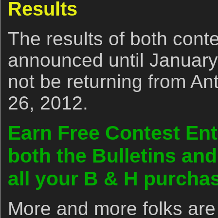
Results
The results of both conte
announced until January 
not be returning from Ant
26, 2012.
Earn Free Contest Ent
both the Bulletins an
all your B & H purch
More and more folks are 