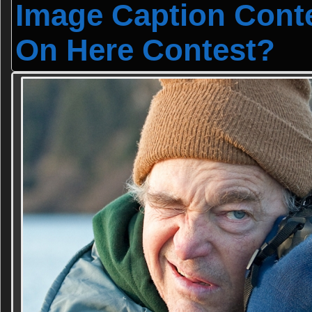
Image Caption Cont
On Here Contest?