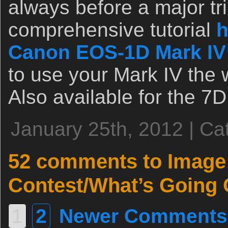
always before a major tri
comprehensive tutorial
h
Canon EOS-1D Mark IV
to use your Mark IV the 
Also available for the 7D
January 25th, 2012 | Ca
52 comments to Image
Contest/What’s Going 
1
2
Newer Comments