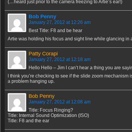
(…heard just prior to the camera freezing to Artie’s ear!)
Bob Penny
January 27, 2012 at 12:26 am
Best Title: F8 and be hear
Artie was holding his focus and sight line while glancing in 
Patty Corapi
January 27, 2012 at 12:18 am
Hello Hello – Jim I can’t hear a thing you are say
I think you’re checking to see if the slide zoom mechanism is
a problem hanging up.
Bob Penny
January 27, 2012 at 12:08 am
Title: Focus Ringing?
Title: Internal Sound Optimization (ISO)
Title: F8 and the ear