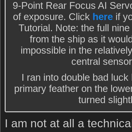
9-Point Rear Focus AI Serv
of exposure. Click
here
if y
Tutorial. Note: the full nin
from the ship as it would
impossible in the relative
central sensor
I ran into double bad luck
primary feather on the lowe
turned sligh
I am not at all a technica