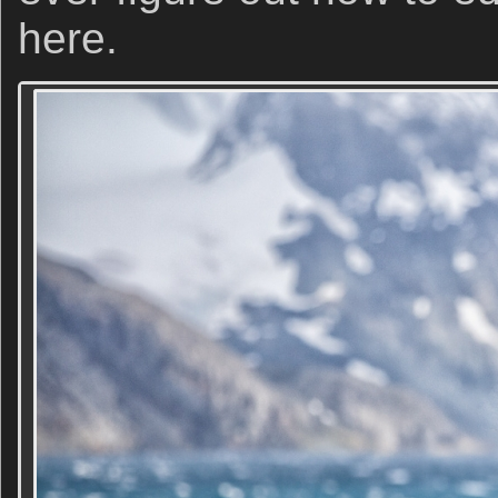
here.