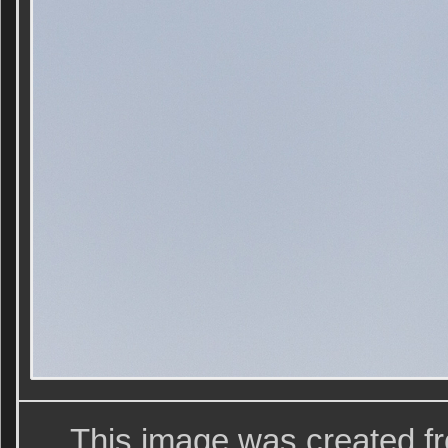
This image was created f