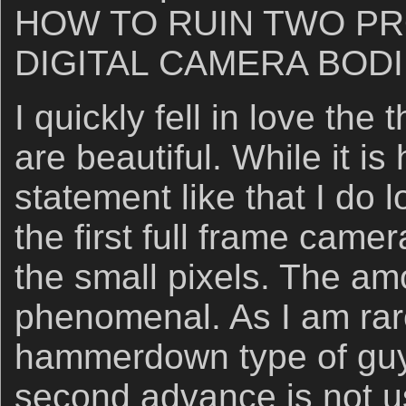
HOW TO RUIN TWO P
DIGITAL CAMERA BODIE
I quickly fell in love the 
are beautiful. While it is
statement like that I do l
the first full frame camer
the small pixels. The amo
phenomenal. As I am rare
hammerdown type of guy,
second advance is not us