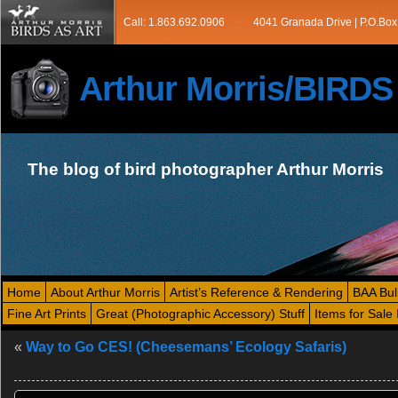
Call: 1.863.692.0906
4041 Granada Drive | P.O.Box
Arthur Morris/BIRD
The blog of bird photographer Arthur Morris
Home
About Arthur Morris
Artist’s Reference & Rendering
BAA Bul
Fine Art Prints
Great (Photographic Accessory) Stuff
Items for Sale 
«
Way to Go CES! (Cheesemans’ Ecology Safaris)