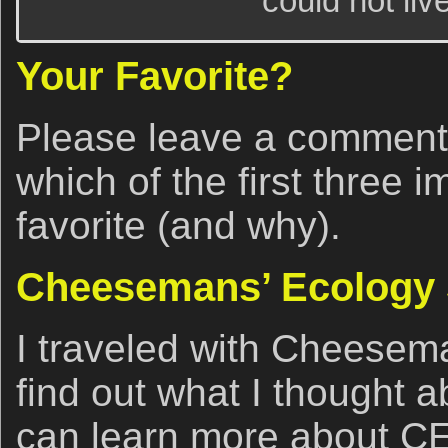
could not live
Your Favorite?
Please leave a comment
which of the first three 
favorite (and why).
Cheesemans’ Ecology 
I traveled with Cheesema
find out what I thought 
can learn more about CE