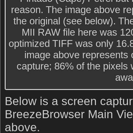
reason. The image above re
the original (see below). Th
MII RAW file here was 120
optimized TIFF was only 16.
image above represents o
capture; 86% of the pixels
awa
Below is a screen captur
BreezeBrowser Main Vie
above.