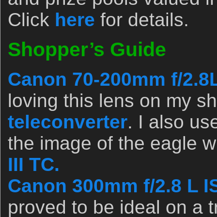
Click
here
for details.
Shopper’s Guide
Canon 70-200mm f/2.8L 
loving this lens on my s
teleconverter
. I also use
the image of the eagle w
III TC.
Canon 300mm f/2.8 L IS
proved to be ideal on a t