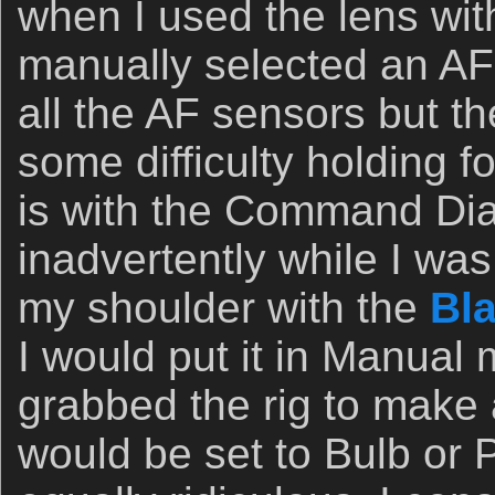
when I used the lens wit
manually selected an AF 
all the AF sensors but t
some difficulty holding f
is with the Command Dial;
inadvertently while I was
my shoulder with the
Bla
I would put it in Manual
grabbed the rig to make a 
would be set to Bulb or