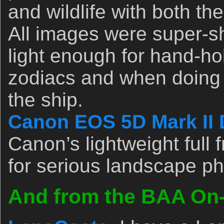
and wildlife with both th
All images were super-s
light enough for hand-ho
zodiacs and when doing 
the ship.
Canon EOS 5D Mark II 
Canon’s lightweight full 
for serious landscape p
And from the BAA On-l