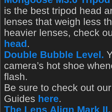
is the best tripod head a
lenses that weigh less t
heavier lenses, check o
head
.
Double Bubble Level.
Y
camera’s hot shoe whene
flash.
Be sure to check out ou
Guides
here
.
The Lens Align Mark II.