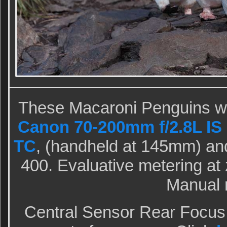
These Macaroni Penguins we
Canon 70-200mm f/2.8L IS I
TC
, (handheld at 145mm) an
400. Evaluative metering at z
Manual 
Central Sensor Rear Focus 