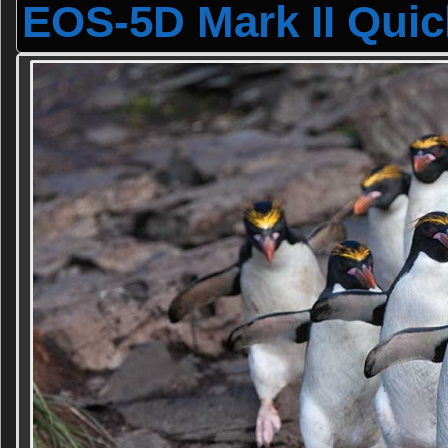
EOS-5D Mark II Quic