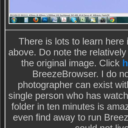
There is lots to learn here 
above. Do note the relatively 
the original image. Click
h
BreezeBrowser. I do no
photographer can exist wit
single person who has watch
folder in ten minutes is ama
even find away to run Bree