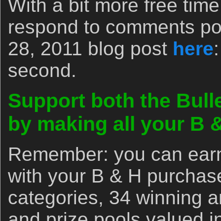
With a bit more free tim
respond to comments po
28, 2011 blog post
here
second.
Support both the Bull
by making all your B
Remember: you can earn 
with your B & H purchas
categories, 34 winning 
and prize pools valued i