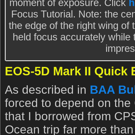
moment of exposure. Click
h
Focus Tutorial. Note: the ce
the edge of the right wing of 
held focus accurately while 
impres
EOS-5D Mark II Quick 
As described in
BAA Bul
forced to depend on th
that I borrowed from CP
Ocean trip far more than