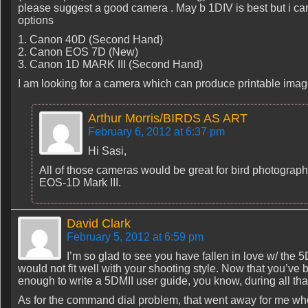
please suggest a good camera . May b 1DIV is best but i ca
options
1. Canon 40D (Second Hand)
2. Canon EOS 7D (New)
3. Canon 1D MARK III (Second Hand)
I am looking for a camera which can produce printable ima
Arthur Morris/BIRDS AS ART
February 6, 2012 at 6:37 pm
Hi Sasi,
All of those cameras would be great for bird photography
EOS-1D Mark III.
David Clark
February 5, 2012 at 6:59 pm
I’m so glad to see you have fallen in love w/ the 5DM
would not fit well with your shooting style. Now that you’ve
enough to write a 5DMII user guide, you know, during all that
As for the command dial problem, that went away for me whe