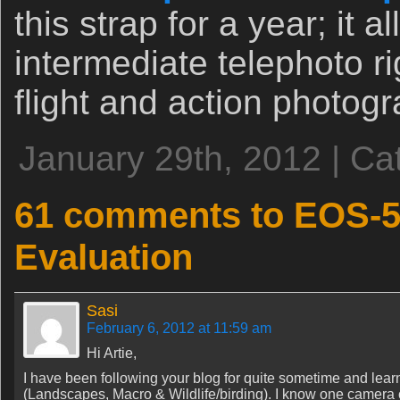
this strap for a year; it 
intermediate telephoto ri
flight and action photogr
January 29th, 2012 | Ca
61 comments to EOS-5D
Evaluation
Sasi
February 6, 2012 at 11:59 am
Hi Artie,
I have been following your blog for quite sometime and lear
(Landscapes, Macro & Wildlife/birding). I know one camera can