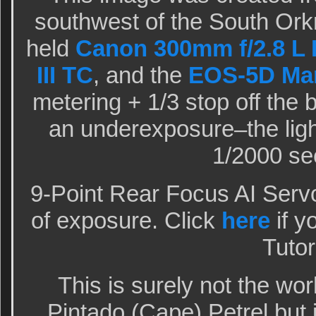
southwest of the South Ork
held
Canon 300mm f/2.8 L I
III TC
, and the
EOS-5D Mar
metering + 1/3 stop off the
an underexposure–the ligh
1/2000 sec
9-Point Rear Focus AI Serv
of exposure. Click
here
if y
Tutor
This is surely not the wor
Pintado (Cape) Petrel but i