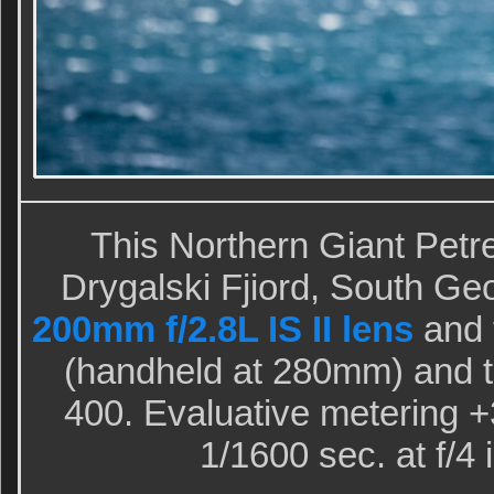
This Northern Giant Petr
Drygalski Fjiord, South Geo
200mm f/2.8L IS II lens
and 
(handheld at 280mm) and 
400. Evaluative metering +3
1/1600 sec. at f/4