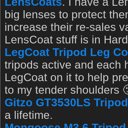
LensCoats
. I have a L
big lenses to protect th
increase their re-sales v
LensCoat stuff is in Ha
LegCoat Tripod Leg Co
tripods active and eac
LegCoat on it to help pr
to my tender shoulders 
Gitzo GT3530LS Tripod
a lifetime.
Mongoose M3.6 Tripod