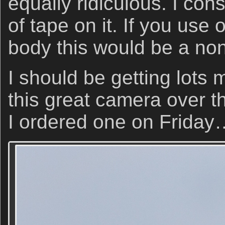
equally ridiculous. I con
of tape on it. If you use
body this would be a non
I should be getting lots
this great camera over t
I ordered one on Friday