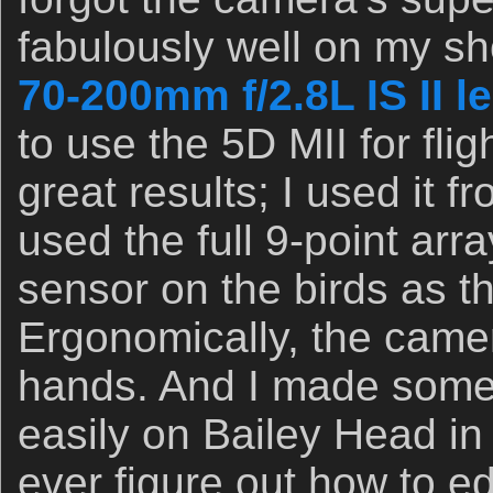
fabulously well on my sh
70-200mm f/2.8L IS II l
to use the 5D MII for fli
great results; I used it 
used the full 9-point arr
sensor on the birds as t
Ergonomically, the camer
hands. And I made some 
easily on Bailey Head in 
ever figure out how to edi