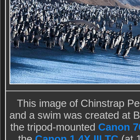
This image of Chinstrap Pe
and a swim was created at Ba
the tripod-mounted
Canon 70
the
Canon 1.4X III TC
(at 