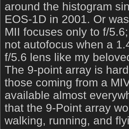
around the histogram sinc
EOS-1D in 2001. Or was
MII focuses only to f/5.6;
not autofocus when a 1.
f/5.6 lens like my belov
The 9-point array is hard
those coming from a MIV
available almost everyw
that the 9-Point array wo
walking, running, and fl