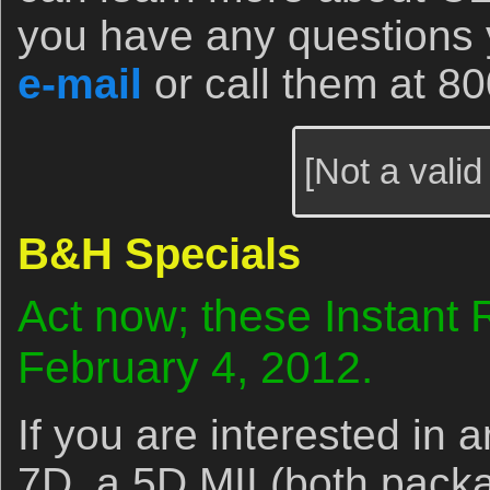
you have any questions
e-mail
or call them at 8
[Not a valid
B&H Specials
Act now; these Instant 
February 4, 2012.
If you are interested in
7D, a 5D MII (both pack