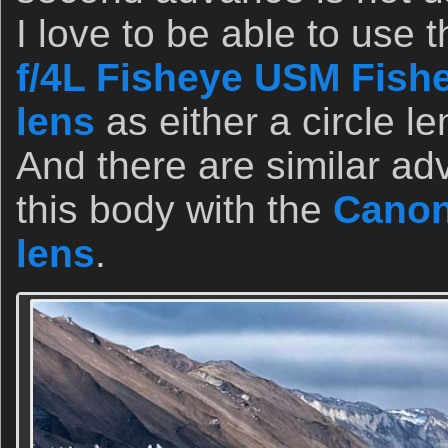
I love to be able to use 
f/4L Fisheye USM Fish
lens
as either a circle len
And there are similar a
this body with the
Canon
lens
.