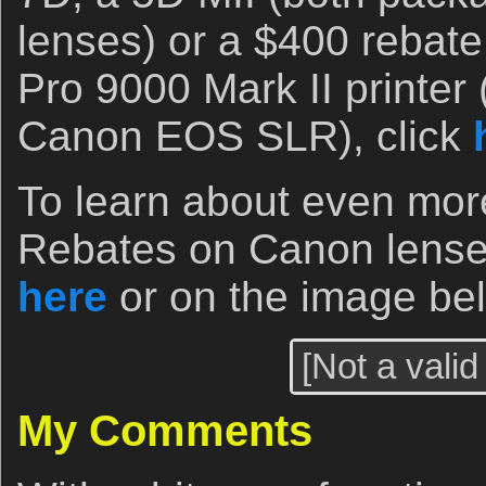
lenses) or a $400 reba
Pro 9000 Mark II printer 
Canon EOS SLR), click
To learn about even mor
Rebates on Canon lenses
here
or on the image be
[Not a valid
My Comments