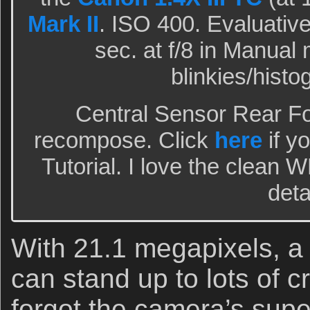
Mark II
. ISO 400. Evaluative
sec. at f/8 in Manual
blinkies/hist
Central Sensor Rear F
recompose. Click
here
if y
Tutorial. I love the clean 
deta
With 21.1 megapixels, a
can stand up to lots of c
forgot the camera’s super 