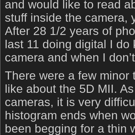
and would like to read a
stuff inside the camera,
After 28 1/2 years of ph
last 11 doing digital I d
camera and when I don’t
There were a few minor th
like about the 5D MII. As
cameras, it is very diffic
histogram ends when wor
been begging for a thin 