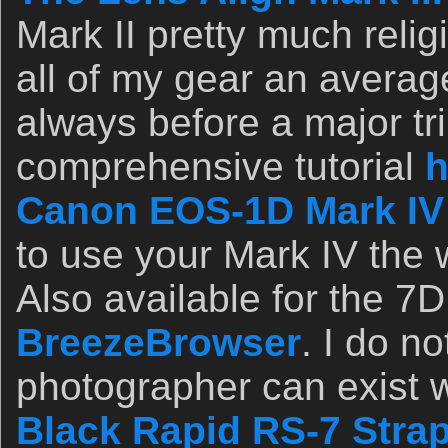
Mark II pretty much relig
all of my gear an avera
always before a major tri
comprehensive tutorial
h
Canon EOS-1D Mark IV
to use your Mark IV the 
Also available for the 7D
BreezeBrowser
. I do n
photographer can exist w
Black Rapid RS-7 Stra