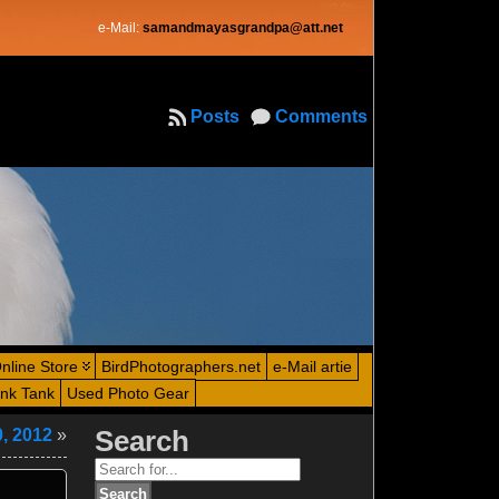
e-Mail:
samandmayasgrandpa@att.net
Posts
Comments
nline Store
BirdPhotographers.net
e-Mail artie
ink Tank
Used Photo Gear
0, 2012
»
Search
Search
for: