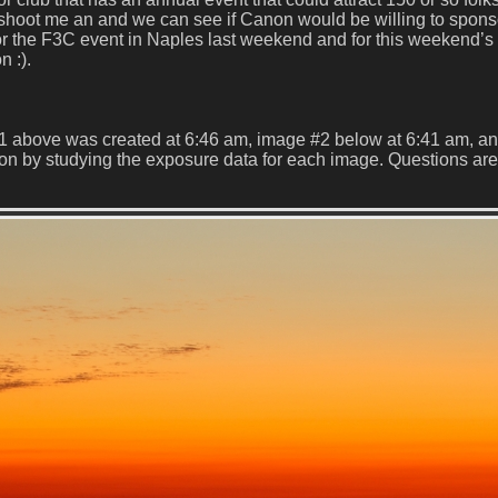
 shoot me an and we can see if Canon would be willing to spon
r the F3C event in Naples last weekend and for this weekend’s 
n :).
1 above was created at 6:46 am, image #2 below at 6:41 am, a
ton by studying the exposure data for each image. Questions are