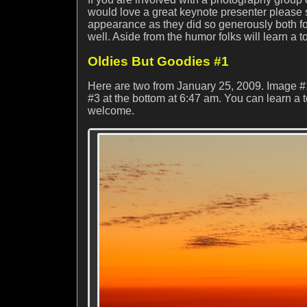
would love a great keynote presenter please
appearance as they did so generously both fo
well. Aside from the humor folks will learn a to
Oldies But Goodies #1
Here are two from January 25, 2009. Image #
#3 at the bottom at 6:47 am. You can learn a 
welcome.