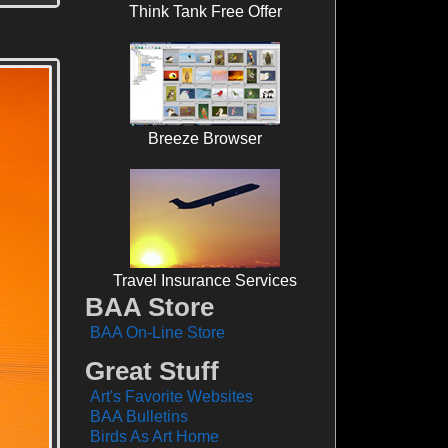
Think Tank Free Offer
Breeze Browser
Travel Insurance Services
BAA Store
BAA On-Line Store
Great Stuff
Art's Favorite Websites
BAA Bulletins
Birds As Art Home