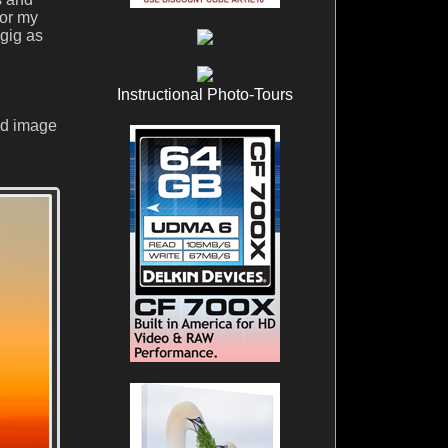
sor my
gig as
Instructional Photo-Tours
nd image