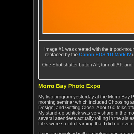
Image #1 was created with the tripod-mou
replaced by the
Canon EOS-1D Mark IV
)
One Shot shutter button AF, turn off AF, and
Morro Bay Photo Expo
My two program yesterday at the Morro Bay P
morning seminar which included Choosing a
Design, and Getting Close. About 60 folks at
My stand-up schtick was very sharp in the mor
several attendees actually rolling in the ais
folks were so into learning that I did not eve
If you are involved with a photography group o