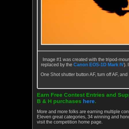
Image #1 was created with the tripod-mou
replaced by the
Canon EOS-1D Mark IV
).
One Shot shutter button AF, turn off AF, and
Earn Free Contest Entries and Supp
B & H purchases
here
.
More and more folks are earning multiple con
Eleven great categories, 34 winning and ho
visit the competition home page.