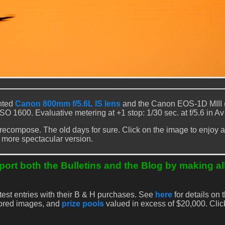
nted
Canon 800mm f/5.6L IS lens
and the Canon EOS-1D MIII 
 ISO 1600. Evaluative metering at +1 stop: 1/30 sec. at f/5.6 in A
 recompose. The old days for sure. Click on the image to enjoy a 
more spectacular version.
ort both the Bulletins and the Blog by making al
test entries with their B & H purchases. See
here
for details on t
nored images, and
prize pools
valued in excess of $20,000. Cli