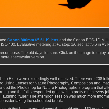
nted
Canon 800mm f/5.6L IS lens
and the Canon EOS-1D MIII 
. ISO 400. Evaluative metering at +1 stop: 1/6 sec. at f/5.6 in Av
 recompose. The old days for sure. Click on the image to enjoy a 
more spectacular version.
hoto Expo were exceedingly well received. There were 208 folk
nd Using Lenses for Nature Photography, Composition and Ima
tended the Photoshop for Nature Photographers program that af
ning and the folks responded quite well to pretty much every jo
les laughing. “Liar!” The afternoon session was much more inform
n consider taking the scheduled break.
r club that has an annual event that could attract 150 or so folk