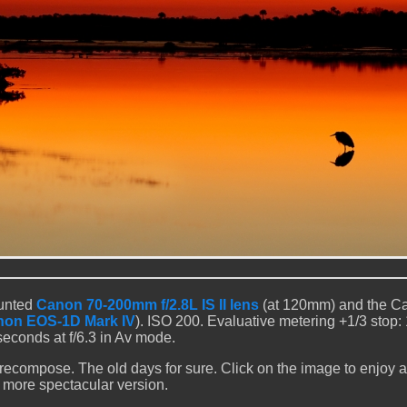
ounted
Canon 70-200mm f/2.8L IS II lens
(at 120mm) and the C
on EOS-1D Mark IV
). ISO 200. Evaluative metering +1/3 stop: 
seconds at f/6.3 in Av mode.
 recompose. The old days for sure. Click on the image to enjoy a 
more spectacular version.