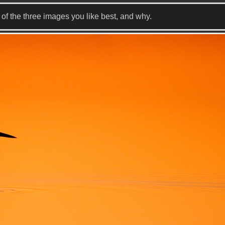
f the three images you like best, and why.