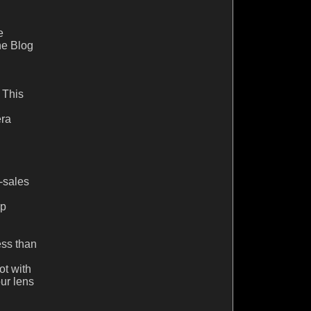
e
he Blog
. This
era
e-sales
lp
ess than
ot with
ur lens