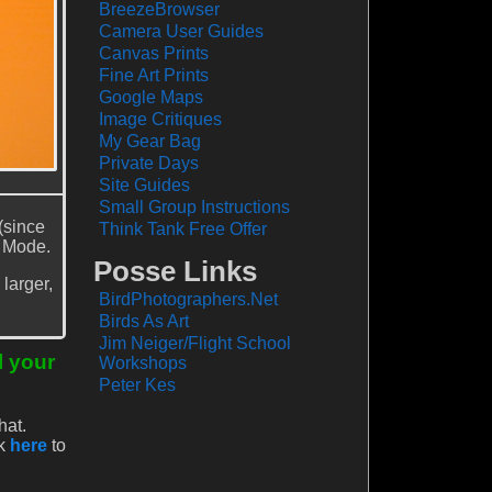
BreezeBrowser
Camera User Guides
Canvas Prints
Fine Art Prints
Google Maps
Image Critiques
My Gear Bag
Private Days
Site Guides
Small Group Instructions
(since
Think Tank Free Offer
v Mode.
Posse Links
larger,
BirdPhotographers.Net
Birds As Art
Jim Neiger/Flight School
l your
Workshops
Peter Kes
hat.
ck
here
to