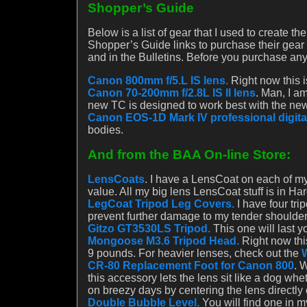
Shopper’s Guide
Below is a list of gear that I used to create t
Shopper’s Guide links to purchase their gear a
and in the Bulletins. Before you purchase any
Canon 800mm f/5.L IS lens.
Right now this i
Canon 70-200mm f/2.8L IS II lens
. Man, I a
new TC is designed to work best with the new
Canon EOS-1D Mark IV professional digita
bodies.
And from the BAA On-line Store:
LensCoats
. I have a LensCoat on each of my
value. All my big lens LensCoat stuff is in H
LegCoat Tripod Leg Covers.
I have four tr
prevent further damage to my tender shoulde
Gitzo GT3530LS Tripod.
This one will last yo
Mongoose M3.6 Tripod Head.
Right now this
9 pounds. For heavier lenses, check out the
CR-80 Replacement Foot for Canon 800
. 
this accessory lets the lens sit like a dog w
on breezy days by centering the lens directly 
Double Bubble Level.
You will find one in 