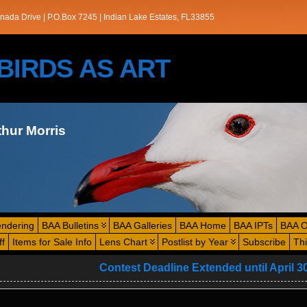
nada Drive | P.O.Box 7245 | Indian Lake Estates, FL33855
s/BIRDS AS ART
thur Morris
endering
BAA Bulletins
BAA Galleries
BAA Home
BAA IPTs
BAA O
ff
Items for Sale Info
Lens Chart
Postlist by Year
Subscribe
Th
Contest Deadline Extended until April 3