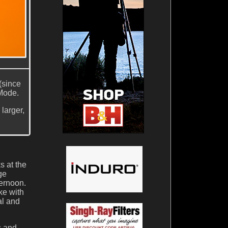
(since
 Mode.
larger,
s at the
ge
ternoon.
ke with
al and
s and