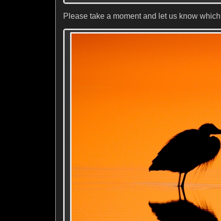
Please take a moment and let us know which o