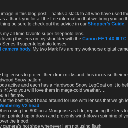
he image in this blog post. Thanks a stack to all who have used th
s a thank you for all the free information that we bring you on t
thing be sure to check out the advice in our
Shopper’s Guide
.
s my all time favorite super-telephoto lens.
m loving this lens on my shoulder with the
Canon EF 1.4X III TC
 Series II super-telephoto lenses.
l camera body.
My two Mark IVs are my workhorse digital cam
 big lenses to protect them from nicks and thus increase their r
ardwood Snow pattern.
ipods active and each has a Hardwood Snow LegCoat on it to he
rs 🙂 And you will love them in mega-cold weather….
u a lifetime.
 is the best tripod head around for use with lenses that weigh l
Wimberley V2 head
.
When using the 800 on a Mongoose as I do, replacing the lens fo
hether pointed up or down and prevents wind-blown spinning of yo
over the tripod.
my camera’s hot shoe whenever I am not using flash.