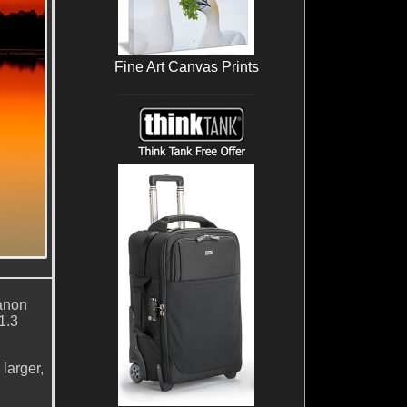
Fine Art Canvas Prints
anon
1.3
larger,