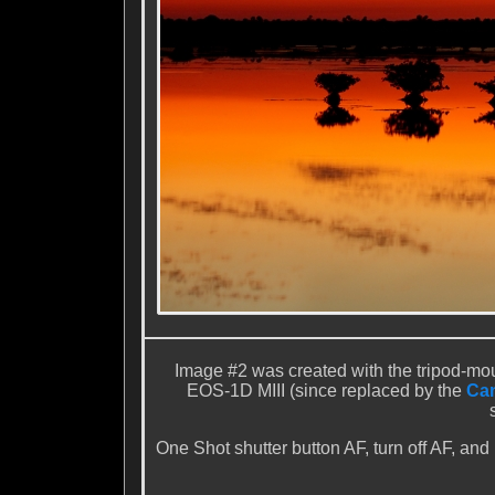
Image #2 was created with the tripod-m
EOS-1D MIII (since replaced by the
Can
One Shot shutter button AF, turn off AF, and