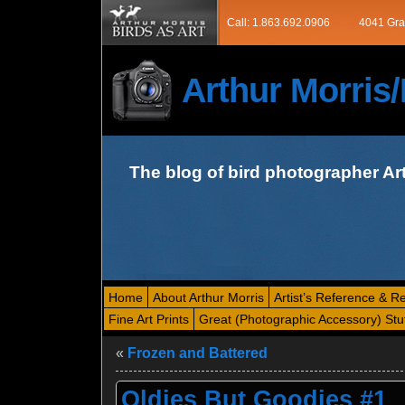
Call: 1.863.692.0906
4041 Gra
Arthur Morri
The blog of bird photographer Ar
Home
About Arthur Morris
Artist’s Reference & R
Fine Art Prints
Great (Photographic Accessory) Stu
«
Frozen and Battered
Oldies But Goodies #1