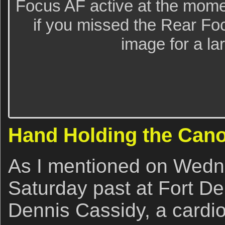
Focus AF active at the mome
if you missed the Rear Foc
image for a la
Hand Holding the Cano
As I mentioned on Wedne
Saturday past at Fort De
Dennis Cassidy, a cardio