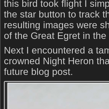
this bird took flight I si
the star button to track 
resulting images were sh
of the Great Egret in th
Next I encountered a tam
crowned Night Heron that
future blog post.