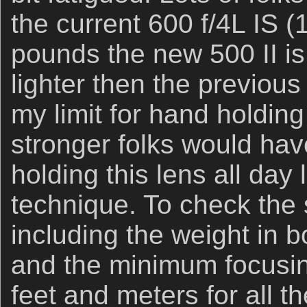
the current 600 f/4L IS (
pounds the new 500 II is
lighter then the previous 
my limit for hand holdin
stronger folks would hav
holding this lens all day
technique. To check the 
including the weight in 
and the minimum focusin
feet and meters for all 