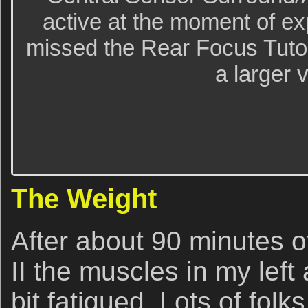
active at the moment of e
missed the Rear Focus Tutori
a larger 
The Weight
After about 90 minutes o
II the muscles in my lef
bit fatigued. Lots of folk