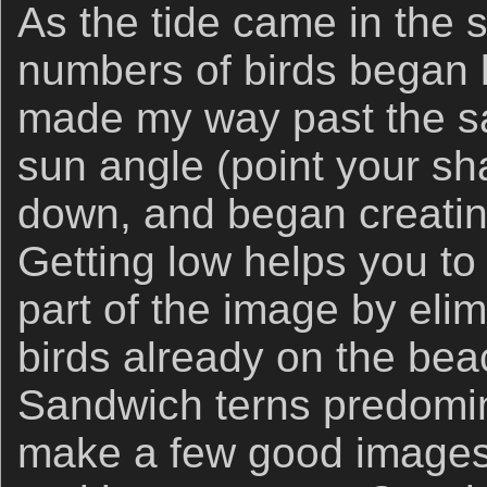
As the tide came in the 
numbers of birds began l
made my way past the sa
sun angle (point your sha
down, and began creating
Getting low helps you to
part of the image by eli
birds already on the be
Sandwich terns predomina
make a few good images 