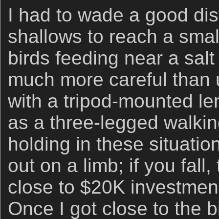
I had to wade a good di
shallows to reach a smal
birds feeding near a salt
much more careful than
with a tripod-mounted le
as a three-legged walki
holding in these situati
out on a limb; if you fall
close to $20K investmen
Once I got close to the 