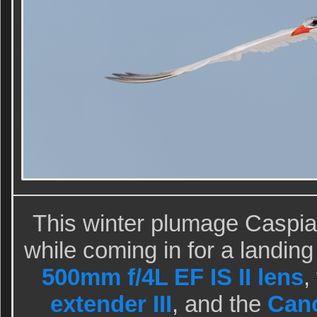
This winter plumage Caspi
while coming in for a landin
500mm f/4L EF IS II lens
,
extender III
, and the
Can