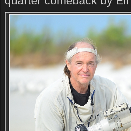
quarter comeback by Eli