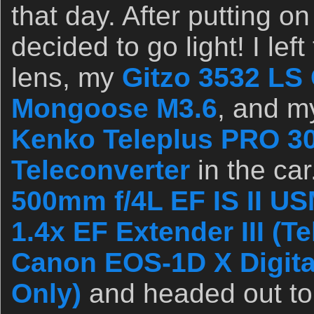
that day. After putting on
decided to go light! I le
lens, my
Gitzo 3532 LS 
Mongoose M3.6
, and my
Kenko Teleplus PRO 3
Teleconverter
in the car
500mm f/4L EF IS II U
1.4x EF Extender III (T
Canon EOS-1D X Digit
Only)
and headed out to