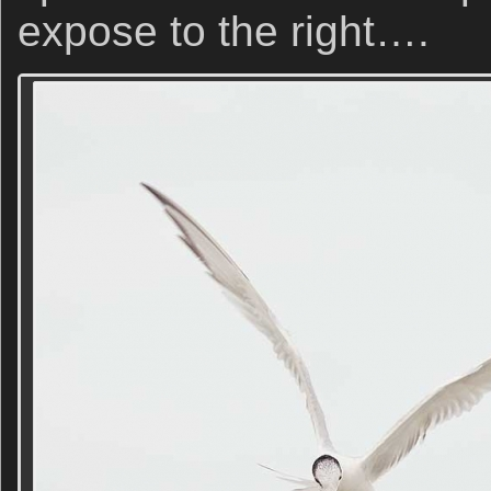
expose to the right….