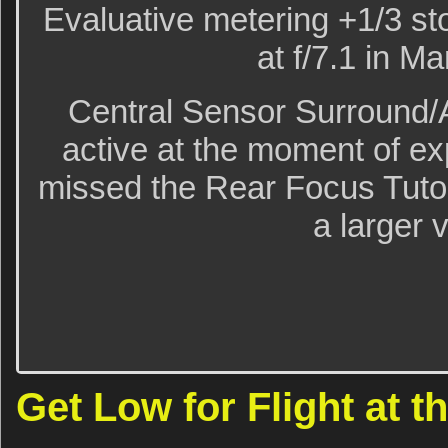
Evaluative metering +1/3 sto
at f/7.1 in M
Central Sensor Surround/
active at the moment of e
missed the Rear Focus Tutori
a larger 
Get Low for Flight at 