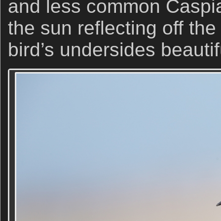
and less common Caspian
the sun reflecting off th
bird’s undersides beautifu