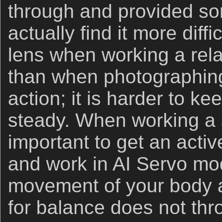
through and provided som
actually find it more diff
lens when working a relat
than when photographing b
action; it is harder to k
steady. When working a st
important to get an activ
and work in AI Servo mo
movement of your body a
for balance does not thr