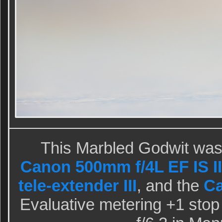
This Marbled Godwit was
Canon 500mm f/4L EF IS II
tele-extender III
, and the
C
Evaluative metering +1 stop