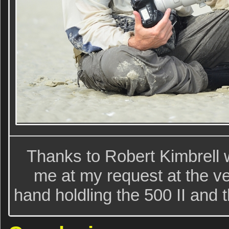
Thanks to Robert Kimbrell 
me at my request at the v
hand holdling the 500 II and 