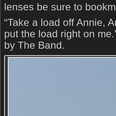
lenses be sure to book
“Take a load off Annie, 
put the load right on me.
by The Band.