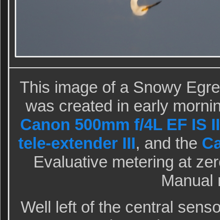
This image of a Snowy Egret
was created in early mornin
Canon 500mm f/4L EF IS II
tele-extender III
, and the
C
Evaluative metering at zero
Manual 
Well left of the central sen