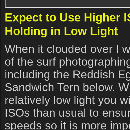
Expect to Use Higher
Holding in Low Light
When it clouded over I 
of the surf photographing
including the Reddish E
Sandwich Tern below. W
relatively low light you w
ISOs than usual to ensur
speeds so it is more imp