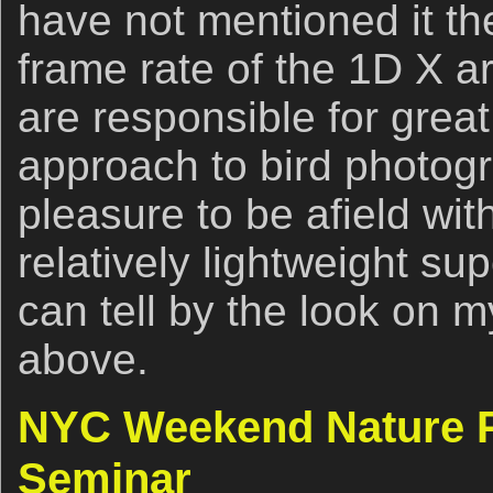
have not mentioned it t
frame rate of the 1D X 
are responsible for grea
approach to bird photogr
pleasure to be afield wit
relatively lightweight su
can tell by the look on m
above.
NYC Weekend Nature 
Seminar