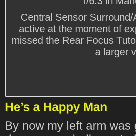
f/6.3 in Ma
Central Sensor Surround/
active at the moment of e
missed the Rear Focus Tutori
a larger 
He’s a Happy Man
By now my left arm was g