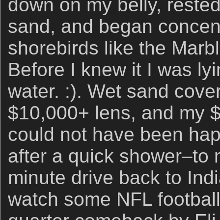
down on my belly, rested
sand, and began concent
shorebirds like the Marb
Before I knew it I was ly
water. :). Wet sand cov
$10,000+ lens, and my $
could not have been happ
after a quick shower–to
minute drive back to Ind
watch some NFL football