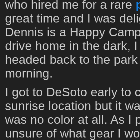
who hired me for a rare
great time and I was deli
Dennis is a Happy Campe
drive home in the dark, 
headed back to the park
morning.
I got to DeSoto early to 
sunrise location but it w
was no color at all. As I
unsure of what gear I wo