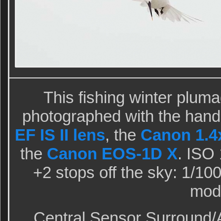
This fishing winter plu
photographed with the hand
EF IS II lens
, the
Canon 1.4x
the
Canon EOS-1D X
. ISO
+2 stops off the sky: 1/100
mod
Central Sensor Surround/