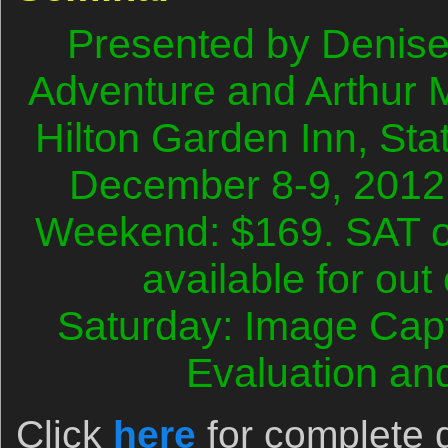
Presented by Denise 
Adventure and Arthur
Hilton Garden Inn, Sta
December 8-9, 2012
Weekend: $169. SAT o
available for out
Saturday: Image Cap
Evaluation an
Click
here
for complete d