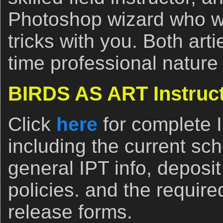
Photoshop wizard who wil
tricks with you. Both arti
time professional nature
BIRDS AS ART Instruct
Click
here
for complete 
including the current sch
general IPT info, deposi
policies. and the require
release forms.