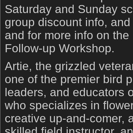
Saturday and Sunday sc
group discount info, and 
and for more info on the
Follow-up Workshop.
Artie, the grizzled veter
one of the premier bird 
leaders, and educators o
who specializes in flowe
creative up-and-comer, a
skilled field instructor,