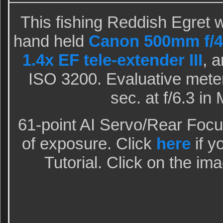
This fishing Reddish Egret 
hand held
Canon 500mm f/4L
1.4x EF tele-extender III
, 
ISO 3200. Evaluative meter
sec. at f/6.3 i
61-point AI Servo/Rear Focu
of exposure. Click
here
if y
Tutorial. Click on the ima