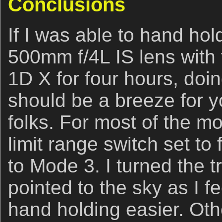
Conclusions
If I was able to hand ho
500mm f/4L IS lens with 
1D X for four hours, doin
should be a breeze for y
folks. For most of the mo
limit range switch set to
to Mode 3. I turned the tr
pointed to the sky as I f
hand holding easier. Oth