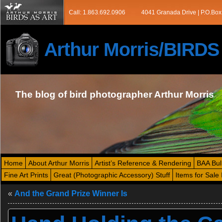
Call: 1.863.692.0906
4041 Granada Drive | P.O.Box
Arthur Morris/BIRD
The blog of bird photographer Arthur Morris
Home
About Arthur Morris
Artist’s Reference & Rendering
BAA Bul
Fine Art Prints
Great (Photographic Accessory) Stuff
Items for Sale 
«
And the Grand Prize Winner Is