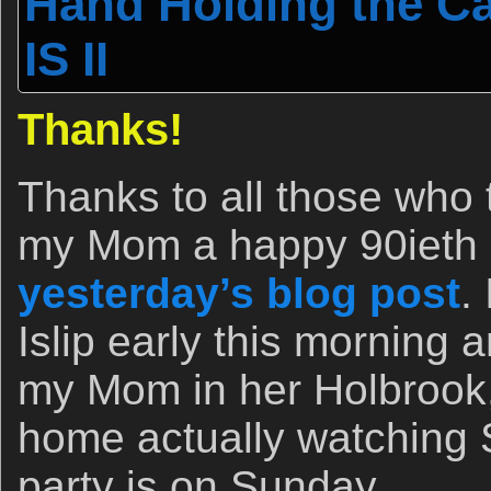
Hand Holding the C
IS II
Thanks!
Thanks to all those who 
my Mom a happy 90ieth b
yesterday’s blog post
.
Islip early this morning 
my Mom in her Holbrook,
home actually watching 
party is on Sunday.