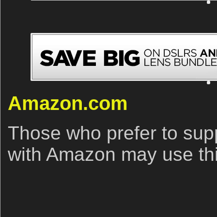
Amazon.com
Those who prefer to sup
with Amazon may use this