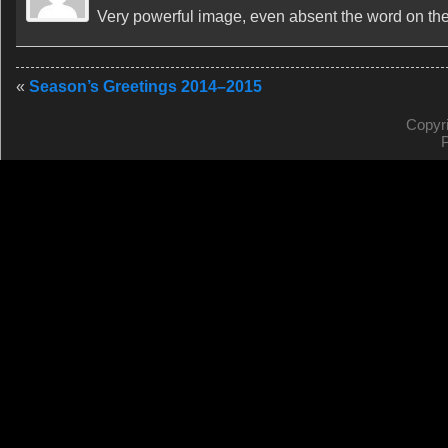
Very powerful image, even absent the word on the w
«
Season’s Greetings 2014–2015
Copyr