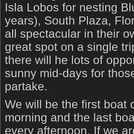
Isla Lobos for nesting B
years), South Plaza, Flo
all spectacular in their o
great spot on a single tr
there will he lots of oppo
sunny mid-days for thos
partake.
We will be the first boat
morning and the last boa
every afternoon. If we a