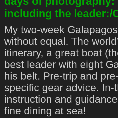
days of photography: 
including the leader:/
My two-week Galapagos 
without equal. The world’
itinerary, a great boat (
best leader with eight G
his belt. Pre-trip and pre
specific gear advice. In-
instruction and guidance.
fine dining at sea!