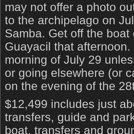
may not offer a photo out
to the archipelago on Ju
Samba. Get off the boat 
Guayacil that afternoon.
morning of July 29 unles
or going elsewhere (or ca
on the evening of the 28t
$12,499 includes just abo
transfers, guide and park
boat, transfers and grou