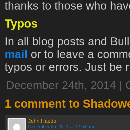
thanks to those who have
Typos
In all blog posts and Bull
mail
or to leave a comm
typos or errors. Just be ri
December 24th, 2014 | 
1 comment to Shadow
John Haedo
December 25, 2014 at 12:54 am