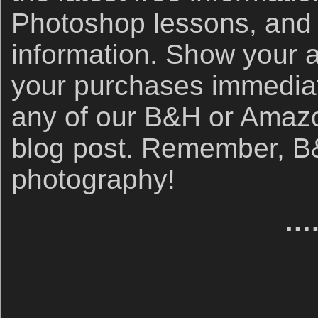
Photoshop lessons, and 
information. Show your 
your purchases immediate
any of our B&H or Amazon 
blog post. Remember, B&
photography!
….