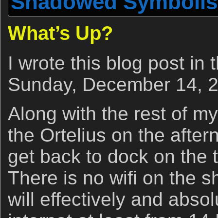
Shadowed Symboli
What’s Up?
I wrote this blog post in
Sunday, December 14, 2
Along with the rest of m
the Ortelius on the afte
get back to dock on the 
There is no wifi on the s
will effectively and abso