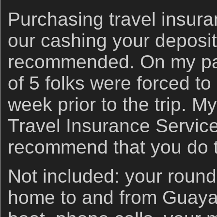
Purchasing travel insura
our cashing your deposit
recommended. On my past
of 5 folks were forced to
week prior to the trip. M
Travel Insurance Service
recommend that you do 
Not included: your round 
home to and from Guayac