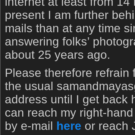
internet at least from 1
present I am further beh
mails than at any time s
answering folks’ photogr
about 25 years ago.
Please therefore refrain
the usual samandmayas
address until I get bac
can reach my right-hand
by e-mail
here
or reach 