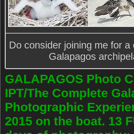
Do consider joining me for a o
Galapagos archipela
GALAPAGOS Photo Cru
IPT/The Complete Ga
Photographic Experien
2015 on the boat. 13 