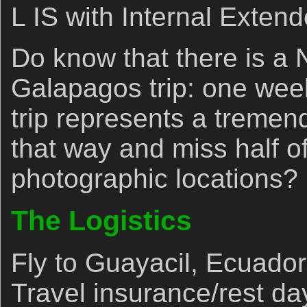
L IS with Internal Extend
Do know that there is a
Galapagos trip: one wee
trip represents a tremen
that way and miss half of
photographic locations?
The Logistics
Fly to Guayacil, Ecuador
Travel insurance/rest da