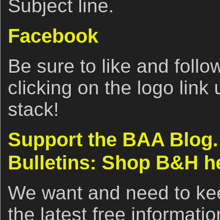
Subject line.
Facebook
Be sure to like and fol
clicking on the logo link
stack!
Support the BAA Blog.
Bulletins: Shop B&H h
We want and need to kee
the latest free informat