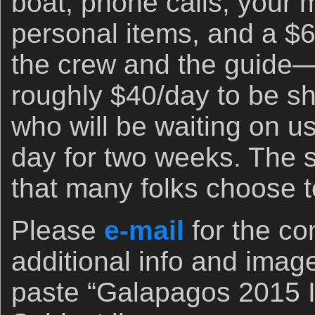
boat, phone calls, your 
personal items, and a $6
the crew and the guide—
roughly $40/day to be sh
who will be waiting on u
day for two weeks. The s
that many folks choose to
Please
e-mail
for the co
additional info and imag
paste “Galapagos 2015 In