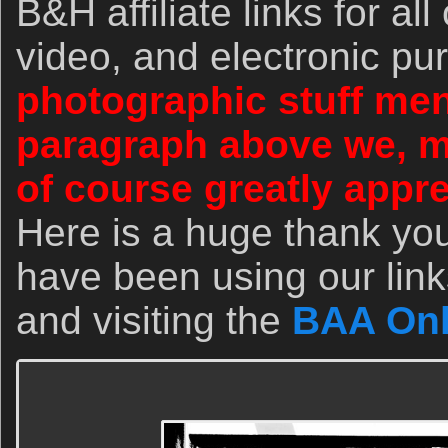
B&H affiliate links for al
video, and electronic p
photographic stuff men
paragraph above we, 
of course greatly appr
Here is a huge thank yo
have been using our link
and visiting the
BAA Onl