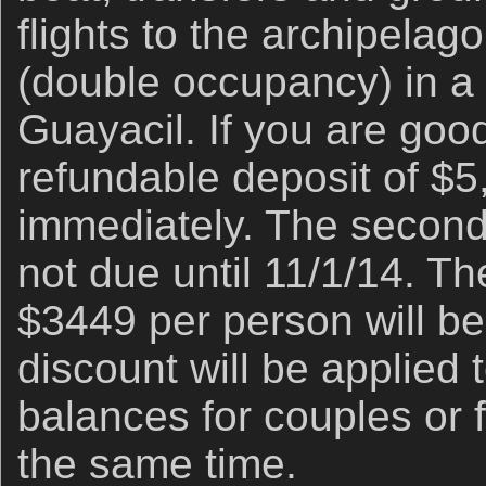
flights to the archipelag
(double occupancy) in a 
Guayacil. If you are good
refundable deposit of $5
immediately. The second
not due until 11/1/14. Th
$3449 per person will be
discount will be applied 
balances for couples or f
the same time.