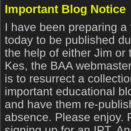
Important Blog Notice
I have been preparing a
today to be published d
the help of either Jim or
Kes, the BAA webmaster.
is to resurrect a collecti
important educational blo
and have them re-publis
absence. Please enjoy. 
signing up for an IPT. A