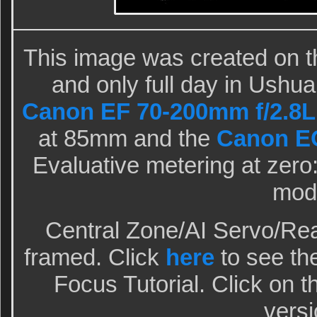
This image was created on th
and only full day in Ushua
Canon EF 70-200mm f/2.8L 
at 85mm and the
Canon EO
Evaluative metering at zero:
mod
Central Zone/AI Servo/Rea
framed. Click
here
to see the
Focus Tutorial. Click on t
versi