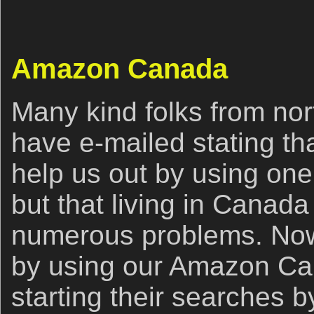
Amazon Canada
Many kind folks from nort
have e-mailed stating th
help us out by using one o
but that living in Canad
numerous problems. Now,
by using our Amazon Cana
starting their searches b