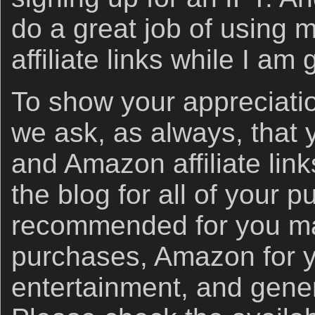
do a great job of using
affiliate links while I am
To show your appreciatio
we ask, as always, that
and Amazon affiliate link
the blog for all of your 
recommended for you ma
purchases, Amazon for 
entertainment, and gener