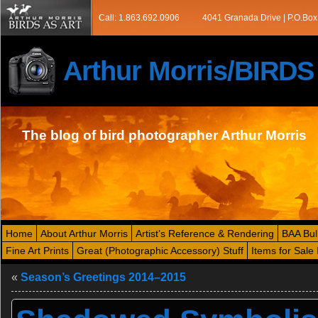
Call: 1.863.692.0906
4041 Granada Drive | P.O.Box
Arthur Morris/BIRD
The blog of bird photographer Arthur Morris
Home
About Arthur Morris
Artist’s Reference & Rendering
BAA Bul
Fine Art Prints
Great (Photographic Accessory) Stuff
Items for Sale 
«
Season’s Greetings 2014–2015