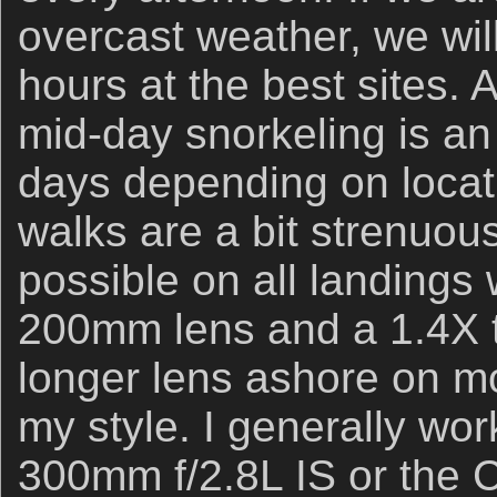
overcast weather, we wil
hours at the best sites.
mid-day snorkeling is a
days depending on locat
walks are a bit strenuou
possible on all landings
200mm lens and a 1.4X te
longer lens ashore on mos
my style. I generally wor
300mm f/2.8L IS or the