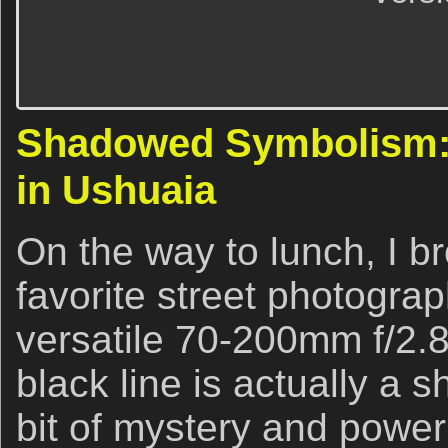
Shadowed Symbolism: 
in Ushuaia
On the way to lunch, I b
favorite street photograp
versatile 70-200mm f/2.8
black line is actually a 
bit of mystery and power