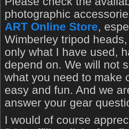
Please check the availabil
photographic accessorie
ART Online Store
, espe
Wimberley tripod heads, 
only what I have used, h
depend on. We will not 
what you need to make c
easy and fun. And we ar
answer your gear questi
I would of course apprec