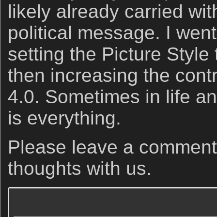
likely already carried wit
political message. I went
setting the Picture Sty
then increasing the contr
4.0. Sometimes in life a
is everything.
Please leave a comment
thoughts with us.