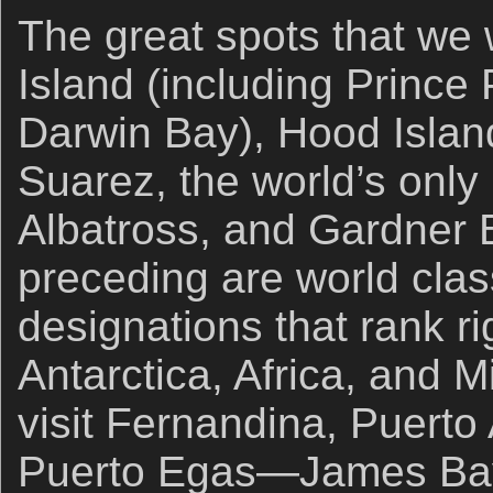
The great spots that we w
Island (including Prince 
Darwin Bay), Hood Islan
Suarez, the world’s only
Albatross, and Gardner
preceding are world clas
designations that rank ri
Antarctica, Africa, and M
visit Fernandina, Puerto 
Puerto Egas—James Bay