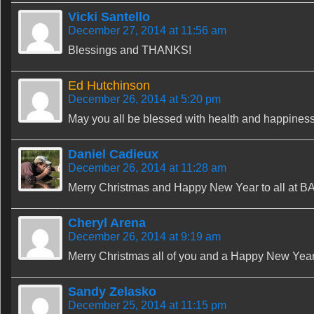
Vicki Santello
December 27, 2014 at 11:56 am
Blessings and THANKS!
Ed Hutchinson
December 26, 2014 at 5:20 pm
May you all be blessed with health and happiness
Daniel Cadieux
December 26, 2014 at 11:28 am
Merry Christmas and Happy New Year to all at BA
Cheryl Arena
December 26, 2014 at 9:19 am
Merry Christmas all of you and a Happy New Yea
Sandy Zelasko
December 25, 2014 at 11:15 pm