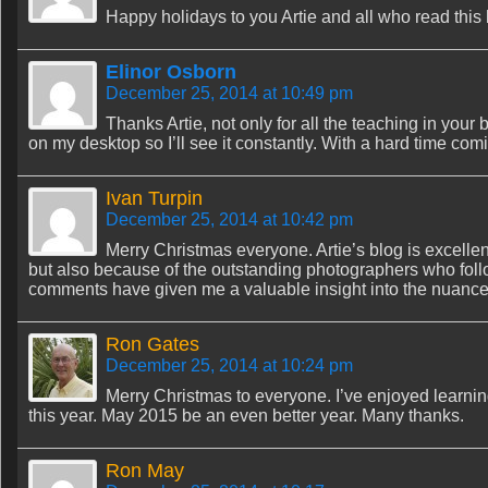
Happy holidays to you Artie and all who read this
Elinor Osborn
December 25, 2014 at 10:49 pm
Thanks Artie, not only for all the teaching in your b
on my desktop so I’ll see it constantly. With a hard time coming
Ivan Turpin
December 25, 2014 at 10:42 pm
Merry Christmas everyone. Artie’s blog is excelle
but also because of the outstanding photographers who follow
comments have given me a valuable insight into the nuances
Ron Gates
December 25, 2014 at 10:24 pm
Merry Christmas to everyone. I’ve enjoyed learnin
this year. May 2015 be an even better year. Many thanks.
Ron May