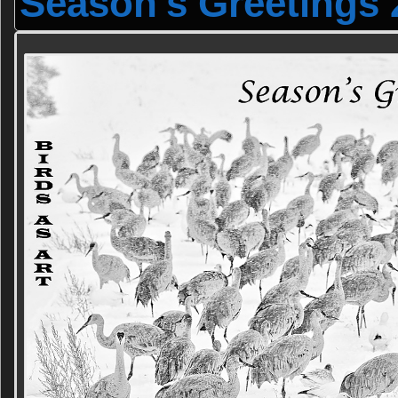
Season's Greetings 