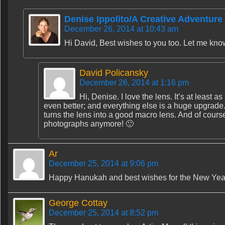
Denise Ippolito/A Creative Adventure
December 26, 2014 at 10:43 am
Hi David, Best wishes to you too. Let me kn
David Policansky
December 26, 2014 at 1:16 pm
Hi, Denise. I love the lens. It’s at least
even better; and everything else is a huge upgrade.
turns the lens into a good macro lens. And of course
photographs anymore! 🙂
Ar
December 25, 2014 at 9:06 pm
Happy Hanukah and best wishes for the New Yea
George Cottay
December 25, 2014 at 8:52 pm