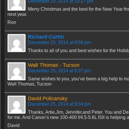
December 25, 2014 at 10:17 pm
Merry Christmas and the best for the New Year fr
next year.
Ron
Richard Curtin
December 25, 2014 at 9:56 pm
Thanks to all of you and best wishes for the Holi
Walt Thomas - Tucson
December 25, 2014 at 9:37 pm
Same wishes to you, you’ve been a big help to ma
Walt Thomas, Tucson
David Policansky
December 25, 2014 at 9:34 pm
Thanks, Artie,Jim, Jennifer,and Peter. You and De
for me. And Canon’s new 100-400 f/4.5-5.6L ISII is helping a b
David