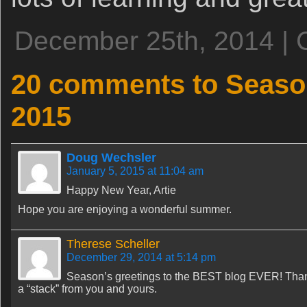
December 25th, 2014 | 
20 comments to Season
2015
Doug Wechsler
January 5, 2015 at 11:04 am
Happy New Year, Artie
Hope you are enjoying a wonderful summer.
Therese Scheller
December 29, 2014 at 5:14 pm
Season’s greetings to the BEST blog EVER! Thank
a “stack” from you and yours.