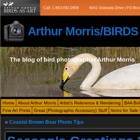
Call: 1.863.692.0906
4041 Granada Drive | P.O.Box
Arthur Morris/BIRD
The blog of bird photographer Arthur Morris
Home
About Arthur Morris
Artist’s Reference & Rendering
BAA Bul
Fine Art Prints
Great (Photographic Accessory) Stuff
Items for Sale 
«
Coastal Brown Bear Photo Tips