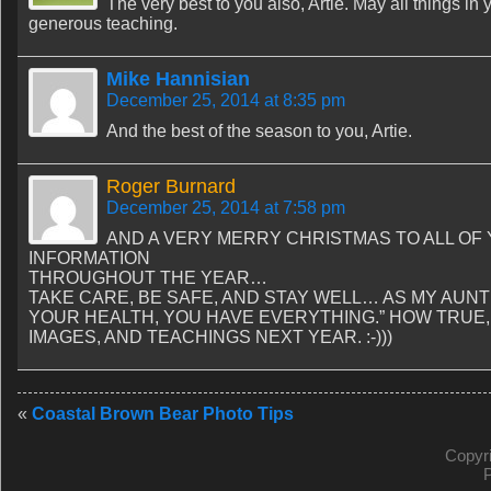
The very best to you also, Artie. May all things in
generous teaching.
Mike Hannisian
December 25, 2014 at 8:35 pm
And the best of the season to you, Artie.
Roger Burnard
December 25, 2014 at 7:58 pm
AND A VERY MERRY CHRISTMAS TO ALL OF
INFORMATION
THROUGHOUT THE YEAR…
TAKE CARE, BE SAFE, AND STAY WELL… AS MY AUNT
YOUR HEALTH, YOU HAVE EVERYTHING.” HOW TRU
IMAGES, AND TEACHINGS NEXT YEAR. :-)))
«
Coastal Brown Bear Photo Tips
Copyr