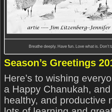
Breathe deeply. Have fun. Love what is. Don’t t
Season’s Greetings 2
Here’s to wishing every
a Happy Chanukah, and 
healthy, and productive n
lots of learning and grea