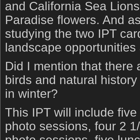
and California Sea Lions 
Paradise flowers. And a
studying the two IPT car
landscape opportunities 
Did I mention that there 
birds and natural histor
in winter?
This IPT will include fiv
photo sessions, four 2 1
photo sessions, five lun