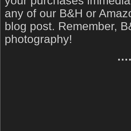
your purchases immediate
any of our B&H or Amazon 
blog post. Remember, B&
photography!
….