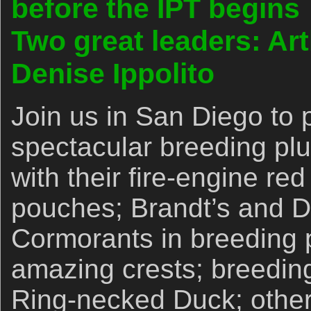
before the IPT begins
Two great leaders: Ar
Denise Ippolito
Join us in San Diego to 
spectacular breeding p
with their fire-engine red
pouches; Brandt’s and D
Cormorants in breeding 
amazing crests; breedi
Ring-necked Duck; other