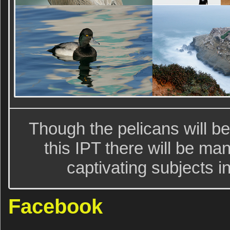
Though the pelicans will be
this IPT there will be m
captivating subjects i
Facebook