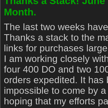
Thanks a Stack! June
Month.
The last two weeks have
Thanks a stack to the 
links for purchases larg
I am working closely wi
four 400 DO and two 100-
orders expedited. It has
impossible to come by a 
hoping that my efforts pa