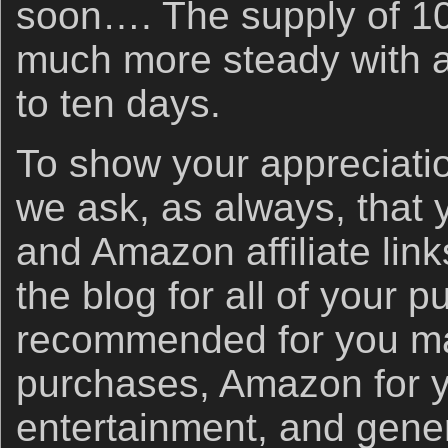
soon…. The supply of 1
much more steady with a
to ten days.
To show your appreciatio
we ask, as always, that
and Amazon affiliate link
the blog for all of your 
recommended for you ma
purchases, Amazon for 
entertainment, and gener