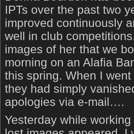
IPTs over the past two y
improved continuously 
well in club competitions.
images of her that we bo
morning on an Alafia Ba
this spring. When I went
they had simply vanished
apologies via e-mail….
Yesterday while working 
lost images appeared. I w