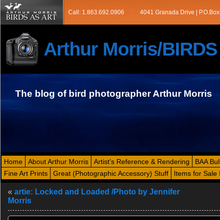
Call: 1.863.692.0906
4041 Granada Drive | P.O.Box
Arthur Morris/BIRD
The blog of bird photographer Arthur Morris
Home
About Arthur Morris
Artist’s Reference & Rendering
BAA Bul
Fine Art Prints
Great (Photographic Accessory) Stuff
Items for Sale 
«
artie: Locked and Loaded /Photo by Jennifer
Morris