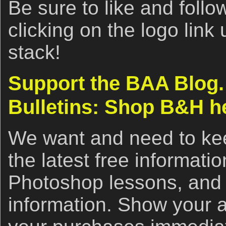
Be sure to like and fol
clicking on the logo link
stack!
Support the BAA Blog.
Bulletins: Shop B&H h
We want and need to kee
the latest free informat
Photoshop lessons, and 
information. Show your 