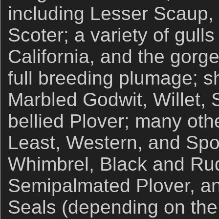
including Lesser Scaup,
Scoter; a variety of gull
California, and the gorg
full breeding plumage; s
Marbled Godwit, Willet, 
bellied Plover; many oth
Least, Western, and Spo
Whimbrel, Black and Ru
Semipalmated Plover, an
Seals (depending on the 