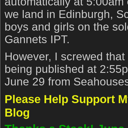
automatically at 5:00am e
we land in Edinburgh, Sc
boys and girls on the so
Gannets IPT.
However, I screwed that u
being published at 2:5
June 29 from Seahouse
Please Help Support 
Blog