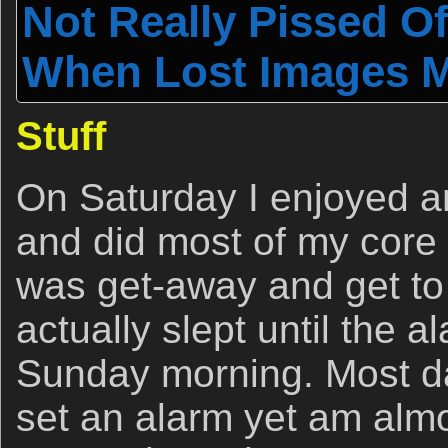
Not Really Pissed O
When Lost Images Mat
Stuff
On Saturday I enjoyed a
and did most of my core
was get-away and get to
actually slept until the 
Sunday morning. Most d
set an alarm yet am alm