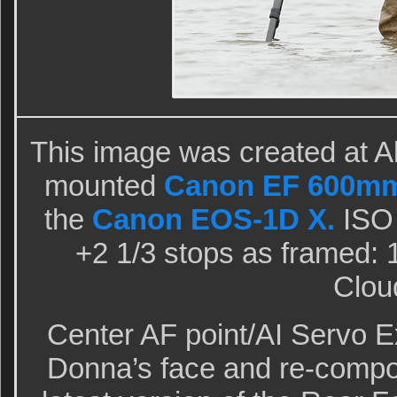
This image was created at Al
mounted
Canon EF 600mm 
the
Canon EOS-1D X.
ISO 
+2 1/3 stops as framed: 1
Clou
Center AF point/AI Servo 
Donna’s face and re-compo