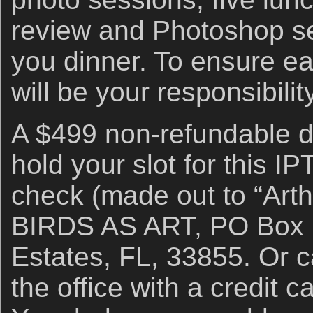
review and Photoshop se
you dinner. To ensure ear
will be your responsibility
A $499 non-refundable de
hold your slot for this I
check (made out to “Arthu
BIRDS AS ART, PO Box 7
Estates, FL, 33855. Or ca
the office with a credit 