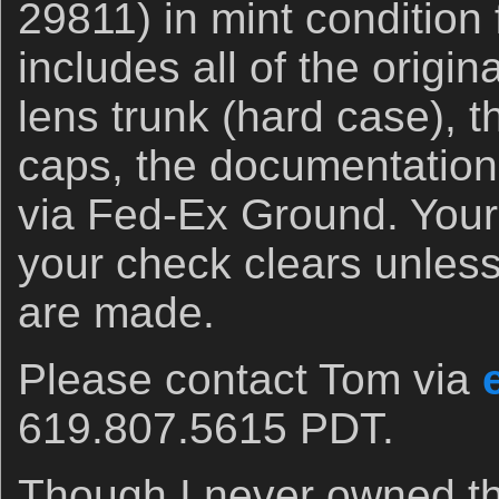
29811) in mint condition
includes all of the origi
lens trunk (hard case), t
caps, the documentation
via Fed-Ex Ground. Your i
your check clears unles
are made.
Please contact Tom via
619.807.5615 PDT.
Though I never owned thi