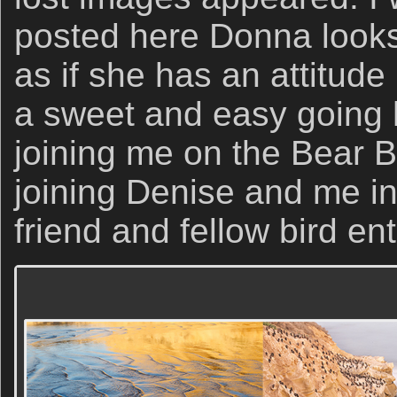
posted here Donna looks 
as if she has an attitude
a sweet and easy going 
joining me on the Bear 
joining Denise and me in
friend and fellow bird en