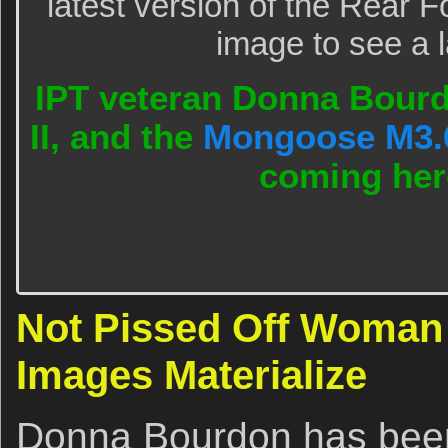
latest version of the Rear F
image to see a l
IPT veteran Donna Bourdo
II, and the
Mongoose M3.
coming he
Not Pissed Off Woman 
Images Materialize
Donna Bourdon has been