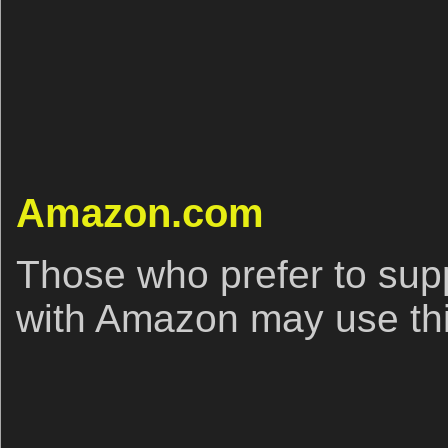
Amazon.com
Those who prefer to sup
with Amazon may use this