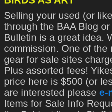
BIRDS AS ART
Selling your used (or li
through the BAA Blog or
Bulletin is a great idea
commission. One of the
gear for sale sites cha
Plus assorted fees! Yik
price here is $500 (or les
are interested please
e-
Items for Sale Info Requ