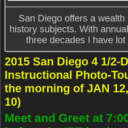
San Diego offers a wealth o
history subjects. With annua
three decades I have lot
2015 San Diego 4 1/2
Instructional Photo-Tou
the morning of JAN 12,
10)
Meet and Greet at 7:0