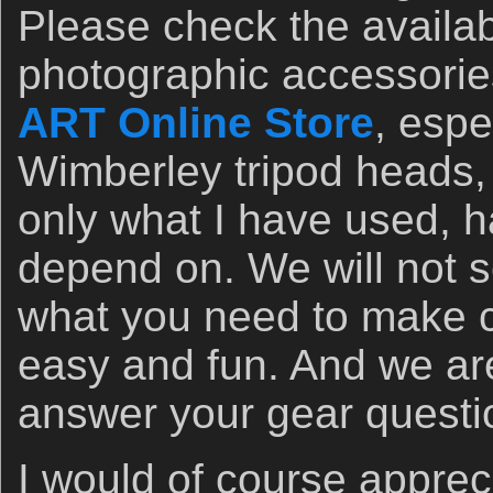
Please check the availabil
photographic accessorie
ART Online Store
, espe
Wimberley tripod heads, 
only what I have used, h
depend on. We will not 
what you need to make c
easy and fun. And we ar
answer your gear questi
I would of course apprec