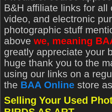
B&H affiliate links for al
video, and electronic pu
photographic stuff menti
above
we, meaning BA
greatly appreciate your 
huge thank you to the 
using our links on a regu
the
BAA Online
store as
Selling Your Used Pho