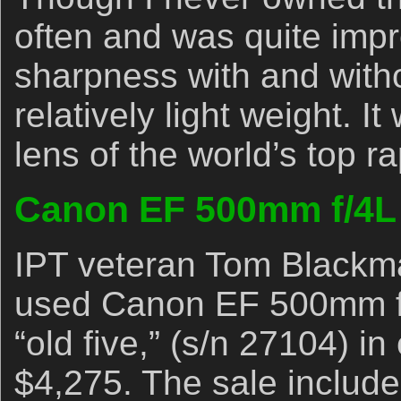
often and was quite impr
sharpness with and with
relatively light weight. I
lens of the world’s top r
Canon EF 500mm f/4L
IPT veteran Tom Blackman
used Canon EF 500mm f/
“old five,” (s/n 27104) in
$4,275. The sale includes