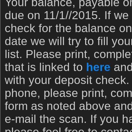
Your balance, payable on
due on 11/1//2015. If we
check for the balance on
date we will try to fill yo
list. Please print, compl
that is linked to
here
and 
with your deposit check. 
phone, please print, com
form as noted above and e
e-mail the scan. If you 
please feel free to cont