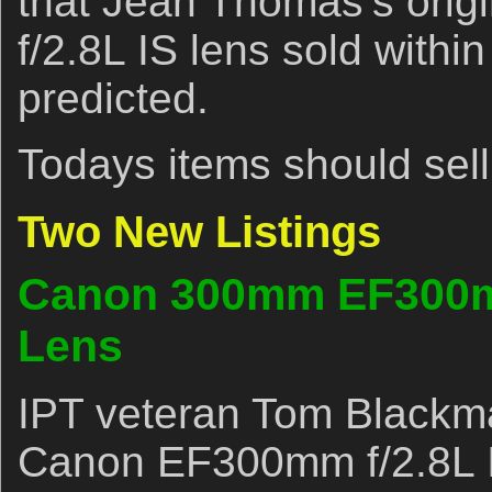
that Jean Thomas’s orig
f/2.8L IS lens sold withi
predicted.
Todays items should sell 
Two New Listings
Canon 300mm EF300m
Lens
IPT veteran Tom Blackma
Canon EF300mm f/2.8L I