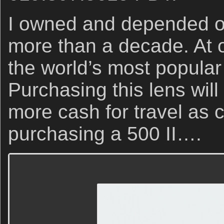
I owned and depended on 
more than a decade. At o
the world’s most popular
Purchasing this lens will
more cash for travel as
purchasing a 500 II….