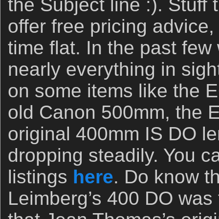
the Subject line :). Stuff 
offer free pricing advice,
time flat. In the past f
nearly everything in sigh
on some items like the 
old Canon 500mm, the 
original 400mm IS DO l
dropping steadily. You c
listings
here
. Do know th
Leimberg’s 400 DO was f