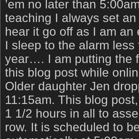
’em no later than 5:00am
teaching I always set an 
hear it go off as I am an e
I sleep to the alarm les
year…. I am putting the 
this blog post while onli
Older daughter Jen drop
11:15am. This blog post
1 1/2 hours in all to ass
row. It is scheduled to b