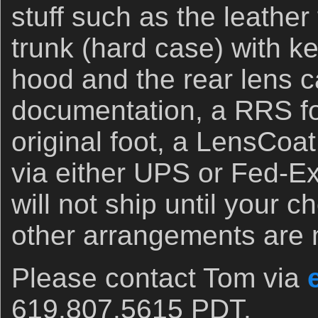
stuff such as the leather
trunk (hard case) with ke
hood and the rear lens c
documentation, a RRS fo
original foot, a LensCoa
via either UPS or Fed-E
will not ship until your 
other arrangements are
Please contact Tom via
619.807.5615 PDT.