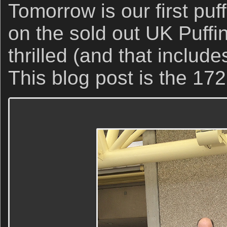
Tomorrow is our first puf
on the sold out UK Puffi
thrilled (and that include
This blog post is the 172