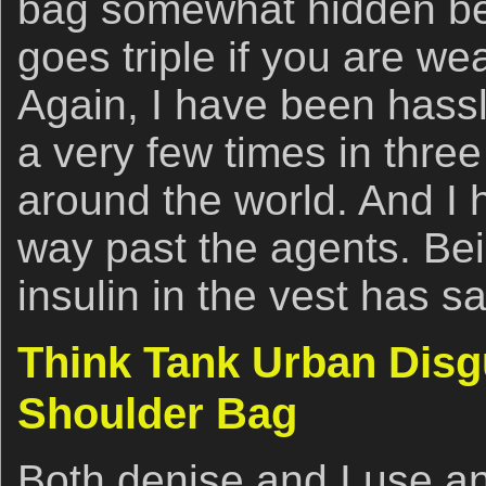
bag somewhat hidden be
goes triple if you are we
Again, I have been hassl
a very few times in three
around the world. And I
way past the agents. Bei
insulin in the vest has 
Think Tank Urban Disg
Shoulder Bag
Both denise and I use a