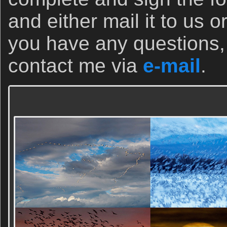
and either mail it to us o
you have any questions, 
contact me via
e-mail
.