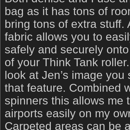
bag as it has tons of ro
bring tons of extra stuff.
fabric allows you to easi
safely and securely ont
of your Think Tank roller.
look at Jen’s image you 
that feature. Combined 
spinners this allows me 
airports easily on my own
Carpeted areas can be a