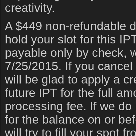
creativity.
A $449 non-refundable de
hold your slot for this IP
payable only by check, w
7/25/2015. If you cancel a
will be glad to apply a cr
future IPT for the full a
processing fee. If we do
for the balance on or be
will try to fill your spot f