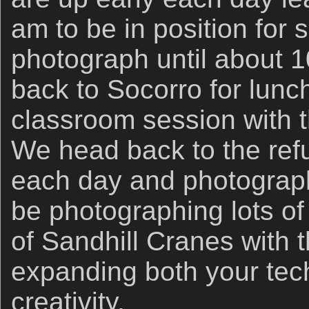
am to be in position for 
photograph until about 1
back to Socorro for lunc
classroom session with 
We head back to the ref
each day and photograph 
be photographing lots o
of Sandhill Cranes with
expanding both your tech
creativity.