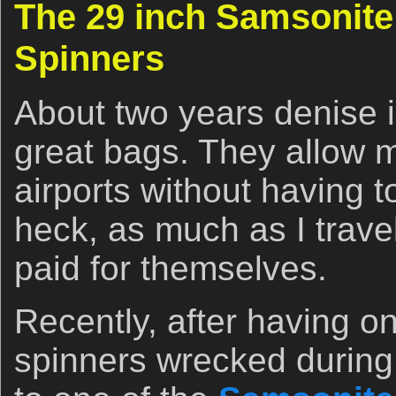
The 29 inch Samsonite
Spinners
About two years denise 
great bags. They allow 
airports without having t
heck, as much as I trave
paid for themselves.
Recently, after having on
spinners wrecked during 