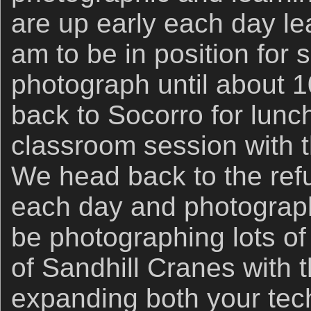
are up early each day le
am to be in position for 
photograph until about 1
back to Socorro for lunc
classroom session with 
We head back to the ref
each day and photograph 
be photographing lots o
of Sandhill Cranes with
expanding both your tech