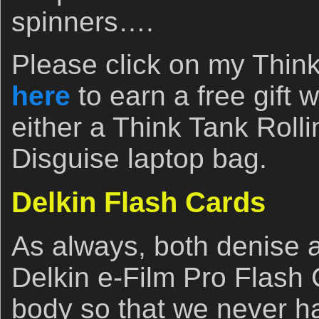
spinners….
Please click on my Think 
here
to earn a free gift
either a Think Tank Roll
Disguise laptop bag.
Delkin Flash Cards
As always, both denise a
Delkin e-Film Pro Flash
body so that we never h