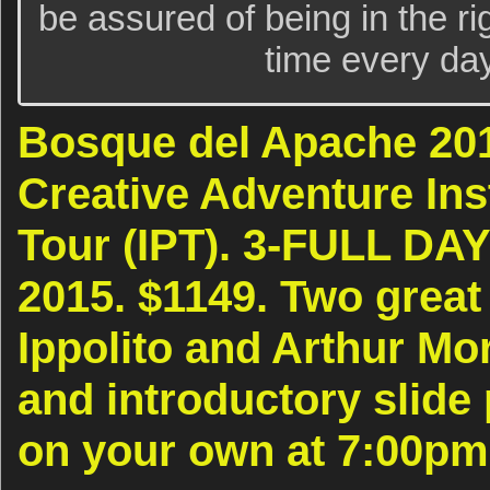
be assured of being in the rig
time every day
Bosque del Apache 20
Creative Adventure Ins
Tour (IPT). 3-FULL DAY
2015. $1149. Two great
Ippolito and Arthur Mor
and introductory slide
on your own at 7:00p