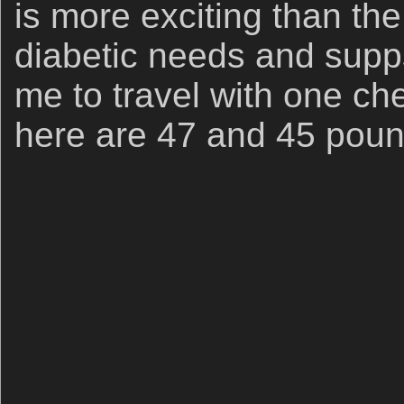
is more exciting than the 
diabetic needs and supps 
me to travel with one che
here are 47 and 45 poun