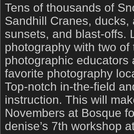
Tens of thousands of S
Sandhill Cranes, ducks,
sunsets, and blast-offs. 
photography with two of 
photographic educators a
favorite photography loc
Top-notch in-the-field a
instruction. This will m
Novembers at Bosque for 
denise’s 7th workshop a