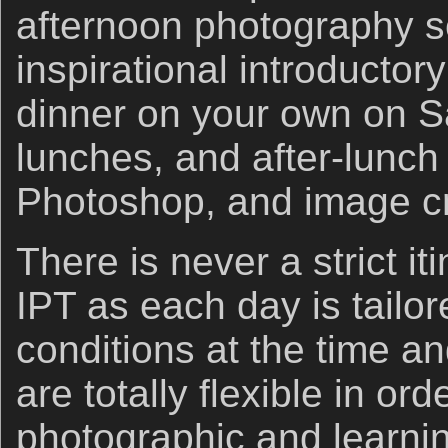
afternoon photography s
inspirational introductor
dinner on your own on Sa
lunches, and after-lunch 
Photoshop, and image cr
There is never a strict i
IPT as each day is tailor
conditions at the time a
are totally flexible in or
photographic and learni