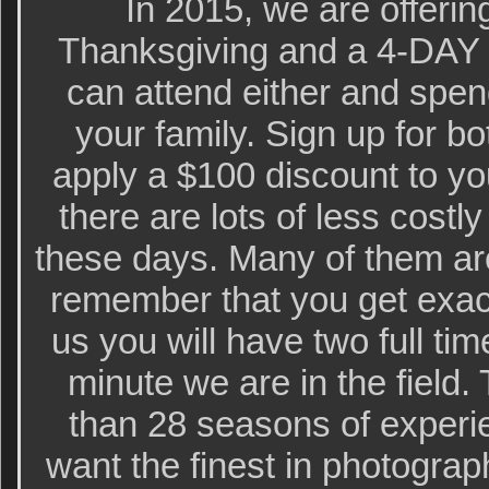
In 2015, we are offeri
Thanksgiving and a 4-DAY I
can attend either and spe
your family. Sign up for bo
apply a $100 discount to y
there are lots of less cost
these days. Many of them ar
remember that you get exact
us you will have two full ti
minute we are in the field
than 28 seasons of experie
want the finest in photograp