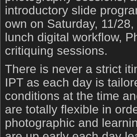
introductory slide progra
own on Saturday, 11/28, a
lunch digital workflow, 
critiquing sessions.
There is never a strict i
IPT as each day is tailor
conditions at the time a
are totally flexible in or
photographic and learni
are up early each day le