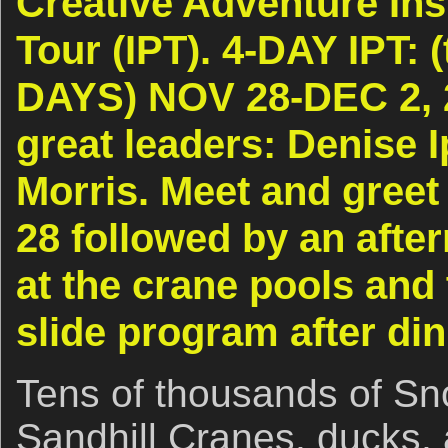
Creative Adventure Ins
Tour (IPT). 4-DAY IPT: (
DAYS) NOV 28-DEC 2, 
great leaders: Denise I
Morris. Meet and gree
28 followed by an afte
at the crane pools and
slide program after di
Tens of thousands of S
Sandhill Cranes, ducks,