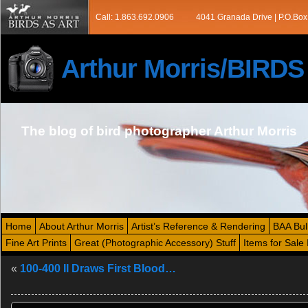
Call: 1.863.692.0906
4041 Granada Drive | P.O.Box
Arthur Morris/BIRD
The blog of bird photographer Arthur Morris
Home
About Arthur Morris
Artist’s Reference & Rendering
BAA Bul
Fine Art Prints
Great (Photographic Accessory) Stuff
Items for Sale 
«
100-400 II Draws First Blood…