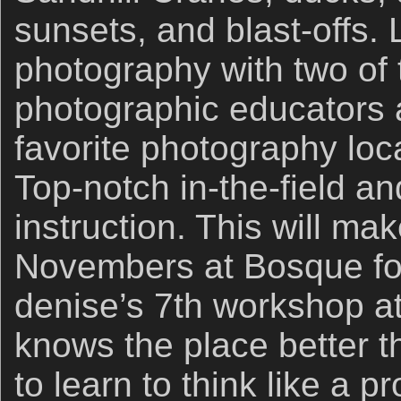
sunsets, and blast-offs. 
photography with two of 
photographic educators a
favorite photography loc
Top-notch in-the-field a
instruction. This will m
Novembers at Bosque for 
denise’s 7th workshop a
knows the place better t
to learn to think like a p