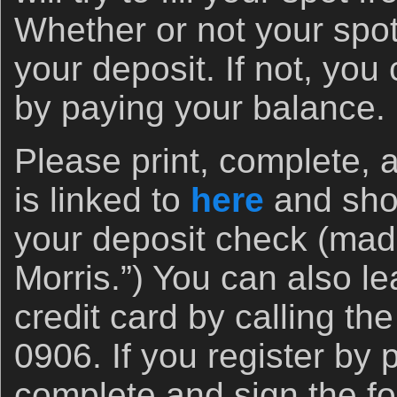
Whether or not your spot i
your deposit. If not, you
by paying your balance.
Please print, complete, 
is linked to
here
and shoo
your deposit check (made
Morris.”) You can also le
credit card by calling the
0906. If you register by 
complete and sign the f