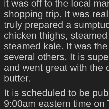
it was off to the local ma
shopping trip. It was rea
truly prepared a sumptu
chicken thighs, steamed 
steamed kale. It was the 
several others. It is super
and went great with the c
butter.
It is scheduled to be pub
9:00am eastern time on 