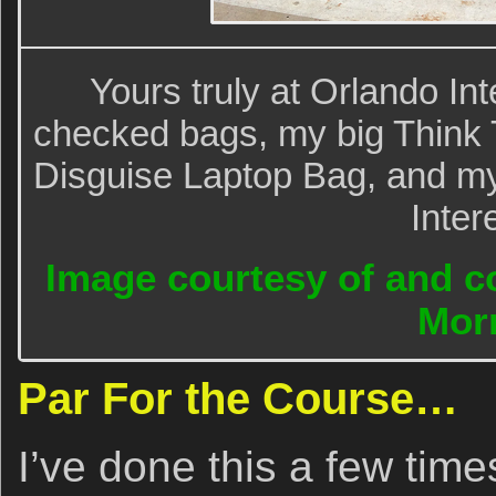
Yours truly at Orlando Int
checked bags, my big Think 
Disguise Laptop Bag, and my
Inter
Image courtesy of and co
Morr
Par For the Course…
I’ve done this a few time