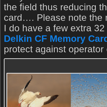
the field thus reducing th
card…. Please note the 
I do have a few extra 32
Delkin CF Memory Card
protect against operator