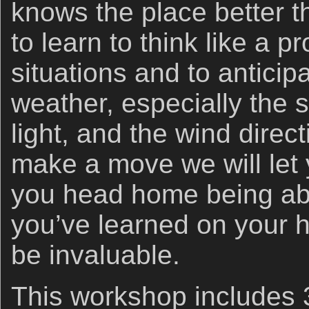
knows the place better t
to learn to think like a p
situations and to antici
weather, especially the s
light, and the wind direc
make a move we will le
you head home being abl
you’ve learned on your h
be invaluable.
This workshop includes 