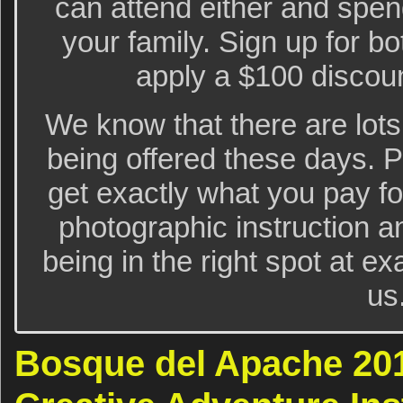
can attend either and spe
your family. Sign up for bo
apply a $100 discoun
We know that there are lots
being offered these days. 
get exactly what you pay for
photographic instruction a
being in the right spot at exa
us
Bosque del Apache 20