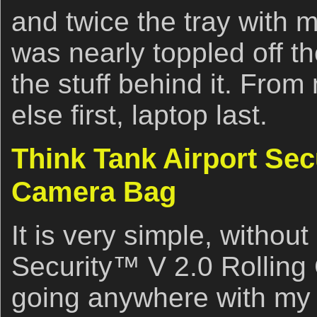
and twice the tray with
was nearly toppled off th
the stuff behind it. From
else first, laptop last.
Think Tank Airport Sec
Camera Bag
It is very simple, withou
Security™ V 2.0 Rolling
going anywhere with my 