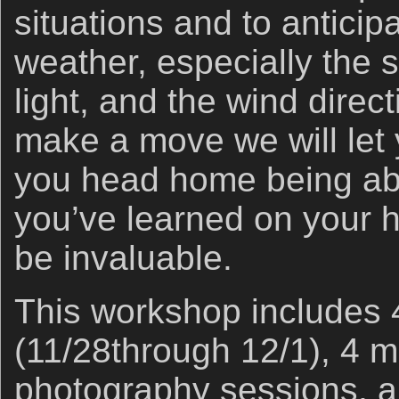
situations and to antici
weather, especially the s
light, and the wind direc
make a move we will le
you head home being abl
you’ve learned on your h
be invaluable.
This workshop includes 
(11/28through 12/1), 4 m
photography sessions, an