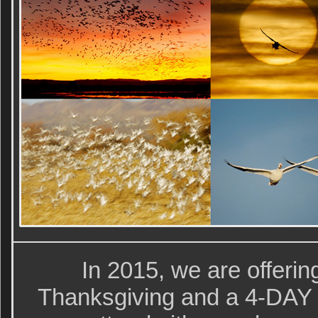
In 2015, we are offeri
Thanksgiving and a 4-DAY I