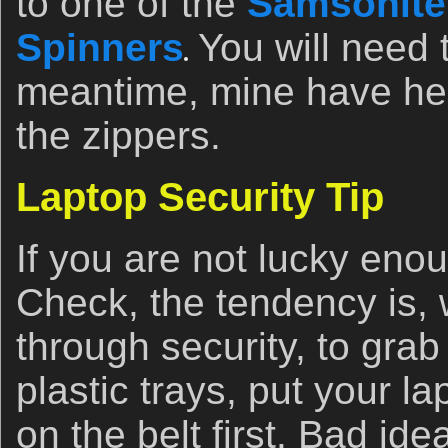
to one of the
Samsonite
Spinners
You will need t
meantime, mine have hel
the zippers.
Laptop Security Tip
If you are not lucky eno
Check, the tendency is,
through security, to grab
plastic trays, put your lap
on the belt first. Bad ide