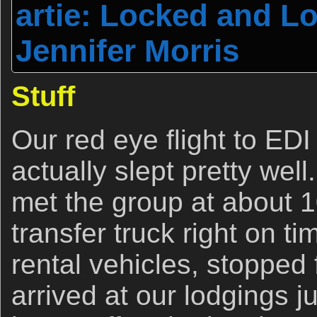
artie: Locked and L
Jennifer Morris
Stuff
Our red eye flight to EDI
actually slept pretty wel
met the group at about 
transfer truck right on t
rental vehicles, stopped 
arrived at our lodgings j