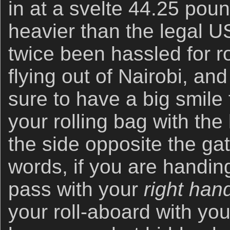
in at a svelte 44.25 pou
heavier than the legal US
twice been hassled for r
flying out of Nairobi, a
sure to have a big smile 
your rolling bag with the
the side opposite the gat
words, if you are handin
pass with your
right han
your roll-aboard with yo