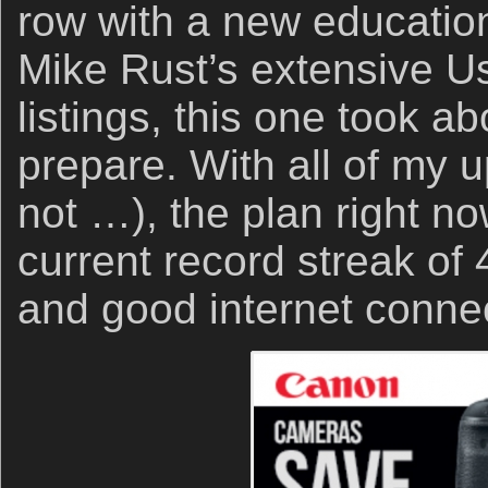
row with a new education
Mike Rust’s extensive 
listings, this one took ab
prepare. With all of my 
not …), the plan right no
current record streak o
and good internet connec