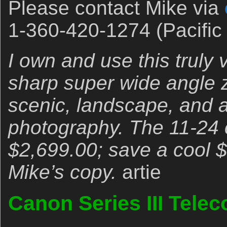
Please contact Mike via
1-360-420-1274 (Pacific 
I own and use this truly 
sharp super wide angle zo
scenic, landscape, and a
photography. The 11-24 c
$2,699.00; save a cool 
Mike’s copy.
artie
Canon Series III Telec