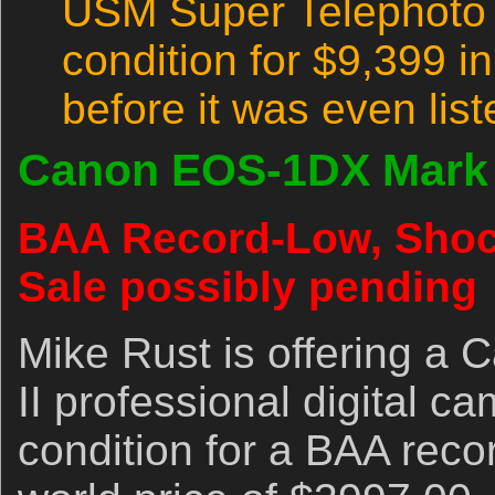
USM Super Telephoto l
condition for $9,399 
before it was even lis
Canon EOS-1DX Mark 
BAA Record-Low, Shock
Sale possibly pending
Mike Rust is offering 
II professional digital c
condition for a BAA reco