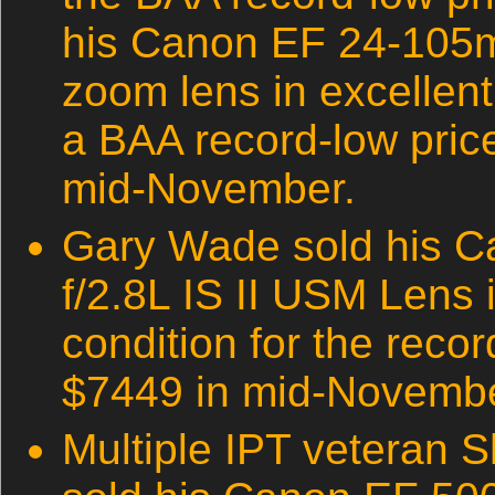
his Canon EF 24-105
zoom lens in excellent
a BAA record-low price
mid-November.
Gary Wade sold his 
f/2.8L IS II USM Lens 
condition for the reco
$7449 in mid-Novembe
Multiple IPT veteran S