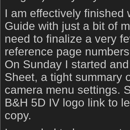
I am effectively finished
Guide with just a bit of m
need to finalize a very f
reference page numbers 
On Sunday I started and
Sheet, a tight summary of
camera menu settings. S
B&H 5D IV logo link to le
copy.