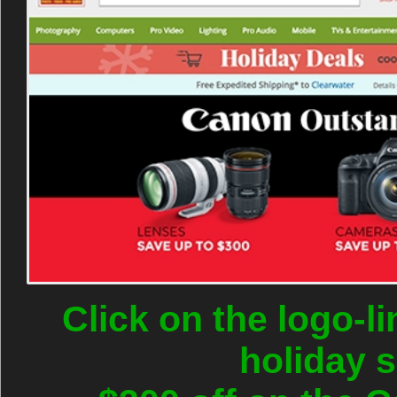
Click on the logo-l
holiday 