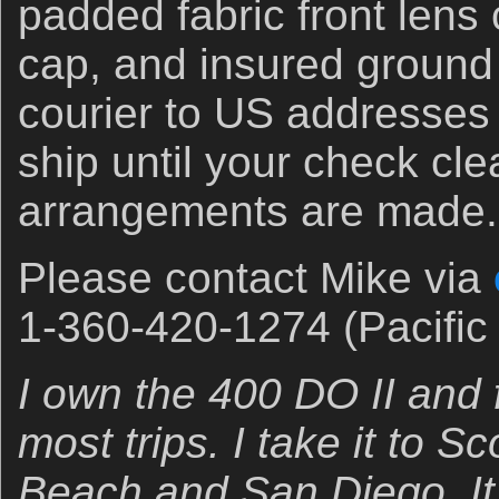
padded fabric front lens 
cap, and insured ground
courier to US addresses o
ship until your check cle
arrangements are made.
Please contact Mike via
1-360-420-1274 (Pacific 
I own the 400 DO II and f
most trips. I take it to 
Beach and San Diego. It