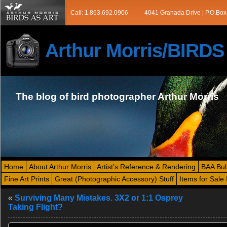
Call: 1.863.692.0906
4041 Granada Drive | P.O.Box
Arthur Morris/BIRD
The blog of bird photographer Arthur Morris
Home
About Arthur Morris
Artist’s Reference & Rendering
BAA Bul
Fine Art Prints
Great (Photographic Accessory) Stuff
Items for Sale 
«
Surviving Many Mistakes. 3X2 or 1:1 Osprey
Taking Flight?