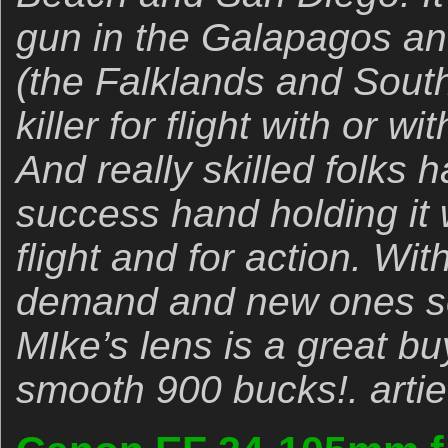
gun in the Galapagos a
(the Falklands and South 
killer for flight with or w
And really skilled folks
success hand holding it w
flight and for action. Wit
demand and new ones sel
MIke’s lens is a great bu
smooth 900 bucks!. artie