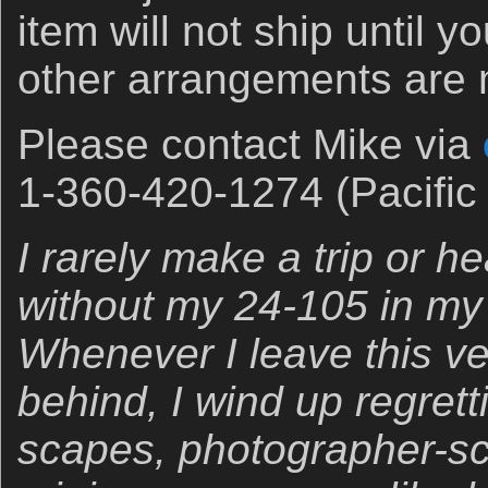
item will not ship until 
other arrangements are
Please contact Mike via
1-360-420-1274 (Pacific 
I rarely make a trip or h
without my 24-105 in my
Whenever I leave this ver
behind, I wind up regrettin
scapes, photographer-s