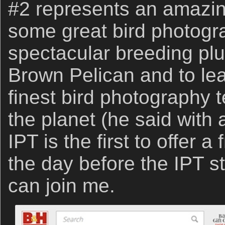
#2 represents an amazin
some great bird photogr
spectacular breeding plu
Brown Pelican and to lea
finest bird photography 
the planet (he said with
IPT is the first to offer 
the day before the IPT st
can join me.