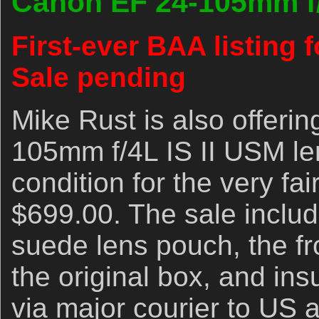
Canon EF 24-105mm f/
First-ever BAA listing f
Sale pending
Mike Rust is also offeri
105mm f/4L IS II USM len
condition for the very fai
$699.00. The sale includ
suede lens pouch, the fr
the original box, and in
via major courier to US 