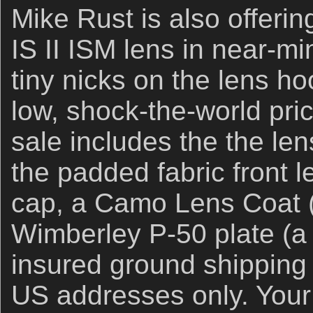
Mike Rust is also offer
IS II ISM lens in near-mi
tiny nicks on the lens h
low, shock-the-world pri
sale includes the the len
the padded fabric front l
cap, a Camo Lens Coat (
Wimberley P-50 plate (a
insured ground shipping 
US addresses only. Your i