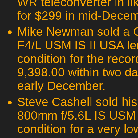
WR teleconverter in li
for $299 in mid-Decem
Mike Newman sold a 
F4/L USM IS II USA le
condition for the reco
9,398.00 within two days
early December.
Steve Cashell sold hi
800mm f/5.6L IS USM l
condition for a very l