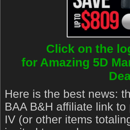
Click on the l
for Amazing 5D Ma
Dea
Here is the best news: 
BAA B&H affiliate link t
IV (or other items totali