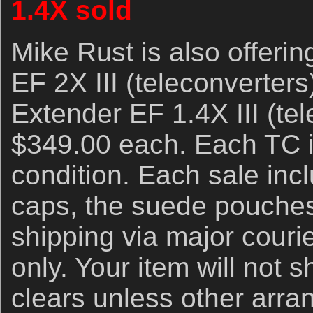
1.4X sold
Mike Rust is also offeri
EF 2X III (teleconverter
Extender EF 1.4X III (tel
$349.00 each. Each TC i
condition. Each sale incl
caps, the suede pouche
shipping via major couri
only. Your item will not s
clears unless other arr