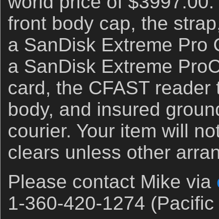
world price of $3997.00.
front body cap, the stra
a SanDisk Extreme Pro C
a SanDisk Extreme Pro
card, the CFAST reader 
body, and insured groun
courier. Your item will no
clears unless other arr
Please contact Mike via
1-360-420-1274 (Pacific 