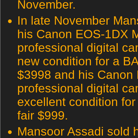
November.
In late November Man
his Canon EOS-1DX M
professional digital ca
new condition for a B
$3998 and his Canon
professional digital c
excellent condition fo
fair $999.
Mansoor Assadi sold