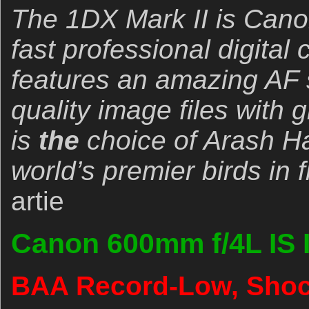
The 1DX Mark II is Canon
fast professional digital
features an amazing AF
quality image files with 
is
the
choice of Arash Ha
world’s premier birds in 
artie
Canon 600mm f/4L IS 
BAA Record-Low, Shock