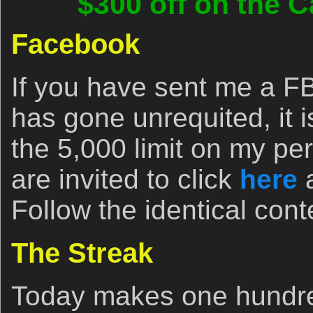
$300 off on the C
Facebook
If you have sent me a FB
has gone unrequited, it 
the 5,000 limit on my pe
are invited to click
here
a
Follow the identical cont
The Streak
Today makes one hundred