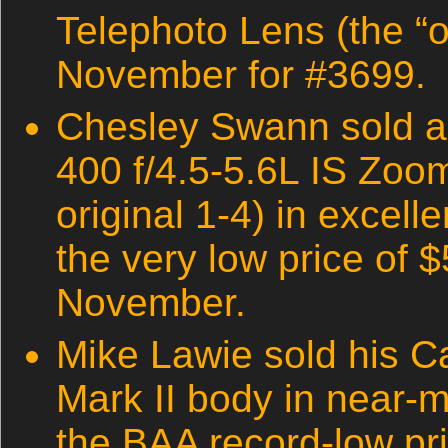
Telephoto Lens (the “ol
November for #3699.
Chesley Swann sold 
400 f/4.5-5.6L IS Zoo
original 1-4) in excelle
the very low price of 
November.
Mike Lawie sold his 
Mark II body in near-mi
the BAA record-low pr