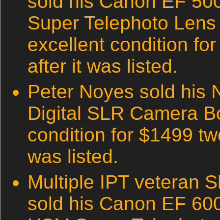
sold his Canon EF 50
Super Telephoto Lens (t
excellent condition fo
after it was listed.
Peter Noyes sold his 
Digital SLR Camera Bo
condition for $1499 two
was listed.
Multiple IPT veteran S
sold his Canon EF 600