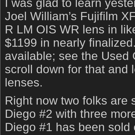
I was glad to learn yeste
Joel William’s Fujifilm 
R LM OIS WR lens in like
$1199 in nearly finalized.
available; see the Use
scroll down for that and l
lenses.
Right now two folks are 
Diego #2 with three more
Diego #1 has been sold 