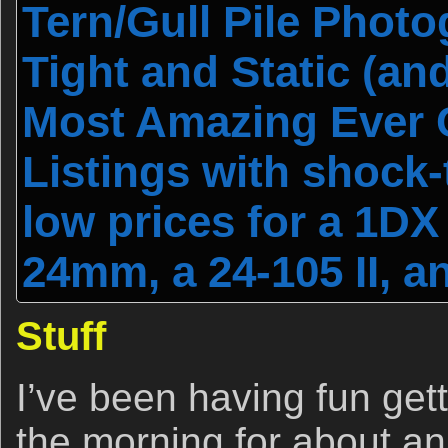
Tern/Gull Pile Photog
Tight and Static (and
Most Amazing Ever 
Listings with shock-
low prices for a 1DX I
24mm, a 24-105 II, a
Stuff
I’ve been having fun gett
the morning for about an