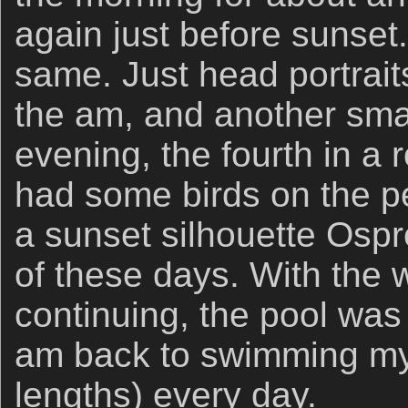
again just before sunset
same. Just head portraits
the am, and another sma
evening, the fourth in a 
had some birds on the pe
a sunset silhouette Osp
of these days. With the 
continuing, the pool was
am back to swimming my
lengths) every day.