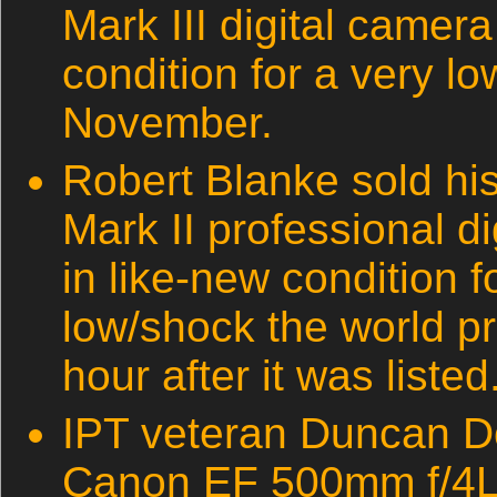
Mark III digital camera
condition for a very l
November.
Robert Blanke sold h
Mark II professional d
in like-new condition 
low/shock the world p
hour after it was listed
IPT veteran Duncan Do
Canon EF 500mm f/4L