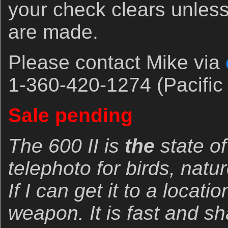
your check clears unles
are made.
Please contact Mike via
1-360-420-1274 (Pacific 
Sale pending
The 600 II is
the
state of
telephoto for birds, natur
If I can get it to a locatio
weapon. It is fast and s