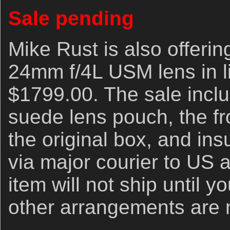
Sale pending
Mike Rust is also offeri
24mm f/4L USM lens in li
$1799.00. The sale inclu
suede lens pouch, the fr
the original box, and in
via major courier to US 
item will not ship until 
other arrangements are