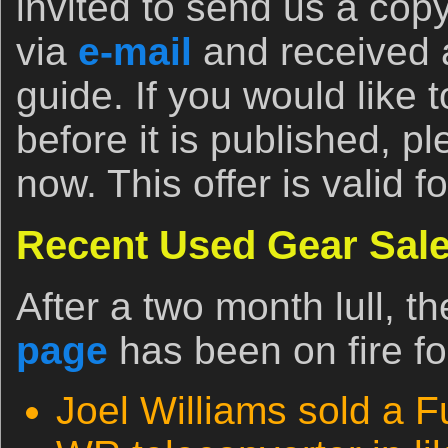
invited to send us a copy
via
e-mail
and received a
guide. If you would like
before it is published, p
now. This offer is valid f
Recent Used Gear Sale
After a two month lull, t
page
has been on fire fo
Joel Williams sold a F