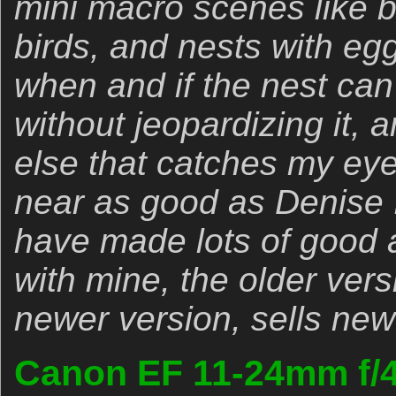
mini macro scenes like b
birds, and nests with egg
when and if the nest ca
without jeopardizing it, 
else that catches my ey
near as good as Denise Ip
have made lots of good 
with mine, the older vers
newer version, sells new
Canon EF 11-24mm f/