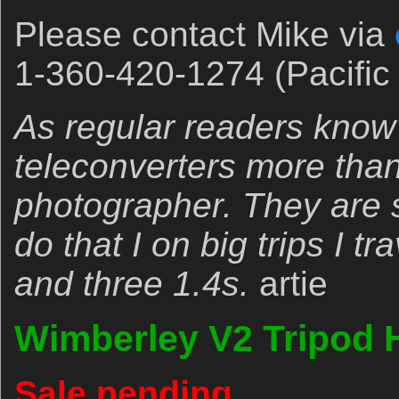
Please contact Mike via
1-360-420-1274 (Pacific 
As regular readers know
teleconverters more tha
photographer. They are s
do that I on big trips I t
and three 1.4s.
artie
Wimberley V2 Tripod 
Sale pending