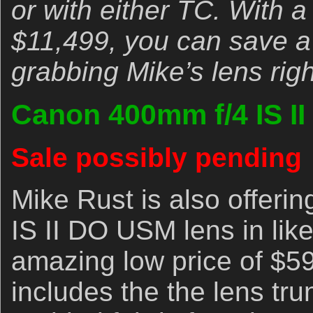
or with either TC. With 
$11,499, you can save a
grabbing Mike’s lens rig
Canon 400mm f/4 IS I
Sale possibly pending
Mike Rust is also offer
IS II DO USM lens in like
amazing low price of $5
includes the the lens tru