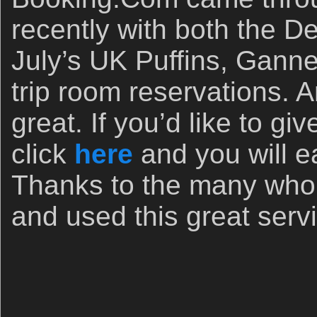
recently with both the D
July’s UK Puffins, Gann
trip room reservations. A
great. If you’d like to g
click
here
and you will e
Thanks to the many who 
and used this great serv