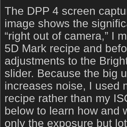
The DPP 4 screen captur
image shows the signifi
“right out of camera,” I
5D Mark recipe and bef
adjustments to the Brig
slider. Because the big
increases noise, I used
recipe rather than my IS
below to learn how and 
only the exposure but lo