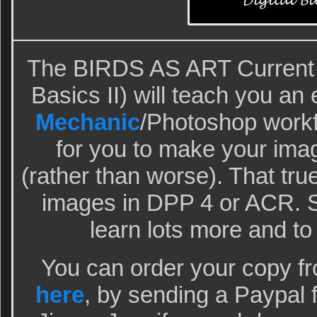
The BIRDS AS ART Current W
Basics II) will teach you an 
Mechanic
/Photoshop workfl
for you to make your ima
(rather than worse). That tr
images in DPP 4 or ACR. S
learn lots more and to
You can order your copy f
here
, by sending a Paypal 