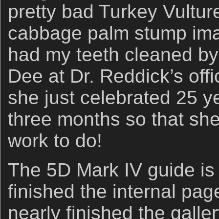
pretty bad Turkey Vulture
cabbage palm stump imag
had my teeth cleaned by
Dee at Dr. Reddick’s offi
she just celebrated 25 ye
three months so that sh
work to do!
The 5D Mark IV guide is 
finished the internal pa
nearly finished the galle