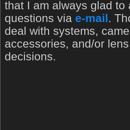
that I am always glad to
questions via
e-mail
. Th
deal with systems, came
accessories, and/or len
decisions.