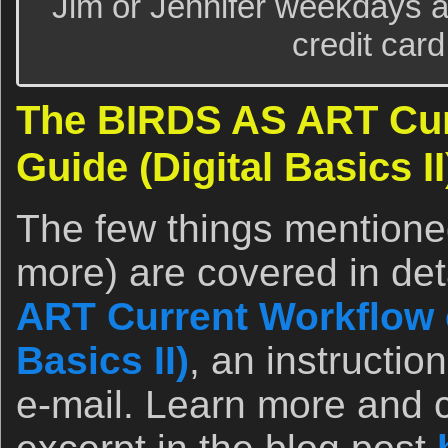
Jim or Jennifer weekdays a
credit card
The BIRDS AS ART Cur
Guide (Digital Basics II
The few things mentione
more) are covered in det
ART Current Workflow e
Basics II)
, an instructio
e-mail. Learn more and c