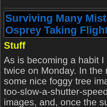
Surviving Many Mist
Osprey Taking Fligh
Stuff
As is becoming a habit I
twice on Monday. In the 
some nice foggy tree im
too-slow-a-shutter-speed 
images, and, once the 