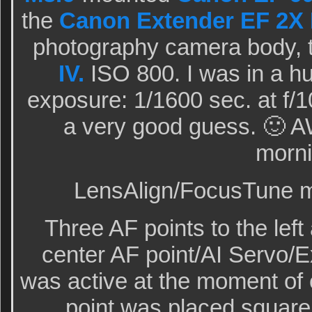
the
Canon Extender EF 2X I
photography camera body, 
IV.
ISO 800. I was in a h
exposure: 1/1600 sec. at f/
a very good guess. 🙂 A
morni
LensAlign/FocusTune mi
Three AF points to the lef
center AF point/AI Servo/
was active at the moment of
point was placed squarel