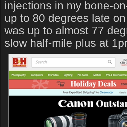
injections in my bone-on-
up to 80 degrees late o
was up to almost 77 de
slow half-mile plus at 1p