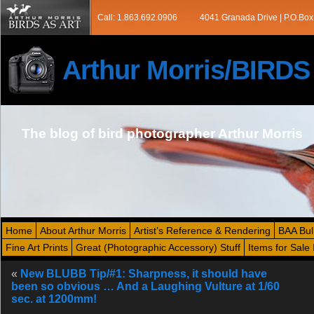
Call: 1.863.692.0906
4041 Granada Drive | P.O.Box
Arthur Morris/BIRD
The blog of bird photographer Arthur Morris
Home
About Arthur Morris
Artist’s Reference & Rendering
BAA Bul
Fine Art Prints
Great (Photographic Accessory) Stuff
Items for Sale 
«
New BLUBB Tip/#1: Sharpness, it should have
been so obvious … And a Laughing Vulture at 1/60
sec. at 1200mm!