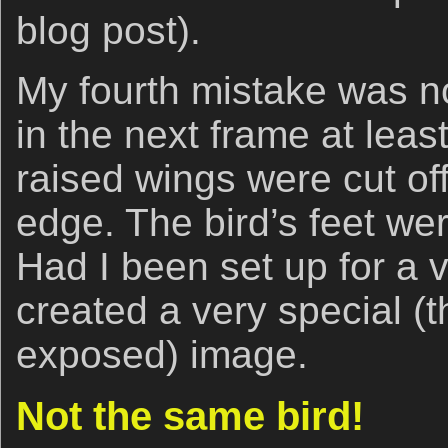
blog post).
My fourth mistake was not
in the next frame at least 
raised wings were cut of
edge. The bird’s feet wer
Had I been set up for a v
created a very special (t
exposed) image.
Not the same bird!