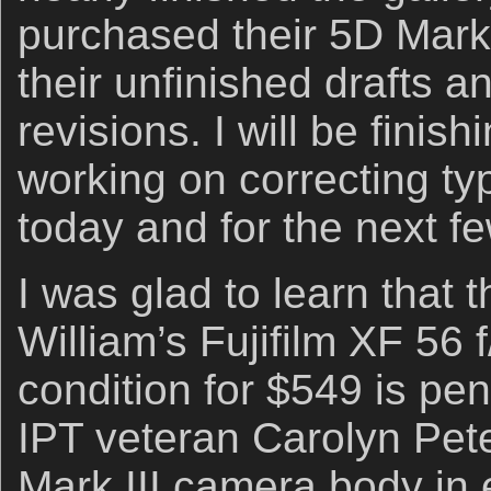
purchased their 5D Mark
their unfinished drafts a
revisions. I will be finis
working on correcting ty
today and for the next f
I was glad to learn that t
William’s Fujifilm XF 56 
condition for $549 is pen
IPT veteran Carolyn Pe
Mark III camera body in e