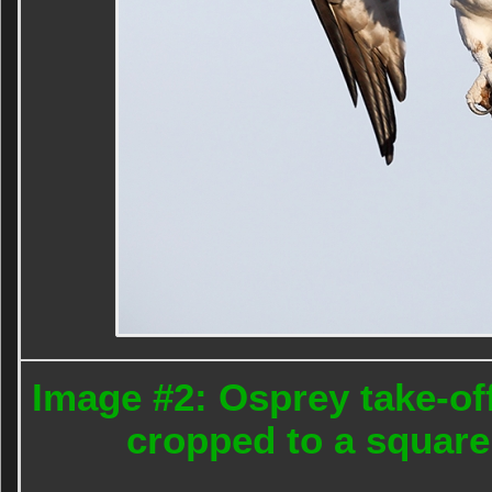
Image #2: Osprey take-off
cropped to a square 