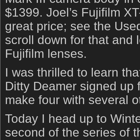
$1399. Joel’s Fujifilm XT-
great price; see the Us
scroll down for that and l
Fujifilm lenses.
I was thrilled to learn tha
Ditty Deamer signed up 
make four with several o
Today I head up to Winte
second of the series of 