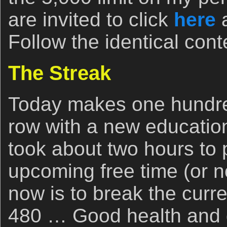
are invited to click
here
a
Follow the identical cont
The Streak
Today makes one hundred
row with a new education
took about two hours to 
upcoming free time (or no
now is to break the curre
480 … Good health and 