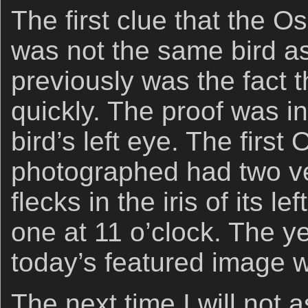
The first clue that the 
was not the same bird a
previously was the fact th
quickly. The proof was in 
bird’s left eye. The first 
photographed had two ver
flecks in the iris of its le
one at 11 o’clock. The yel
today’s featured image 
The next time I will not