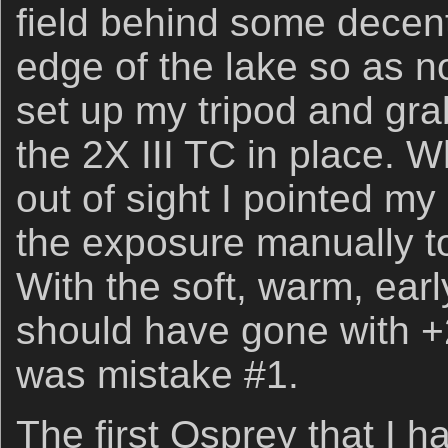
field behind some decen
edge of the lake so as not
set up my tripod and gra
the 2X III TC in place. Wh
out of sight I pointed my
the exposure manually to
With the soft, warm, earl
should have gone with +
was mistake #1.
The first Osprey that I 