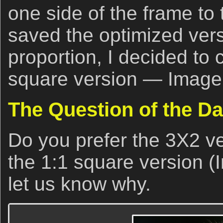
one side of the frame to 
saved the optimized vers
proportion, I decided to 
square version — Image
The Question of the D
Do you prefer the 3X2 ve
the 1:1 square version (
let us know why.