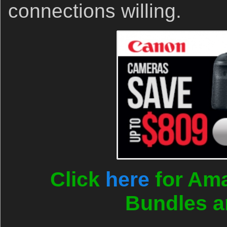
connections willing.
Click
here
for Ama
Bundles a