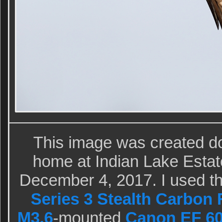
This image was created d
home at Indian Lake Estat
December 4, 2017. I used t
Series 3 Stealth Carbon 
M3.6
-mounted
Canon EF 60