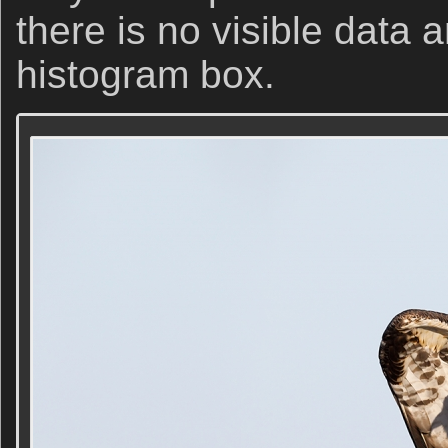
there is no visible data 
histogram box.