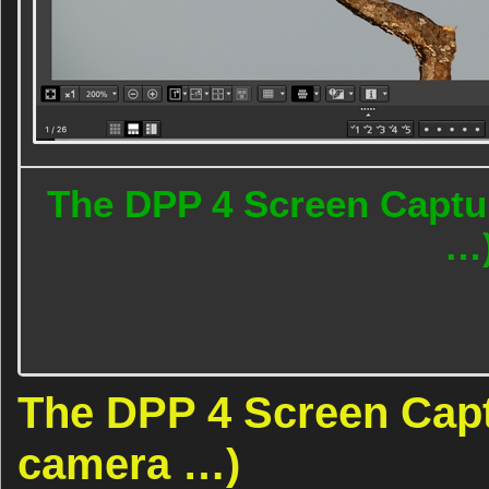
The DPP 4 Screen Captur
…
The DPP 4 Screen Captu
camera …)