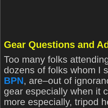
Gear Questions and A
Too many folks attendin
dozens of folks whom I se
BPN
, are–out of ignora
gear especially when it 
more especially, tripod