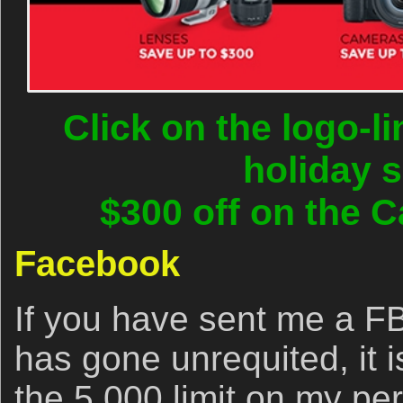
Click on the logo-l
holiday 
$300 off on the C
Facebook
If you have sent me a FB
has gone unrequited, it 
the 5,000 limit on my pe