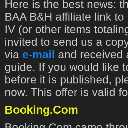
Here is the best news: 
BAA B&H affiliate link t
IV (or other items totali
invited to send us a copy
via
e-mail
and received a
guide. If you would like
before it is published, p
now. This offer is valid f
Booking.Com
Booking.Com came throu