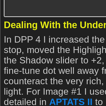
Dealing With the Unde
In DPP 4 I increased the
stop, moved the Highligh
the Shadow slider to +2
fine-tune dot well away
counteract the very rich
light. For Image #1 I us
detailed in
APTATS II
to 