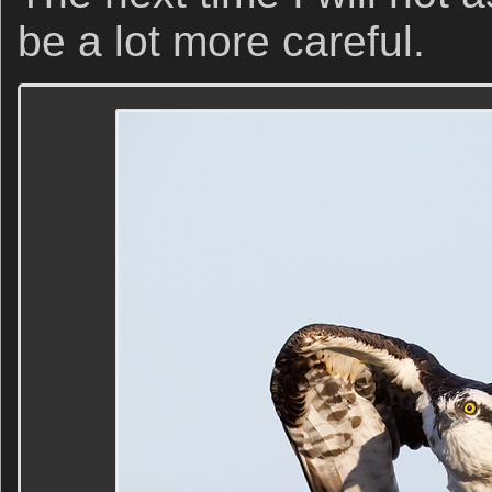
be a lot more careful.