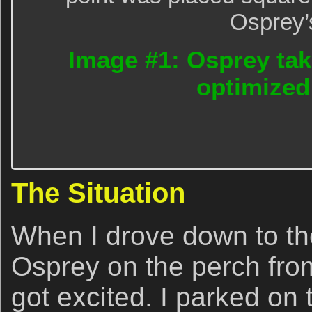
Osprey’
Image #1: Osprey take
optimized
The Situation
When I drove down to th
Osprey on the perch fro
got excited. I parked on 