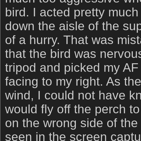
bird. I acted pretty much
down the aisle of the s
of a hurry. That was mi
that the bird was nervous
tripod and picked my AF
facing to my right. As the
wind, I could not have k
would fly off the perch t
on the wrong side of the 
seen in the screen captu