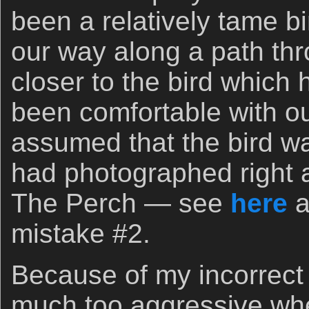
been a relatively tame b
our way along a path thr
closer to the bird which
been comfortable with ou
assumed that the bird wa
had photographed right a
The Perch — see
here
a
mistake #2.
Because of my incorrect
much too aggressive wh