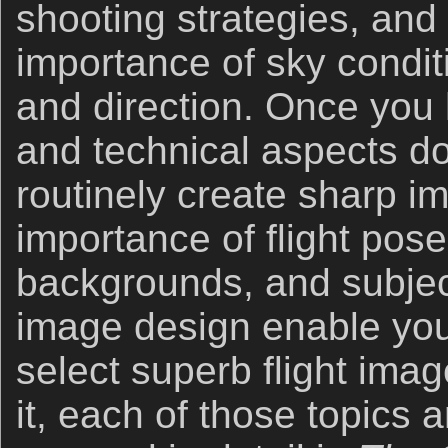
shooting strategies, and
importance of sky condi
and direction. Once you
and technical aspects d
routinely create sharp i
importance of flight pose
backgrounds, and subje
image design enable you
select superb flight im
it, each of those topics