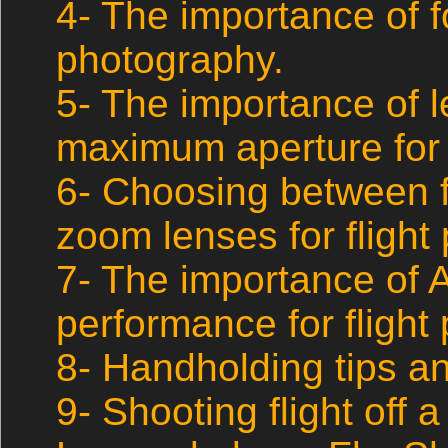
4- The importance of fo
photography.
5- The importance of 
maximum aperture for 
6- Choosing between f
zoom lenses for flight
7- The importance of
performance for flight
8- Handholding tips a
9- Shooting flight off a