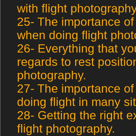
with flight photography
25- The importance of
when doing flight pho
26- Everything that y
regards to rest position
photography.
27- The importance of
doing flight in many si
28- Getting the right
flight photography.