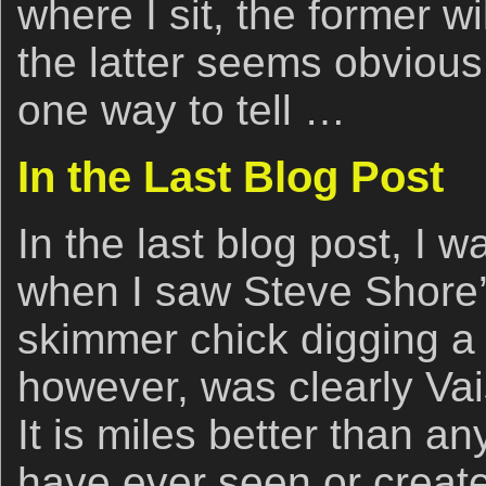
where I sit, the former w
the latter seems obvious.
one way to tell …
In the Last Blog Post
In the last blog post, I w
when I saw Steve Shore’s
skimmer chick digging a s
however, was clearly Vais
It is miles better than an
have ever seen or create