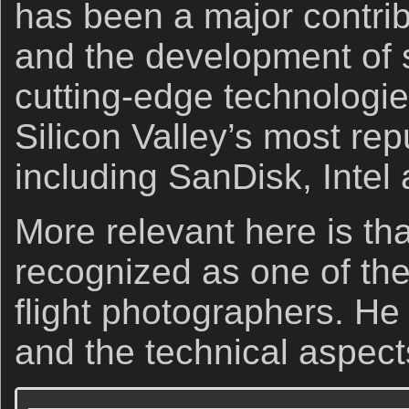
has been a major contrib
and the development of 
cutting-edge technologie
Silicon Valley’s most re
including SanDisk, Intel
More relevant here is tha
recognized as one of the 
flight photographers. He 
and the technical aspect