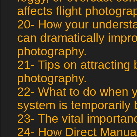
affects flight photogra
20- How your understa
can dramatically impro
photography.
21- Tips on attracting b
photography.
22- What to do when 
system is temporarily b
23- The vital importan
24- How Direct Manua