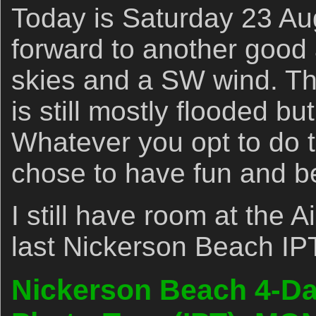
Today is Saturday 23 Au
forward to another good
skies and a SW wind. Th
is still mostly flooded bu
Whatever you opt to do t
chose to have fun and b
I still have room at the 
last Nickerson Beach IP
Nickerson Beach 4-Day