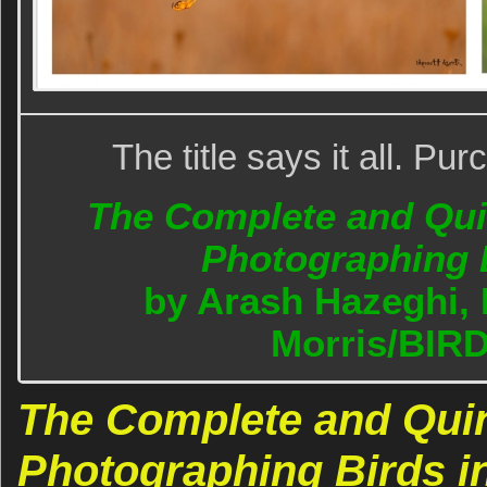
The title says it all. P
The Complete and Quin
Photographing B
by Arash Hazeghi, 
Morris/BIR
The Complete and Quin
Photographing Birds in