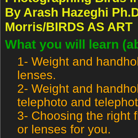
By Arash Hazeghi Ph.D
Morris/BIRDS AS ART
What you will learn (a
1- Weight and handhol
lenses.
2- Weight and handhol
telephoto and telepho
3- Choosing the right 
or lenses for you.