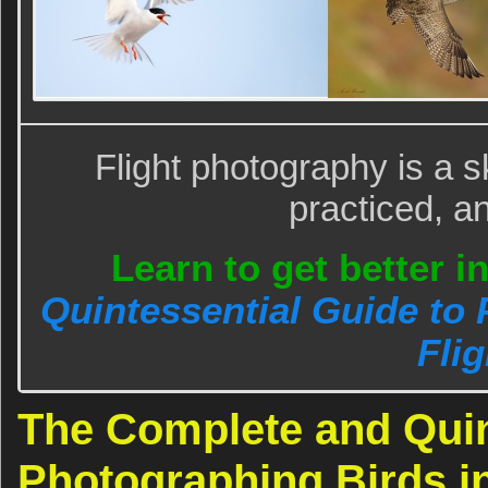
Flight photography is a sk
practiced, a
Learn to get better i
Quintessential Guide to 
Flig
The Complete and Quin
Photographing Birds in