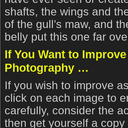
shafts, the wings and the
of the gull’s maw, and the
belly put this one far ove
If You Want to Improve
Photography …
If you wish to improve as
click on each image to e
carefully, consider the 
then get yourself a copy