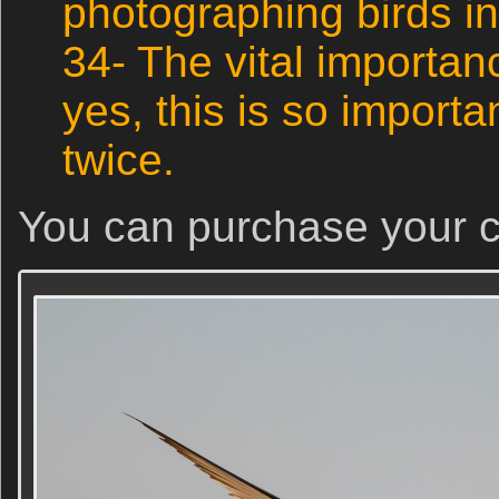
photographing birds in 
34- The vital importan
yes, this is so important
twice.
You can purchase your 