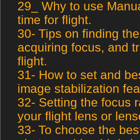
29_ Why to use Manua
time for flight.
30- Tips on finding the
acquiring focus, and tr
flight.
31- How to set and best
image stabilization fe
32- Setting the focus 
your flight lens or lens
33- To choose the best