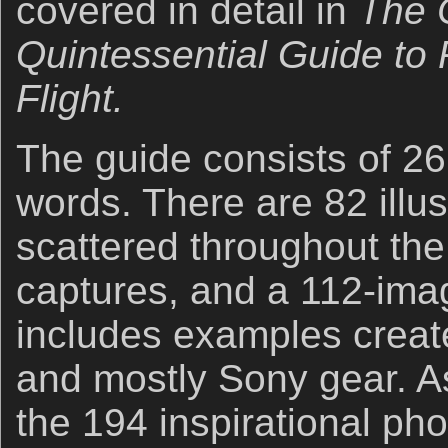
covered in detail in
The 
Quintessential Guide to 
Flight.
The guide consists of 2
words. There are 82 illus
scattered throughout the
captures, and a 112-imag
includes examples creat
and mostly Sony gear. A
the 194 inspirational pho