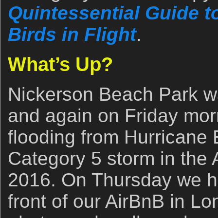
Quintessential Guide 
Birds in Flight
.
What’s Up?
Nickerson Beach Park w
and again on Friday mor
flooding from Hurricane E
Category 5 storm in the A
2016. On Thursday we h
front of our AirBnB in L