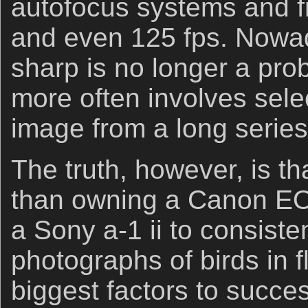
autofocus systems and fr
and even 125 fps. Nowad
sharp is no longer a pr
more often involves sele
image from a long series
The truth, however, is th
than owning a Canon EO
a Sony a-1 ii to consiste
photographs of birds in f
biggest factors to succe