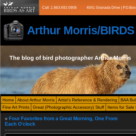
Call: 1.863.692.0906
4041 Granada Drive | P.O.Box
Arthur Morris/BIRD
The blog of bird photographer Arthur Morris
Home
About Arthur Morris
Artist’s Reference & Rendering
BAA Bul
Fine Art Prints
Great (Photographic Accessory) Stuff
Items for Sale 
«
Four Favorites from a Great Morning, One From
Each O’clock