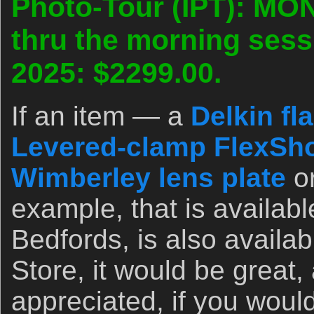
Photo-Tour (IPT): MO
thru the morning sess
2025: $2299.00.
If an item — a
Delkin fl
Levered-clamp FlexSho
Wimberley lens plate
o
example, that is availab
Bedfords, is also availa
Store, it would be great,
appreciated, if you woul