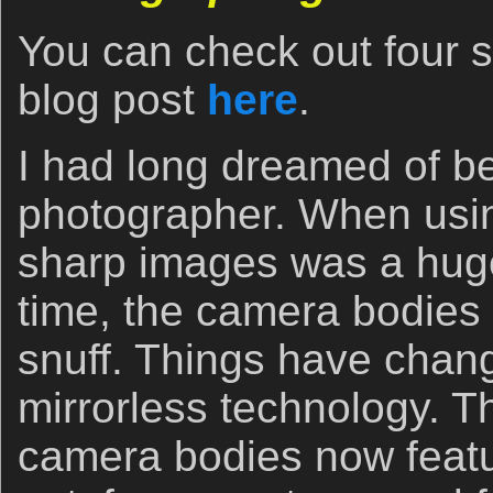
You can check out four 
blog post
here
.
I had long dreamed of be
photographer. When usi
sharp images was a huge
time, the camera bodies 
snuff. Things have chang
mirrorless technology. T
camera bodies now featur