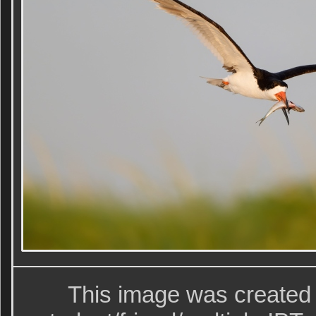
This image was created