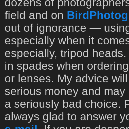
dozens of photographers
field and on
BirdPhotog
out of ignorance — usin
especially when it comes
especially, tripod heads.
in spades when orderin
or lenses. My advice wil
serious money and may 
a seriously bad choice. 
always glad to answer yo