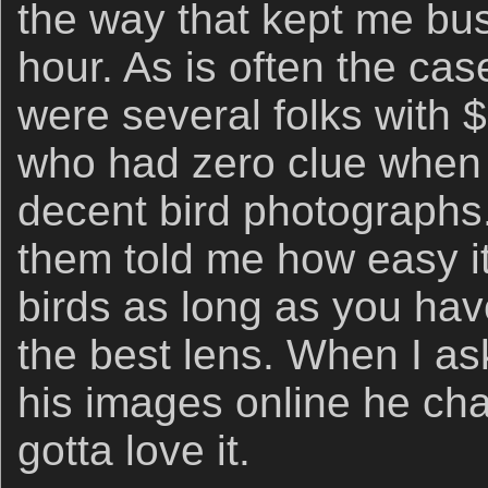
the way that kept me bu
hour. As is often the ca
were several folks with 
who had zero clue when 
decent bird photographs. 
them told me how easy it
birds as long as you ha
the best lens. When I as
his images online he ch
gotta love it.