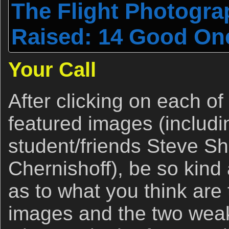
The Flight Photogr
Raised: 14 Good On
Your Call
After clicking on each of
featured images (includi
student/friends Steve Sh
Chernishoff), be so kind
as to what you think are
images and the two wea