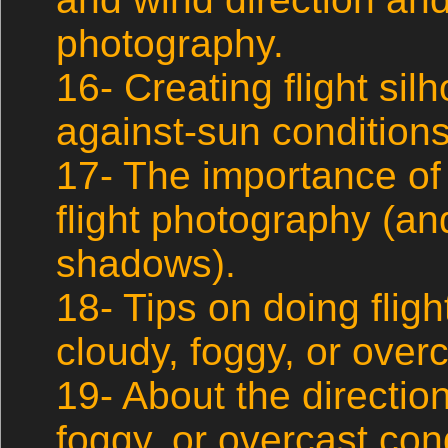
photography.
16- Creating flight sil
against-sun conditions
17- The importance of
flight photography (an
shadows).
18- Tips on doing flig
cloudy, foggy, or overc
19- About the direction 
foggy, or overcast con