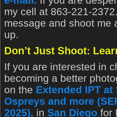
e-mail.
If you are desper
my cell at 863-221-2372
message and shoot me a t
up.
Don’t Just Shoot: Lear
If you are interested in 
becoming a better photo
on the
Extended IPT at 
Ospreys and more (SEP
2025),
in
San Diego
for 