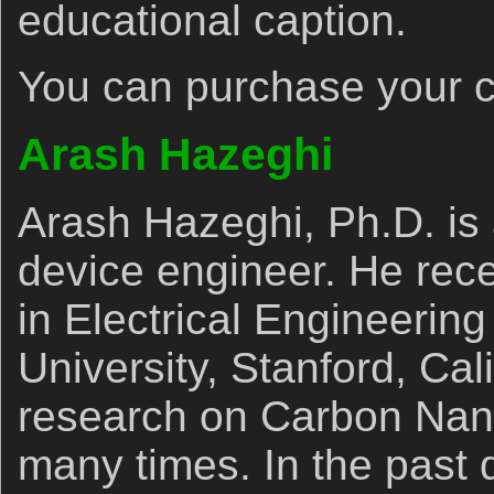
educational caption.
You can purchase your 
Arash Hazeghi
Arash Hazeghi, Ph.D. is 
device engineer. He rec
in Electrical Engineering
University, Stanford, Cal
research on Carbon Nan
many times. In the past