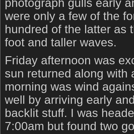
photograph gulls early a
were only a few of the f
hundred of the latter as 
foot and taller waves.
Friday afternoon was exc
sun returned along with
morning was wind agains
well by arriving early an
backlit stuff. I was hea
7:00am but found two go