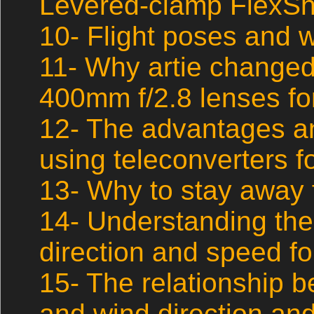
Levered-clamp FlexSh
10- Flight poses and w
11- Why artie changed
400mm f/2.8 lenses for
12- The advantages a
using teleconverters fo
13- Why to stay away 
14- Understanding the
direction and speed fo
15- The relationship 
and wind direction and 