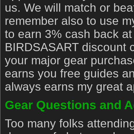
us. We will match or bea
remember also to use my 
to earn 3% cash back at
BIRDSASART discount co
your major gear purchase
earns you free guides an
always earns my great a
Gear Questions and A
Too many folks attendin