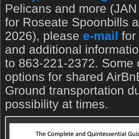
Pelicans and more (JAN 
for Roseate Spoonbills a
2026), please
e-mail
for
and additional informati
to 863-221-2372. Some o
options for shared AirBn
Ground transportation du
possibility at times.