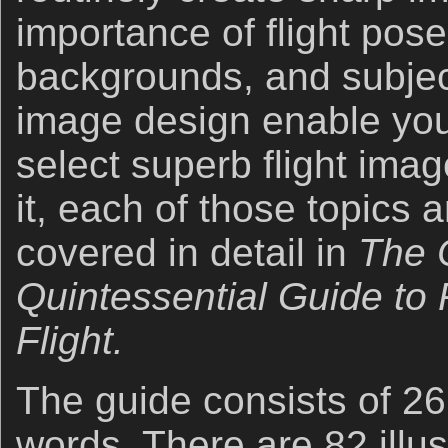
importance of flight pose
backgrounds, and subje
image design enable you
select superb flight im
it, each of those topics
covered in detail in
The 
Quintessential Guide to 
Flight.
The guide consists of 2
words. There are 82 illus