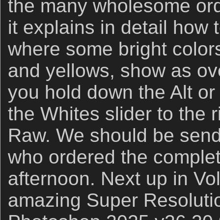
the many wholesome orde
it explains in detail how
where some bright colors
and yellows, show as o
you hold down the Alt o
the Whites slider to the
Raw. We should be sendi
who ordered the complete
afternoon. Next up in Vol
amazing Super Resolutio