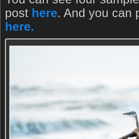
post
here
. And you can 
here.