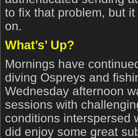
to fix that problem, but i
on.
What’s’ Up?
Mornings have continued
diving Ospreys and fishi
Wednesday afternoon was
sessions with challengin
conditions interspersed 
did enjoy some great sub