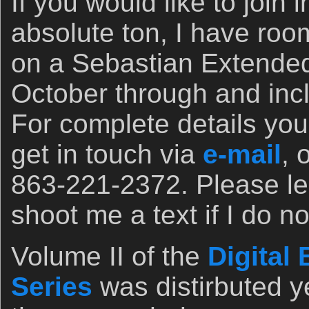
If you would like to join 
absolute ton, I have roo
on a Sebastian Extended
October through and inc
For complete details you
get in touch via
e-mail
, 
863-221-2372. Please l
shoot me a text if I do no
Volume II of the
Digital
Series
was distirbuted y