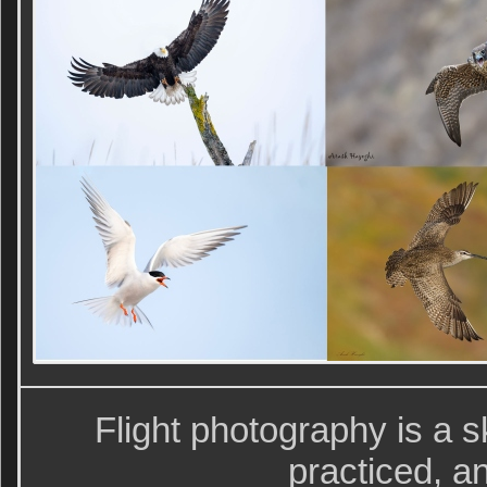
Flight photography is a sk
practiced, a