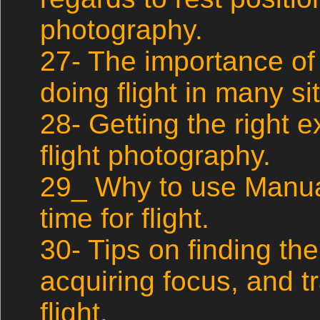
photography.
27- The importance of
doing flight in many si
28- Getting the right
flight photography.
29_ Why to use Manua
time for flight.
30- Tips on finding the
acquiring focus, and tr
flight.