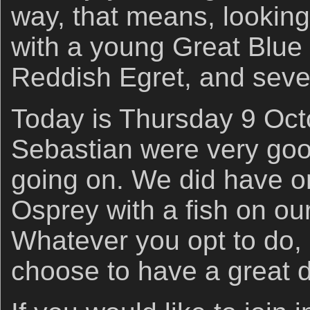
way, that means, looking
with a young Great Blu
Reddish Egret, and seve
Today is Thursday 9 Octo
Sebastian were very good
going on. We did have 
Osprey with a fish on o
Whatever you opt to do, 
choose to have a great d