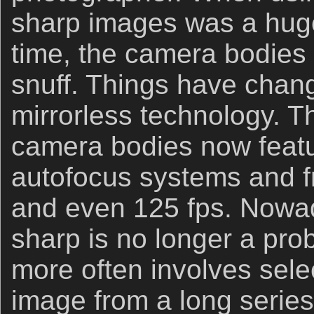
sharp images was a huge
time, the camera bodies 
snuff. Things have chang
mirrorless technology. T
camera bodies now featur
autofocus systems and fr
and even 125 fps. Nowad
sharp is no longer a pr
more often involves sele
image from a long series