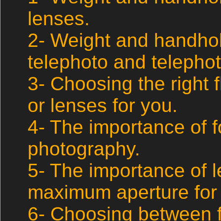
lenses.
2- Weight and handhol
telephoto and telepho
3- Choosing the right 
or lenses for you.
4- The importance of fo
photography.
5- The importance of 
maximum aperture for 
6- Choosing between f