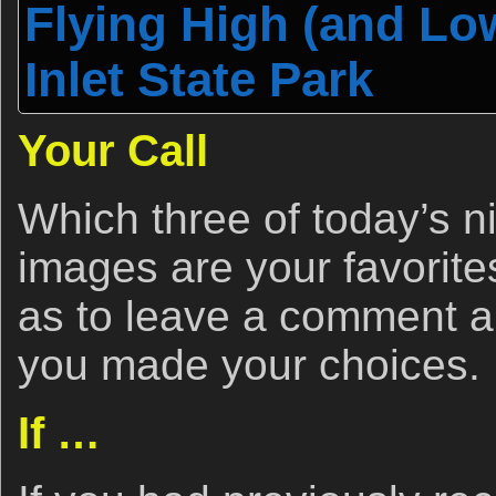
Flying High (and Lo
Inlet State Park
Your Call
Which three of today’s ni
images are your favorite
as to leave a comment a
you made your choices.
If …