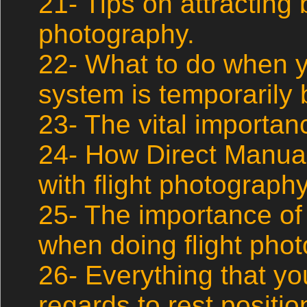
21- Tips on attracting b
photography.
22- What to do when 
system is temporarily b
23- The vital importan
24- How Direct Manua
with flight photography
25- The importance of
when doing flight pho
26- Everything that y
regards to rest position