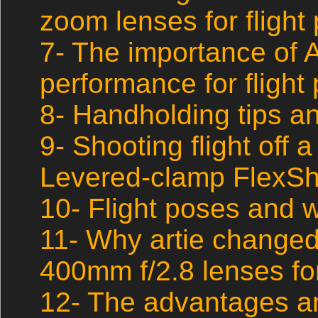
zoom lenses for flight
7- The importance of
performance for flight
8- Handholding tips a
9- Shooting flight off a
Levered-clamp FlexSh
10- Flight poses and w
11- Why artie changed
400mm f/2.8 lenses for
12- The advantages a