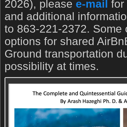
2026), please
e-mail
for
and additional informati
to 863-221-2372. Some o
options for shared AirBn
Ground transportation du
possibility at times.