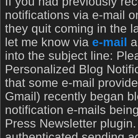
If you had previously rec
notifications via e-mail 
they quit coming in the l
let me know via
e-mail
a
into the subject line: Pl
Personalized Blog Notific
that some e-mail provider
Gmail) recently began bl
notification e-mails bei
Press Newsletter plugin
authenticated sending 