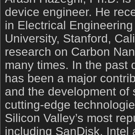
device engineer. He rec
in Electrical Engineering
University, Stanford, Cal
research on Carbon Nan
many times. In the past
has been a major contrib
and the development of 
cutting-edge technologie
Silicon Valley’s most re
including SanDisk, Intel