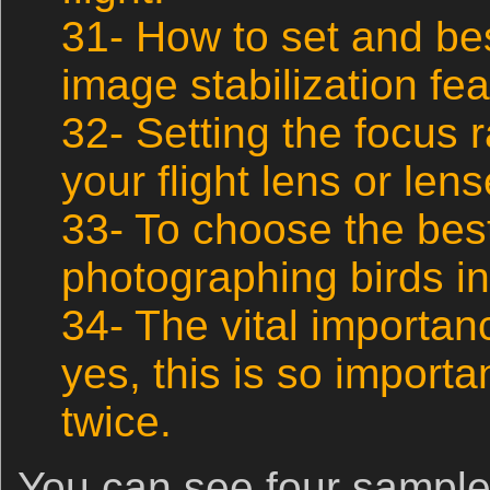
31- How to set and best
image stabilization fe
32- Setting the focus 
your flight lens or lens
33- To choose the best
photographing birds in 
34- The vital importan
yes, this is so important
twice.
You can see four sample