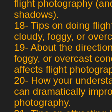
flight photography (an
shadows).
18- Tips on doing flig
cloudy, foggy, or overc
19- About the direction 
foggy, or overcast con
affects flight photogra
20- How your understa
can dramatically impro
photography.