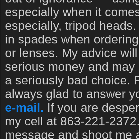
especially when it comes
especially, tripod heads.
in spades when orderin
or lenses. My advice wil
serious money and may 
a seriously bad choice. 
always glad to answer yo
e-mail.
If you are desper
my cell at 863-221-2372
message and shoot me a t