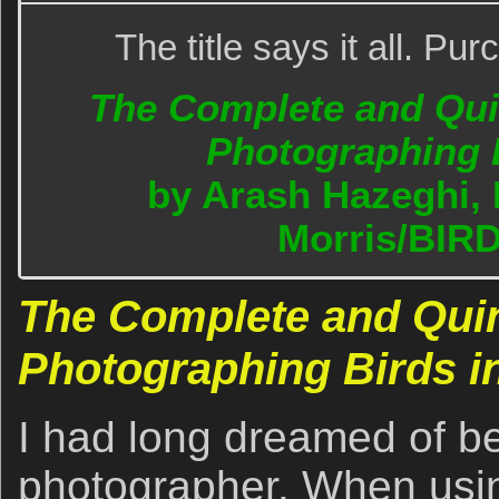
The title says it all. P
The Complete and Quin
Photographing B
by Arash Hazeghi, 
Morris/BIR
The Complete and Quin
Photographing Birds in
I had long dreamed of be
photographer. When usi