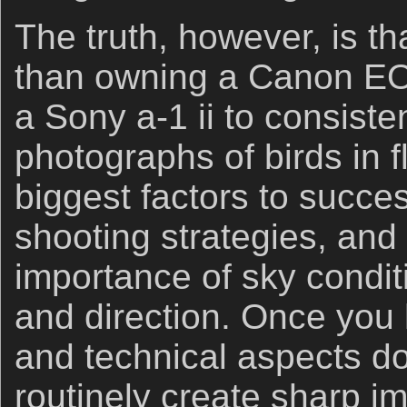
The truth, however, is th
than owning a Canon EO
a Sony a-1 ii to consiste
photographs of birds in f
biggest factors to succe
shooting strategies, and
importance of sky condi
and direction. Once you
and technical aspects d
routinely create sharp i