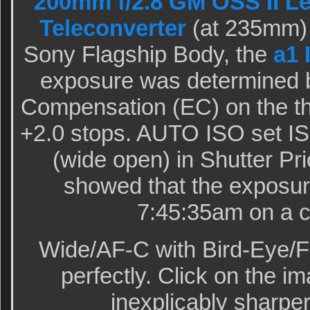
200mm f/2.8 GM OSS II L
Teleconverter
(at 235mm) 
Sony Flagship Body, the
a1 
exposure was determined 
Compensation (EC) on the th
+2.0 stops. AUTO ISO set IS
(wide open) in Shutter Pr
showed that the exposur
7:45:35am on a c
Wide/AF-C with Bird-Eye/F
perfectly. Click on the im
inexplicably sharper