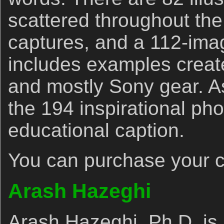
scattered throughout the
captures, and a 112-imag
includes examples creat
and mostly Sony gear. A
the 194 inspirational pho
educational caption.
You can purchase your 
Arash Hazeghi
Arash Hazeghi, Ph.D. is 