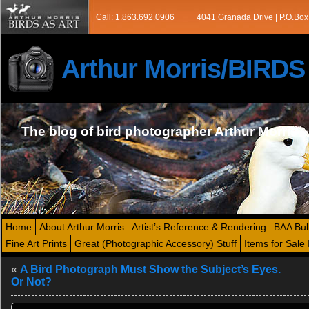
Call: 1.863.692.0906
4041 Granada Drive | P.O.Box
Arthur Morris/BIRD
The blog of bird photographer Arthur Morris
Home
About Arthur Morris
Artist’s Reference & Rendering
BAA Bul
Fine Art Prints
Great (Photographic Accessory) Stuff
Items for Sale 
«
A Bird Photograph Must Show the Subject’s Eyes.
Or Not?