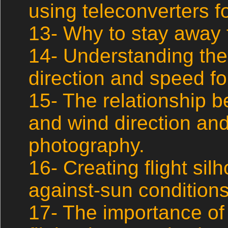
using teleconverters fo
13- Why to stay away 
14- Understanding the
direction and speed fo
15- The relationship 
and wind direction and 
photography.
16- Creating flight sil
against-sun conditions
17- The importance of