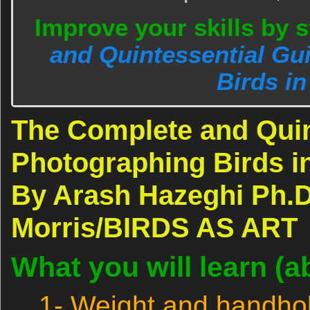
Improve your skills by 
and Quintessential Gu
Birds in
The Complete and Quin
Photographing Birds in
By Arash Hazeghi Ph.D
Morris/BIRDS AS ART
What you will learn (a
1- Weight and handhol