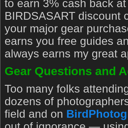
to earn 3% cash back at
BIRDSASART discount co
your major gear purchase
earns you free guides an
always earns my great a
Gear Questions and A
Too many folks attendin
dozens of photographers
field and on
BirdPhotog
out of ignorance — usin