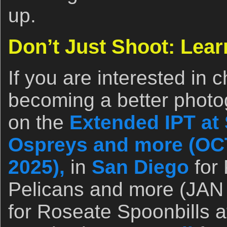
up.
Don’t Just Shoot: Lear
If you are interested in 
becoming a better photo
on the
Extended IPT at 
Ospreys and more (OCT
2025),
in
San Diego
for 
Pelicans and more (JAN 
for Roseate Spoonbills a