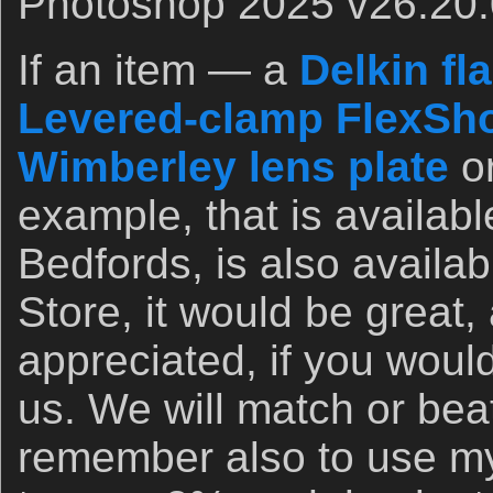
Photoshop 2025 v26.20.
If an item — a
Delkin fl
Levered-clamp FlexSho
Wimberley lens plate
o
example, that is availab
Bedfords, is also availa
Store, it would be great,
appreciated, if you woul
us. We will match or bea
remember also to use my 