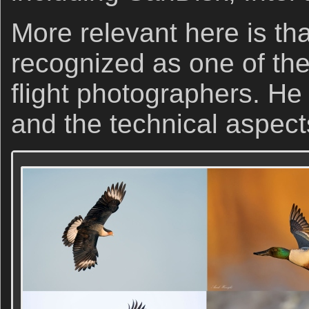
More relevant here is tha
recognized as one of the 
flight photographers. He 
and the technical aspect