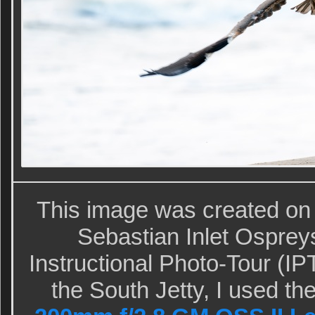
This image was created on
Sebastian Inlet Ospre
Instructional Photo-Tour (IP
the South Jetty, I used t