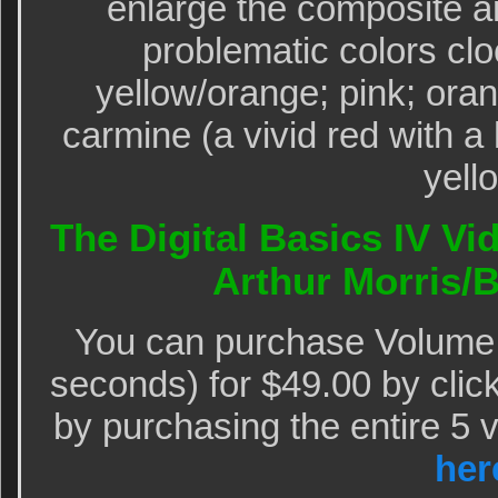
enlarge the composite a
problematic colors clo
yellow/orange; pink; ora
carmine (a vivid red with a 
yell
The Digital Basics IV Vi
Arthur Morris
You can purchase Volume I
seconds) for $49.00 by clic
by purchasing the entire 5 
her