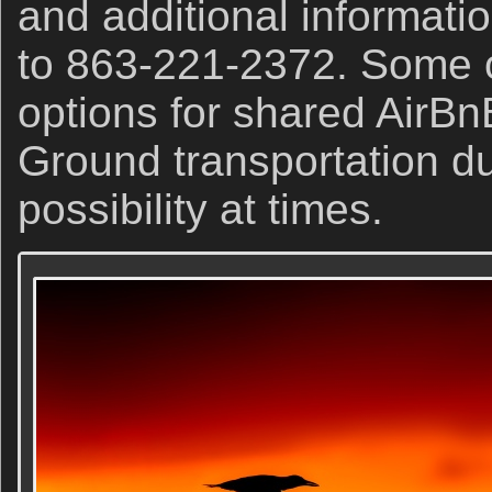
and additional informati
to 863-221-2372. Some o
options for shared AirBn
Ground transportation du
possibility at times.