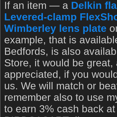
If an item — a
Delkin fl
Levered-clamp FlexSho
Wimberley lens plate
o
example, that is availab
Bedfords, is also availa
Store, it would be great,
appreciated, if you woul
us. We will match or bea
remember also to use my 
to earn 3% cash back at