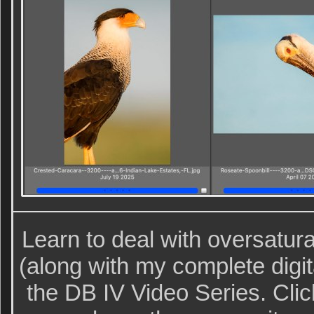
Learn to deal with oversatura
(along with my complete digit
the DB IV Video Series. Clic