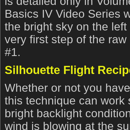
is detailed only in Volume
Basics IV Video Series 
the bright sky on the lef
very first step of the ra
#1.
Silhouette Flight Recip
Whether or not you have 
this technique can work 
bright backlight conditi
wind is blowing at the su