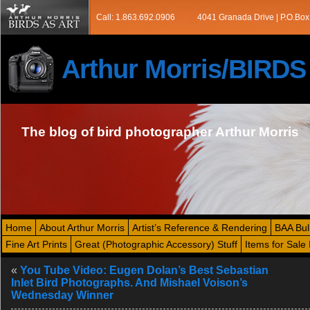
Call: 1.863.692.0906
4041 Granada Drive | P.O.Box
Arthur Morris/BIRD
The blog of bird photographer Arthur Morris
Home
About Arthur Morris
Artist’s Reference & Rendering
BAA Bul
Fine Art Prints
Great (Photographic Accessory) Stuff
Items for Sale 
«
You Tube Video: Eugen Dolan’s Best Sebastian
Inlet Bird Photographs. And Mishael Voison’s
Wednesday Winner