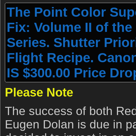
The Point Color Sup
Fix: Volume II of th
Series. Shutter Prior
Flight Recipe. Cano
IS $300.00 Price Dro
Please Note
The success of both Red
Eugen Dolan is due in par