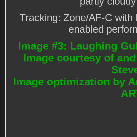
partly cloudy
Tracking: Zone/AF-C with 
enabled perform
Image #3: Laughing Gul
Image courtesy of and
Stev
Image optimization by A
AR