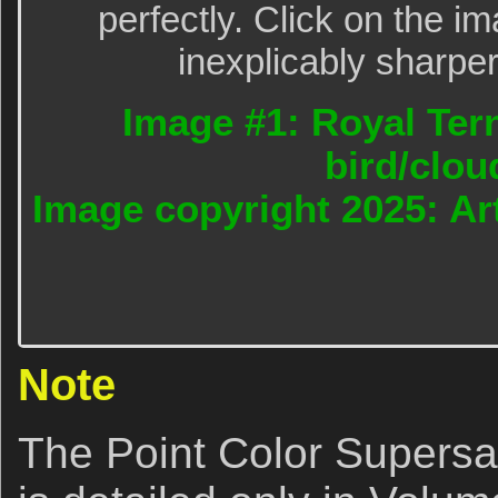
perfectly. Click on the im
inexplicably sharper
Image #1: Royal Tern
bird/clou
Image copyright 2025: Art
Note
The Point Color Supersat