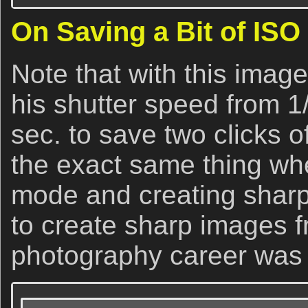
On Saving a Bit of ISO
Note that with this imag
his shutter speed from 1
sec. to save two clicks of
the exact same thing wh
mode and creating sharp 
to create sharp images f
photography career was