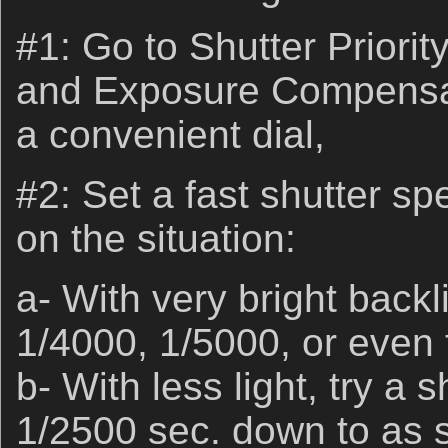
#1: Go to Shutter Prior
and Exposure Compensat
a convenient dial,
#2: Set a fast shutter s
on the situation:
a- With very bright backl
1/4000, 1/5000, or even 
b- With less light, try a 
1/2500 sec. down to as s