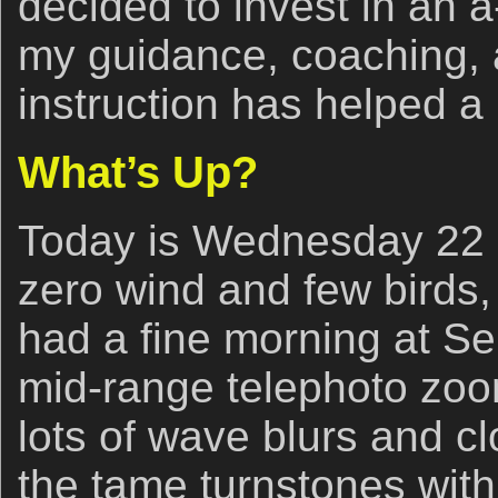
decided to invest in an a-
my guidance, coaching, a
instruction has helped a 
What’s Up?
Today is Wednesday 22 
zero wind and few birds,
had a fine morning at Se
mid-range telephoto zoo
lots of wave blurs and 
the tame turnstones with