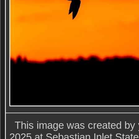
This image was created by 
2025 at Sebastian Inlet Stat