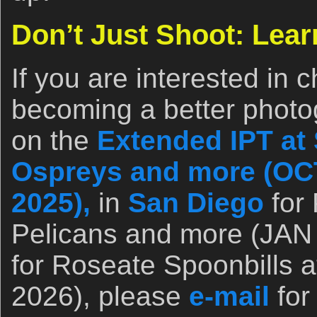
Don’t Just Shoot: Lear
If you are interested in 
becoming a better photo
on the
Extended IPT at 
Ospreys and more (OCT
2025),
in
San Diego
for 
Pelicans and more (JAN 
for Roseate Spoonbills a
2026), please
e-mail
for