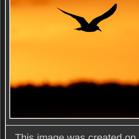
This image was created on 