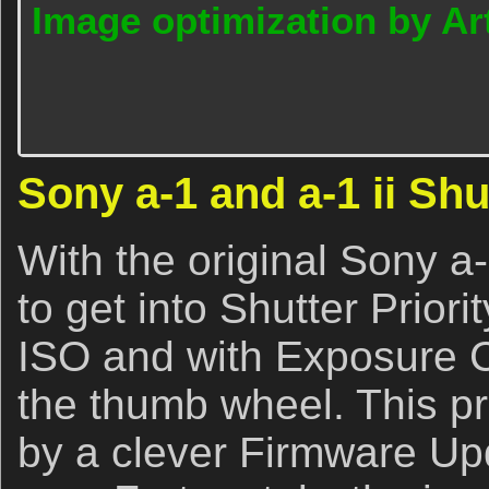
Image optimization by Art
Sony a-1 and a-1 ii Shu
With the original Sony a-
to get into Shutter Prio
ISO and with Exposure 
the thumb wheel. This p
by a clever Firmware Up