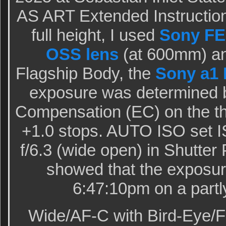
AS ART Extended Instruction
full height, I used
Sony FE
OSS lens
(at 600mm) an
Flagship Body, the
Sony a1 
exposure was determined 
Compensation (EC) on the th
+1.0 stops. AUTO ISO set I
f/6.3 (wide open) in Shutter
showed that the exposur
6:47:10pm on a partl
Wide/AF-C with Bird-Eye/F