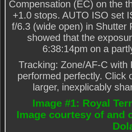
Compensation (EC) on the th
+1.0 stops. AUTO ISO set I
f/6.3 (wide open) in Shutter
showed that the exposur
6:38:14pm on a partl
Tracking: Zone/AF-C with 
performed perfectly. Click 
larger, inexplicably sha
Image #1: Royal Tern
Image courtesy of and 
Dol