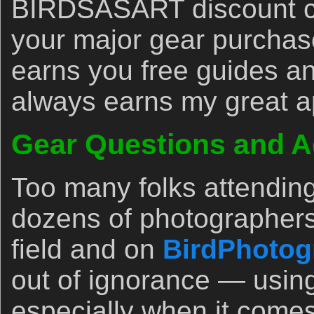
BIRDSASART discount co
your major gear purchase
earns you free guides an
always earns my great a
Gear Questions and A
Too many folks attendin
dozens of photographers
field and on
BirdPhotog
out of ignorance — usin
especially when it comes