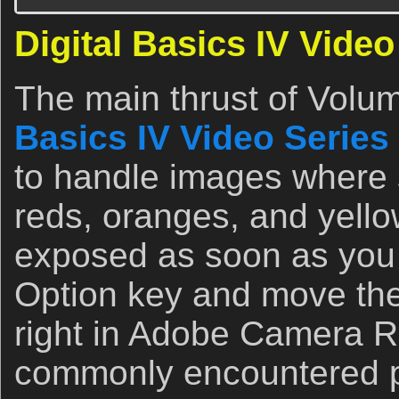
Digital Basics IV Video
The main thrust of Volum
Basics IV Video Series
to handle images where s
reds, oranges, and yell
exposed as soon as you 
Option key and move the 
right in Adobe Camera Ra
commonly encountered pr