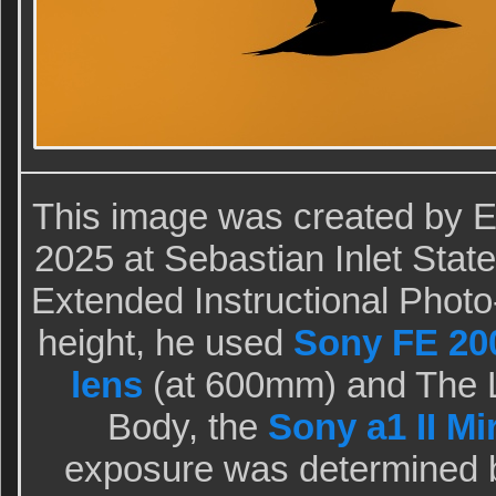
This image was created by 
2025 at Sebastian Inlet Sta
Extended Instructional Photo-
height, he used
Sony FE 20
lens
(at 600mm) and The L
Body, the
Sony a1 II M
exposure was determined 