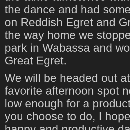
the dance and had some 
on Reddish Egret and G
the way home we stopped
park in Wabassa and wo
Great Egret.
We will be headed out a
favorite afternoon spot n
low enough for a product
you choose to do, I hope
happy and productive da