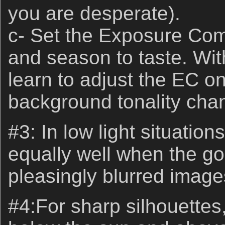
you are desperate).
c- Set the Exposure Com
and season to taste. Wit
learn to adjust the EC on
background tonality cha
#3: In low light situation
equally well when the goa
pleasingly blurred image
#4:For sharp silhouettes, 