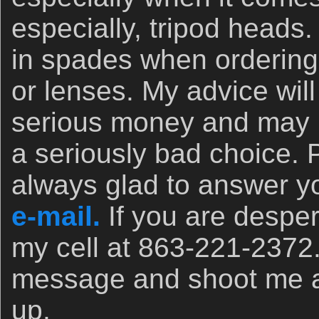
especially, tripod heads.
in spades when orderin
or lenses. My advice wil
serious money and may 
a seriously bad choice. 
always glad to answer yo
e-mail.
If you are desper
my cell at 863-221-2372
message and shoot me a t
up.