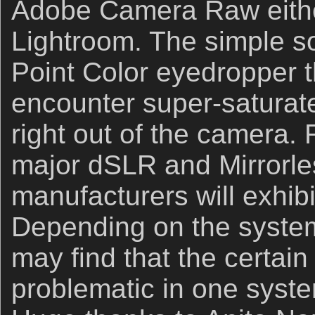
Adobe Camera Raw eithe
Lightroom. The simple so
Point Color eyedropper
encounter super-saturat
right out of the camera. R
major dSLR and Mirrorl
manufacturers will exhibi
Depending on the system
may find that the certain
problematic in one syste