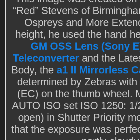
“Red” Stevens of Birmingham
Ospreys and More Extende
height, he used the hand h
GM OSS Lens (Sony E
Teleconverter
and the Late
Body, the
a1 II Mirrorless 
determined by Zebras wit
(EC) on the thumb wheel. M
AUTO ISO set ISO 1250: 1/2
open) in Shutter Priority 
that the exposure was perfe