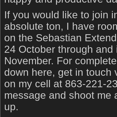
If you would like to join 
absolute ton, I have roo
on the Sebastian Extend
24 October through and 
November. For complete 
down here, get in touch 
on my cell at 863-221-2
message and shoot me a t
up.