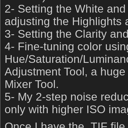
2- Setting the White and
adjusting the Highlights
3- Setting the Clarity an
4- Fine-tuning color usin
Hue/Saturation/Luminan
Adjustment Tool, a huge 
Mixer Tool.
5- My 2-step noise redu
only with higher ISO ima
Once I have the .TIF file 