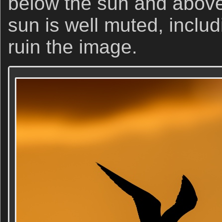
below the sun and above
sun is well muted, includi
ruin the image.