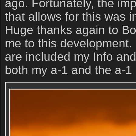
ago. Fortunately, the i
that allows for this was i
Huge thanks again to Bo
me to this development. 
are included my Info and
both my a-1 and the a-1 