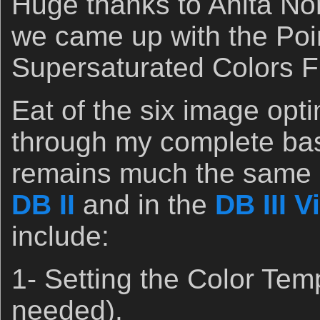
Huge thanks to Anita Nor
we came up with the Poi
Supersaturated Colors F
Eat of the six image opt
through my complete bas
remains much the same a
DB II
and in the
DB III V
include:
1- Setting the Color Tem
needed).