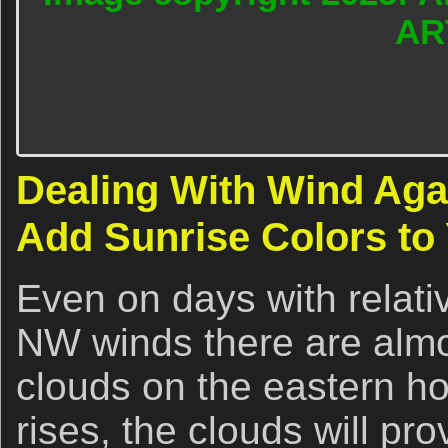
AR
Dealing With Wind Aga
Add Sunrise Colors to
Even on days with relati
NW winds there are almo
clouds on the eastern ho
rises, the clouds will pr