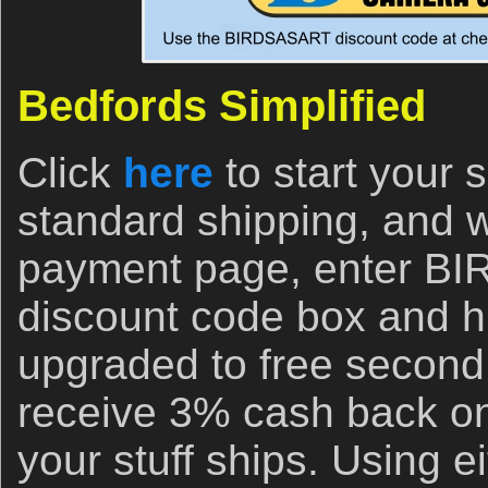
Bedfords Simplified
Click
here
to start your
standard shipping, and 
payment page, enter B
discount code box and hi
upgraded to free second
receive 3% cash back on
your stuff ships. Using ei