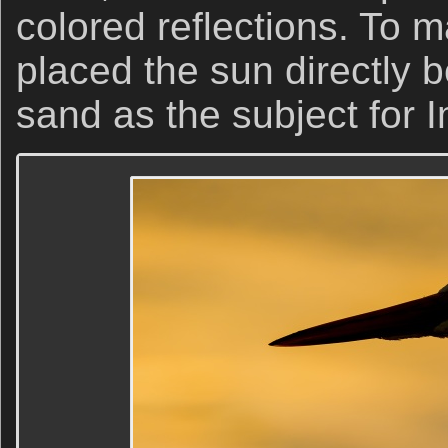
colored reflections. To m
placed the sun directly 
sand as the subject for 