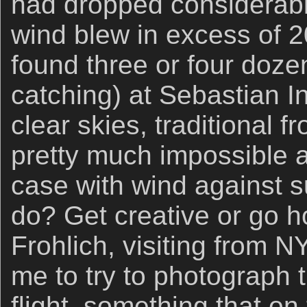
had dropped considerabl
wind blew in excess of
found three or four doze
catching) at Sebastian In
clear skies, traditional f
pretty much impossible a
case with wind against s
do? Get creative or go 
Frohlich, visiting from 
me to try to photograph 
flight, something that o