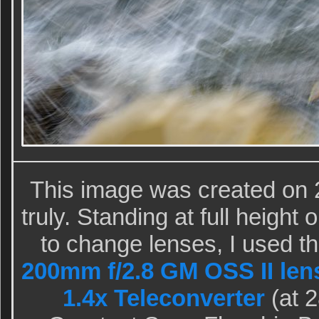
This image was created on 
truly. Standing at full heigh
to change lenses, I used 
200mm f/2.8 GM OSS II len
1.4x Teleconverter
(at 