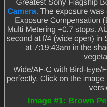
Greatest Sony Flagship B
Camera
. The exposure was 
Exposure Compensation (E
Multi Metering +0.7 stops. 
second at f/4 (wide open) in
at 7:19:43am in the sha
vegeta
Wide/AF-C with Bird-Eye/F
perfectly. Click on the image 
versi
Image #1: Brown Pel