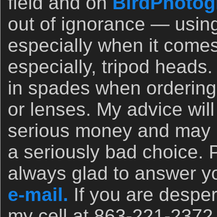
field and on
BirdPhotog
out of ignorance — usin
especially when it comes
especially, tripod heads.
in spades when orderin
or lenses. My advice wil
serious money and may 
a seriously bad choice. 
always glad to answer yo
e-mail.
If you are desper
my cell at 863-221-2372