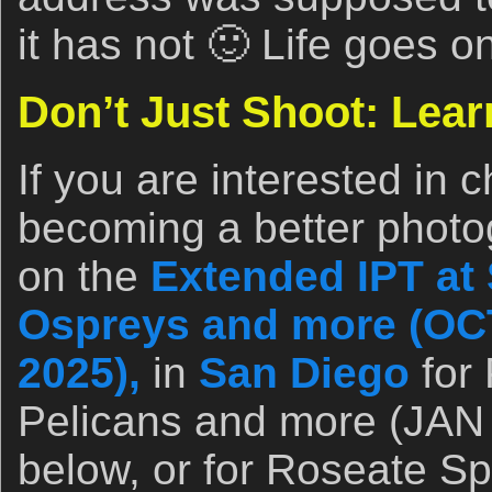
it has not 🙂 Life goes o
Don’t Just Shoot: Lear
If you are interested in 
becoming a better photo
on the
Extended IPT at 
Ospreys and more (OCT
2025),
in
San Diego
for 
Pelicans and more (JAN 
below, or for Roseate Sp