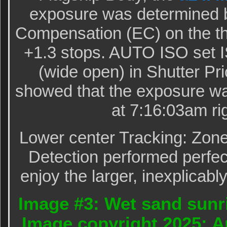
exposure was determined 
Compensation (EC) on the th
+1.3 stops. AUTO ISO set I
(wide open) in Shutter Pr
showed that the exposure wa
at 7:16:03am rig
Lower center Tracking: Zon
Detection performed perfect
enjoy the larger, inexplicabl
Image #3: Wet sand sunri
Image copyright 2025: A