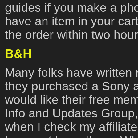
guides if you make a ph
have an item in your car
the order within two hou
B&H
Many folks have written r
they purchased a Sony 
would like their free me
Info and Updates Group,
when I check my affiliate