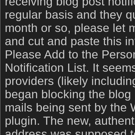
receiving blog post notif
regular basis and they qu
month or so, please let
and cut and paste this in
Please Add to the Perso
Notification List. It see
providers (likely includi
began blocking the blog p
mails being sent by the
plugin. The new, authen
address was supposed to 