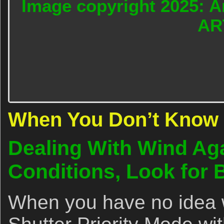
Image copyright 2025: A
AR
When You Don’t Know 
Dealing With Wind Ag
Conditions, Look for 
When you have no idea w