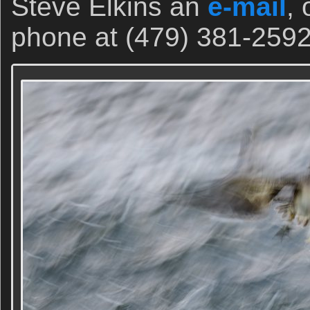
Steve Elkins an
e-mail
, 
phone at (479) 381-2592