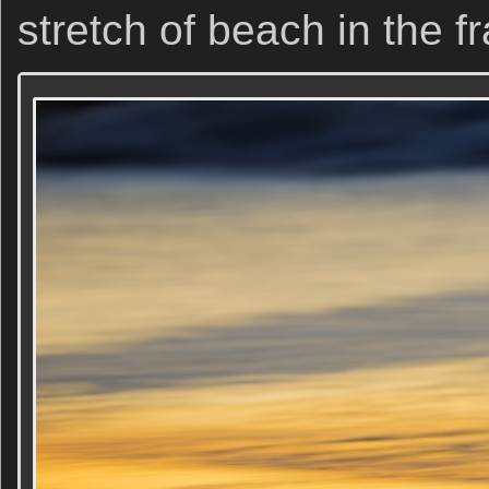
stretch of beach in the f