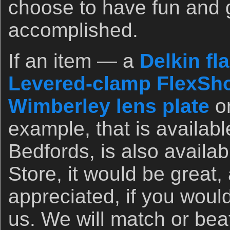
choose to have fun and 
accomplished.
If an item — a
Delkin fl
Levered-clamp FlexSho
Wimberley lens plate
o
example, that is availab
Bedfords, is also availa
Store, it would be great,
appreciated, if you woul
us. We will match or bea