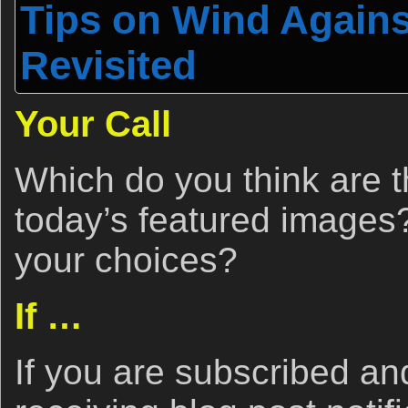
Tips on Wind Again
Revisited
Your Call
Which do you think are t
today’s featured image
your choices?
If …
If you are subscribed a