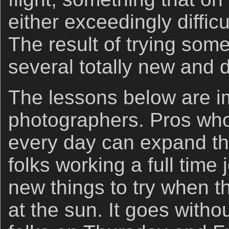
either exceedingly difficu
The result of trying som
several totally new and d
The lessons below are imp
photographers. Pros wh
every day can expand the
folks working a full time
new things to try when th
at the sun. It goes witho