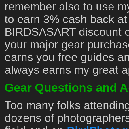
remember also to use my 
to earn 3% cash back at
BIRDSASART discount co
your major gear purchase
earns you free guides an
always earns my great a
Gear Questions and A
Too many folks attendin
dozens of photographers