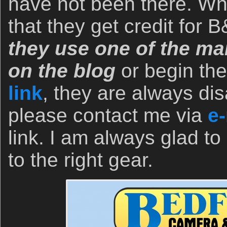
have not been there. Wh
that they get credit for
they use one of the man
on the blog
or begin th
link
, they are always dis
please contact me via
e-
link. I am always glad to
to the right gear.