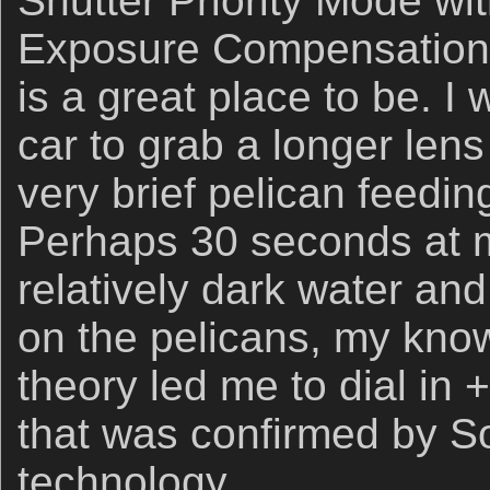
Shutter Priority Mode wi
Exposure Compensation 
is a great place to be. 
car to grab a longer len
very brief pelican feedi
Perhaps 30 seconds at m
relatively dark water an
on the pelicans, my kno
theory led me to dial in 
that was confirmed by S
technology.