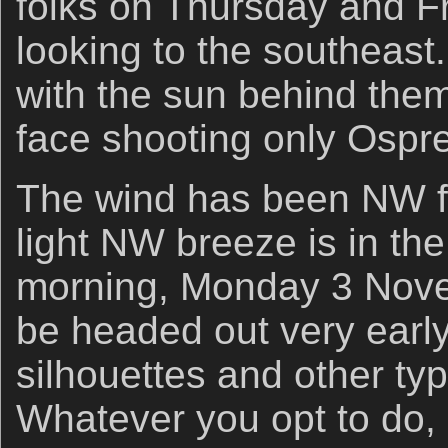
folks on Thursday and F
looking to the southeast
with the sun behind them
face shooting only Ospre
The wind has been NW f
light NW breeze is in the 
morning, Monday 3 Nove
be headed out very early
silhouettes and other typ
Whatever you opt to do, 