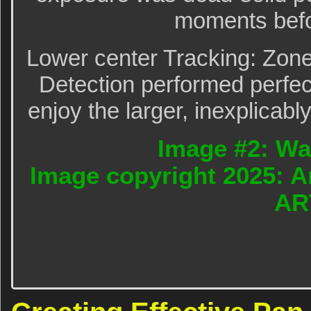
moments befo
Lower center Tracking: Zon
Detection performed perfect
enjoy the larger, inexplicabl
Image #2: Wa
Image copyright 2025: A
AR