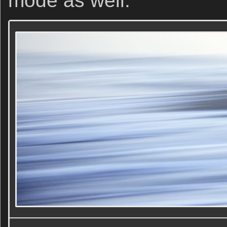
mode as well.