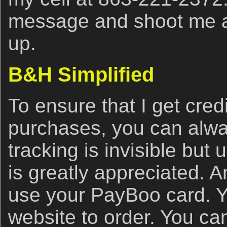
message and shoot me a t
up.
B&H Simplified
To ensure that I get cred
purchases, you can alwa
tracking is invisible but u
is greatly appreciated. 
use your PayBoo card. Y
website to order. You ca