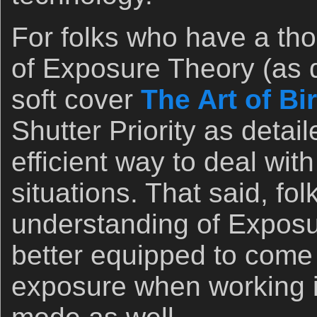
For folks who have a th
of Exposure Theory (as de
soft cover
The Art of B
Shutter Priority as detail
efficient way to deal wit
situations. That said, fo
understanding of Exposu
better equipped to come 
exposure when working i