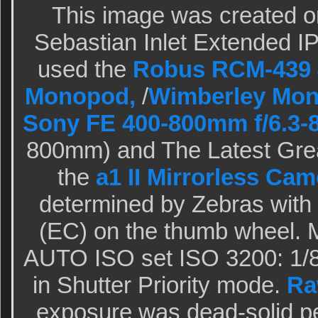
This image was created o
Sebastian Inlet Extended IPT
used the
Robus RCM-439 4
Monopod,
/
Wimberley Mo
Sony FE 400-800mm f/6.3-
800mm) and The Latest Grea
the
a1 II Mirrorless Cam
determined by Zebras wit
(EC) on the thumb wheel. M
AUTO ISO set ISO 3200: 1/8 
in Shutter Priority mode.
Ra
exposure was dead-solid p