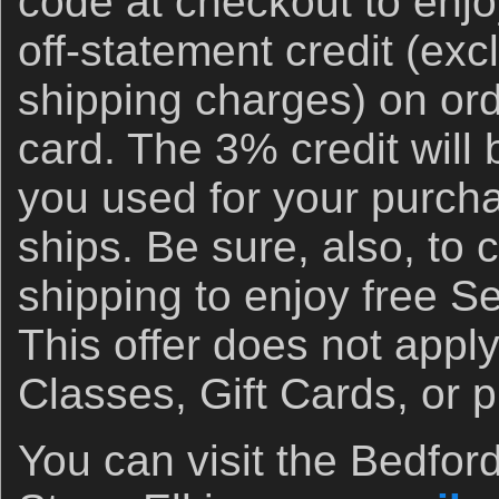
code at checkout to enj
off-statement credit (ex
shipping charges) on ord
card. The 3% credit will 
you used for your purch
ships. Be sure, also, to 
shipping to enjoy free S
This offer does not appl
Classes, Gift Cards, or 
You can visit the Bedfor