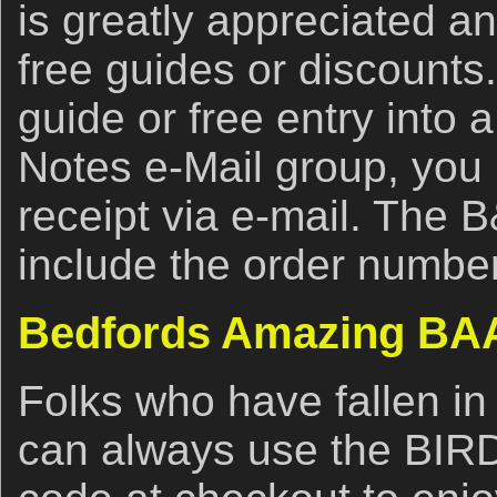
is greatly appreciated an
free guides or discounts.
guide or free entry into 
Notes e-Mail group, you
receipt via e-mail. The 
include the order number
Bedfords Amazing BAA
Folks who have fallen in
can always use the BI