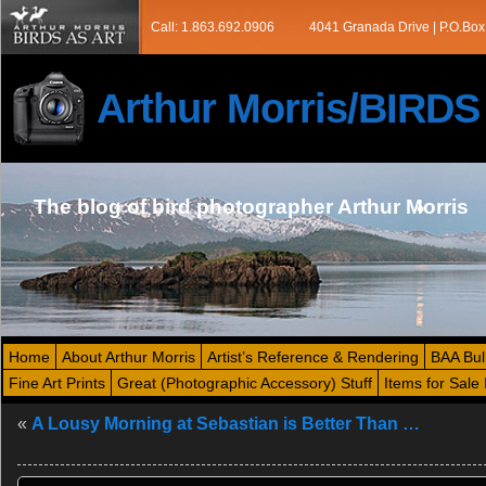
Call: 1.863.692.0906
4041 Granada Drive | P.O.Box
Arthur Morris/BIRD
The blog of bird photographer Arthur Morris
Home
About Arthur Morris
Artist’s Reference & Rendering
BAA Bul
Fine Art Prints
Great (Photographic Accessory) Stuff
Items for Sale 
«
A Lousy Morning at Sebastian is Better Than …