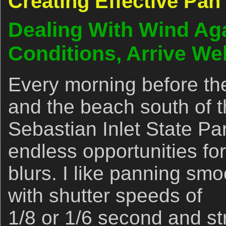
Creating Effective Pan
Dealing With Wind Ag
Conditions, Arrive We
Every morning before the
and the beach south of t
Sebastian Inlet State Pa
endless opportunities fo
blurs. I like panning smoo
with shutter speeds of
1/8 or 1/6 second and str