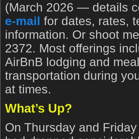
(March 2026 — details c
e-mail
for dates, rates, 
information. Or shoot me
2372. Most offerings inc
AirBnB lodging and mea
transportation during your
at times.
What’s Up?
On Thursday and Friday 