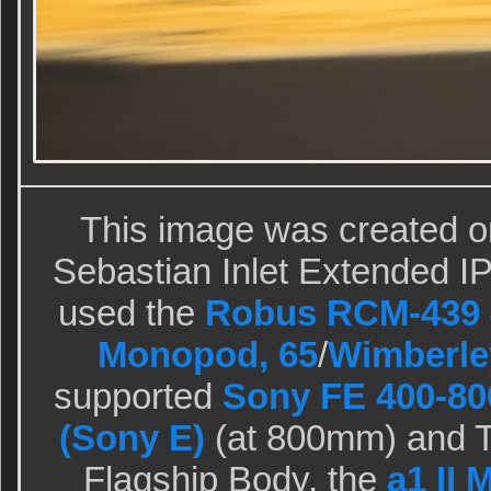
This image was created o
Sebastian Inlet Extended IPT
used the
Robus RCM-439 4
Monopod, 65
/
Wimberle
supported
Sony FE 400-80
(Sony E)
(at 800mm) and T
Flagship Body, the
a1 II 