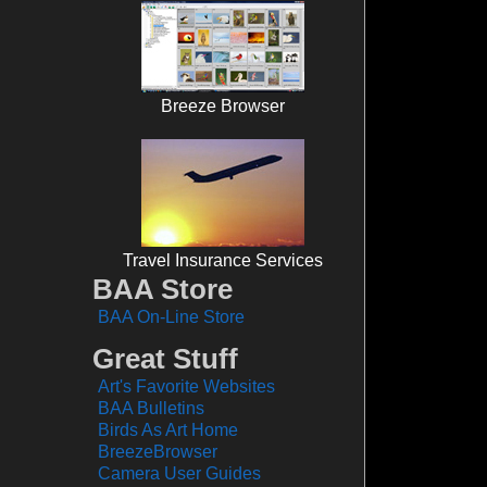
Breeze Browser
Travel Insurance Services
BAA Store
BAA On-Line Store
Great Stuff
Art's Favorite Websites
BAA Bulletins
Birds As Art Home
BreezeBrowser
Camera User Guides