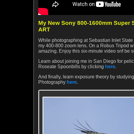
My New Sony 800-1600mm Super Su
ART
While photographing at Sebastian Inlet State P
my 400-800 zoom lens. On a Robus Tripod wit
amazing. Enjoy this six-minute video snf be s
Learn about joining me in San Diego for peli
Roseate Spoonbills by clicking
here
.
And finally, learn exposure theory by studying
Photography
here
.