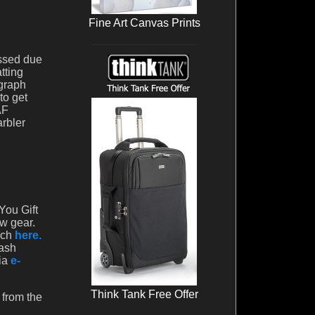
Fine Art Canvas Prints
issed due
tting
ograph
to get
AF
arbler
You Gift
ew gear.
rch
here.
cash
via
e-
Think Tank Free Offer
 from the