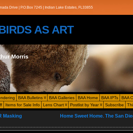
nada Drive | P.O.Box 7245 | Indian Lake Estates, FL33855
s/BIRDS AS ART
thur Morris
endering
BAA Bulletins
BAA Galleries
BAA Home
BAA IPTs
BAA O
ff
Items for Sale Info
Lens Chart
Postlist by Year
Subscribe
Th
R Masking
Home Sweet Home. The San Die