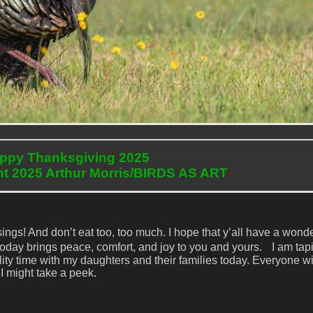
ppy Thanksgiving 2025
ht 2025 Arthur Morris/BIRDS AS ART
ings! And don’t eat too, too much. I hope that y’all have a wond
 today brings peace, comfort, and joy to you and yours. I am tapi
ity time with my daughters and their families today. Everyone wi
 I might take a peek.