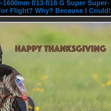
1600mm f/13-f/16 G Super Super-
or Flight? Why? Because I Could!