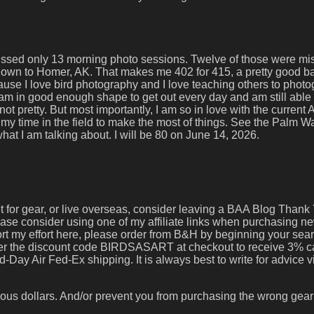
e missed only 13 morning photo sessions. Twelve of those were m
 down to Homer, AK. That makes me 402 for 415, a pretty good ba
use I love bird photography and I love teaching others to phot
I am in good enough shape to get out every day and am still able 
ot pretty. But most importantly, I am so in love with the current 
 my time in the field to make the most of things. See the Palm W
at I am talking about. I will be 80 on June 14, 2026.
set for gear, or live overseas, consider leaving a BAA Blog Thank 
lease consider using one of my affiliate links when purchasing n
port my effort here, please order from B&H by beginning your sea
nter the discount code BIRDSASART at checkout to receive 3% 
-Day Air Fed-Ex shipping. It is always best to write for advice 
ous dollars. And/or prevent you from purchasing the wrong gear