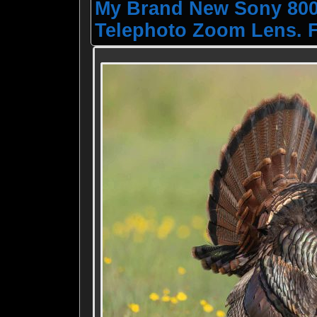
My Brand New Sony 800-
Telephoto Zoom Lens. F