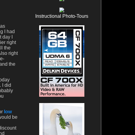
Instructional Photo-Tours
was
ng I had
t day I
er right
ll the
lso right
re-
 and the
today
 I did
robably
ou
or
low
 would be
discount
And