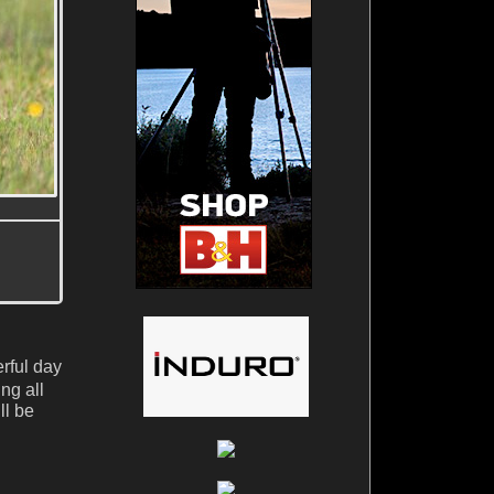
erful day
ng all
ll be