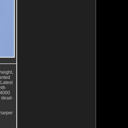
height,
unted
Latest
ith
/4000
f dead-
sharper