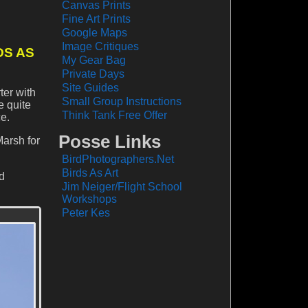
Canvas Prints
Fine Art Prints
Google Maps
Image Critiques
DS AS
My Gear Bag
Private Days
Site Guides
ter with
Small Group Instructions
e quite
Think Tank Free Offer
e.
Posse Links
Marsh for
BirdPhotographers.Net
Birds As Art
rd
Jim Neiger/Flight School
Workshops
Peter Kes