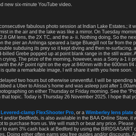
and new six-minute YouTube video.
nsecutive fabulous photo session at Indian Lake Estates.; it 
 mist in the air and the lake was like a mirror. On Tuesday morni
2.8 GM lens, the 2X TC, and the a- ii. Nothing doing. So the nex
 on the pier an Anhinga speared a large Bluegill not far from the pi
ble subduing its prey so it kept diving and then re-surfacing, a
illed Grebe popped up at point blank range in the still water. A
m crying. The prize of the morning, however, was a Sony a-1 ii p
 with the AF point right on the eye at 840mm with the 600mm f/4
s quite a remarkable image, I will share it with you here soon.
delayed two hours but otherwise uneventful. I will be spending 
rabbed a Uber to Alissa’s home and was asleep just after 1.00am.
 photographing on either Thursday or Friday morning. See the “P
 that topic. Today is Thursday 26 November 2025. I hope that y
a
Levered-clamp FlexShooter Pro
, or a
Wimberley lens plate
 and/or Bedfords, is also available in the BAA Online Store, it
opt to purchase from us. We will match or beat any price. Please
 or to earn 3% cash back at Bedford by using the BIRDSASART 
es. Doing either often earns you free guides and/or discounts. 