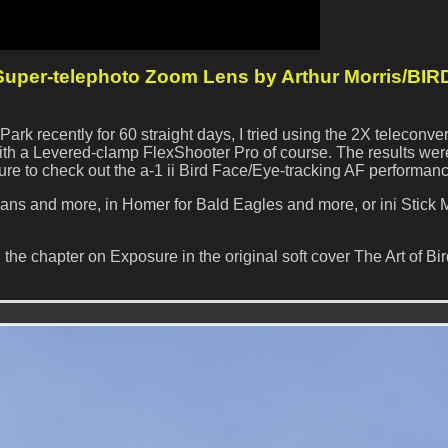
per-telephoto Zoom Lens by Arthur Morris/BIR
ark recently for 60 straight days, I tried using the 2X teleconver
h a Levered-clamp FlexShooter Pro of course. The results wer
ure to check out the a-1 ii Bird Face/Eye-tracking AF performanc
cans and more, in Homer for Bald Eagles and more, or ini Stick 
 the chapter on Exposure in the original soft cover The Art of Bi