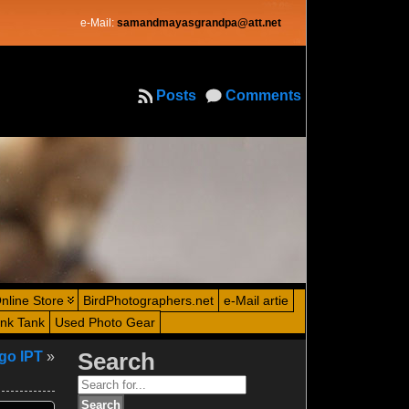
e-Mail:
samandmayasgrandpa@att.net
Posts
Comments
nline Store
BirdPhotographers.net
e-Mail artie
ink Tank
Used Photo Gear
go IPT
»
Search
Search
for: