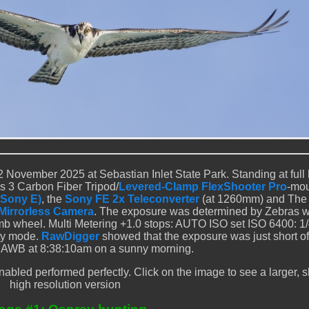
 November 2025 at Sebastian Inlet State Park. Standing at full 
 3 Carbon Fiber Tripod/
Levered-Clamp FlexShooter Pro
-mo
(Sony E)
, the
Sony FE 2x Teleconverter
(at 1260mm) and The 
I Mirrorless Camera
. The exposure was determined by Zebras w
 wheel. Multi Metering +1.0 stops: AUTO ISO set ISO 6400: 1
ity mode.
RawDigger
showed that the exposure was just short o
t. AWB at 8:38:10am on a sunny morning.
bled performed perfectly. Click on the image to see a larger, 
high resolution version