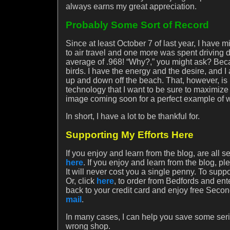
always earns my great appreciation.
Probably Some Sort of Record
Since at least October 7 of last year, I hav
to air travel and one more was spent driving
average of .968! “Why?,” you might ask? Beca
birds. I have the energy and the desire, and 
up and down off the beach. That, however, is n
technology that I want to be sure to maximize
image coming soon for a perfect example of wh
In short, I have a lot to be thankful for.
Supporting My Efforts Here
If you enjoy and learn from the blog, are all 
here
. If you enjoy and learn from the blog, p
It will never cost you a single penny. To sup
Or, click
here
, to order from Bedfords and e
back to your credit card and enjoy free Second
mail
.
In many cases, I can help you save some seri
wrong shop.