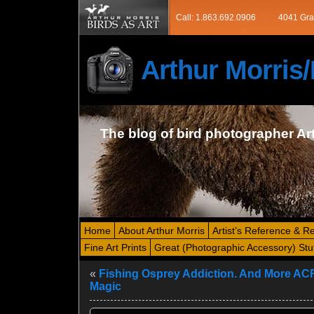
Call: 1.863.692.0906
4041 Gra
Arthur Morri
The blog of bird photographer Ar
Home
About Arthur Morris
Artist’s Reference & R
Fine Art Prints
Great (Photographic Accessory) Stu
«
Fishing Osprey Addiction. And More AC
Magic