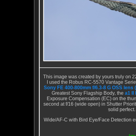
This image was created by yours truly on 22
I used the
Robus RC-5570 Vantage Series
Sony FE 400-800mm f/6.3-8 G OSS lens 
Greatest Sony Flagship Body, the
a1 I
Exposure Compensation (EC) on the thumb
second at f/16 (wide open) in Shutter Prior
solid perfec
Wide/AF-C with Bird Eye/Face Detection ena