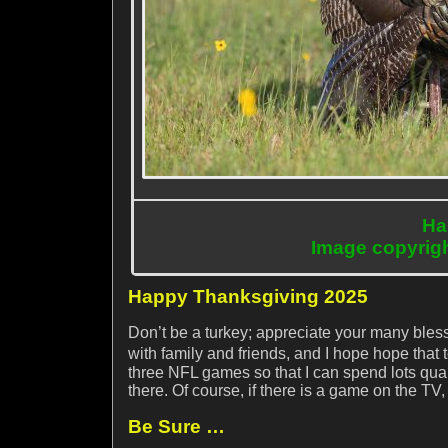
Ha
Image copyrig
Happy Thanksgiving 2025
Don’t be a turkey; appreciate your many bless
with family and friends, and I hope hope that
three NFL games so that I can spend lots qual
there. Of course, if there is a game on the TV,
Be Sure …