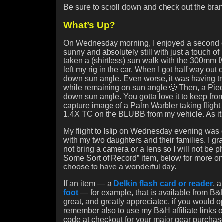
Be sure to scroll down and check out the br
What’s Up?
On Wednesday morning, I enjoyed a second co
sunny and absolutely still with just a touch of
taken a (shirtless) sun walk with the 300mm f/
left my rig in the car. When I got half way out
down sun angle. Even worse, it was having trou
while remaining on sun angle 🙁 Then, a Pied-b
down sun angle. You gotta love it to keep fro
capture image of a Palm Warbler taking flight
1.4X TC on the BLUBB from my vehicle. As it i
My flight to Islip on Wednesday evening was 
with my two daughters and their families. I g
not bring a camera or a lens so I will not be
Some Sort of Record” item, below for more on
choose to have a wonderful day.
If an item — a
Delkin flash card or reader
, 
foot
— for example, that is available from B&H
great, and greatly appreciated, if you would 
remember also to use my B&H affiliate links
code at checkout for your major gear purchas