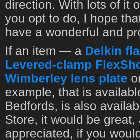
direction. With lots of i
you opt to do, I hope th
have a wonderful and pr
If an item — a
Delkin fl
Levered-clamp FlexSho
Wimberley lens plate
o
example, that is availab
Bedfords, is also availa
Store, it would be great,
appreciated, if you woul