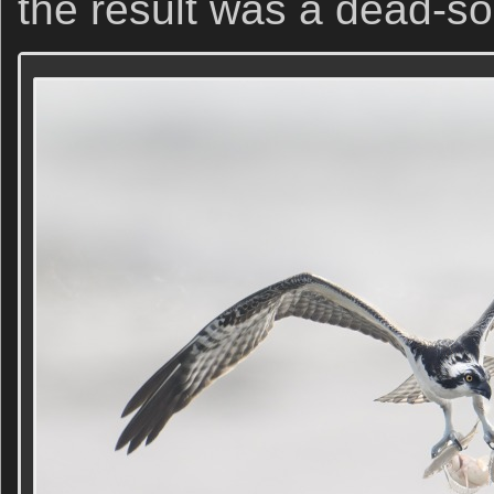
the result was a dead-so