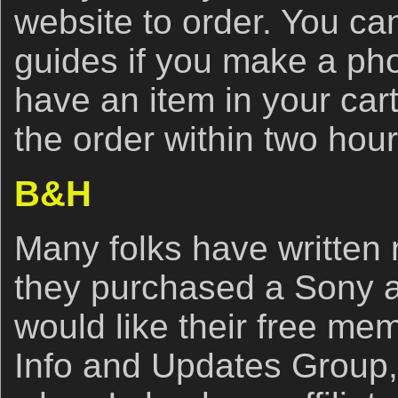
website to order. You ca
guides if you make a ph
have an item in your car
the order within two hou
B&H
Many folks have written r
they purchased a Sony 
would like their free me
Info and Updates Group,