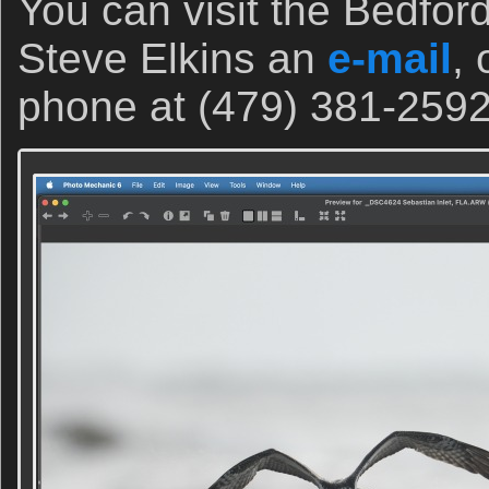
You can visit the Bedfor
Steve Elkins an
e-mail
, 
phone at (479) 381-2592