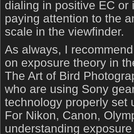
dialing in positive EC o
paying attention to the 
scale in the viewfinder.
As always, I recommend 
on exposure theory in the
The Art of Bird Photogra
who are using Sony gear
technology properly set
For Nikon, Canon, Olymp
understanding exposure 