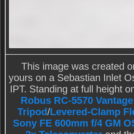
This image was created 
yours on a Sebastian Inlet 
IPT. Standing at full height o
Robus RC-5570 Vantage 
Tripod
/
Levered-Clamp Fl
Sony FE 600mm f/4 GM O