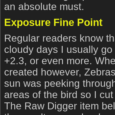
an absolute must.
Exposure Fine Point
Regular readers know th
cloudy days I usually go
+2.3, or even more. Wh
created however, Zebras
sun was peeking through
areas of the bird so I cu
The Raw Digger item bel