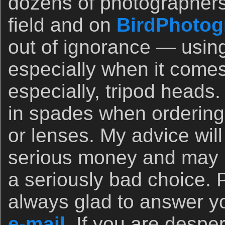
dozens of photographers
field and on
BirdPhotog
out of ignorance — usin
especially when it comes
especially, tripod heads.
in spades when orderin
or lenses. My advice wil
serious money and may 
a seriously bad choice. 
always glad to answer yo
e-mail.
If you are desper