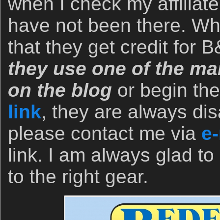
when I check my affiliate
have not been there. Wh
that they get credit for
they use one of the man
on the blog
or begin th
link
, they are always dis
please contact me via
e-
link. I am always glad to
to the right gear.