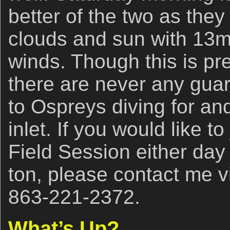
better of the two as they
clouds and sun with 13m
winds. Though this is pr
there are never any gua
to Ospreys diving for and
inlet. If you would like to
Field Session either day
ton, please contact me 
863-221-2372.
What’s Up?