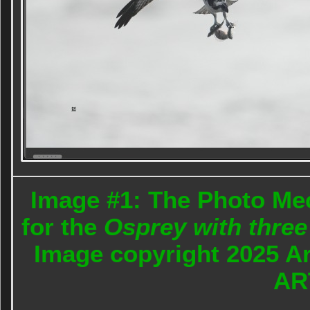
Image #1: The Photo Me
for the
Osprey with three 
Image copyright 2025 A
AR