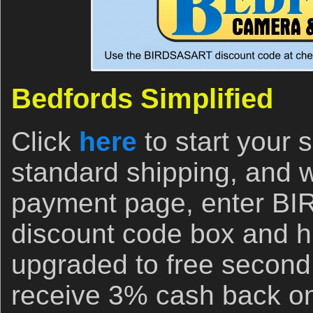
Bedfords Simplified
Click
here
to start your
standard shipping, and 
payment page, enter B
discount code box and hi
upgraded to free second
receive 3% cash back on