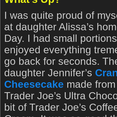
I was quite proud of mys
at daughter Alissa’s ho
Day. I had small portions 
enjoyed everything trem
go back for seconds. Then
daughter Jennifer’s
Cran
Cheesecake
made from s
Trader Joe’s Ultra Choc
bit of Trader Joe’s Coffe