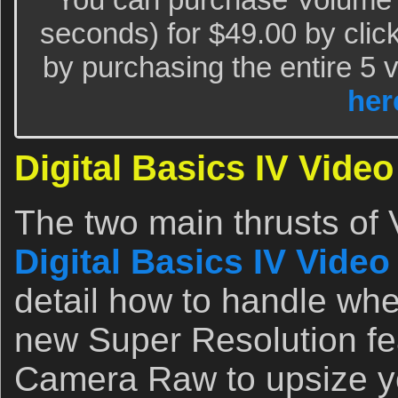
seconds) for $49.00 by clic
by purchasing the entire 5 
her
Digital Basics IV Video
The two main thrusts of V
Digital Basics IV Video
detail how to handle wh
new Super Resolution fe
Camera Raw to upsize yo