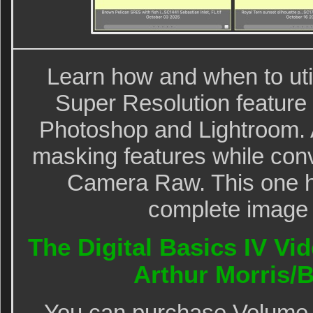
Learn how and when to util
Super Resolution feature i
Photoshop and Lightroom. 
masking features while con
Camera Raw. This one ho
complete image 
The Digital Basics IV Vid
Arthur Morris
You can purchase Volume I