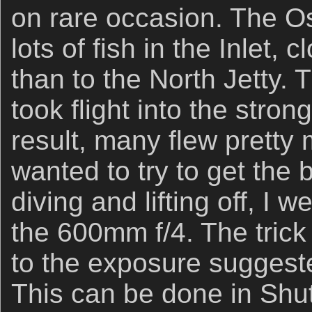
on rare occasion. The O
lots of fish in the Inlet, 
than to the North Jetty. 
took flight into the str
result, many flew pretty 
wanted to try to get the 
diving and lifting off, I 
the 600mm f/4. The trick i
to the exposure suggest
This can be done in Shut