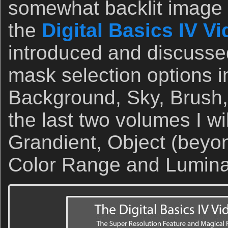
somewhat backlit image t
the
Digital Basics IV V
introduced and discusse
mask selection options i
Background, Sky, Brush, 
the last two volumes I wi
Grandient, Object (beyo
Color Range and Lumin