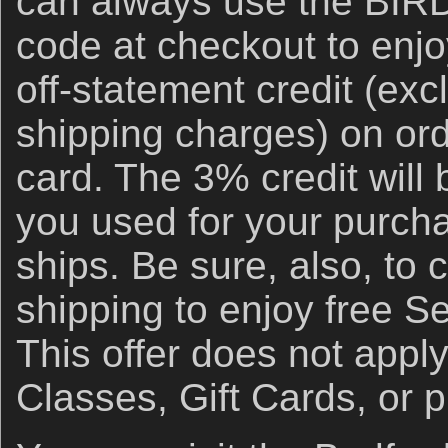
can always use the BI
code at checkout to enj
off-statement credit (ex
shipping charges) on ord
card. The 3% credit will 
you used for your purch
ships. Be sure, also, to 
shipping to enjoy free S
This offer does not appl
Classes, Gift Cards, or 