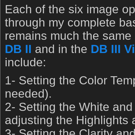
Each of the six image op
through my complete bas
remains much the same a
DB II
and in the
DB III V
include:
1- Setting the Color Tem
needed).
2- Setting the White and
adjusting the Highlights
3- Setting the Clarity an