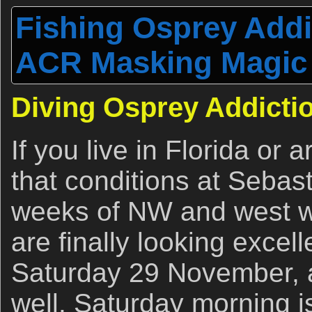
Fishing Osprey Addi
ACR Masking Magic
Diving Osprey Addicti
If you live in Florida or 
that conditions at Sebas
weeks of NW and west wi
are finally looking excel
Saturday 29 November, 
well. Saturday morning is