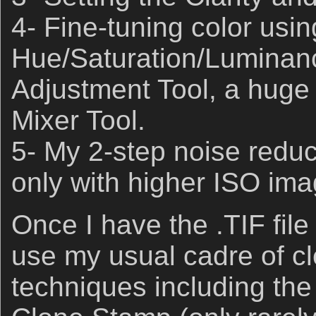
4- Fine-tuning color usin
Hue/Saturation/Luminan
Adjustment Tool, a huge 
Mixer Tool.
5- My 2-step noise redu
only with higher ISO ima
Once I have the .TIF file 
use my usual cadre of c
techniques including th