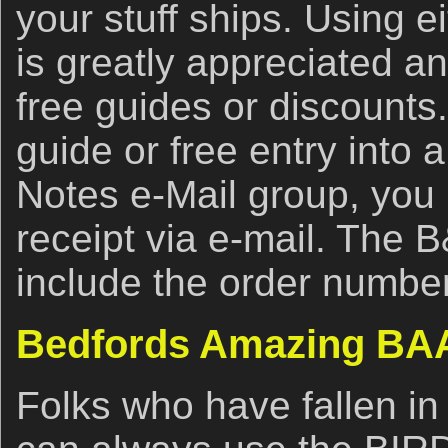
your stuff ships. Using ei
is greatly appreciated an
free guides or discounts.
guide or free entry into 
Notes e-Mail group, you
receipt via e-mail. The 
include the order number
Bedfords Amazing BAA
Folks who have fallen in