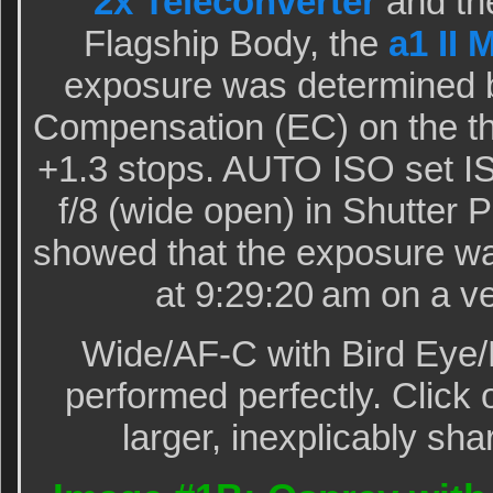
2x Teleconverter
and th
Flagship Body, the
a1 II 
exposure was determined 
Compensation (EC) on the th
+1.3 stops. AUTO ISO set I
f/8 (wide open) in Shutter 
showed that the exposure wa
at 9:29:20 am on a v
Wide/AF-C with Bird Eye/
performed perfectly. Click 
larger, inexplicably sha