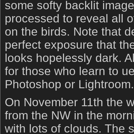
some softy backlit image
processed to reveal all o
on the birds. Note that d
perfect exposure that the
looks hopelessly dark. Al
for those who learn to u
Photoshop or Lightroom.
On November 11th the w
from the NW in the morn
with lots of clouds. The