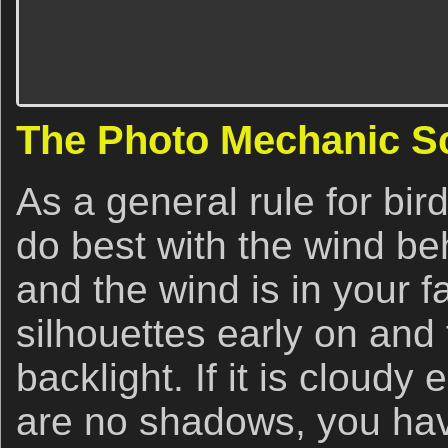
The Photo Mechanic S
As a general rule for bir
do best with the wind beh
and the wind is in your f
silhouettes early on and 
backlight. If it is cloudy
are no shadows, you hav