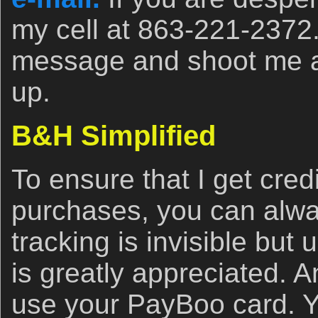
my cell at 863-221-2372
message and shoot me a t
up.
B&H Simplified
To ensure that I get cred
purchases, you can alwa
tracking is invisible but u
is greatly appreciated. 
use your PayBoo card. Y