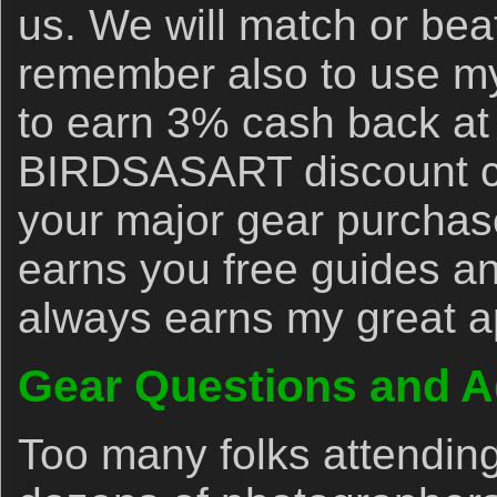
us. We will match or bea
remember also to use my 
to earn 3% cash back at
BIRDSASART discount co
your major gear purchase
earns you free guides an
always earns my great a
Gear Questions and A
Too many folks attendin