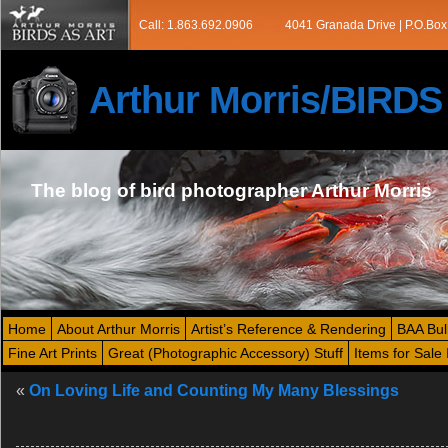
Call: 1.863.692.0906
4041 Granada Drive | P.O.Box
Arthur Morris/BIRD
The blog of bird photographer Arthur Morris
Home
About Arthur Morris
Artist’s Reference & Rendering
BAA Bul
Fine Art Prints
Great (Photographic Accessory) Stuff
Items for Sale 
«
On Loving Life and Counting My Many Blessings