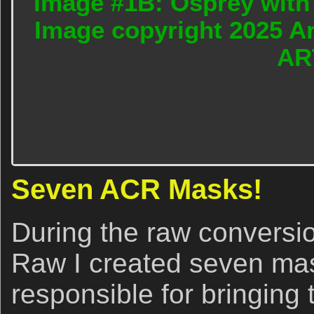
Image #1B: Osprey with t
Image copyright 2025 A
AR
Seven ACR Masks!
During the raw convers
Raw I created seven ma
responsible for bringing t