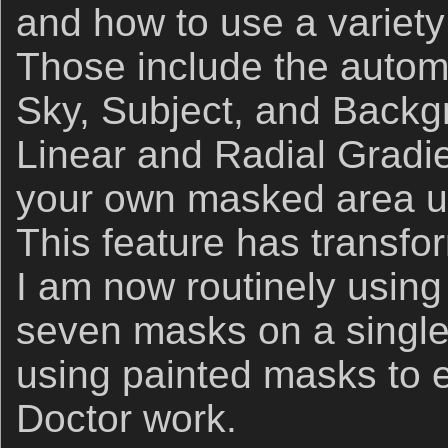
and how to use a variet
Those include the automa
Sky, Subject, and Backg
Linear and Radial Gradi
your own masked area us
This feature has transf
I am now routinely using
seven masks on a single 
using painted masks to e
Doctor work.