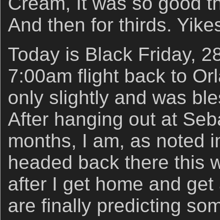
Cream, It was so good th
And then for thirds. Yike
Today is Black Friday, 
7:00am flight back to O
only slightly and was bl
After hanging out at Seba
months, I am, as noted 
headed back there this 
after I get home and get
are finally predicting so