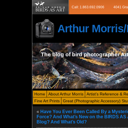
Call: 1.863.692.0906
4041 Gra
Arthur Morri
The blog of bird photographer Ar
Home
About Arthur Morris
Artist’s Reference & R
Fine Art Prints
Great (Photographic Accessory) Stu
«
Have You Ever Been Called By a Myster
Force? And What’s New on the BIRDS AS
Blog? And What’s Old?