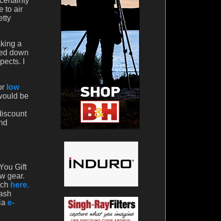
certainty
 to air
etty
aking a
ded down
pects. I
or
low
 would be
discount
And
You Gift
ew gear.
rch
here.
cash
via
e-