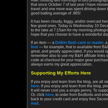
After missing two mornings of bird photography
that since October 7 of last year I have miss
travel and one more was spent driving down t
good batting average of .965!
It has been cloudy, foggy, and/or overcast he
few good ones. Today is Wednesday 10 Decem
to the lake at 7:15am for my morning photogra
hope that you choose to have a wonderful da
If an item — a
Delkin flash card or reader
, 
foot
— for example, that is available from B&H
great, and greatly appreciated, if you would 
remember also to use my B&H affiliate links
code at checkout for your major gear purchas
always earns my great appreciation.
Supporting My Efforts Here
If you enjoy and learn from the blog, are all 
here
. If you enjoy and learn from the blog, p
It will never cost you a single penny. To sup
Or, click
here
, to order from Bedfords and e
back to your credit card and enjoy free Second
mail
.