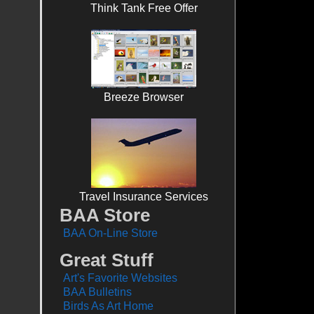
Think Tank Free Offer
Breeze Browser
Travel Insurance Services
BAA Store
BAA On-Line Store
Great Stuff
Art's Favorite Websites
BAA Bulletins
Birds As Art Home