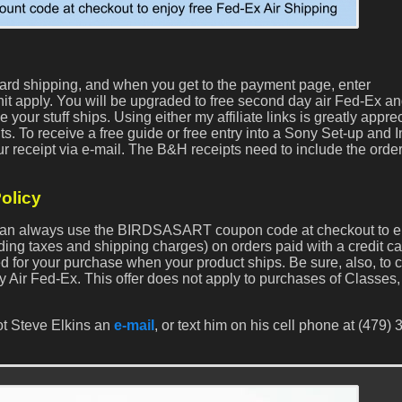
dard shipping, and when you get to the payment page, enter
 apply. You will be upgraded to free second day air Fed-Ex a
your stuff ships. Using either my affiliate links is greatly appre
ts. To receive a free guide or free entry into a Sony Set-up and I
r receipt via e-mail. The B&H receipts need to include the orde
olicy
s can always use the BIRDSASART coupon code at checkout to e
ding taxes and shipping charges) on orders paid with a credit c
ed for your purchase when your product ships. Be sure, also, to 
y Air Fed-Ex. This offer does not apply to purchases of Classes, 
ot Steve Elkins an
e-mail
, or text him on his cell phone at (479) 