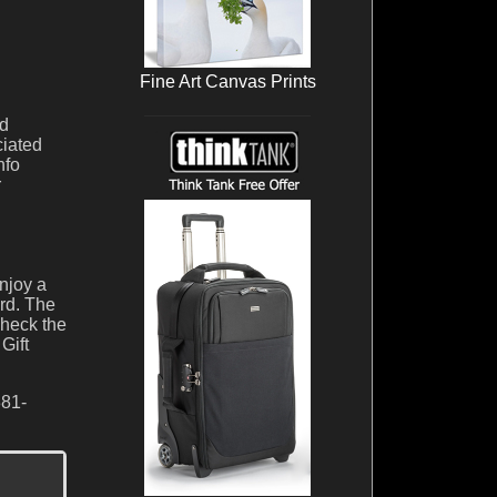
Fine Art Canvas Prints
nd
ciated
nfo
r
njoy a
ard. The
check the
Gift
381-