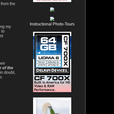
 from the
Instructional Photo-Tours
sing my
 to
st
eir
e of the
in doubt,
r.