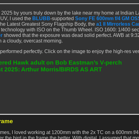
2025 by yours truly down by the lake near my home at Indian 
SUV, I used the
BLUBB
-supported
Sony FE 600mm f/4 GM OSS
he Latest Greatest Sony Flagship Body, the
a1 II Mirrorless C
technology with ISO on the Thumb Wheel. ISO 1600: 1/400 sec
r
showed that the exposure was dead solid perfect. AWB at 9:
n a cloudy, overcast morning.
rformed perfectly. Click on the image to enjoy the high-res ver
ered Hawk adult on Bob Eastman’s V-perch
t 2025: Arthur Morris/BIRDS AS ART
Frame
 times, I loved working at 1200mm with the 2x TC on a 600mm f/4
r the bird in the frame the better. With digital, I assumed that m