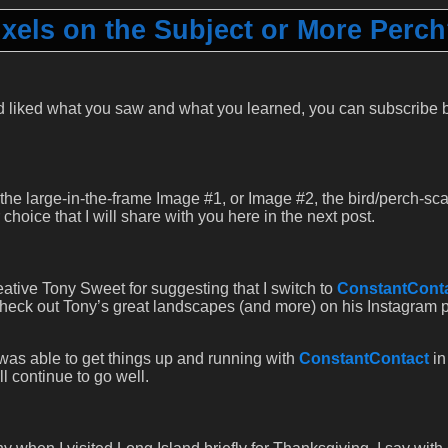
ixels on the Subject or More Perc
 liked what you saw and what you learned, you can subscribe 
 the large-in-the-frame Image #1, or Image #2, the bird/perch-sc
hoice that I will share with you here in the next post.
eative Tony Sweet for suggesting that I switch to
ConstantCont
 check out Tony’s great landscapes (and more) on his Instagram
 was able to get things up and running with
ConstantContact
in
ll continue to go well.