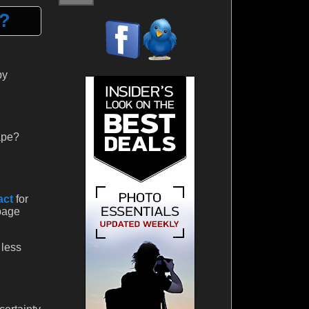
h?
by
ape?
act
for
 page
 less