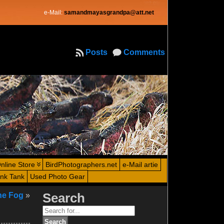
e-Mail:
samandmayasgrandpa@att.net
Posts
Comments
nline Store
BirdPhotographers.net
e-Mail artie
ink Tank
Used Photo Gear
he Fog
»
Search
Search
for: