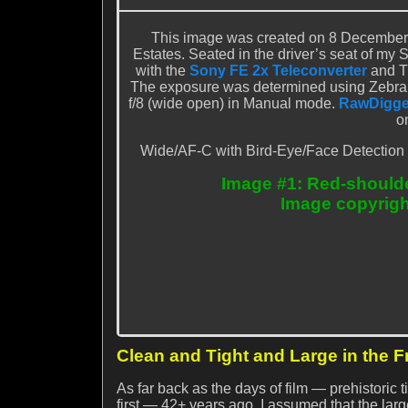
This image was created on 8 December 
Estates. Seated in the driver’s seat of my 
with the
Sony FE 2x Teleconverter
and T
The exposure was determined using Zebra 
f/8 (wide open) in Manual mode.
RawDigge
o
Wide/AF-C with Bird-Eye/Face Detection pe
Image #1: Red-should
Image copyrigh
Clean and Tight and Large in the 
As far back as the days of film — prehistoric
first — 42+ years ago, I assumed that the large