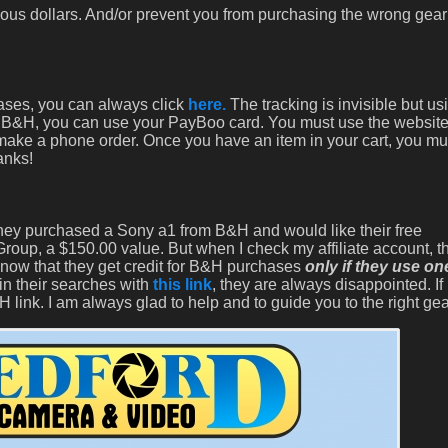
ous dollars. And/or prevent you from purchasing the wrong gear
hases, you can always click
here.
The tracking is invisible but u
with B&H, you can use your PayBoo card. You must use the website
 make a phone order. Once you have an item in your cart, you mu
anks!
 they purchased a Sony a1 from B&H and would like their free
oup, a $150.00 value. But when I check my affiliate account, th
know that they get credit for B&H purchases
only if they use on
in their searches with
this link
, they are always disappointed. If 
 link. I am always glad to help and to guide you to the right gea