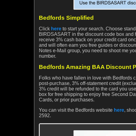
Bedfords Simplified
Click
here
to start your search. Choose stan
BIRDSASART in the discount code box and hit
receive 3% cash back on your credit card once 
and will often earn you free guides or discoun
Notes e-Mail group, you need to shoot me you
number.
Bedfords Amazing BAA Discount P
Folks who have fallen in love with Bedford
post-purchase, 3% off-statement credit (exclu
3% credit will be refunded to the card you us
box for free shipping to enjoy free Second Da
Cards, or prior purchases.
You can visit the Bedfords website
here
, sho
2592.