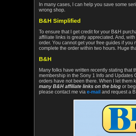
In many cases, I can help you save some seri
wrong shop.
B&H Simplified
To ensure that I get credit for your B&H purc
affiliate links is greatly appreciated. And, 
order. You cannot get your free guides if you
complete the order within two hours. Huge th
B&H
Many folks have written recently stating that
membership in the Sony 1 Info and Updates Gr
orders have not been there. When I let them 
many B&H affiliate links on the blog
or beg
please contact me via
e-mail
and request a BH