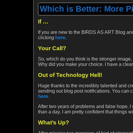
Which is Better: More P
If …
If you are new to the BIRDS AS ART Blog and
clicking
here
.
Your Call?
So, which do you think is the stronger image,
Why did you make your choice. I have a clear c
Out of Technology Hell!
Huge thanks to the incredibly talented and cr
sending out blog post notifications. You can
here.
After two years of problems and false hope, I
than a day. I am pretty confident that things wi
What’s Up?