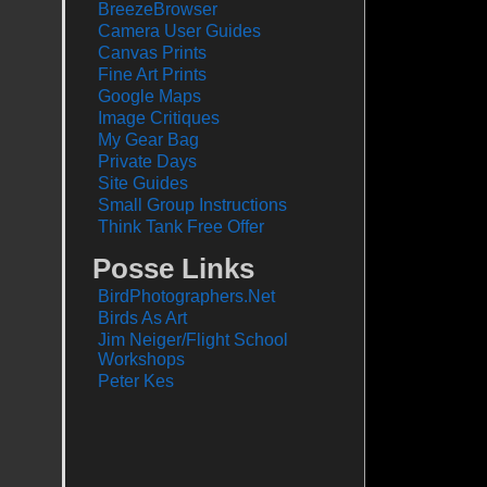
BreezeBrowser
Camera User Guides
Canvas Prints
Fine Art Prints
Google Maps
Image Critiques
My Gear Bag
Private Days
Site Guides
Small Group Instructions
Think Tank Free Offer
Posse Links
BirdPhotographers.Net
Birds As Art
Jim Neiger/Flight School
Workshops
Peter Kes