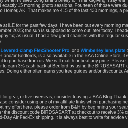
 when I visited Long Island briefly for Thanksgiving, I say with 
ed exactly 15 morning photo sessions. Fourteen of those were due
o Homer, AK. That makes me 415 of the last 430 mornings, a pr
re at ILE for the past few days. I have been out every morning m
ber 2025; the sun is supposed to come out later today. I hea
phy fix; as usual, I had a few good chances with the regular sus
y.
a
Levered-clamp FlexShooter Pro
, or a
Wimberley lens plate
 and/or Bedfords, is also available in the BAA Online Store, it
opt to purchase from us. We will match or beat any price. Please
 or to earn 3% cash back at Bedford by using the BIRDSASART 
es. Doing either often earns you free guides and/or discounts. 
set for gear, or live overseas, consider leaving a BAA Blog Thank 
lease consider using one of my affiliate links when purchasing n
port my effort here, please order from B&H by beginning your sea
nter the discount code BIRDSASART at checkout to receive 3% 
-Day Air Fed-Ex shipping. It is always best to write for advice 