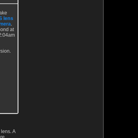
Lake
 lens
amera
.
ond at
32:04am
sion.
 lens. A
ore