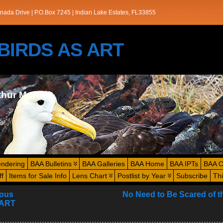
nada Drive | P.O.Box 7245 | Indian Lake Estates, FL33855
s/BIRDS AS ART
thur Morris
endering
BAA Bulletins
BAA Galleries
BAA Home
BAA IPTs
BAA O
ff
Items for Sale Info
Lens Chart
Postlist by Year
Subscribe
Th
ious
No Need to Be Scared of t
 ART