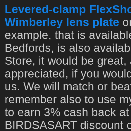
Levered-clamp FlexSho
Wimberley lens plate
o
example, that is availab
Bedfords, is also availa
Store, it would be great,
appreciated, if you woul
us. We will match or bea
remember also to use my 
to earn 3% cash back at
BIRDSASART discount co