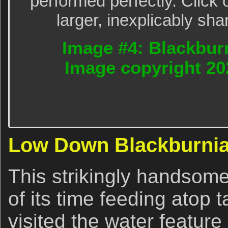
performed perfectly. Click 
larger, inexplicably sha
Image #4: Blackbur
Image copyright 20
Low Down Blackburni
This strikingly handsom
of its time feeding atop t
visited the water feature