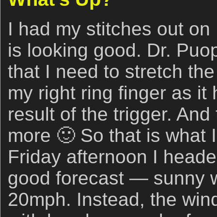
I had my stitches out on
is looking good. Dr. Puo
that I need to stretch th
my right ring finger as i
result of the trigger. And
more 🙂 So that is what 
Friday afternoon I heade
good forecast — sunny 
20mph. Instead, the win