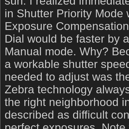
sun. I realized immediate
in Shutter Priority Mod
Exposure Compensation
Dial would be faster by a
Manual mode. Why? Beca
a workable shutter speed,
needed to adjust was th
Zebra technology always 
the right neighborhood i
described as difficult co
perfect exposures. Note 