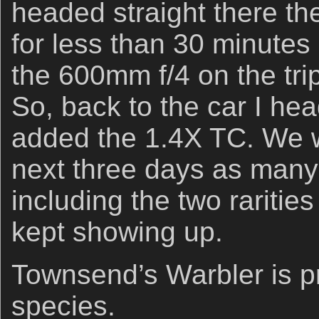
headed straight there th
for less than 30 minutes 
the 600mm f/4 on the tri
So, back to the car I he
added the 1.4X TC. We w
next three days as many 
including the two raritie
kept showing up.
Townsend’s Warbler is pr
species.