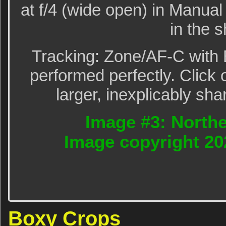
at f/4 (wide open) in Manu
in the 
Tracking: Zone/AF-C with 
performed perfectly. Click 
larger, inexplicably sha
Image #3: Northe
Image copyright 20
Boxy Crops