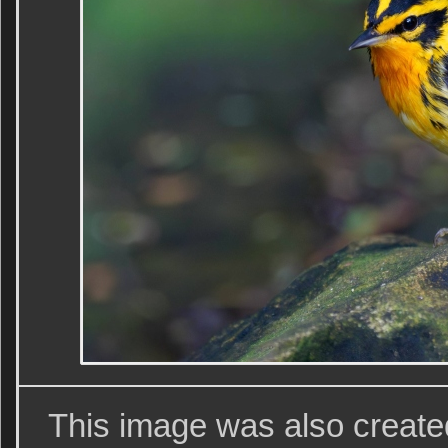
This image was also creat