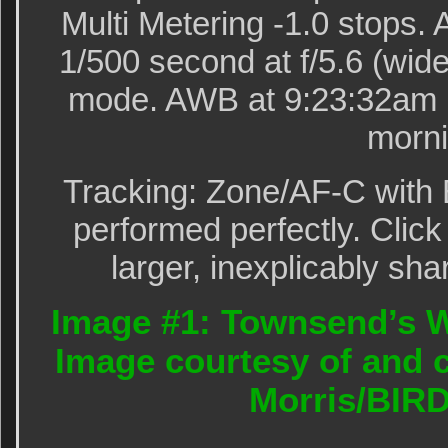
Multi Metering -1.0 stops
1/500 second at f/5.6 (wide
mode. AWB at 9:23:32am i
morni
Tracking: Zone/AF-C with 
performed perfectly. Click
larger, inexplicably sha
Image #1: Townsend’s W
Image courtesy of and c
Morris/BIR