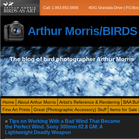
Call: 1.863.692.0906
4041 Granada Drive | P.O.Box
Arthur Morris/BIRD
The blog of bird photographer Arthur Morris
Home
About Arthur Morris
Artist’s Reference & Rendering
BAA Bul
Fine Art Prints
Great (Photographic Accessory) Stuff
Items for Sale 
«
Tips on Working With a Bad Wind That Became
the Perfect Wind. Sony 300mm f/2.8 GM: A
Lightweight Deadly Weapon