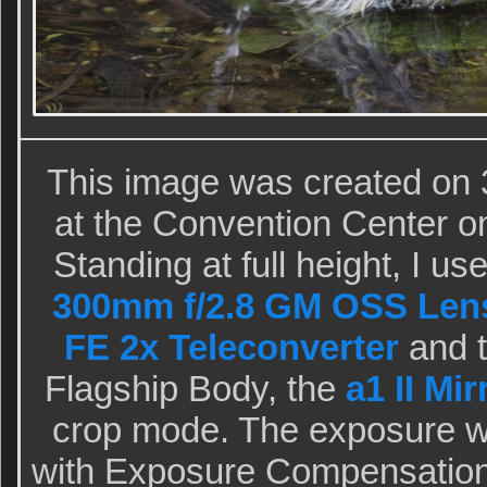
This image was created on 
at the Convention Center o
Standing at full height, I u
300mm f/2.8 GM OSS Lens
FE 2x Teleconverter
and t
Flagship Body, the
a1 II Mi
crop mode. The exposure w
with Exposure Compensation