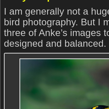
I am generally not a hug
bird photography. But I m
three of Anke’s images t
designed and balanced.