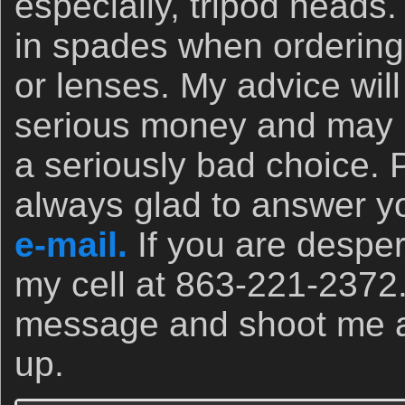
especially, tripod heads.
in spades when orderin
or lenses. My advice wil
serious money and may 
a seriously bad choice. 
always glad to answer yo
e-mail.
If you are desper
my cell at 863-221-2372
message and shoot me a t
up.