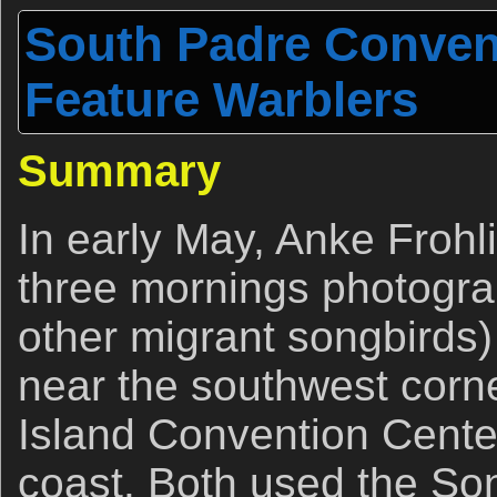
South Padre Conven
Feature Warblers
Summary
In early May, Anke Frohl
three mornings photogra
other migrant songbirds)
near the southwest corn
Island Convention Cente
coast. Both used the So