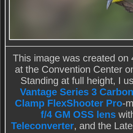
This image was created on 
at the Convention Center o
Standing at full height, I 
Vantage Series 3 Carbon
Clamp FlexShooter Pro
-
f/4 GM OSS lens
wit
Teleconverter
, and the Lat