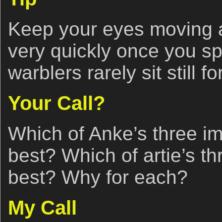
Keep your eyes moving a
very quickly once you sp
warblers rarely sit still f
Your Call?
Which of Anke’s three i
best? Which of artie’s t
best? Why for each?
My Call