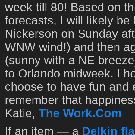
week till 80! Based on t
forecasts, I will likely b
Nickerson on Sunday aft
WNW wind!) and then a
(sunny with a NE breeze).
to Orlando midweek. I ho
choose to have fun and e
remember that happines
Katie,
The Work.Com
If an item — a
Delkin fl