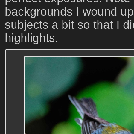
backgrounds I wound up
subjects a bit so that I d
highlights.