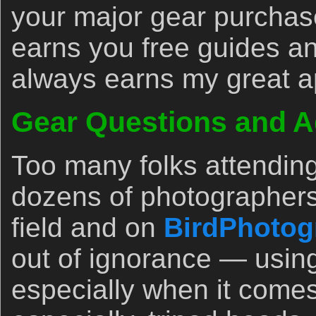
your major gear purchase
earns you free guides an
always earns my great a
Gear Questions and A
Too many folks attendin
dozens of photographers
field and on
BirdPhotog
out of ignorance — usin
especially when it comes