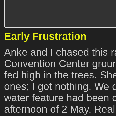
Early Frustration
Anke and I chased this r
Convention Center ground
fed high in the trees. Sh
ones; I got nothing. We 
water feature had been 
afternoon of 2 May. Reali