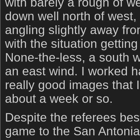
with barely a rough of w
down well north of west, 
angling slightly away fr
with the situation gettin
None-the-less, a south w
an east wind. I worked
really good images that I
about a week or so.
Despite the referees best
game to the San Antonia