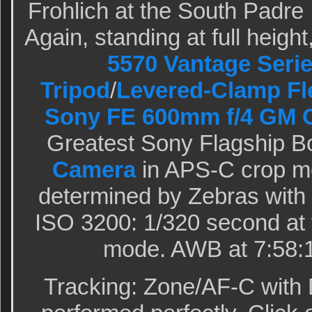
Frohlich at the South Padre
Again, standing at full heigh
5570 Vantage Serie
Tripod
/
Levered-Clamp Fl
Sony FE 600mm f/4 GM 
Greatest Sony Flagship B
Camera
in APS-C crop m
determined by Zebras with
ISO 3200: 1/320 second at 
mode. AWB at 7:58:1
Tracking: Zone/AF-C with 