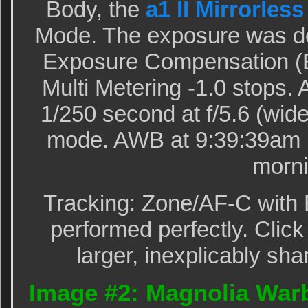
Body, the
a1 II Mirrorles
Mode. The exposure was de
Exposure Compensation (E
Multi Metering -1.0 stops
1/250 second at f/5.6 (wide
mode. AWB at 9:39:39am i
morni
Tracking: Zone/AF-C with 
performed perfectly. Click
larger, inexplicably sha
Image #2: Magnolia Warb