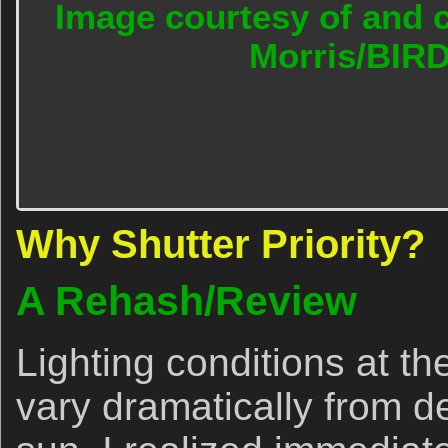
Image courtesy of and c
Morris/BIR
Why Shutter Priority?
A Rehash/Review
Lighting conditions at th
vary dramatically from d