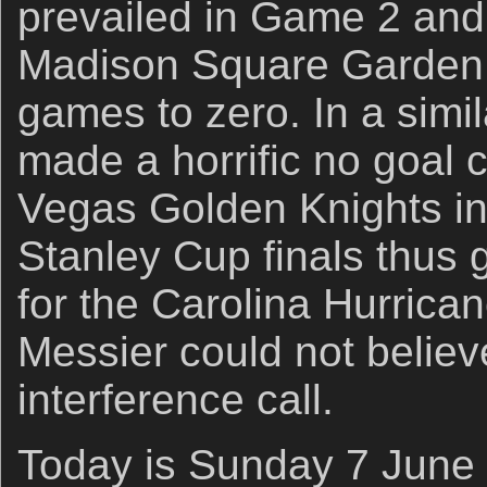
prevailed in Game 2 and
Madison Square Garden 
games to zero. In a simil
made a horrific no goal c
Vegas Golden Knights in
Stanley Cup finals thus 
for the Carolina Hurrica
Messier could not believ
interference call.
Today is Sunday 7 June