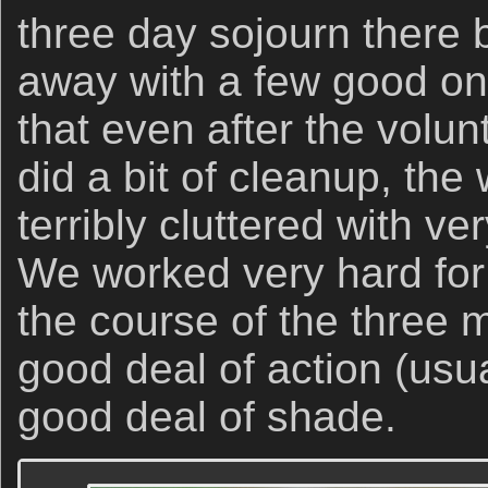
three day sojourn there
away with a few good o
that even after the volu
did a bit of cleanup, the
terribly cluttered with v
We worked very hard for
the course of the three 
good deal of action (usua
good deal of shade.