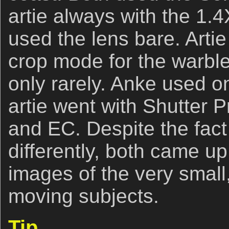
artie always with the 1.
used the lens bare. Art
crop mode for the warble
only rarely. Anke used 
artie went with Shutter 
and EC. Despite the fact 
differently, both came u
images of the very small,
moving subjects.
Tip