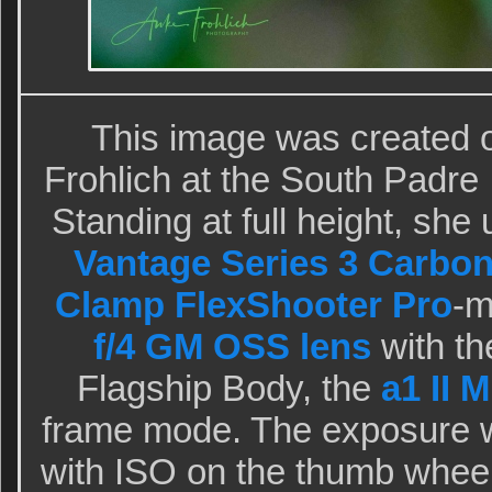
This image was created 
Frohlich at the South Padre
Standing at full height, she
Vantage Series 3 Carbon
Clamp FlexShooter Pro
-
f/4 GM OSS lens
with th
Flagship Body, the
a1 II 
frame mode. The exposure 
with ISO on the thumb whee