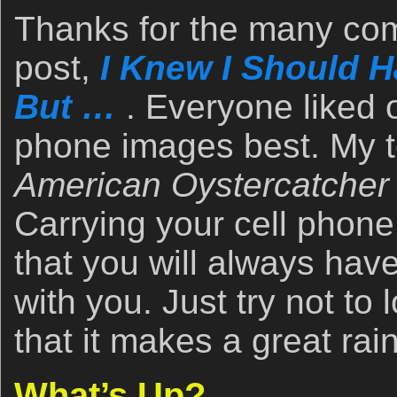
Thanks for the many com
post,
I Knew I Should 
But …
. Everyone liked o
phone images best. My t
American Oystercatcher 
Carrying your cell phone 
that you will always hav
with you. Just try not to
that it makes a great rai
What’s Up?