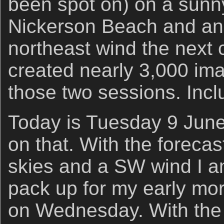
been spot on) on a sunn
Nickerson Beach and an 
northeast wind the next 
created nearly 3,000 im
those two sessions. Incl
Today is Tuesday 9 Jun
on that. With the forecas
skies and a SW wind I am
pack up for my early mor
on Wednesday. With the 