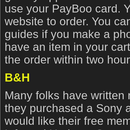
use your PayBoo card. Y
website to order. You ca
guides if you make a ph
have an item in your car
the order within two hou
B&H
Many folks have written r
they purchased a Sony 
would like their free me