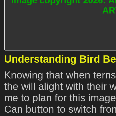
Image copyright 2026: A
AR
Understanding Bird Be
Knowing that when terns 
the will alight with their
me to plan for this image
Can button to switch fr