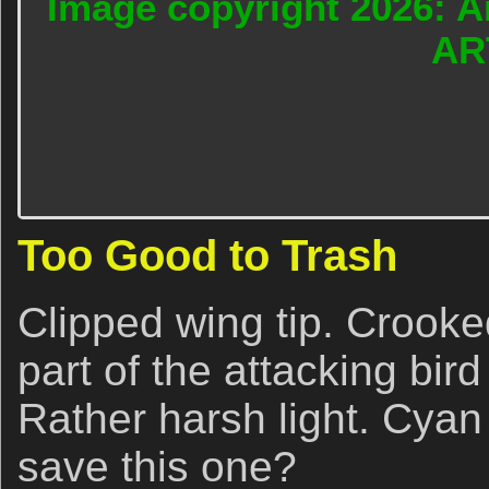
Image copyright 2026: A
AR
Too Good to Trash
Clipped wing tip. Crooke
part of the attacking bird
Rather harsh light. Cyan
save this one?