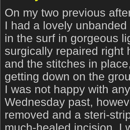
On my two previous after
I had a lovely unbanded
in the surf in gorgeous l
surgically repaired right
and the stitches in place,
getting down on the gro
I was not happy with any
Wednesday past, however
removed and a steri-strip
much-healed incision, I 