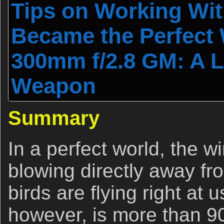
Tips on Working Wit
Became the Perfect
300mm f/2.8 GM: A L
Weapon
Summary
In a perfect world, the 
blowing directly away fr
birds are flying right at
however, is more than 90