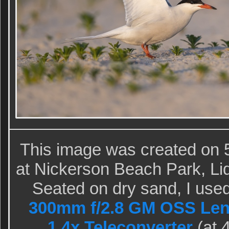
This image was created on 5
at Nickerson Beach Park, Li
Seated on dry sand, I use
300mm f/2.8 GM OSS Len
1.4x Teleconverter
(at 