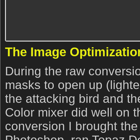
The Image Optimizatio
During the raw conversi
masks to open up (lighte
the attacking bird and th
Color mixer did well on t
conversion I brought the
Photoshop, ran Topaz De