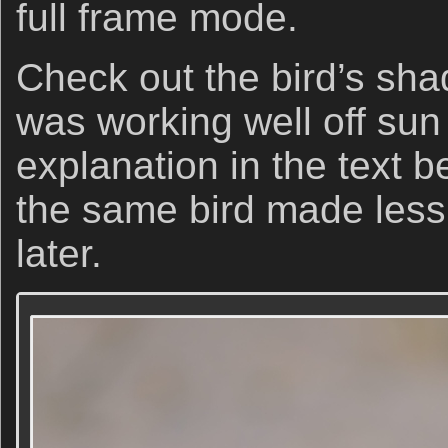
full frame mode.
Check out the bird’s sha
was working well off sun
explanation in the text 
the same bird made less
later.