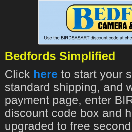
Bedfords Simplified
Click
here
to start your
standard shipping, and 
payment page, enter B
discount code box and hi
upgraded to free second