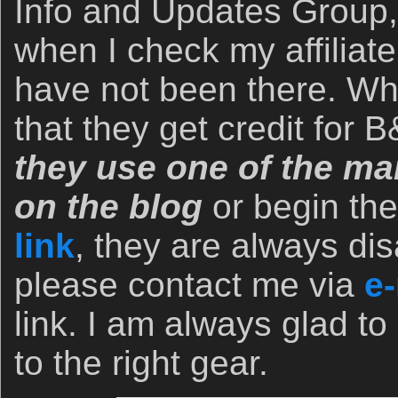
Info and Updates Group,
when I check my affiliate
have not been there. Wh
that they get credit for
they use one of the man
on the blog
or begin th
link
, they are always dis
please contact me via
e-
link. I am always glad to
to the right gear.