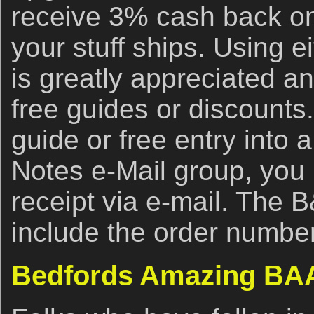
receive 3% cash back on
your stuff ships. Using ei
is greatly appreciated an
free guides or discounts.
guide or free entry into 
Notes e-Mail group, you
receipt via e-mail. The 
include the order number
Bedfords Amazing BAA