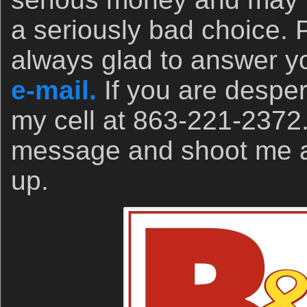
a seriously bad choice. 
always glad to answer yo
e-mail.
If you are desper
my cell at 863-221-2372
message and shoot me a t
up.