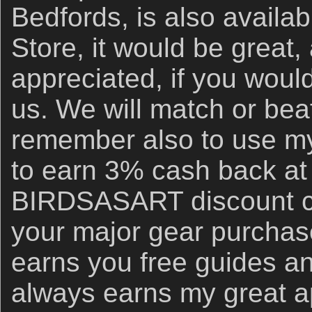
Bedfords, is also availa
Store, it would be great,
appreciated, if you woul
us. We will match or bea
remember also to use my 
to earn 3% cash back at
BIRDSASART discount co
your major gear purchase
earns you free guides an
always earns my great a