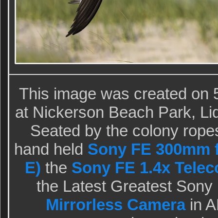
This image was created on 5
at Nickerson Beach Park, Li
Seated by the colony ropes
hand held
Sony FE 300mm f
E)
the
Sony FE 1.4x Telec
the Latest Greatest Sony
Mirrorless Camera
in A