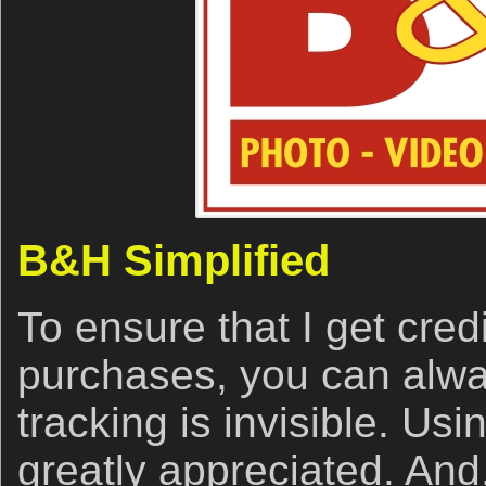
B&H Simplified
To ensure that I get cred
purchases, you can alwa
tracking is invisible. Usin
greatly appreciated. And