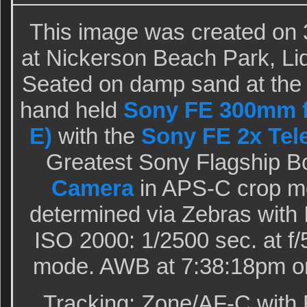
This image was created on 
at Nickerson Beach Park, Li
Seated on damp sand at the t
hand held
Sony FE 300mm f
E)
with the
Sony FE 2x Tel
Greatest Sony Flagship B
Camera
in APS-C crop m
determined via Zebras with
ISO 2000: 1/2500 sec. at f/
mode. AWB at 7:38:18pm on
Tracking: Zone/AF-C with 