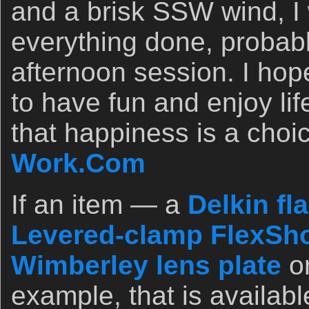
and a brisk SSW wind, I w
everything done, probabl
afternoon session. I hop
to have fun and enjoy li
that happiness is a cho
Work.Com
If an item — a
Delkin fl
Levered-clamp FlexSho
Wimberley lens plate
o
example, that is availab