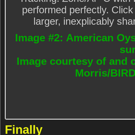
performed perfectly. Click
larger, inexplicably sha
Image #2: American Oyst
sur
Image courtesy of and c
Morris/BIR
Finally