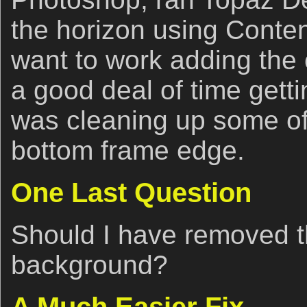
the horizon using Conten
want to work adding the c
a good deal of time getti
was cleaning up some of
bottom frame edge.
One Last Question
Should I have removed th
background?