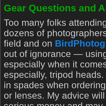
Gear Questions and A
Too many folks attendin
dozens of photographers
field and on
BirdPhotog
out of ignorance — usin
especially when it comes
especially, tripod heads.
in spades when orderin
or lenses. My advice wil
serious money and may 