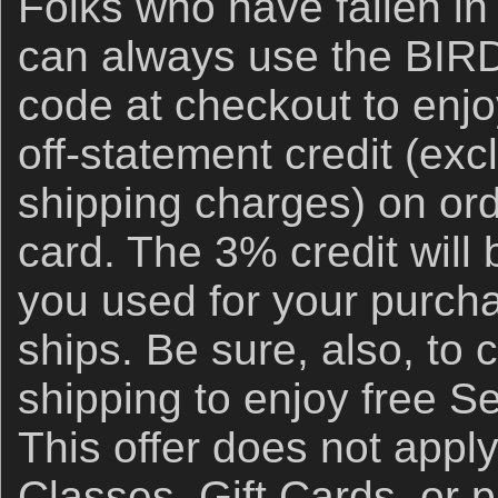
Folks who have fallen in
can always use the BI
code at checkout to enj
off-statement credit (ex
shipping charges) on ord
card. The 3% credit will 
you used for your purch
ships. Be sure, also, to 
shipping to enjoy free S
This offer does not appl
Classes, Gift Cards, or 