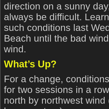
direction on a sunny day,
always be difficult. Lear
such conditions last We
Beach until the bad win
wind.
What’s Up?
For a change, conditions
for two sessions in a ro
north by northwest win