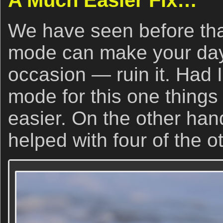
A Much Easier Fix…
We have seen before tha
mode can make your day
occasion — ruin it. Had I
mode for this one things
easier. On the other ha
helped with four of the o