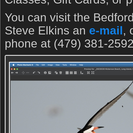
You can visit the Bedfor
Steve Elkins an
e-mail
, 
phone at (479) 381-2592