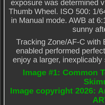
exposure was determined vi
Thumb Wheel. ISO 500: 1/640
in Manual mode. AWB at 6:
sunny aft
Tracking Zone/AF-C with 
enabled performed perfectl
enjoy a larger, inexplicably
Image #1: Common Te
Skim
Image copyright 2026: A
AR