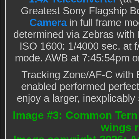
Greatest Sony Flagship B
Camera
in full frame m
determined via Zebras with
ISO 1600: 1/4000 sec. at f
mode. AWB at 7:45:54pm on
Tracking Zone/AF-C with 
enabled performed perfectl
enjoy a larger, inexplicably
Image #3: Common Tern l
wings r