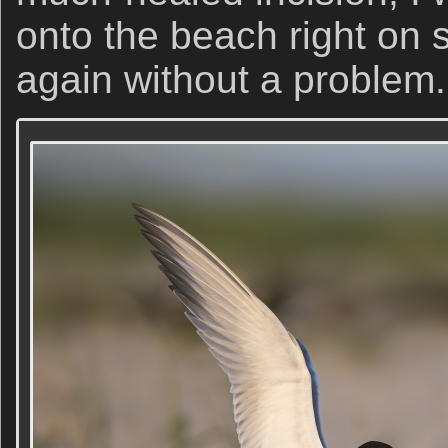
onto the beach right on 
again without a problem.