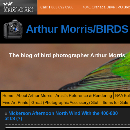
Call: 1.863.692.0906
4041 Granada Drive | P.O.Box
Arthur Morris/BIRD
The blog of bird photographer Arthur Morris
Home
About Arthur Morris
Artist’s Reference & Rendering
BAA Bul
Fine Art Prints
Great (Photographic Accessory) Stuff
Items for Sale 
«
Nickerson Afternoon North Wind With the 400-800
at f/8 (?)