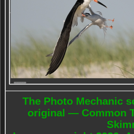
The Photo Mechanic sc
original — Common Te
Skim