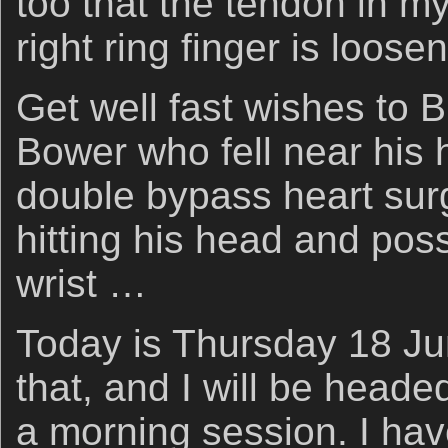
too that the tendon in my
right ring finger is loose
Get well fast wishes to 
Bower who fell near his h
double bypass heart sur
hitting his head and poss
wrist …
Today is Thursday 18 J
that, and I will be heade
a morning session. I hav