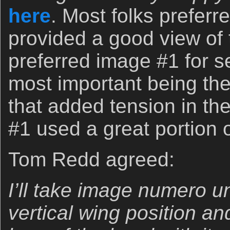
here
. Most folks prefer
provided a good view of th
preferred image #1 for s
most important being th
that added tension in the
#1 used a great portion o
Tom Redd agreed:
I’ll take image numero un
vertical wing position an