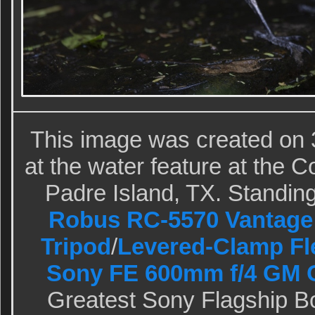
This image was created on 
at the water feature at the 
Padre Island, TX. Standing 
Robus RC-5570 Vantage 
Tripod
/
Levered-Clamp Fl
Sony FE 600mm f/4 GM 
Greatest Sony Flagship B