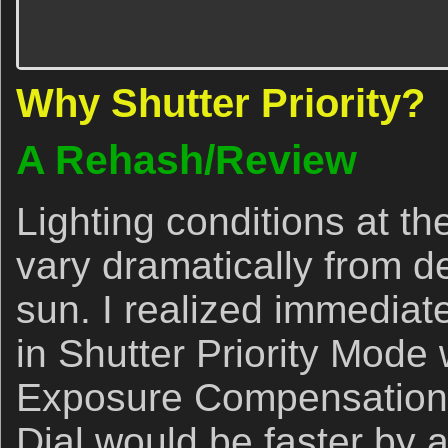
Why Shutter Priority?
A Rehash/Review
Lighting conditions at th
vary dramatically from d
sun. I realized immediate
in Shutter Priority Mod
Exposure Compensation
Dial would be faster by a