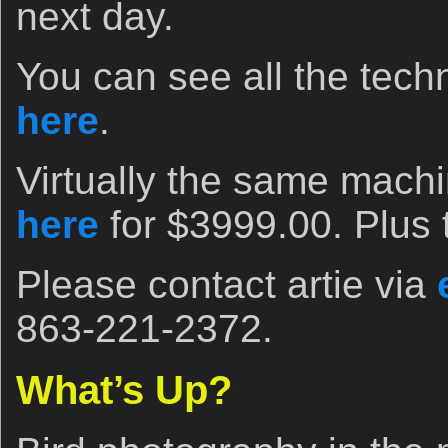
next day.
You can see all the techn
here
.
Virtually the same machi
here
for $3999.00. Plus 
Please contact artie via
863-221-2372.
What’s Up?