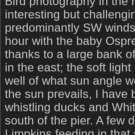
Bird photography in the
interesting but challeng
predominantly SW winds. 
hour with the baby Ospr
thanks to a large bank 
in the east; the soft lig
well of what sun angle 
the sun prevails, I have
whistling ducks and Whit
south of the pier. A few
Limpkins feeding in that