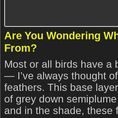
Are You Wondering Wh
From?
Most or all birds have a 
— I’ve always thought o
feathers. This base laye
of grey down semiplume
and in the shade, these f