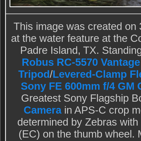
This image was created on 
at the water feature at the 
Padre Island, TX. Standing 
Robus RC-5570 Vantage 
Tripod
/
Levered-Clamp Fl
Sony FE 600mm f/4 GM 
Greatest Sony Flagship B
Camera
in APS-C crop m
determined by Zebras wit
(EC) on the thumb wheel. M