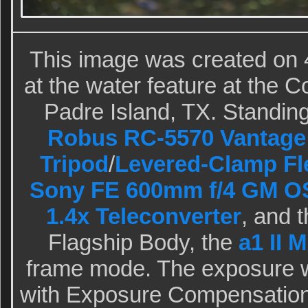
This image was created on 
at the water feature at the 
Padre Island, TX. Standing 
Robus RC-5570 Vantage 
Tripod
/
Levered-Clamp Fl
Sony FE 600mm f/4 GM O
1.4x Teleconverter
, and 
Flagship Body, the
a1 II 
frame mode. The exposure 
with Exposure Compensation