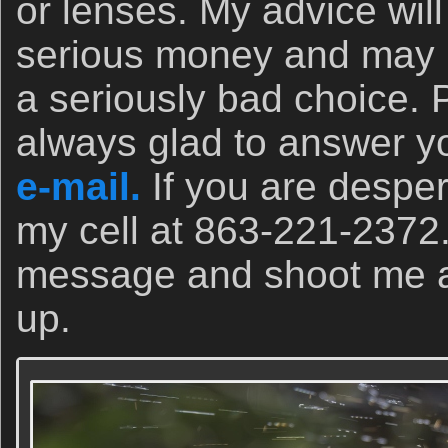
or lenses. My advice wil
serious money and may 
a seriously bad choice. 
always glad to answer yo
e-mail.
If you are desper
my cell at 863-221-2372
message and shoot me a t
up.