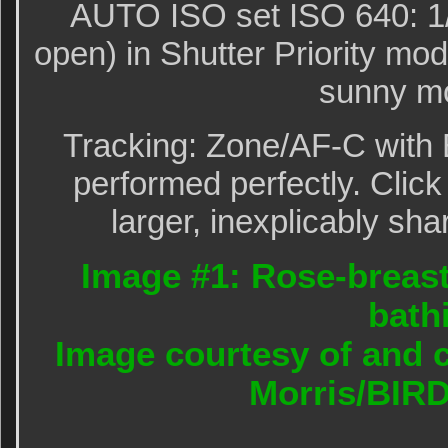
AUTO ISO set ISO 640: 1/
open) in Shutter Priority m
sunny mo
Tracking: Zone/AF-C with 
performed perfectly. Click
larger, inexplicably sha
Image #1: Rose-breas
bath
Image courtesy of and c
Morris/BIR