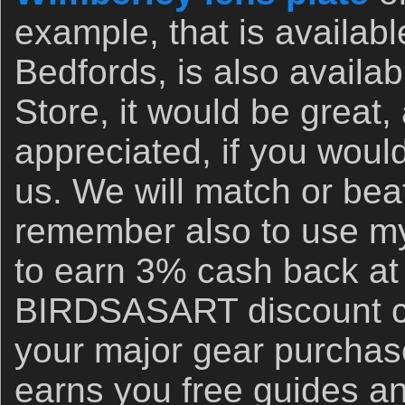
example, that is availab
Bedfords, is also availa
Store, it would be great,
appreciated, if you woul
us. We will match or bea
remember also to use my 
to earn 3% cash back at
BIRDSASART discount co
your major gear purchase
earns you free guides an