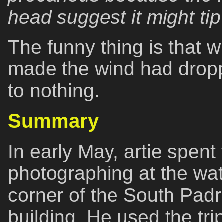
head suggest it might tip
The funny thing is that
made the wind had drop
to nothing.
Summary
In early May, artie spen
photographing at the wat
corner of the South Pad
building. He used the 