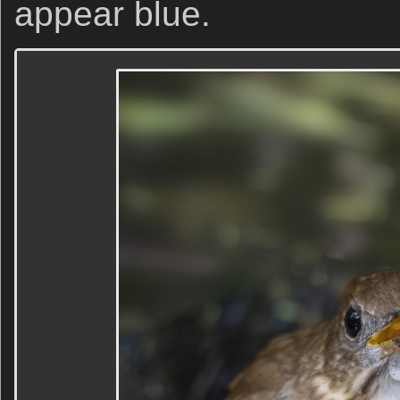
appear blue.