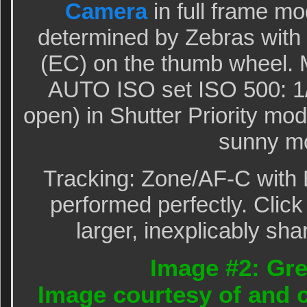
Camera
in full frame m
determined by Zebras wit
(EC) on the thumb wheel. M
AUTO ISO set ISO 500: 1/
open) in Shutter Priority m
sunny mo
Tracking: Zone/AF-C with 
performed perfectly. Click
larger, inexplicably sha
Image #2: Gre
Image courtesy of and c