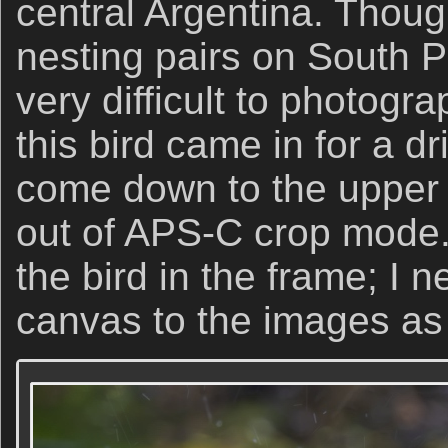
central Argentina. Thoug
nesting pairs on South P
very difficult to photogra
this bird came in for a dr
come down to the upper p
out of APS-C crop mode. 
the bird in the frame; I n
canvas to the images as