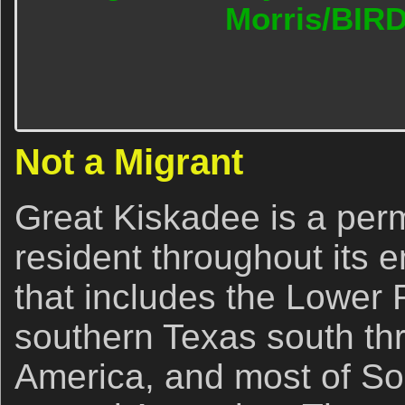
Morris/BIR
Not a Migrant
Great Kiskadee is a per
resident throughout its 
that includes the Lower 
southern Texas south th
America, and most of So