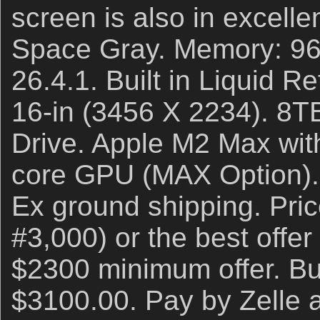
screen is also in excelle
Space Gray. Memory: 9
26.4.1. Built in Liquid 
16-in (3456 X 2234). 8T
Drive. Apple M2 Max wit
core GPU (MAX Option). 
Ex ground shipping. Pri
#3,000) or the best offer
$2300 minimum offer. Buy
$3100.00. Pay by Zelle an