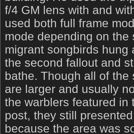
f/4 GM lens with and wit
used both full frame mo
mode depending on the s
migrant songbirds hung a
the second fallout and s
bathe. Though all of the
are larger and usually n
the warblers featured in
post, they still presented
because the area was so