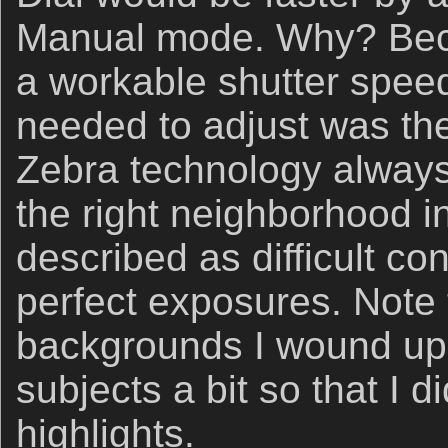
Manual mode. Why? Beca
a workable shutter speed,
needed to adjust was th
Zebra technology always 
the right neighborhood i
described as difficult co
perfect exposures. Note 
backgrounds I wound up
subjects a bit so that I d
highlights.