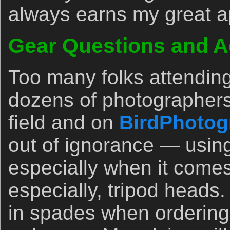
always earns my great a
Gear Questions and A
Too many folks attendin
dozens of photographers
field and on
BirdPhotog
out of ignorance — usin
especially when it comes
especially, tripod heads.
in spades when orderin