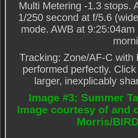
Multi Metering -1.3 stops
1/250 second at f/5.6 (wide
mode. AWB at 9:25:04am i
morni
Tracking: Zone/AF-C with 
performed perfectly. Click
larger, inexplicably sha
Image #3: Summer Ta
Image courtesy of and c
Morris/BIR