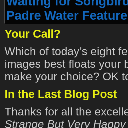
Waiting for Songbird
Padre Water Feature
Your Call?
Which of today’s eight f
images best floats your
make your choice? OK to 
In the Last Blog Post
Thanks for all the excel
Strange But Very Happy 