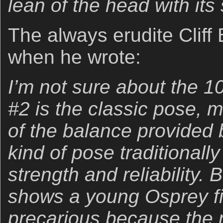
lean of the head with its 
The always erudite Cliff
when he wrote:
I’m not sure about the 1
#2 is the classic pose, 
of the balance provided by
kind of pose traditionall
strength and reliability. 
shows a young Osprey fi
precarious because the m