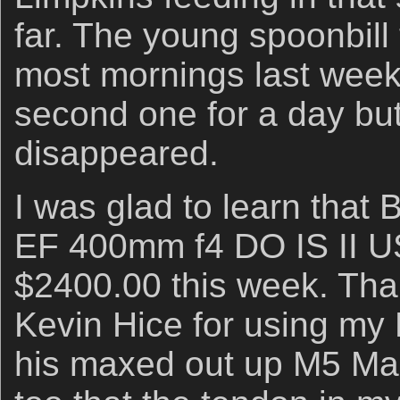
far. The young spoonbill 
most mornings last week
second one for a day bu
disappeared.
I was glad to learn that 
EF 400mm f4 DO IS II US
$2400.00 this week. Than
Kevin Hice for using my
his maxed out up M5 Ma