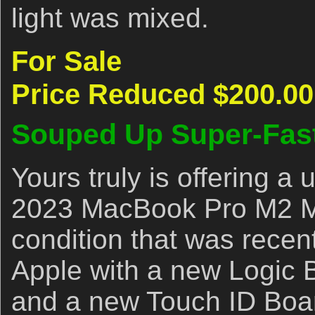
light was mixed.
For Sale
Price Reduced $200.00
Souped Up Super-Fas
Yours truly is offering 
2023 MacBook Pro M2 Ma
condition that was recen
Apple with a new Logic 
and a new Touch ID Boar