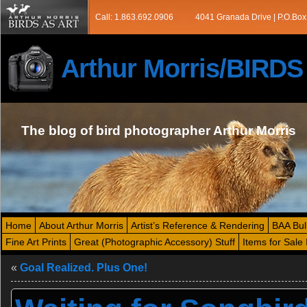
Call: 1.863.692.0906
4041 Granada Drive | P.O.Box
Arthur Morris/BIRD
The blog of bird photographer Arthur Morris
Home
About Arthur Morris
Artist’s Reference & Rendering
BAA Bul
Fine Art Prints
Great (Photographic Accessory) Stuff
Items for Sale 
«
Goal Realized. Plus One!