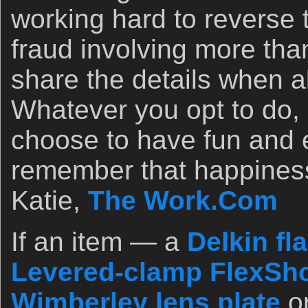
working hard to reverse 
fraud involving more than
share the details when al
Whatever you opt to do, 
choose to have fun and e
remember that happines
Katie,
The Work.Com
If an item — a
Delkin fl
Levered-clamp FlexSho
Wimberley lens plate
o