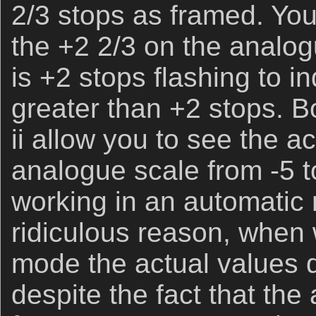
2/3 stops as framed. Yo
the +2 2/3 on the analog
is +2 stops flashing to i
greater than +2 stops. B
ii allow you to see the a
analogue scale from -5 
working in an automatic
ridiculous reason, when
mode the actual values 
despite the fact that th