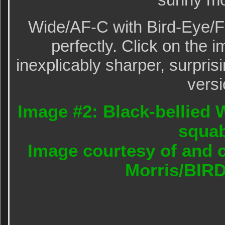
Wide/AF-C with Bird-Eye/F
perfectly. Click on the i
inexplicably sharper, surpris
versi
Image #2: Black-bellied 
squa
Image courtesy of and c
Morris/BIR