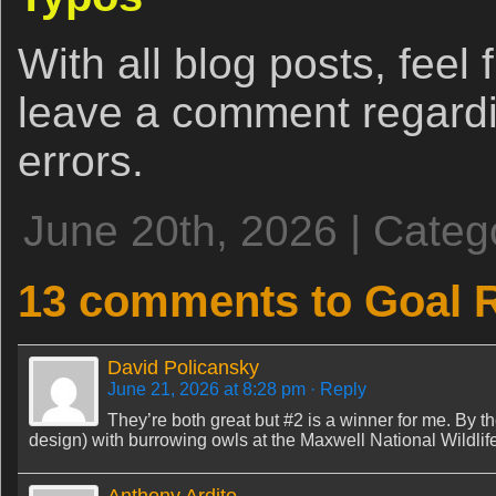
With all blog posts, feel 
leave a comment regardi
errors.
June 20th, 2026 | Categ
13 comments to Goal R
David Policansky
June 21, 2026 at 8:28 pm
· Reply
They’re both great but #2 is a winner for me. By t
design) with burrowing owls at the Maxwell National Wildli