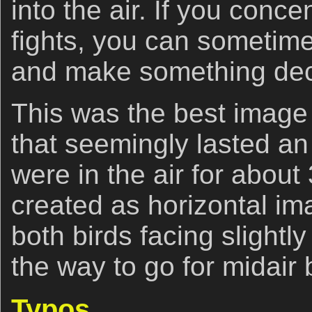
into the air. If you conce
fights, you can sometime
and make something dec
This was the best image 
that seemingly lasted an 
were in the air for about
created as horizontal i
both birds facing slight
the way to go for midair 
Typos