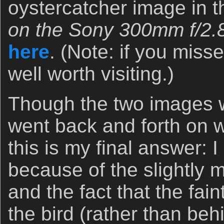
oystercatcher image in 
on the Sony 300mm f/2
here
. (Note: if you misse
well worth visiting.)
Though the two images w
went back and forth on 
this is my final answer: 
because of the slightly 
and the fact that the fain
the bird (rather than beh