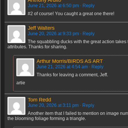
Anthony Ardito
June 21, 2026 at 6:50 pm
· Reply
#2 of course! You caught a great one there!
Jeff Walters
June 20, 2026 at 9:33 pm
· Reply
The squabbling ducks with the great action takes 
attributes. Thanks for sharing.
Arthur Morris/BIRDS AS ART
June 21, 2026 at 4:54 am
· Reply
Thanks for leaving a comment, Jeff.
artie
Tom Redd
June 20, 2026 at 3:11 pm
· Reply
Another item that I failed to mention on image nu
the blooming foliage forming a triangle.