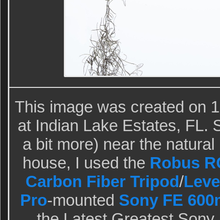
This image was created on 1
at Indian Lake Estates, FL. S
a bit more) near the natural
house, I used the
Robus RC
Carbon Fiber Tripod
/
Leve
Pro
-mounted
Sony FE 600
the Latest Greatest Sony