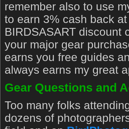
remember also to use my 
to earn 3% cash back at
BIRDSASART discount co
your major gear purchase
earns you free guides an
always earns my great a
Gear Questions and A
Too many folks attendin
dozens of photographers