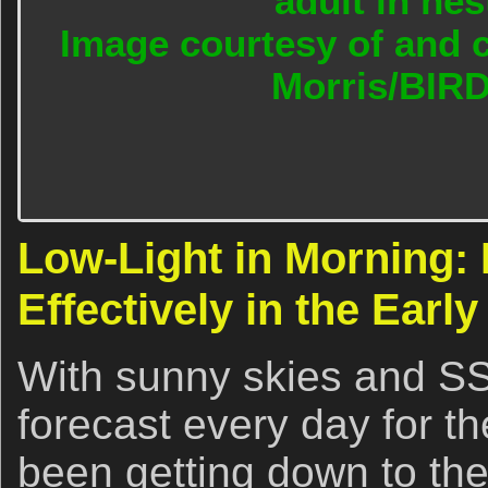
adult in nes
Image courtesy of and c
Morris/BIR
Low-Light in Morning:
Effectively in the Earl
With sunny skies and S
forecast every day for t
been getting down to the