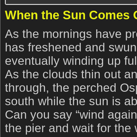
When the Sun Comes 
As the mornings have pr
has freshened and swung
eventually winding up fu
As the clouds thin out a
through, the perched Ospr
south while the sun is ab
Can you say “wind agains
the pier and wait for the