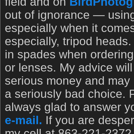
field and on
BirdPhotog
out of ignorance — usin
especially when it comes
especially, tripod heads.
in spades when orderin
or lenses. My advice wil
serious money and may 
a seriously bad choice. 
always glad to answer yo
e-mail.
If you are desper
my cell at 863-221-2372