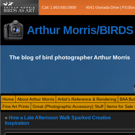
Call: 1.863.692.0906
4041 Granada Drive | P.O.Box
Arthur Morris/BIRD
The blog of bird photographer Arthur Morris
Home
About Arthur Morris
Artist’s Reference & Rendering
BAA Bul
Fine Art Prints
Great (Photographic Accessory) Stuff
Items for Sale 
«
How a Late Afternoon Walk Sparked Creative
Inspiration