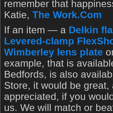
remember that happines
Katie,
The Work.Com
If an item — a
Delkin fl
Levered-clamp FlexSho
Wimberley lens plate
o
example, that is availab
Bedfords, is also availa
Store, it would be great,
appreciated, if you woul
us. We will match or bea