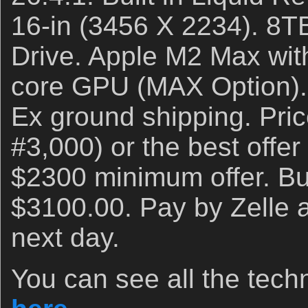
16-in (3456 X 2234). 8T
Drive. Apple M2 Max wit
core GPU (MAX Option). 
Ex ground shipping. Pri
#3,000) or the best offer
$2300 minimum offer. Buy
$3100.00. Pay by Zelle an
next day.
You can see all the techn