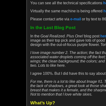
You can see all the technical specifications
h
Virtually the same machine is being offered
h
Please contact artie via
e-mail
or by text to 
In the Last Blog Post
In the
Goal Realized. Plus One!
blog post
he
image as their top pick and gave lots of good
design with the out-of-focus purple flower. 
I love image number 2. The action; the fact that
associated water droplets coming off the feet
wings; the clean background; the colors; and 
two. Lots to like here.
I agree 100%. But I did have this to say abou
For me, there is a lot to like about Image #1.
the lack of shadows, a great look at those sha
breast that makes it a female, and the sharpne
Not to mention that I love white skies.
What’s Up?