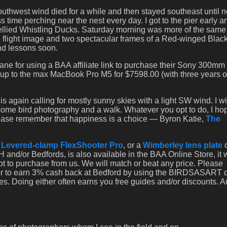
southwest wind died for a while and then stayed southeast until n
time perching near the nest every day. I got to the pier early 
k-bellied Whistling Ducks. Saturday morning was more of the same
 flight image and two spectacular frames of a Red-winged Blac
and lessons soon.
e for using a BAA affiliate link to purchase their Sony 300mm
d up to the max MacBook Pro M5 for $7598.00 (with three years o
again calling for mostly sunny skies with a light SW wind. I wil
some bird photography and a walk. Whatever you opt to do, I hop
lease remember that happiness is a choice — Byron Katie,
The
a
Levered-clamp FlexShooter Pro
, or a
Wimberley lens plate
 and/or Bedfords, is also available in the BAA Online Store, it
opt to purchase from us. We will match or beat any price. Please
 or to earn 3% cash back at Bedford by using the BIRDSASART 
es. Doing either often earns you free guides and/or discounts. 