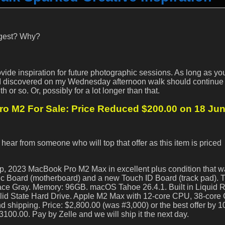
ngest? Why?
ovide inspiration for future photographic sessions. As long as y
 I discovered on my Wednesday afternoon walk should continue 
 or so. Or, possibly for a lot longer than that.
 M2 For Sale: Price Reduced $200.00 on 18 Ju
 hear from someone who will top that offer as this item is priced
up, 2023 MacBook Pro M2 Max in excellent plus condition that 
gic Board (motherboard) and a new Touch ID Board (track pad). 
Space Gray. Memory: 96GB. macOS Tahoe 26.4.1. Built in Liquid 
lid State Hard Drive. Apple M2 Max with 12-core CPU, 38-cor
 shipping. Price: $2,800.00 (was #3,000) or the best offer by 1
3100.00. Pay by Zelle and we will ship it the next day.