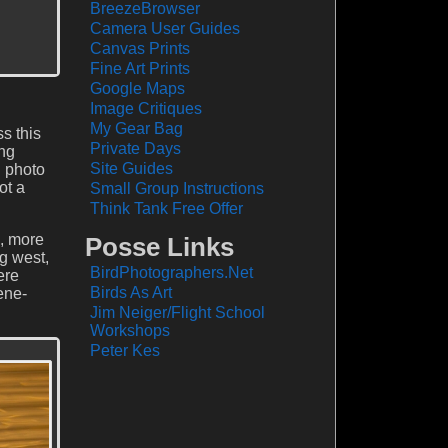
BreezeBrowser
Camera User Guides
Canvas Prints
Fine Art Prints
Google Maps
Image Critiques
My Gear Bag
s this
Private Days
ong
Site Guides
g photo
ot a
Small Group Instructions
Think Tank Free Offer
s, more
Posse Links
ng west,
BirdPhotographers.Net
ere
Birds As Art
ene-
Jim Neiger/Flight School
Workshops
Peter Kes