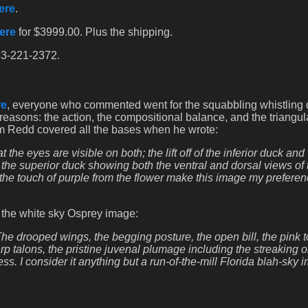
ere
.
ere
for $3999.00. Plus the shipping.
863-221-2372.
re
, everyone who commented went for the squabbling whistling
 reasons: the action, the compositional balance, and the triangu
Tom Redd covered all the bases when he wrote:
 the eyes are visible on both; the lift off of the inferior duck and
; the superior duck showing both the ventral and dorsal views of 
the touch of purple from the flower make this image my preferen
t the white sky Osprey image:
 The drooped wings, the begging posture, the open bill, the pink 
rp talons, the pristine juvenal plumage including the streaking o
ss. I consider it anything but a run-of-the-mill Florida blah-sky 