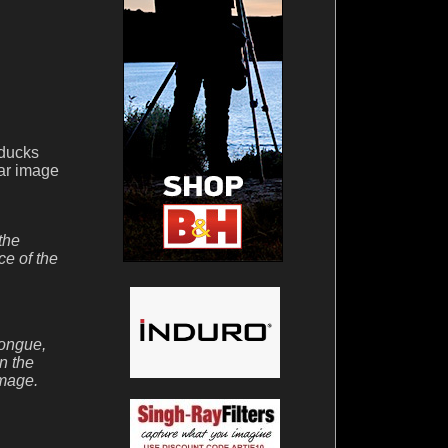
 ducks
lar image
the
ce of the
tongue,
n the
image.