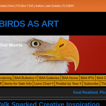
nada Drive | P.O.Box 7245 | Indian Lake Estates, FL33855
s/BIRDS AS ART
thur Morris
endering
BAA Bulletins
BAA Galleries
BAA Home
BAA IPTs
BAA O
ff
Items for Sale Info
Lens Chart
Postlist by Year
Subscribe
Th
Goal Realized. Pl
lk Sparked Creative Inspiration