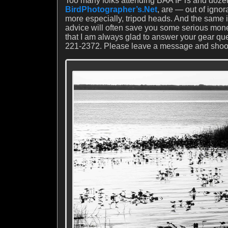
Too many folks attending BAA IPTs and dozen
BirdPhotographer’s.Net
, are — out of igno
more especially, tripod heads. And the same
advice will often save you some serious mon
that I am always glad to answer your gear qu
221-2372. Please leave a message and shoot m