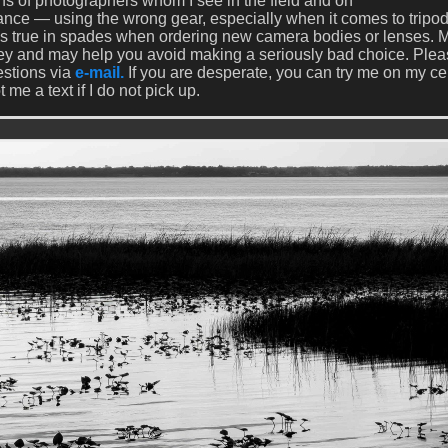
s of photographers whom I see in the field and on
rance — using the wrong gear, especially when it comes to tripo
 is true in spades when ordering new camera bodies or lenses. 
ey and may help you avoid making a seriously bad choice. Ple
estions via
e-mail.
If you are desperate, you can try me on my cel
e a text if I do not pick up.