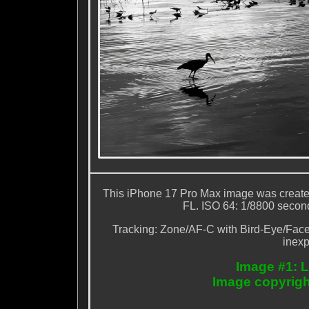
This iPhone 17 Pro Max image was created 
FL. ISO 64: 1/8800 second 
Tracking: Zone/AF-C with Bird-Eye/Face D
inexp
Image #1: L
Image copyrigh