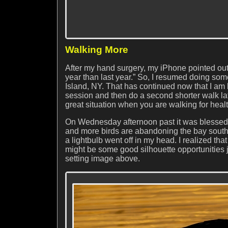
Walking More
After my hand surgery, my iPhone pointed out 
year than last year.” So, I resumed doing s
Island, NY. That has continued now that I am 
session and then do a second shorter walk late
great situation when you are walking for healt
On Wednesday afternoon past it was blessedly
and more birds are abandoning the bay south o
a lightbulb went off in my head. I realized that
might be some good silhouette opportunities 
setting image above.