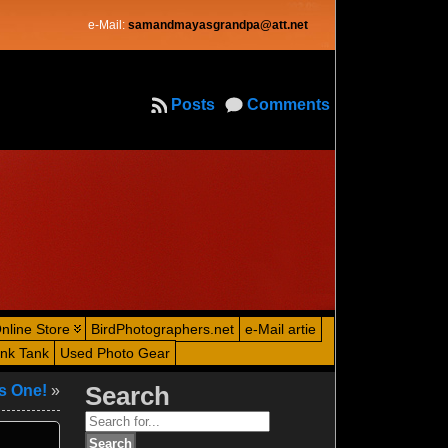
e-Mail:
samandmayasgrandpa@att.net
Posts
Comments
nline Store
BirdPhotographers.net
e-Mail artie
ink Tank
Used Photo Gear
us One!
»
Search
Search
for: