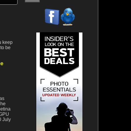
ou keep
to be
ne
was
The
Retina
e GPU
0 July