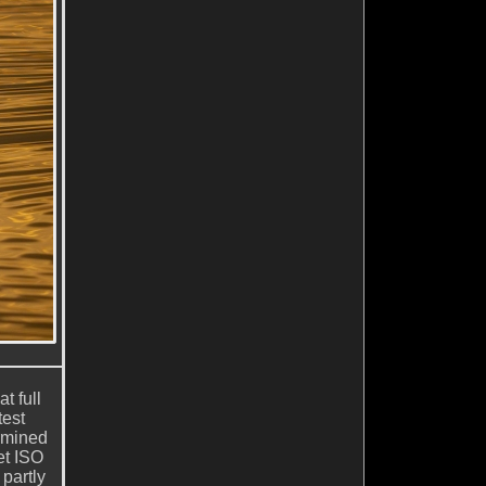
t full
est
rmined
et ISO
partly