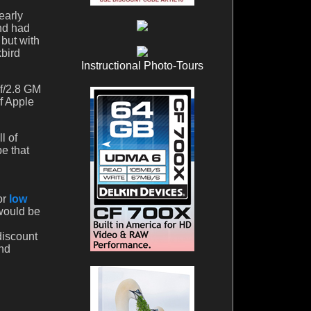
early
and had
 but with
kbird
Instructional Photo-Tours
 f/2.8 GM
f Apple
l of
e that
or
low
 would be
discount
And