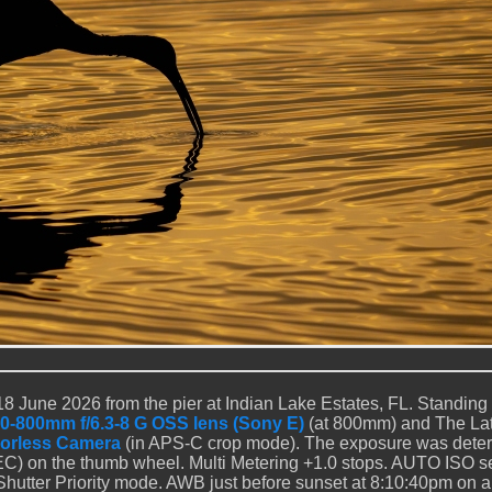
8 June 2026 from the pier at Indian Lake Estates, FL. Standing a
0-800mm f/6.3-8 G OSS lens (Sony E)
(at 800mm) and The Lat
rrorless Camera
(in APS-C crop mode). The exposure was dete
C) on the thumb wheel. Multi Metering +1.0 stops. AUTO ISO s
Shutter Priority mode. AWB just before sunset at 8:10:40pm on a 