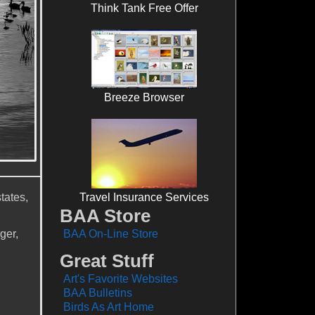
Think Tank Free Offer
Breeze Browser
tates,
Travel Insurance Services
BAA Store
ger,
BAA On-Line Store
Great Stuff
Art's Favorite Websites
BAA Bulletins
Birds As Art Home