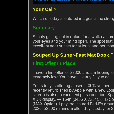
Your Call?
Which of today’s featured images is the stro
Summary
Simply getting out in nature for a walk can pr
your eyes and your mind open. The spot that
excellent near sunset for at least another month
Souped Up Super-Fast MacBook Pro
First Offer In Place
I have a firm offer for $2300 and am hoping to
extremely low. You have till early July to act.
Yours truly is offering a used, 100% souped 
recently refurbished by Apple with a new Lo
screen is also in excellent plus condition. 
XDR display. — 16-in (3456 X 2234). 8TB So
(MAX Option). I pay the insured Fed-Ex ground
2026. $2300 minimum offer. Buy it today for $