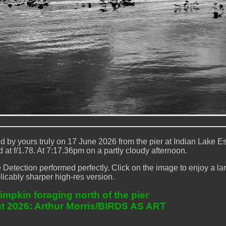
by yours truly on 17 June 2026 from the pier at Indian Lake Es
at f/1.78. At 7:17.36pm on a partly cloudy afternoon.
etection performed perfectly. Click on the image to enjoy a lar
licably sharper high-res version.
impkin foraging north of the pier
t 2026: Arthur Morris/BIRDS AS ART