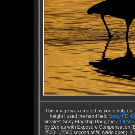
This image was created by yours truly on 1
height I used the hand held
Sony FE 40
Greatest Sony Flagship Body, the
a1 II Mi
by Zebras with Exposure Compensation (E
2500: 1/2500 second at f/8 (wide open) in 