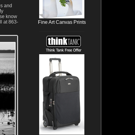
ds and
My
ase know
l at 863-
Fine Art Canvas Prints