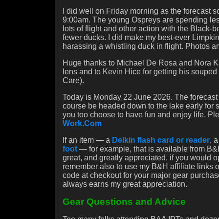
I did well on Friday morning as the forecast 
9:00am. The young Ospreys are spending less 
lots of flight and other action with the Blac
fewer ducks. I did make my best-ever Limpkin
harassing a whistling duck in flight. Photos 
Huge thanks to Michael De Rosa and Nora Kan
lens and to Kevin Hice for getting his soupe
Care).
Today is Monday 22 June 2026. The forecast is 
course be headed down to the lake early for 
you too choose to have fun and enjoy life. P
Work.Com
If an item — a
Delkin flash card or reader
, 
foot
— for example, that is available from B&H
great, and greatly appreciated, if you would 
remember also to use my B&H affiliate links
code at checkout for your major gear purchas
always earns my great appreciation.
Gear Questions and Advice