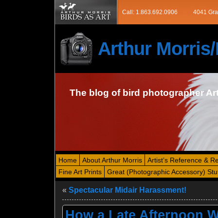
Call: 1.863.692.0906
4041 Gra
Arthur Morri
The blog of bird photographer Ar
Home
About Arthur Morris
Artist’s Reference & R
Fine Art Prints
Great (Photographic Accessory) Stu
«
Spectacular Midair Harassment!
How a Late Afternoon Wa