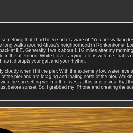
something that I had been sort of aware of: “You are walking les
ome long walks around Alissa’s neighborhood in Ronkonkoma, L
back at ILE. Generally, I walk about 1 1/2 miles after my mornin
 in the afternoon. While I love carrying a lens with me, that is n
h as it disrupts your gait and your rhythm.
 cloudy when I hit the pier. With the extremely low water level
f the pier and are foraging and loafing north of the pier. Walki
 with the sun setting well north of west at this time of year that th
just before sunset. So, I grabbed my iPhone and creating the sc