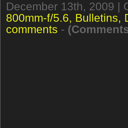
December 13th, 2009 | 
800mm-f/5.6,
Bulletins,
comments
-
(Comments 