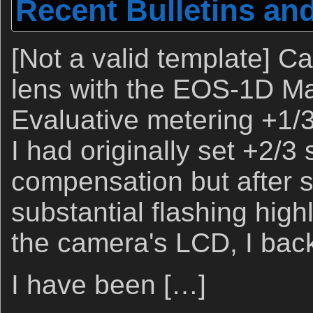
Recent Bulletins an
[Not a valid template] 
lens with the EOS-1D Mar
Evaluative metering +1/3 
I had originally set +2/3
compensation but after 
substantial flashing high
the camera's LCD, I back
I have been […]