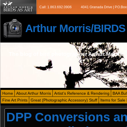
Call: 1.863.692.0906
4041 Granada Drive | P.O.Box
Arthur Morris/BIRD
The blog of bird photographer Arthur Morris
Home
About Arthur Morris
Artist’s Reference & Rendering
BAA Bul
Fine Art Prints
Great (Photographic Accessory) Stuff
Items for Sale 
DPP Conversions and