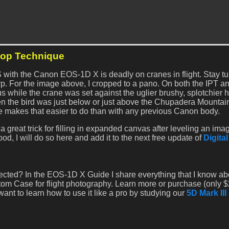
hop Technique
S with the Canon EOS-1D X is deadly on cranes in flight. Stay tu
arp. For the image above, I cropped to a pano. On both the IPT a
 while the crane was set against the uglier brushy, splotchier h
 the bird was just below or just above the Chupadera Mountai
makes that easier to do than with any previous Canon body.
a great trick for filling in expanded canvas after leveling an image
good, I will do so here and add it to the next free update of
Digita
xpected? In the EOS-1D X Guide I share everything that I know ab
m Case for flight photography. Learn more or purchase (only $
 want to learn how to use it like a pro by studying our
5D Mark III