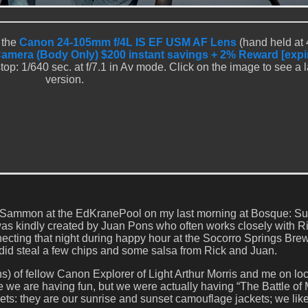
 the
Canon 24-105mm f/4L IS EF USM AF Lens
(hand held at
Camera (Body Only) $200 instant savings + 2% Reward [expi
op: 1/640 sec. at f/7.1 in Av mode. Click on the image to see a 
version.
ick Sammon at the EdKranePool on my last morning at Bosque: S
as kindly created by Juan Pons who often works closely with Ri
ecting that night during happy hour at the Socorro Springs Bre
 did steal a few chips and some salsa from Rick and Juan.
s) of fellow Canon Explorer of Light Arthur Morris and me on loc
 we are having fun, but we were actually having “The Battle of 
ets: they are our sunrise and sunset camouflage jackets; we like