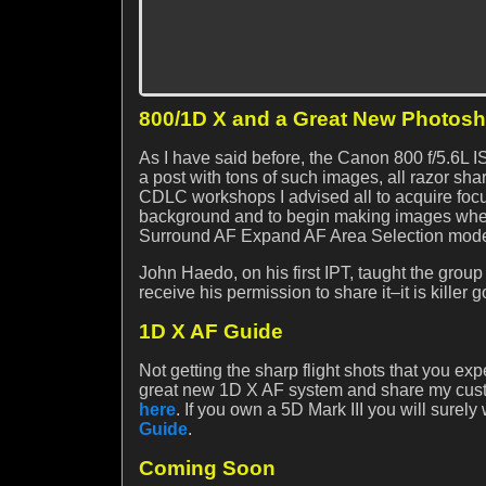
800/1D X and a Great New Photos
As I have said before, the Canon 800 f/5.6L I
a post with tons of such images, all razor sh
CDLC workshops I advised all to acquire focus
background and to begin making images when
Surround AF Expand AF Area Selection mode 
John Haedo, on his first IPT, taught the group 
receive his permission to share it–it is killer 
1D X AF Guide
Not getting the sharp flight shots that you e
great new 1D X AF system and share my custo
here
. If you own a 5D Mark III you will surely
Guide
.
Coming Soon