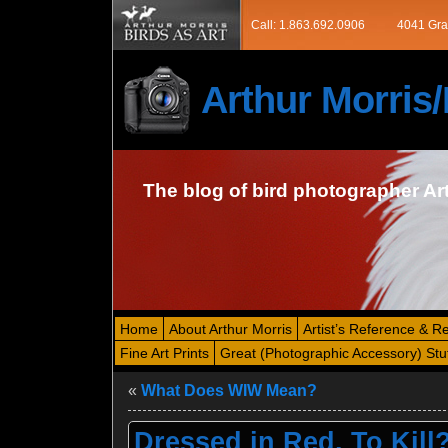
Call: 1.863.692.0906
4041 Gra
Arthur Morri
The blog of bird photographer Ar
Home
About Arthur Morris
Artist’s Reference & R
Fine Art Prints
Great (Photographic Accessory) Stu
«
What Does WIW Mean?
Dressed in Red. To Kill