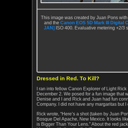
This image was created by Juan Pons with
and the
Canon EOS 5D Mark III Digital 
JAN]
ISO 400. Evaluative metering +2/3 st
Dressed in Red. To Kill?
I ran into fellow Canon Explorer of Light R
December 2. We posed for a fun image that w
Denise and I and Rick and Juan had fun conn
Company. I did not have any margaritas but I
Rick wrote, “Here’s a shot (taken by Juan Pon
Bosque Del Apache, New Mexico. It looks like
is Bigger Than Your Lens.” About the red jack