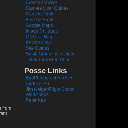
BreezeBrowser
Camera User Guides
Canvas Prints
Fine Art Prints
Google Maps
Image Critiques
My Gear Bag
Private Days
Site Guides
Small Group Instructions
Think Tank Free Offer
Posse Links
BirdPhotographers.Net
Birds As Art
Jim Neiger/Flight School
Workshops
Peter Kes
g from
rant