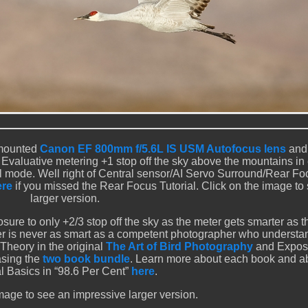
-mounted
Canon EF 800mm f/5.6L IS USM Autofocus lens
and
 Evaluative metering +1 stop off the sky above the mountains in 
ual mode. Well right of Central sensor/AI Servo Surround/Rear F
ere
if you missed the Rear Focus Tutorial. Click on the image to
larger version.
osure to only +2/3 stop off the sky as the meter gets smarter as 
eter is never as smart as a competent photographer who understa
Theory in the original
The Art of Bird Photography
and Expos
asing the
two book bundle
. Learn more about each book and a
al Basics in “98.6 Per Cent”
here
.
mage to see an impressive larger version.