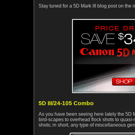
Stay tuned for a 5D Mark III blog post on th
5D III/24-105 Combo
As you have been seeing here lately the 5D M
bird-scapes to overhead flock shots to quasi-mac
shots; in short, any type of miscellaneous gene