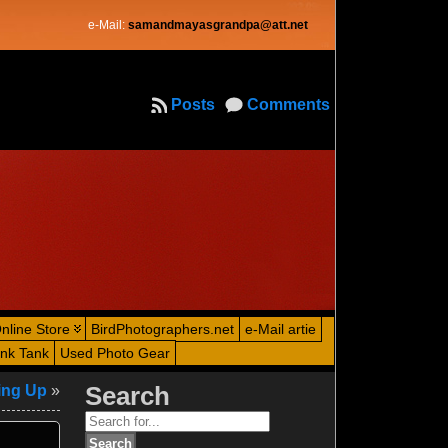
e-Mail:
samandmayasgrandpa@att.net
Posts
Comments
nline Store
BirdPhotographers.net
e-Mail artie
ink Tank
Used Photo Gear
ing Up
»
Search
Search
for: