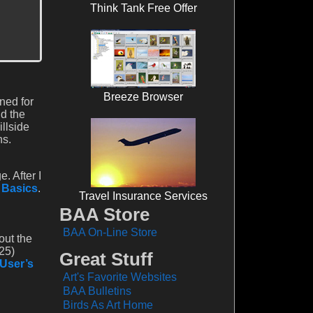
Think Tank Free Offer
Breeze Browser
ned for
nd the
illside
ns.
. After I
l Basics
.
Travel Insurance Services
BAA Store
BAA On-Line Store
out the
25)
Great Stuff
 User’s
Art's Favorite Websites
BAA Bulletins
Birds As Art Home