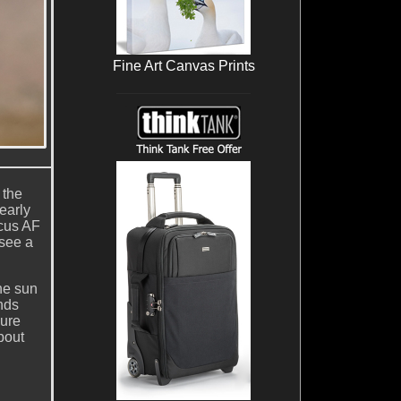
Fine Art Canvas Prints
 the
early
ocus AF
 see a
the sun
nds
ure
bout