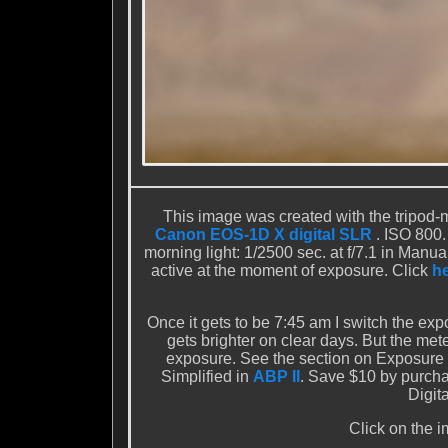
This image was created with the tripod
Canon EOS-1D X digital SLR
. ISO 800.
morning light: 1/2500 sec. at f/7.1 in Man
active at the moment of exposure. Click
h
Once it gets to be 7:45 am I switch the exp
gets brighter on clear days. But the m
exposure. See the section on Exposure 
Simplified in
ABP II
. Save $10 by purch
Digit
Click on the i