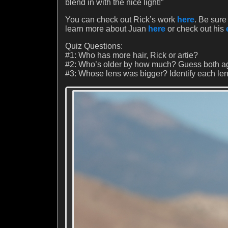
blend in with the nice light!”
You can check out Rick’s work
here
. Be sure 
learn more about Juan
here
or check out his
Quiz Questions:
#1: Who has more hair, Rick or artie?
#2: Who’s older by how much? Guess both a
#3: Whose lens was bigger? Identify each len