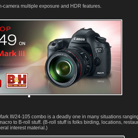
e in-camera multiple exposure and HDR features.
ark III/24-105 combo is a deadly one in many situations rangin
ro to B-roll stuff. (B-roll stuff is folks birding, locations, restau
ral interest material.)