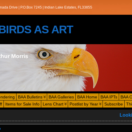
nada Drive | P.O.Box 7245 | Indian Lake Estates, FL33855
s/BIRDS AS ART
thur Morris
endering
BAA Bulletins
BAA Galleries
BAA Home
BAA IPTs
BAA O
ff
Items for Sale Info
Lens Chart
Postlist by Year
Subscribe
Th
Look
?