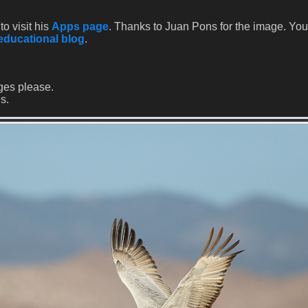
to visit his
Apps page
. Thanks to Juan Pons for the image. Yo
educational blog
.
ges please.
s.