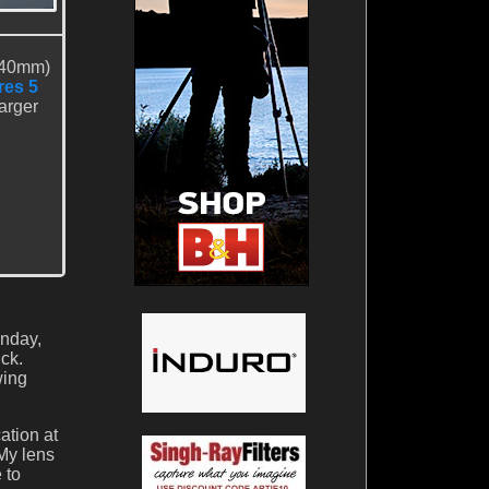
 40mm)
res 5
larger
unday,
ck.
wing
ation at
My lens
 to