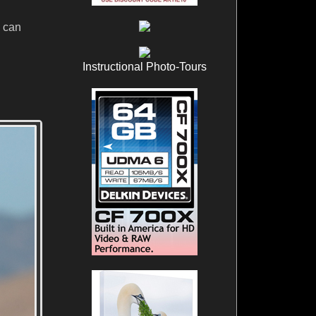
u can
Instructional Photo-Tours